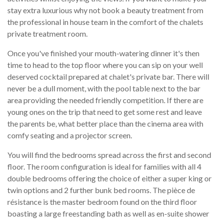
stay extra luxurious why not book a beauty treatment from
the professional in house team in the comfort of the chalets
private treatment room.
Once you've finished your mouth-watering dinner it's then
time to head to the top floor where you can sip on your well
deserved cocktail prepared at chalet's private bar. There will
never be a dull moment, with the pool table next to the bar
area providing the needed friendly competition. If there are
young ones on the trip that need to get some rest and leave
the parents be, what better place than the cinema area with
comfy seating and a projector screen.
You will find the bedrooms spread across the first and second
floor. The room configuration is ideal for families with all 4
double bedrooms offering the choice of either a super king or
twin options and 2 further bunk bed rooms. The pièce de
résistance is the master bedroom found on the third floor
boasting a large freestanding bath as well as en-suite shower