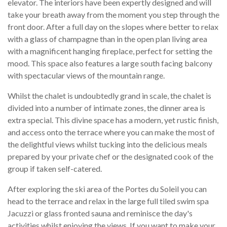
elevator. The interiors have been expertly designed and will
take your breath away from the moment you step through the
front door. After a full day on the slopes where better to relax
with a glass of champagne than in the open plan living area
with a magnificent hanging fireplace, perfect for setting the
mood. This space also features a large south facing balcony
with spectacular views of the mountain range.
Whilst the chalet is undoubtedly grand in scale, the chalet is
divided into a number of intimate zones, the dinner area is
extra special. This divine space has a modern, yet rustic finish,
and access onto the terrace where you can make the most of
the delightful views whilst tucking into the delicious meals
prepared by your private chef or the designated cook of the
group if taken self-catered.
After exploring the ski area of the Portes du Soleil you can
head to the terrace and relax in the large full tiled swim spa
Jacuzzi or glass fronted sauna and reminisce the day's
activities whilst enjoying the views. If you want to make your