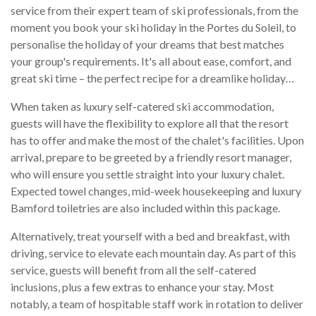
service from their expert team of ski professionals, from the
moment you book your ski holiday in the Portes du Soleil, to
personalise the holiday of your dreams that best matches
your group's requirements. It's all about ease, comfort, and
great ski time – the perfect recipe for a dreamlike holiday…
When taken as luxury self-catered ski accommodation,
guests will have the flexibility to explore all that the resort
has to offer and make the most of the chalet's facilities. Upon
arrival, prepare to be greeted by a friendly resort manager,
who will ensure you settle straight into your luxury chalet.
Expected towel changes, mid-week housekeeping and luxury
Bamford toiletries are also included within this package.
Alternatively, treat yourself with a bed and breakfast, with
driving, service to elevate each mountain day. As part of this
service, guests will benefit from all the self-catered
inclusions, plus a few extras to enhance your stay. Most
notably, a team of hospitable staff work in rotation to deliver