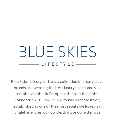
Blue Skies Lifestyle offers a collection of luxury travel
brands, showcasing the best luxury chalet and villa
rentals available in Europe and across the globe.
Founded in 2005, Ski In Luxury has become firmly
established as one of the most reputable luxury ski
chalet agencies worldwide. Browse our extensive