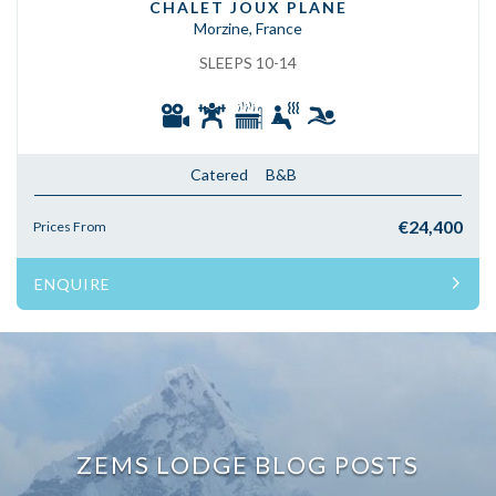
CHALET JOUX PLANE
Morzine, France
SLEEPS 10-14
Catered
B&B
€24,400
Prices From
ENQUIRE
ZEMS LODGE BLOG POSTS