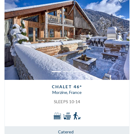
Previous
Next
CHALET 46°
Morzine, France
SLEEPS 10-14
Catered