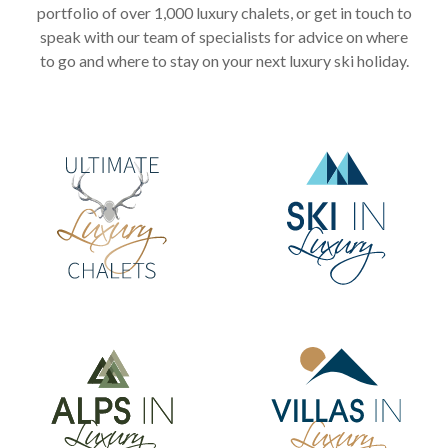
portfolio of over 1,000 luxury chalets, or get in touch to
speak with our team of specialists for advice on where
to go and where to stay on your next luxury ski holiday.