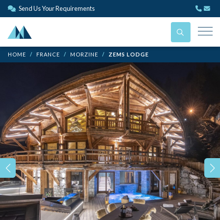
Send Us Your Requirements
HOME
FRANCE
MORZINE
ZEMS LODGE