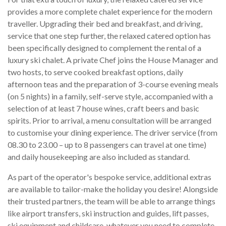
provides a more complete chalet experience for the modern
traveller. Upgrading their bed and breakfast, and driving,
service that one step further, the relaxed catered option has
been specifically designed to complement the rental of a
luxury ski chalet. A private Chef joins the House Manager and
two hosts, to serve cooked breakfast options, daily
afternoon teas and the preparation of 3-course evening meals
(on 5 nights) in a family, self-serve style, accompanied with a
selection of at least 7 house wines, craft beers and basic
spirits. Prior to arrival, a menu consultation will be arranged
to customise your dining experience. The driver service (from
08.30 to 23.00 – up to 8 passengers can travel at one time)
and daily housekeeping are also included as standard.
As part of the operator's bespoke service, additional extras
are available to tailor-make the holiday you desire! Alongside
their trusted partners, the team will be able to arrange things
like airport transfers, ski instruction and guides, lift passes,
ski equipment and childcare, whatever you need to complete