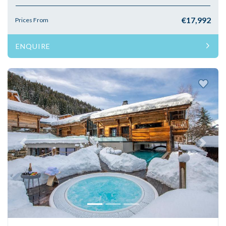
€17,992
Prices From
ENQUIRE
Previous
Next