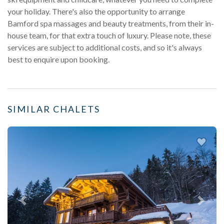
your holiday. There's also the opportunity to arrange
Bamford spa massages and beauty treatments, from their in-
house team, for that extra touch of luxury. Please note, these
services are subject to additional costs, and so it's always
best to enquire upon booking.
SIMILAR CHALETS
Previous
Next