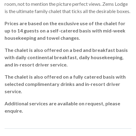
room, not to mention the picture perfect views. Zems Lodge
is the ultimate family chalet that ticks all the desirable boxes.
Prices are based on the exclusive use of the chalet for
up to 14 guests on a
self-catered basis with mid-week
housekeeping and towel changes.
The chalet is also offered on a bed and breakfast basis
with daily continental breakfast, daily housekeeping,
and in-resort driver service.
The chalet is also offered on a fully catered basis with
selected complimentary drinks and in-resort driver
service.
Additional services are available on request, please
enquire.