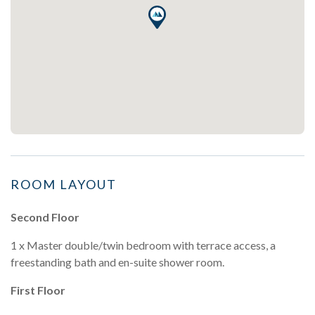
ROOM LAYOUT
Second Floor
1 x Master double/twin bedroom with terrace access, a
freestanding bath and en-suite shower room.
First Floor