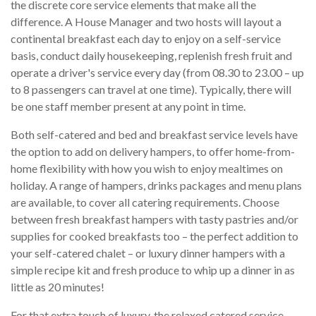
the discrete core service elements that make all the
difference. A House Manager and two hosts will layout a
continental breakfast each day to enjoy on a self-service
basis, conduct daily housekeeping, replenish fresh fruit and
operate a driver's service every day (from 08.30 to 23.00 – up
to 8 passengers can travel at one time). Typically, there will
be one staff member present at any point in time.
Both self-catered and bed and breakfast service levels have
the option to add on delivery hampers, to offer home-from-
home flexibility with how you wish to enjoy mealtimes on
holiday. A range of hampers, drinks packages and menu plans
are available, to cover all catering requirements. Choose
between fresh breakfast hampers with tasty pastries and/or
supplies for cooked breakfasts too – the perfect addition to
your self-catered chalet – or luxury dinner hampers with a
simple recipe kit and fresh produce to whip up a dinner in as
little as 20 minutes!
For that extra touch of luxury, the relaxed catered service