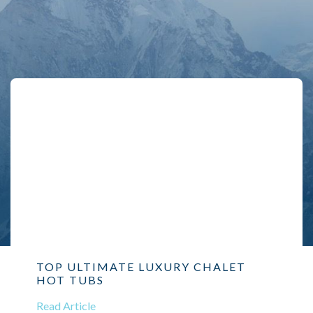
TOP ULTIMATE LUXURY CHALET
HOT TUBS
Read Article