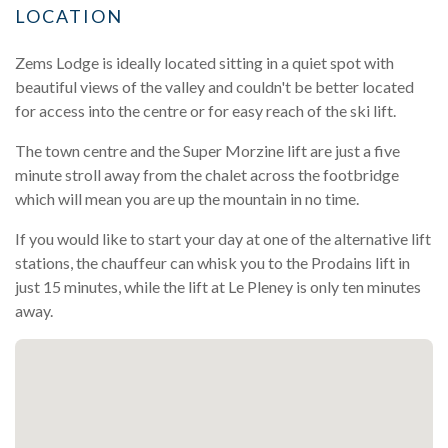
LOCATION
Zems Lodge is ideally located sitting in a quiet spot with
beautiful views of the valley and couldn't be better located
for access into the centre or for easy reach of the ski lift.
The town centre and the Super Morzine lift are just a five
minute stroll away from the chalet across the footbridge
which will mean you are up the mountain in no time.
If you would like to start your day at one of the alternative lift
stations, the chauffeur can whisk you to the Prodains lift in
just 15 minutes, while the lift at Le Pleney is only ten minutes
away.