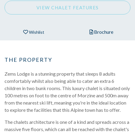
VIEW CHALET FEATURES
Brochure
Wishlist
THE PROPERTY
Zems Lodge is a stunning property that sleeps 8 adults
comfortably whilst also being able to cater an extra 6
children in two bunk rooms. This luxury chalet is situated only
100 metres on foot to the centre of Morzine and 500m away
from the nearest ski lift, meaning you're in the ideal location
to explore the facilities that this Alpine town has to offer.
The chalets architecture is one of a kind and spreads across a
massive five floors, which can all be reached with the chalet's