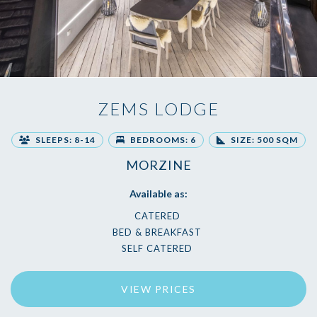
ZEMS LODGE
SLEEPS: 8-14
BEDROOMS: 6
SIZE: 500 SQM
MORZINE
Available as:
CATERED
BED & BREAKFAST
SELF CATERED
VIEW PRICES