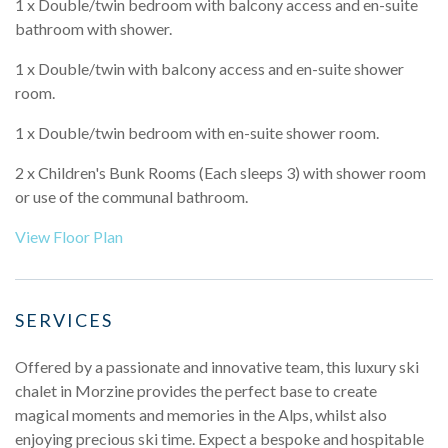
1 x Double/twin bedroom with balcony access and en-suite
bathroom with shower.
1 x Double/twin with balcony access and en-suite shower
room.
1 x Double/twin bedroom with en-suite shower room.
2 x Children's Bunk Rooms (Each sleeps 3) with shower room
or use of the communal bathroom.
View Floor Plan
SERVICES
Offered by a passionate and innovative team, this luxury ski
chalet in Morzine provides the perfect base to create
magical moments and memories in the Alps, whilst also
enjoying precious ski time. Expect a bespoke and hospitable