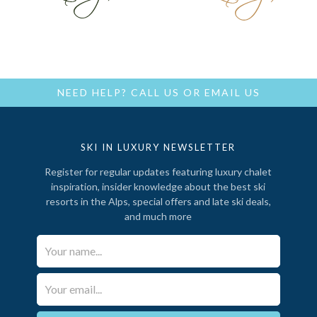
NEED HELP?
CALL US
OR
EMAIL US
SKI IN LUXURY NEWSLETTER
Register for regular updates featuring luxury chalet
inspiration, insider knowledge about the best ski
resorts in the Alps, special offers and late ski deals,
and much more
Your Name*
Email*