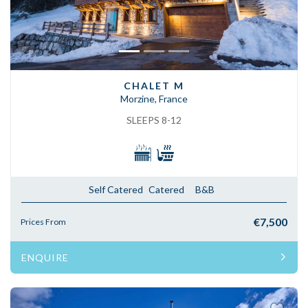
CHALET M
Morzine, France
SLEEPS 8-12
Self Catered
Catered
B&B
€7,500
Prices From
ENQUIRE