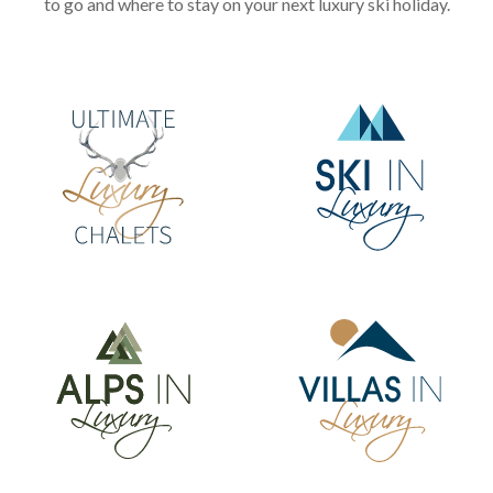
to go and where to stay on your next luxury ski holiday.