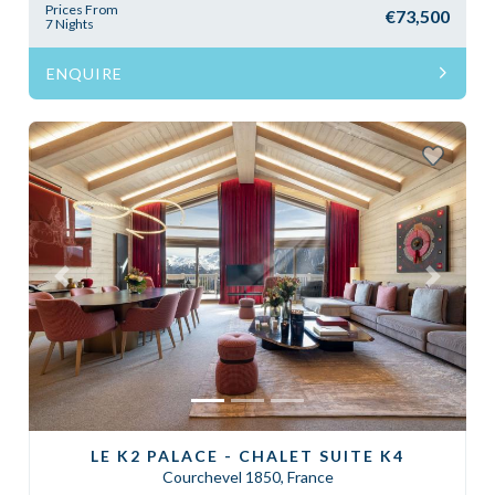
Prices From
€73,500
7 Nights
ENQUIRE
Previous
Next
LE K2 PALACE - CHALET SUITE K4
Courchevel 1850, France