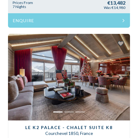
€13,482
Prices From
7 Nights
Was €14,980
ENQUIRE
Previous
Next
LE K2 PALACE - CHALET SUITE K8
Courchevel 1850, France