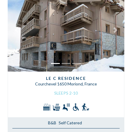
Previous
Next
LE C RESIDENCE
Courchevel 1650 Moriond, France
SLEEPS 2-10
B&B
Self Catered