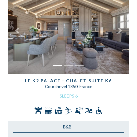
Previous
Next
LE K2 PALACE - CHALET SUITE K6
Courchevel 1850, France
SLEEPS 6
B&B