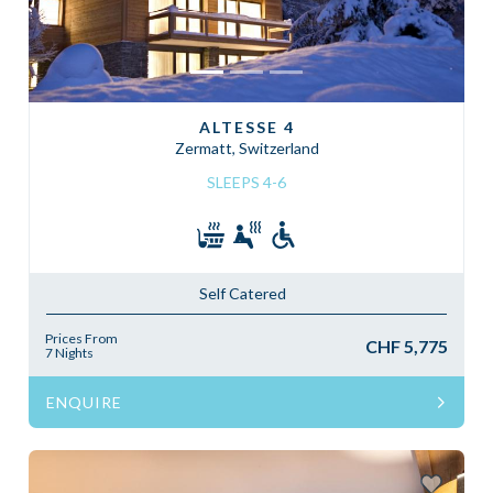
ALTESSE 4
Zermatt, Switzerland
SLEEPS 4-6
Self Catered
Prices From
CHF 5,775
7 Nights
ENQUIRE