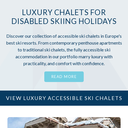
LUXURY CHALETS FOR
DISABLED SKIING HOLIDAYS
Discover our collection of accessible ski chalets in Europe's
best ski resorts. From contemporary penthouse apartments
to traditional ski chalets, the fully accessible ski
accommodation in our portfolio marry luxury with
practicality, and comfort with confidence.
READ MORE
VIEW LUXURY ACCESSIBLE SKI CHALETS