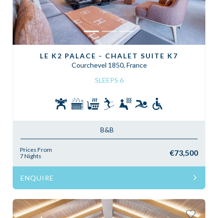
LE K2 PALACE - CHALET SUITE K7
Courchevel 1850, France
SLEEPS 6
B&B
Prices From
€73,500
7 Nights
ENQUIRE