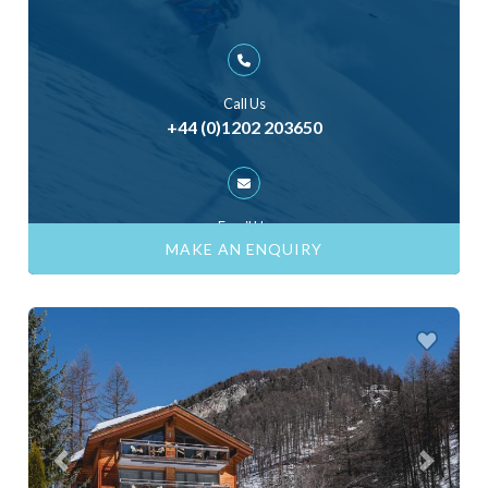
Call Us
+44 (0)1202 203650
Email Us
ask@skiinluxury.com
MAKE AN ENQUIRY
Previous
Next