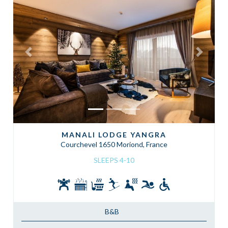
Previous
Next
MANALI LODGE YANGRA
Courchevel 1650 Moriond, France
SLEEPS 4-10
B&B