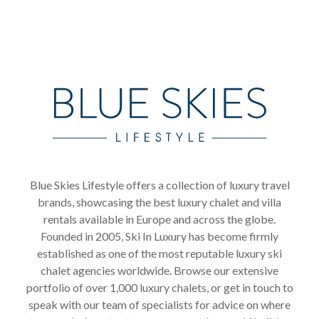
Blue Skies Lifestyle offers a collection of luxury travel
brands, showcasing the best luxury chalet and villa
rentals available in Europe and across the globe.
Founded in 2005, Ski In Luxury has become firmly
established as one of the most reputable luxury ski
chalet agencies worldwide. Browse our extensive
portfolio of over 1,000 luxury chalets, or get in touch to
speak with our team of specialists for advice on where