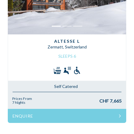
ALTESSE L
Zermatt, Switzerland
SLEEPS 6
Self Catered
Prices From
CHF 7,665
7 Nights
ENQUIRE