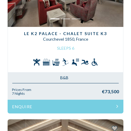
LE K2 PALACE - CHALET SUITE K3
Courchevel 1850, France
SLEEPS 6
B&B
Prices From
€73,500
7 Nights
ENQUIRE