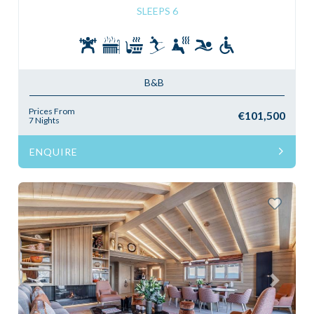
SLEEPS 6
B&B
Prices From
€101,500
7 Nights
ENQUIRE
Previous
Next