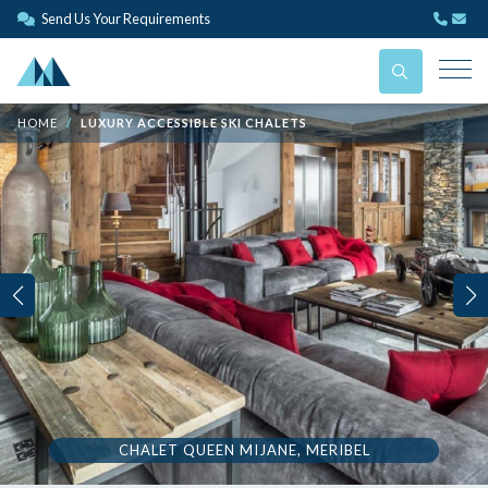
Send Us Your Requirements
HOME
LUXURY ACCESSIBLE SKI CHALETS
CHALET QUEEN MIJANE, MERIBEL