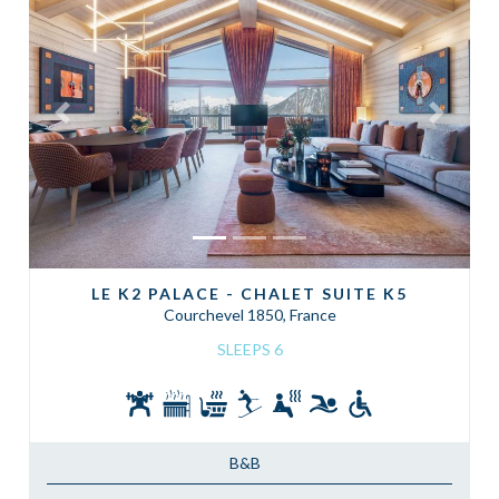
Previous
Next
LE K2 PALACE - CHALET SUITE K5
Courchevel 1850, France
SLEEPS 6
B&B