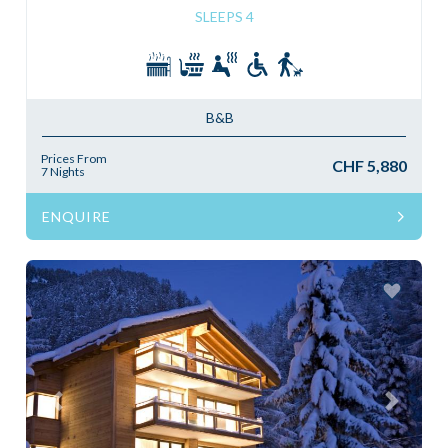
SLEEPS 4
B&B
Prices From
CHF 5,880
7 Nights
ENQUIRE
Previous
Next