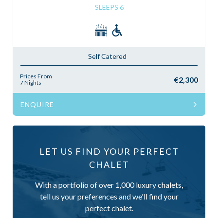
SLEEPS 6
Self Catered
Prices From
€2,300
7 Nights
ENQUIRE
LET US FIND YOUR PERFECT
CHALET
With a portfolio of over 1,000 luxury chalets,
tell us your preferences and we'll find your
perfect chalet.