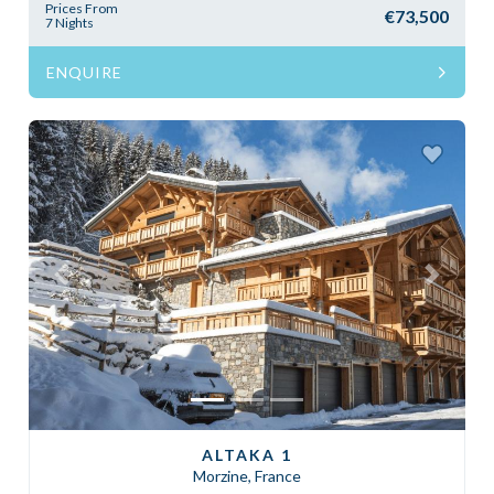
Prices From
€73,500
7 Nights
ENQUIRE
Previous
Next
ALTAKA 1
Morzine, France