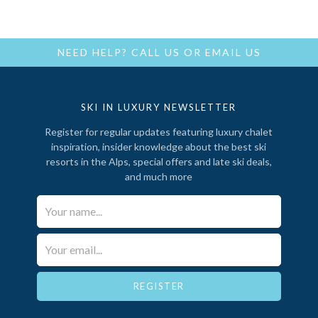
NEED HELP?
CALL US
OR
EMAIL US
SKI IN LUXURY NEWSLETTER
Register for regular updates featuring luxury chalet
inspiration, insider knowledge about the best ski
resorts in the Alps, special offers and late ski deals,
and much more
Your Name*
Email*