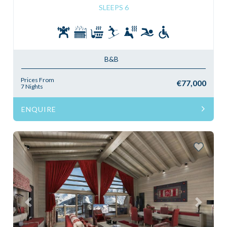
SLEEPS 6
B&B
Prices From
€77,000
7 Nights
ENQUIRE
Previous
Next