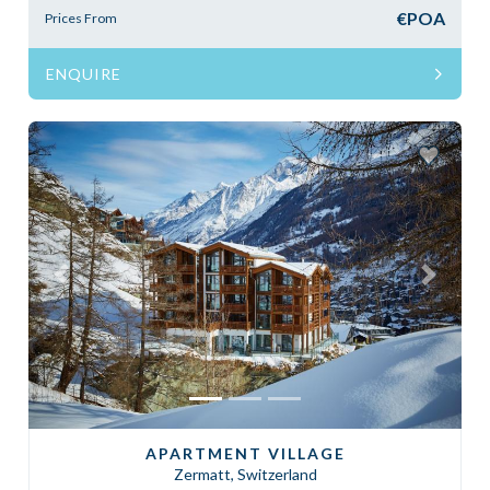
€POA
Prices From
ENQUIRE
Previous
Next
APARTMENT VILLAGE
Zermatt, Switzerland