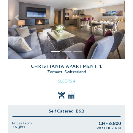
Previous
Next
CHRISTIANIA APARTMENT 1
Zermatt, Switzerland
SLEEPS 4
Self Catered
B&B
CHF 6,800
Prices From
7 Nights
Was CHF 7,430