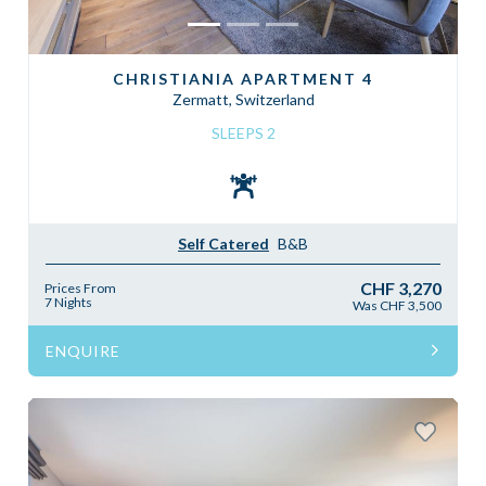
CHRISTIANIA APARTMENT 4
Zermatt, Switzerland
SLEEPS 2
Self Catered
B&B
CHF 3,270
Prices From
7 Nights
Was CHF 3,500
ENQUIRE