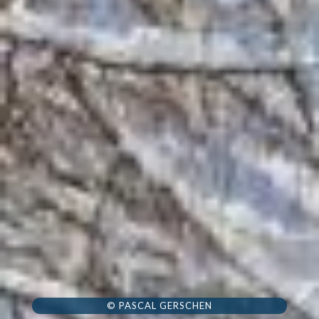
© PASCAL GERSCHEN