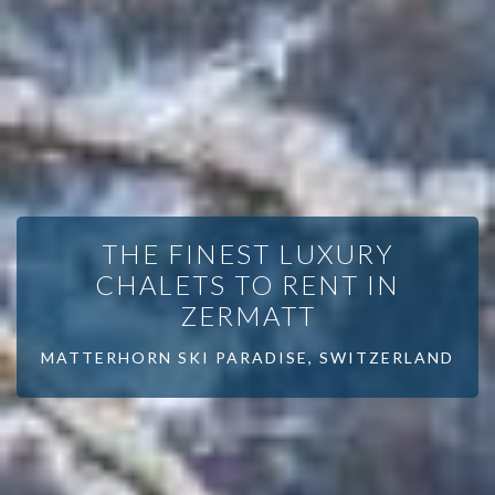
THE FINEST LUXURY
CHALETS TO RENT IN
ZERMATT
MATTERHORN SKI PARADISE, SWITZERLAND