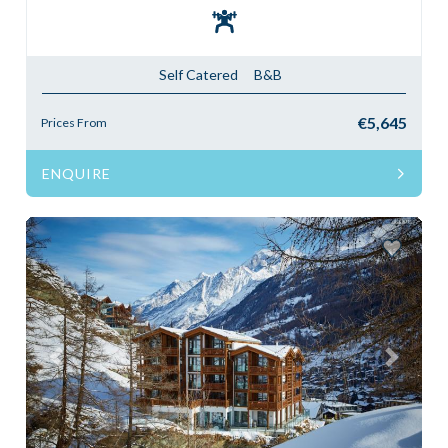
Self Catered
B&B
€5,645
Prices From
ENQUIRE
Previous
Next