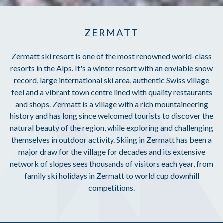
ZERMATT
Zermatt ski resort is one of the most renowned world-class
resorts in the Alps. It's a winter resort with an enviable snow
record, large international ski area, authentic Swiss village
feel and a vibrant town centre lined with quality restaurants
and shops. Zermatt is a village with a rich mountaineering
history and has long since welcomed tourists to discover the
natural beauty of the region, while exploring and challenging
themselves in outdoor activity. Skiing in Zermatt has been a
major draw for the village for decades and its extensive
network of slopes sees thousands of visitors each year, from
family ski holidays in Zermatt to world cup downhill
competitions.