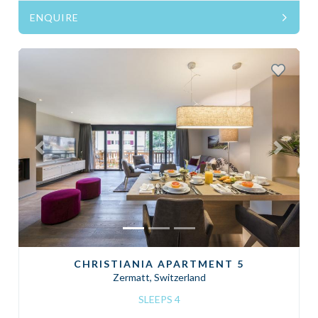
ENQUIRE
Previous
Next
CHRISTIANIA APARTMENT 5
Zermatt, Switzerland
SLEEPS 4