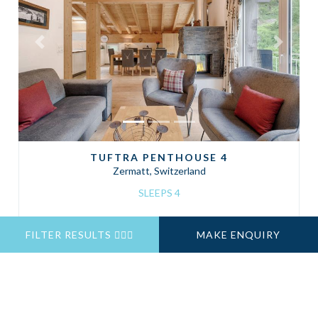
Previous
Next
TUFTRA PENTHOUSE 4
Zermatt, Switzerland
SLEEPS 4
FILTER RESULTS
MAKE ENQUIRY
Self Catered
Prices From
CHF 4,400
7 Nights
ENQUIRE