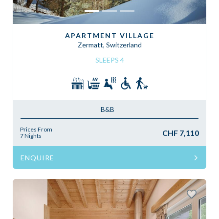
APARTMENT VILLAGE
Zermatt, Switzerland
SLEEPS 4
B&B
Prices From
CHF 7,110
7 Nights
ENQUIRE