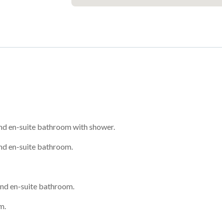
nd en-suite bathroom with shower.
nd en-suite bathroom.
nd en-suite bathroom.
m.