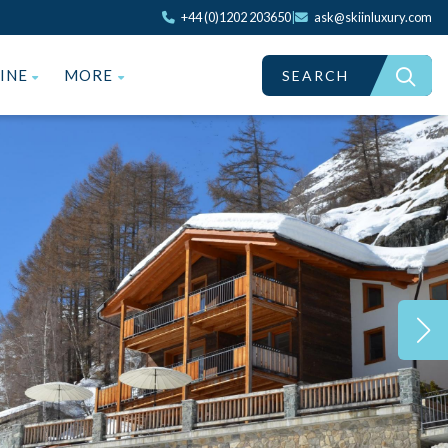
+44 (0)1202 203650
|
ask@skiinluxury.com
ZINE
MORE
SEARCH