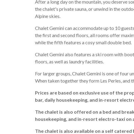
After a long day on the mountain, you deserve so
the chalet's private sauna, or unwind in the outd
Alpine skies.
Chalet Gemini can accommodate up to 10 guests a
the first and second floors, all rooms offer maxi
while the fifth features a cosy small double bed.
Chalet Gemini also features a ski room with boot
floors, as well as laundry facilities.
For larger groups, Chalet Gemini is one of four 
When taken together they form Les Perles, and t
Prices are based on exclusive use of the prop
bar, daily housekeeping, and in-resort electr
The chalet is also offered on a bed and break
housekeeping, and in-resort electro-taxi on 
The chalet is also available on a self catered