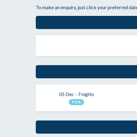
To make an enquiry, just click your preferred date
05 Dec - 7 nights
POA