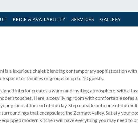
OUT
PRICE & AVAILABILITY
SERVICES
GALLERY
ini is a luxurious chalet blending contemporary sophistication with
e space for families or groups of up to 10 guests.
signed interior creates a warm and inviting atmosphere, with a tas
modern touches. Here, a cosy living room with comfortable sofas
h your group at the end of the day. Step outside onto one of the mult
 surroundings that encapsulate the Zermatt valley. Satisfy your po
lly-equipped modern kitchen will have everything you may need to p