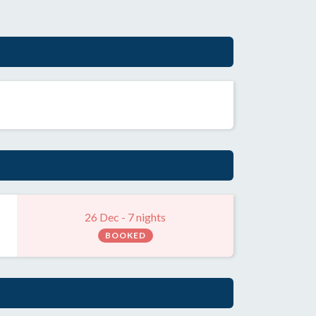
26 Dec - 7 nights
BOOKED