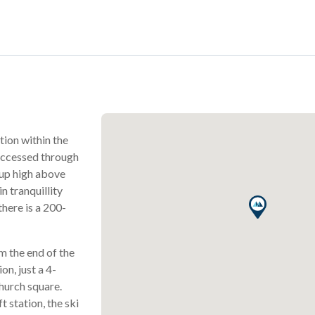
tion within the
 accessed through
 up high above
n tranquillity
there is a 200-
m the end of the
on, just a 4-
hurch square.
t station, the ski