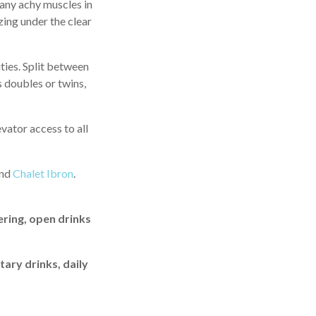
 any achy muscles in
zing under the clear
ties. Split between
s doubles or twins,
vator access to all
nd
Chalet Ibron
.
ering, open drinks
tary drinks, daily