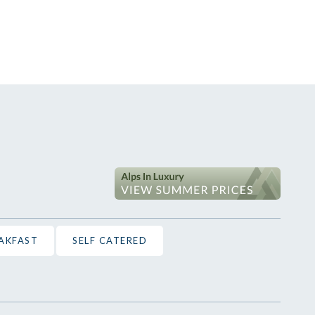
EAKFAST
SELF CATERED