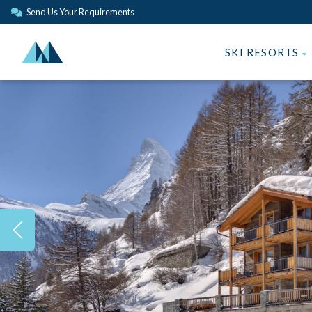
Send Us Your Requirements
SKI RESORTS