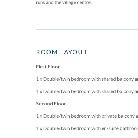
runs and the village centre.
ROOM LAYOUT
First Floor
1 x Double/twin bedroom with shared balcony a
1 x Double/twin bedroom with shared balcony a
Second Floor
1 x Double/twin bedroom with private balcony a
1 x Double/twin bedroom with en-suite bathroo