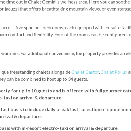
me time out in Chalet Gemini's wellness area. Here you can soothe
oor jacuzzi that offers breathtaking mountain views, or even starga
cross five spacious bedrooms, each equipped with en-suite facili
mum comfort and flexibility. Four of the rooms can be configured a
 warmers. For additional convenience, the property provides an ele
unique freestanding chalets alongside
Chalet Castor
,
Chalet Pollux
a
hey can be combined to host up to 34 guests.
erty for up to 10 guests and is offered with full gourmet cat
o-taxi on arrival & departure.
fast basis to include daily breakfast, selection of complimen
arrival & departure.
 basis with in-resort electro-taxi on arrival & departure.