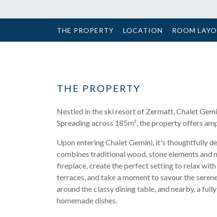
THE PROPERTY
LOCATION
ROOM LAY
THE PROPERTY
Nestled in the ski resort of Zermatt, Chalet Gem
Spreading across 185m², the property offers ampl
Upon entering Chalet Gemini, it's thoughtfully de
combines traditional wood, stone elements and 
fireplace, create the perfect setting to relax wit
terraces, and take a moment to savour the serene
around the classy dining table, and nearby, a fu
homemade dishes.