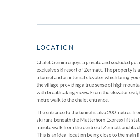
LOCATION
Chalet Gemini enjoys a private and secluded posi
exclusive ski resort of Zermatt. The property is
a tunnel and an internal elevator which bring you
the village, providing a true sense of high mountai
with breathtaking views. From the elevator exit, 
metre walk to the chalet entrance.
The entrance to the tunnel is also 200 metres fro
ski runs beneath the Matterhorn Express lift stati
minute walk from the centre of Zermatt and its c
This is an ideal location being close to the main lif