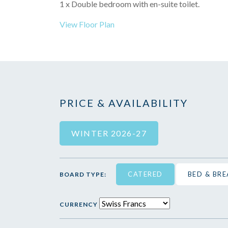
1 x Double bedroom with en-suite toilet.
View Floor Plan
PRICE & AVAILABILITY
WINTER 2026-27
CATERED
BED & BR
BOARD TYPE:
CURRENCY