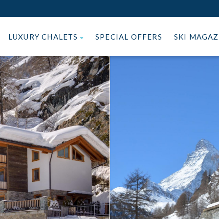
LUXURY CHALETS
SPECIAL OFFERS
SKI MAGA