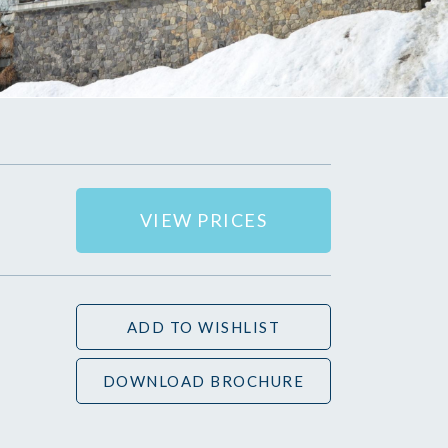
VIEW PRICES
ADD TO WISHLIST
DOWNLOAD BROCHURE