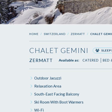
HOME
SWITZERLAND
ZERMATT
CHALET GEMI
CHALET GEMINI
SLEEPS
ZERMATT
Available as:
CATERED
BED 
Outdoor Jacuzzi
Relaxation Area
South-East Facing Balcony
Ski Room With Boot Warmers
Wi-Fi