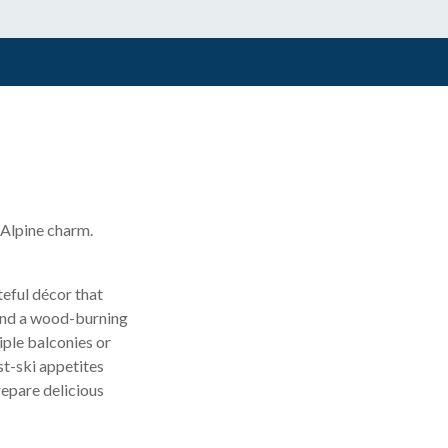
 Alpine charm.
teful décor that
 and a wood-burning
iple balconies or
st-ski appetites
repare delicious