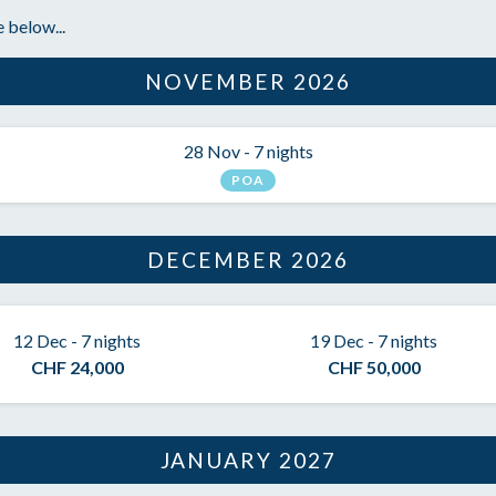
 below...
NOVEMBER 2026
28 Nov - 7 nights
POA
DECEMBER 2026
12 Dec - 7 nights
19 Dec - 7 nights
CHF 24,000
CHF 50,000
JANUARY 2027