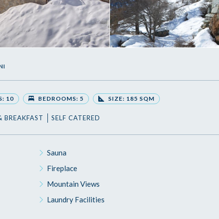
NI
: 10
BEDROOMS: 5
SIZE: 185 SQM
& BREAKFAST
SELF CATERED
Sauna
Fireplace
Mountain Views
Laundry Facilities