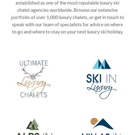
established as one of the most reputable luxury ski
chalet agencies worldwide. Browse our extensive
portfolio of over 1,000 luxury chalets, or get in touch to
speak with our team of specialists for advice on where
to go and where to stay on your next luxury ski holiday.