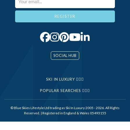
SOCIAL HUB
SKI IN LUXURY
POPULAR SEARCHES
© Blue Skies Lifestyle Ltd trading as Ski In Luxury 2005 - 2026. All Rights
Reserved. | Registered in England & Wales 05493155