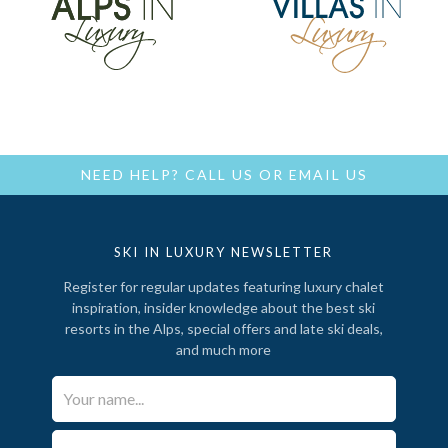
NEED HELP?
CALL US
OR
EMAIL US
SKI IN LUXURY NEWSLETTER
Register for regular updates featuring luxury chalet
inspiration, insider knowledge about the best ski
resorts in the Alps, special offers and late ski deals,
and much more
Your Name*
Email*