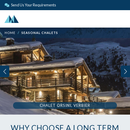
Send Us Your Requirements
HOME
SEASONAL CHALETS
CHALET ORSINI, VERBIER
WHY CHOOSE A LONG TERM