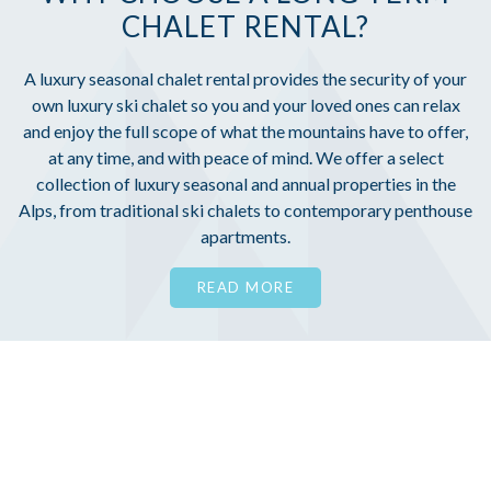
CHALET RENTAL?
A luxury seasonal chalet rental provides the security of your
own luxury ski chalet so you and your loved ones can relax
and enjoy the full scope of what the mountains have to offer,
at any time, and with peace of mind. We offer a select
collection of luxury seasonal and annual properties in the
Alps, from traditional ski chalets to contemporary penthouse
apartments.
READ MORE