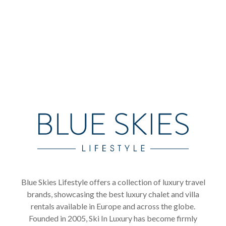
Blue Skies Lifestyle offers a collection of luxury travel
brands, showcasing the best luxury chalet and villa
rentals available in Europe and across the globe.
Founded in 2005, Ski In Luxury has become firmly