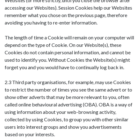
Websites (or more strictly, until you close the browser after
accessing our Websites). Session Cookies help our Websites
remember what you chose on the previous page, therefore
avoiding you having to re-enter information.
The length of time a Cookie will remain on your computer will
depend on the type of Cookie. On our Website(s), these
Cookies do not contain personal information, and cannot be
used to identify you. Without Cookies the Website(s) might
forget you and you would have to continually log back in.
2.3 Third party organisations, for example, may use Cookies
to restrict the number of times you see the same advert or to
show other adverts that may be more relevant to you, often
called online behavioural advertising (OBA). OBA is a way of
using information about your web-browsing activity,
collected by using Cookies, to group you with other similar
users into interest groups and show you advertisements
based on your interests.