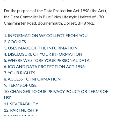
For the purpose of the Data Protection Act 1998 (the Act),
the Data Controller is Blue Skies Lifestyle Limited of 170
Charminster Road, Bournemouth, Dorset, BH8 9RL.
1. INFORMATION WE COLLECT FROM YOU
2. COOKIES
3. USES MADE OF THE INFORMATION
4. DISCLOSURE OF YOUR INFORMATION
5. WHERE WE STORE YOUR PERSONAL DATA
6. ICO AND DATA PROTECTION ACT 1998.
7. YOUR RIGHTS
8. ACCESS TO INFORMATION
9. TERMS OF USE
10. CHANGES TO OUR PRIVACY POLICY OR TERMS OF
USE
11. SEVERABILITY
12. PARTNERSHIP