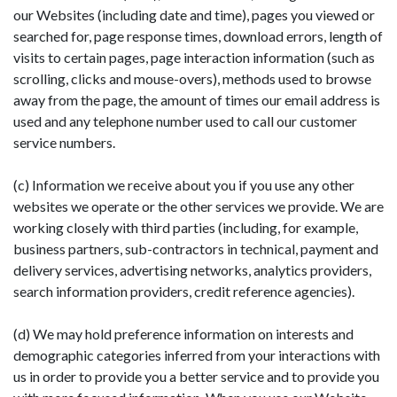
our Websites (including date and time), pages you viewed or
searched for, page response times, download errors, length of
visits to certain pages, page interaction information (such as
scrolling, clicks and mouse-overs), methods used to browse
away from the page, the amount of times our email address is
used and any telephone number used to call our customer
service numbers.
(c) Information we receive about you if you use any other
websites we operate or the other services we provide. We are
working closely with third parties (including, for example,
business partners, sub-contractors in technical, payment and
delivery services, advertising networks, analytics providers,
search information providers, credit reference agencies).
(d) We may hold preference information on interests and
demographic categories inferred from your interactions with
us in order to provide you a better service and to provide you