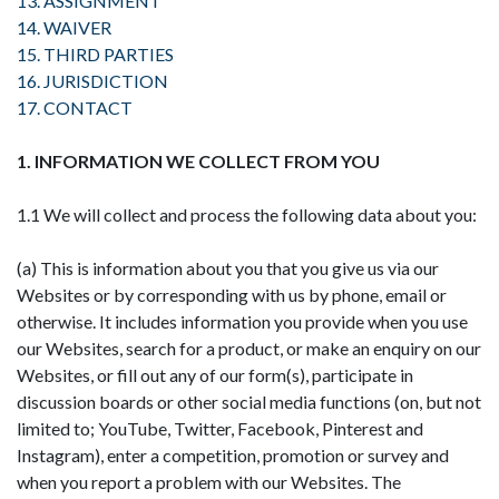
13. ASSIGNMENT
14. WAIVER
15. THIRD PARTIES
16. JURISDICTION
17. CONTACT
1. INFORMATION WE COLLECT FROM YOU
1.1 We will collect and process the following data about you:
(a) This is information about you that you give us via our
Websites or by corresponding with us by phone, email or
otherwise. It includes information you provide when you use
our Websites, search for a product, or make an enquiry on our
Websites, or fill out any of our form(s), participate in
discussion boards or other social media functions (on, but not
limited to; YouTube, Twitter, Facebook, Pinterest and
Instagram), enter a competition, promotion or survey and
when you report a problem with our Websites. The