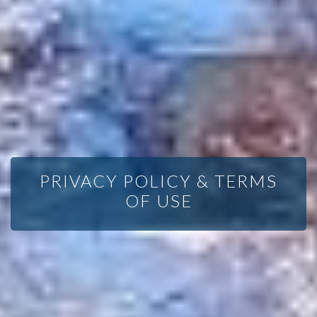
PRIVACY POLICY & TERMS
OF USE