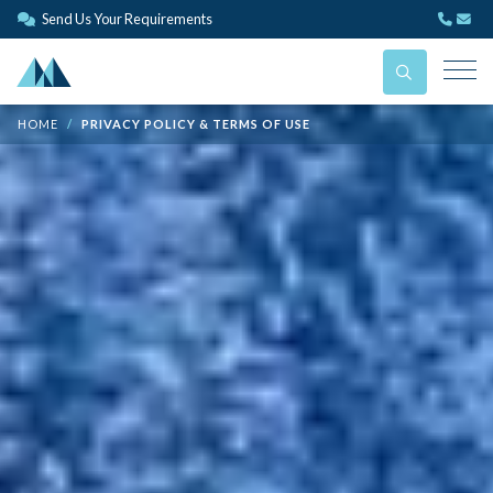
Send Us Your Requirements
HOME
PRIVACY POLICY & TERMS OF USE