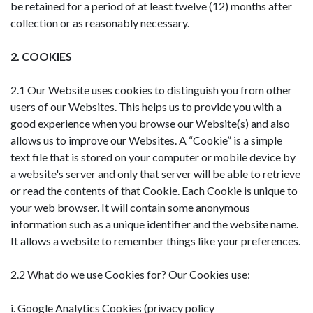
be retained for a period of at least twelve (12) months after
collection or as reasonably necessary.
2. COOKIES
2.1 Our Website uses cookies to distinguish you from other
users of our Websites. This helps us to provide you with a
good experience when you browse our Website(s) and also
allows us to improve our Websites. A “Cookie” is a simple
text file that is stored on your computer or mobile device by
a website's server and only that server will be able to retrieve
or read the contents of that Cookie. Each Cookie is unique to
your web browser. It will contain some anonymous
information such as a unique identifier and the website name.
It allows a website to remember things like your preferences.
2.2 What do we use Cookies for? Our Cookies use:
i. Google Analytics Cookies (privacy policy