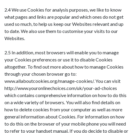
2.4 We use Cookies for analysis purposes, we like to know
what pages and links are popular and which ones do not get
used so much, to help us keep our Websites relevant and up
to date. We also use them to customise your visits to our
Websites.
2.5 In addition, most browsers will enable you to manage
your Cookies preferences or use it to disable Cookies
altogether. To find out more about how to manage Cookies
through your chosen browser go to:
www.allaboutcookies.org/manage-cookies/. You can visit
http://www.youronlinechoices.com/uk/your-ad-choices
which contains comprehensive information on how to do this
on a wide variety of browsers. You will also find details on
how to delete cookies from your computer as well as more
general information about Cookies. For information on how
to do this on the browser of your mobile phone you will need
to refer to your handset manual. If you do decide to disable or