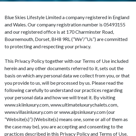
Blue Skies Lifestyle Limited a company registered in England
and Wales. Our company registration number is 05493155
and our registered office is at 170 Charminster Road,
Bournemouth, Dorset, BH8 9RL (”We”/”Us”) are committed
to protecting and respecting your privacy.
This Privacy Policy together with our Terms of Use included
herein and any other documents referred to it, sets out the
basis on which any personal data we collect from you, or that
you provide to us, will be processed by us. Please read the
following carefully to understand our practices regarding
your personal data and how we will treat it. By visiting
www.skiinluxury.com, www.ultimateluxurychalets.com,
www.villasinluxury.com or www.alpsinluxury.com (our
“Website(s)”) (Website(s) means one, some or all of them as
the case may be), you are accepting and consenting to the
practices described in this Privacy Policy and Terms of Use.