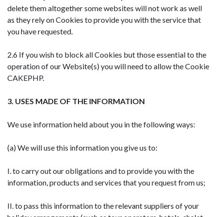
delete them altogether some websites will not work as well
as they rely on Cookies to provide you with the service that
you have requested.
2.6 If you wish to block all Cookies but those essential to the
operation of our Website(s) you will need to allow the Cookie
CAKEPHP.
3. USES MADE OF THE INFORMATION
We use information held about you in the following ways:
(a) We will use this information you give us to:
I. to carry out our obligations and to provide you with the
information, products and services that you request from us;
II. to pass this information to the relevant suppliers of your