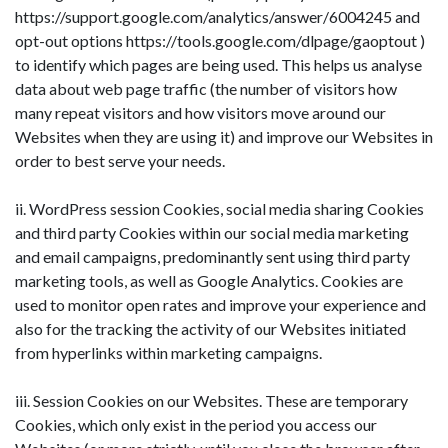
https://support.google.com/analytics/answer/6004245 and
opt-out options https://tools.google.com/dlpage/gaoptout )
to identify which pages are being used. This helps us analyse
data about web page traffic (the number of visitors how
many repeat visitors and how visitors move around our
Websites when they are using it) and improve our Websites in
order to best serve your needs.
ii. WordPress session Cookies, social media sharing Cookies
and third party Cookies within our social media marketing
and email campaigns, predominantly sent using third party
marketing tools, as well as Google Analytics. Cookies are
used to monitor open rates and improve your experience and
also for the tracking the activity of our Websites initiated
from hyperlinks within marketing campaigns.
iii. Session Cookies on our Websites. These are temporary
Cookies, which only exist in the period you access our