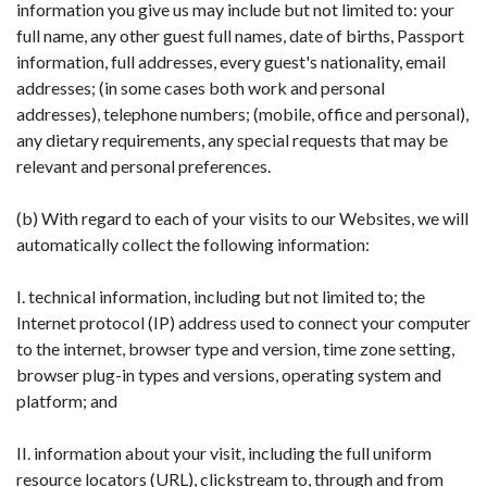
information you give us may include but not limited to: your
full name, any other guest full names, date of births, Passport
information, full addresses, every guest's nationality, email
addresses; (in some cases both work and personal
addresses), telephone numbers; (mobile, office and personal),
any dietary requirements, any special requests that may be
relevant and personal preferences.
(b) With regard to each of your visits to our Websites, we will
automatically collect the following information:
I. technical information, including but not limited to; the
Internet protocol (IP) address used to connect your computer
to the internet, browser type and version, time zone setting,
browser plug-in types and versions, operating system and
platform; and
II. information about your visit, including the full uniform
resource locators (URL), clickstream to, through and from