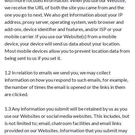
with more focused information. When you use our Website,
we receive the URL of both the site you came from and the
one you go to next. We also get information about your IP
address, proxy server, operating system, web browser and
add-ons, device identifier and features, and/or ISP or your
mobile carrier. If you use our Website(s) from a mobile
device, your device will send us data about your location.
Most mobile devices allow you to prevent location data from
being sent to us if you set it.
1.2 In relation to emails we send you, we may collect
information on how you respond to such emails, for example,
the number of times the email is opened or the links in them
are clicked.
1.3 Any information you submit will be retained by us as you
use our Websites or social media websites. This includes, but
is not limited to; email, chatroom facilities and email links
provided on our Websites. Information that you submit may