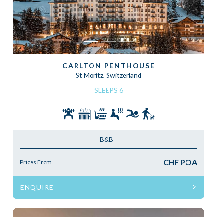
CARLTON PENTHOUSE
St Moritz, Switzerland
SLEEPS 6
B&B
CHF POA
Prices From
ENQUIRE