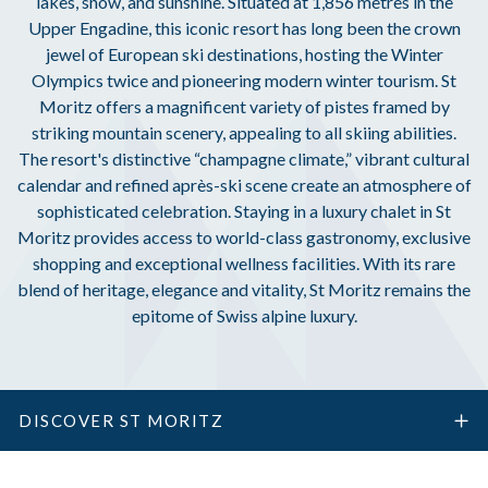
lakes, snow, and sunshine. Situated at 1,856 metres in the
Upper Engadine, this iconic resort has long been the crown
jewel of European ski destinations, hosting the Winter
Olympics twice and pioneering modern winter tourism. St
Moritz offers a magnificent variety of pistes framed by
striking mountain scenery, appealing to all skiing abilities.
The resort's distinctive “champagne climate,” vibrant cultural
calendar and refined après-ski scene create an atmosphere of
sophisticated celebration. Staying in a luxury chalet in St
Moritz provides access to world-class gastronomy, exclusive
shopping and exceptional wellness facilities. With its rare
blend of heritage, elegance and vitality, St Moritz remains the
epitome of Swiss alpine luxury.
DISCOVER ST MORITZ