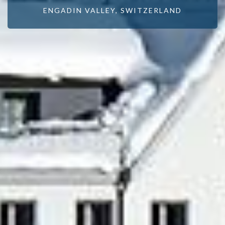
ENGADIN VALLEY, SWITZERLAND