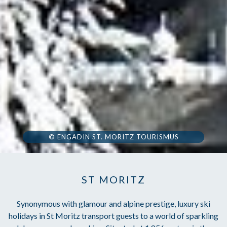
© ENGADIN ST. MORITZ TOURISMUS
ST MORITZ
Synonymous with glamour and alpine prestige, luxury ski
holidays in St Moritz transport guests to a world of sparkling