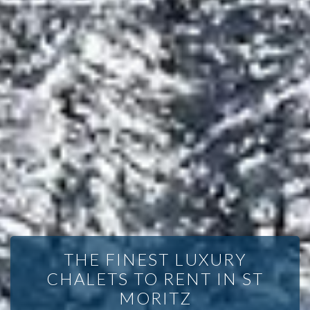
THE FINEST LUXURY
CHALETS TO RENT IN ST
MORITZ