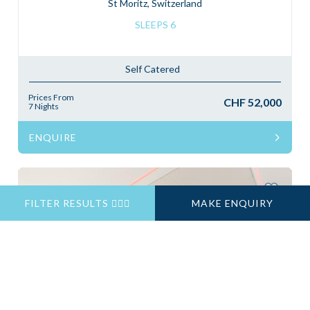
St Moritz, Switzerland
SLEEPS 6
Self Catered
Prices From
CHF 52,000
7 Nights
ENQUIRE
FILTER RESULTS
MAKE ENQUIRY
Previous
Next