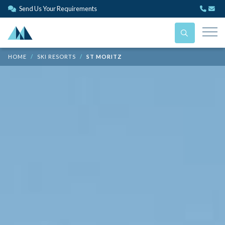
Send Us Your Requirements
HOME
SKI RESORTS
ST MORITZ