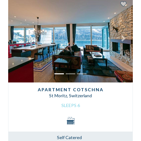
Previous
Next
APARTMENT COTSCHNA
St Moritz, Switzerland
SLEEPS 6
Self Catered