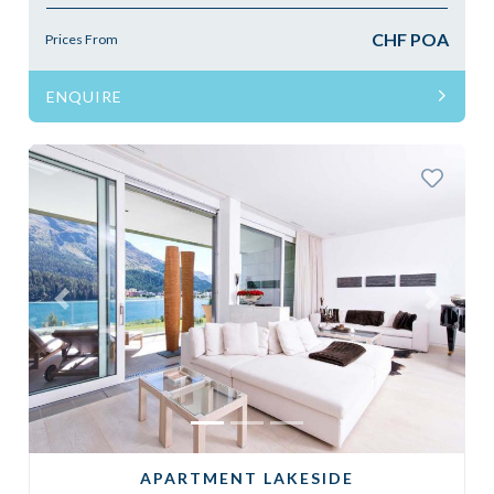
CHF POA
Prices From
ENQUIRE
Previous
Next
APARTMENT LAKESIDE