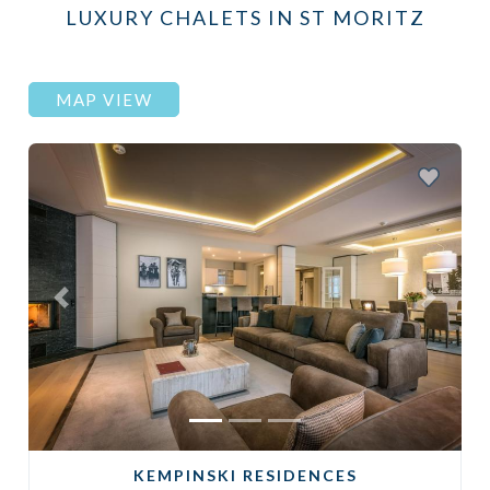
LUXURY CHALETS IN ST MORITZ
MAP VIEW
Previous
Next
KEMPINSKI RESIDENCES