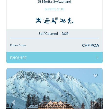
St Moritz, Switzerland
SLEEPS 2-10
Self Catered
B&B
CHF POA
Prices From
ENQUIRE
Previous
Next