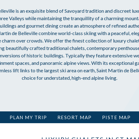
leville is an exquisite blend of Savoyard tradition and discreet lux
Three Valleys while maintaining the tranquillity of a charming mount
 buildings and gourmet dining create an atmosphere of refined authen
artin de Belleville combine world-class skiing with a peaceful, ele
e charm over crowds. We offer the finest collection of luxury chalet
ding beautifully crafted traditional chalets, contemporary penthou
versions of historic buildings. Typically they feature extensive well
nment spaces, and panoramic alpine views. With its exceptional g
ess lift links to the largest ski area on earth, Saint Martin de Belle
choice for understated, high-end alpine living.
PLAN MY TRIP
RESORT MAP
PISTE MAP