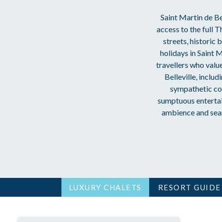
Saint Martin de Bel
access to the full 
streets, historic
holidays in Saint M
travellers who valu
Belleville, inclu
sympathetic con
sumptuous entertai
ambience and seaml
LUXURY CHALETS
RESORT GUIDE