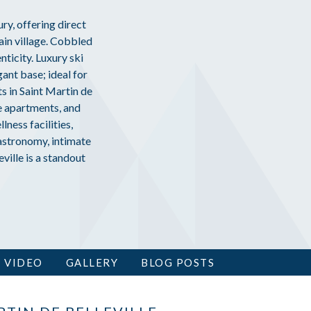
ury, offering direct
ain village. Cobbled
ticity. Luxury ski
gant base; ideal for
s in Saint Martin de
se apartments, and
ness facilities,
astronomy, intimate
ville is a standout
VIDEO
GALLERY
BLOG POSTS