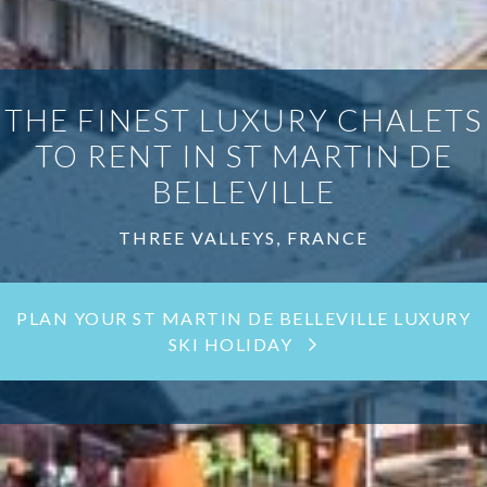
THE FINEST LUXURY CHALETS
TO RENT IN ST MARTIN DE
BELLEVILLE
THREE VALLEYS, FRANCE
PLAN YOUR ST MARTIN DE BELLEVILLE LUXURY
SKI HOLIDAY