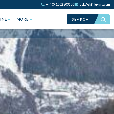
+44 (0)1202 203650
|
ask@skiinluxury.com
ZINE
MORE
SEARCH