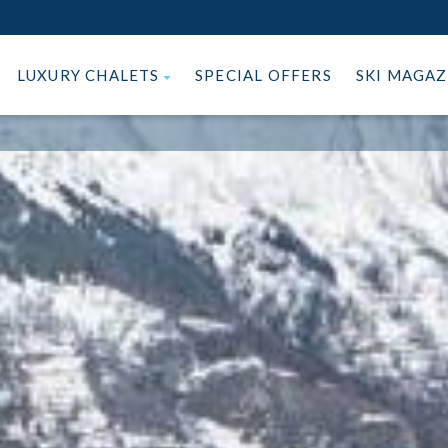
LUXURY CHALETS
SPECIAL OFFERS
SKI MAGA