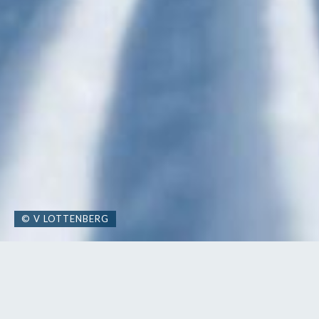
© V LOTTENBERG