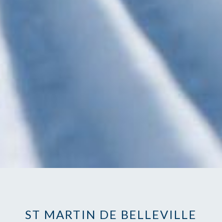
ST MARTIN DE BELLEVILLE