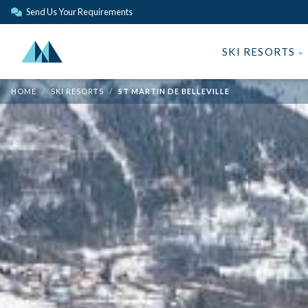
Send Us Your Requirements
SKI RESORTS
HOME
SKI RESORTS
ST MARTIN DE BELLEVILLE