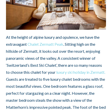
At the height of alpine luxury and opulence, we have the
extravagant
Chalet Zermatt Peak
. Sitting high on the
hillside of Zermatt, it looks out over the resort, enjoying
panoramic views of the valley. A consistent winner of
‘Switzerland’s Best Ski Chalet’, there are so many reasons
to choose this chalet for your
luxury ski holiday in Zermatt.
Guests are treated to five luxury chalet bedrooms with the
most beautiful views. One bedroom features a glass roof,
perfect for stargazing on a clear night. However, the
master bedroom steals the show with a view of the
Matterhorn’s impressive pointed peak. The foot of the bed