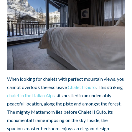
When looking for chalets with perfect mountain views, you
cannot overlook the exclusive
Chalet Il Gufo
. This striking
chalet in the Italian Alps
sits nestled in an undeniably
peaceful location, along the piste and amongst the forest.
The mighty Matterhorn lies before Chalet Il Gufo, its
monumental frame imposing on the sky. Inside, the
spacious master bedroom enjoys an elegant design