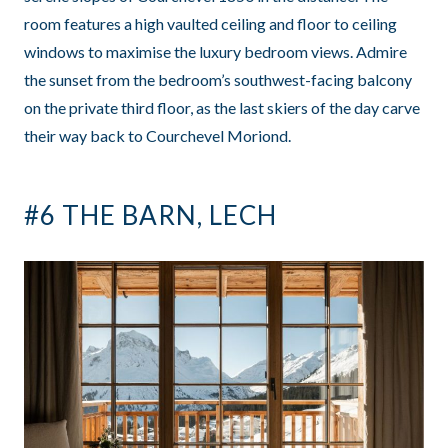
room features a high vaulted ceiling and floor to ceiling
windows to maximise the luxury bedroom views. Admire
the sunset from the bedroom’s southwest-facing balcony
on the private third floor, as the last skiers of the day carve
their way back to Courchevel Moriond.
#6 THE BARN, LECH