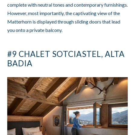
complete with neutral tones and contemporary furnishings.
However, most importantly, the captivating view of the
Matterhorn is displayed through sliding doors that lead
you onto a private balcony.
#9 CHALET SOTCIASTEL, ALTA
BADIA