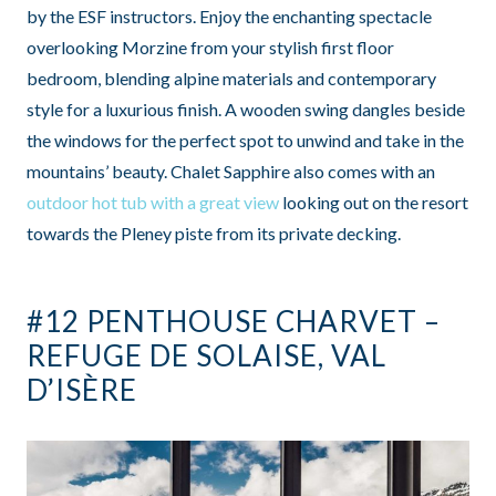
by the ESF instructors. Enjoy the enchanting spectacle
overlooking Morzine from your stylish first floor
bedroom, blending alpine materials and contemporary
style for a luxurious finish. A wooden swing dangles beside
the windows for the perfect spot to unwind and take in the
mountains’ beauty. Chalet Sapphire also comes with an
outdoor hot tub with a great view
looking out on the resort
towards the Pleney piste from its private decking.
#12 PENTHOUSE CHARVET –
REFUGE DE SOLAISE, VAL
D’ISÈRE