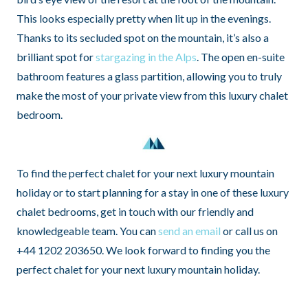
This looks especially pretty when lit up in the evenings.
Thanks to its secluded spot on the mountain, it’s also a
brilliant spot for
stargazing in the Alps
. The open en-suite
bathroom features a glass partition, allowing you to truly
make the most of your private view from this luxury chalet
bedroom.
To find the perfect chalet for your next luxury mountain
holiday or to start planning for a stay in one of these luxury
chalet bedrooms, get in touch with our friendly and
knowledgeable team. You can
send an email
or call us on
+44 1202 203650. We look forward to finding you the
perfect chalet for your next luxury mountain holiday.