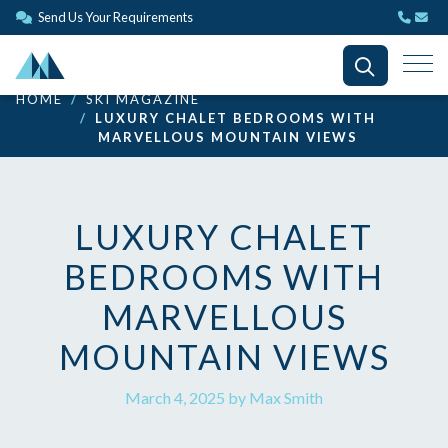
Send Us Your Requirements
HOME
SKI MAGAZINE
LUXURY CHALET BEDROOMS WITH
MARVELLOUS MOUNTAIN VIEWS
LUXURY CHALET
BEDROOMS WITH
MARVELLOUS
MOUNTAIN VIEWS
March 4, 2025 by Max Smith