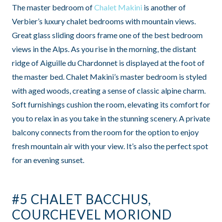
The master bedroom of
Chalet Makini
is another of
Verbier’s luxury chalet bedrooms with mountain views.
Great glass sliding doors frame one of the best bedroom
views in the Alps. As you rise in the morning, the distant
ridge of Aiguille du Chardonnet is displayed at the foot of
the master bed. Chalet Makini’s master bedroom is styled
with aged woods, creating a sense of classic alpine charm.
Soft furnishings cushion the room, elevating its comfort for
you to relax in as you take in the stunning scenery. A private
balcony connects from the room for the option to enjoy
fresh mountain air with your view. It’s also the perfect spot
for an evening sunset.
#5 CHALET BACCHUS,
COURCHEVEL MORIOND