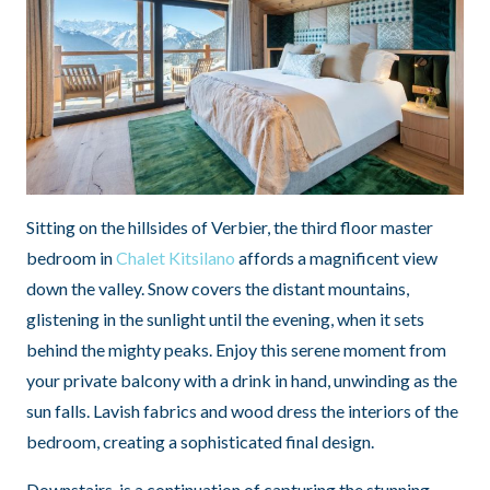
Sitting on the hillsides of Verbier, the third floor master
bedroom in
Chalet Kitsilano
affords a magnificent view
down the valley. Snow covers the distant mountains,
glistening in the sunlight until the evening, when it sets
behind the mighty peaks. Enjoy this serene moment from
your private balcony with a drink in hand, unwinding as the
sun falls. Lavish fabrics and wood dress the interiors of the
bedroom, creating a sophisticated final design.
Downstairs, is a continuation of capturing the stunning