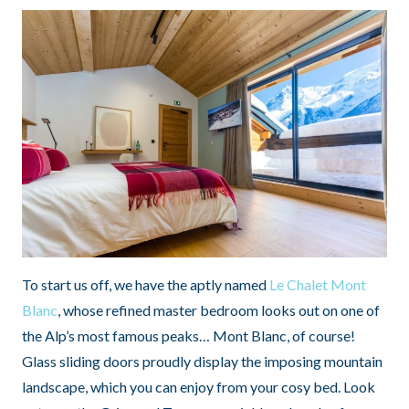
To start us off, we have the aptly named
Le Chalet Mont
Blanc
, whose refined master bedroom looks out on one of
the Alp’s most famous peaks… Mont Blanc, of course!
Glass sliding doors proudly display the imposing mountain
landscape, which you can enjoy from your cosy bed. Look