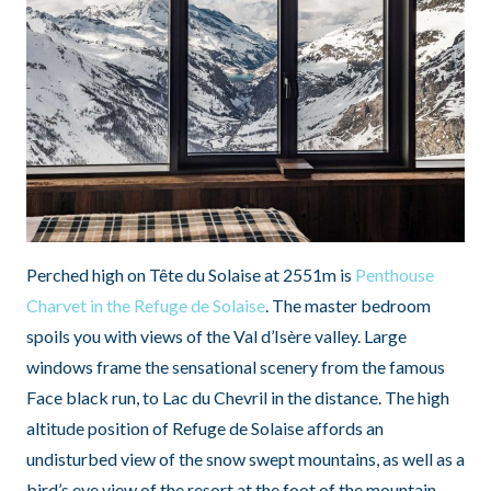
Perched high on Tête du Solaise at 2551m is
Penthouse
Charvet in the Refuge de Solaise
. The master bedroom
spoils you with views of the Val d’Isère valley. Large
windows frame the sensational scenery from the famous
Face black run, to Lac du Chevril in the distance. The high
altitude position of Refuge de Solaise affords an
undisturbed view of the snow swept mountains, as well as a
bird’s eye view of the resort at the foot of the mountain.