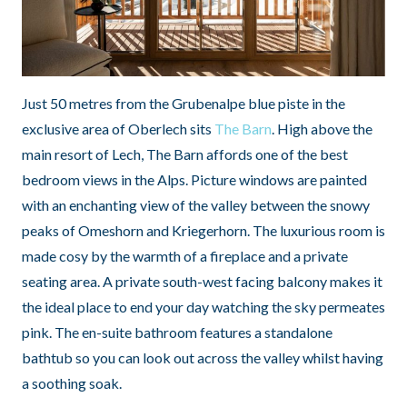
Just 50 metres from the Grubenalpe blue piste in the
exclusive area of Oberlech sits
The Barn
. High above the
main resort of Lech, The Barn affords one of the best
bedroom views in the Alps. Picture windows are painted
with an enchanting view of the valley between the snowy
peaks of Omeshorn and Kriegerhorn. The luxurious room is
made cosy by the warmth of a fireplace and a private
seating area. A private south-west facing balcony makes it
the ideal place to end your day watching the sky permeates
pink. The en-suite bathroom features a standalone
bathtub so you can look out across the valley whilst having
a soothing soak.