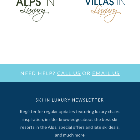
NEED HELP?
CALL US
OR
EMAIL US
SKI IN LUXURY NEWSLETTER
Register for regular updates featuring luxury chalet
inspiration, insider knowledge about the best ski
resorts in the Alps, special offers and late ski deals,
and much more