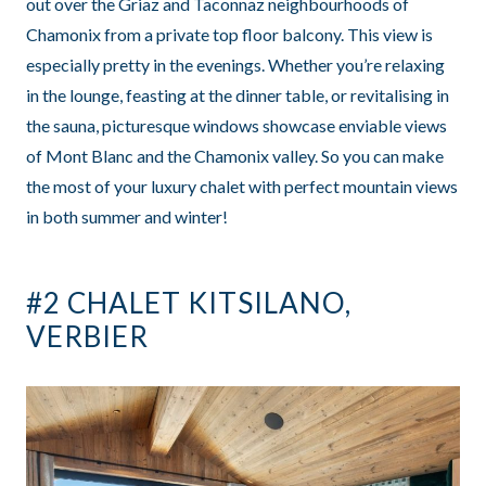
out over the Griaz and Taconnaz neighbourhoods of
Chamonix from a private top floor balcony. This view is
especially pretty in the evenings. Whether you’re relaxing
in the lounge, feasting at the dinner table, or revitalising in
the sauna, picturesque windows showcase enviable views
of Mont Blanc and the Chamonix valley. So you can make
the most of your luxury chalet with perfect mountain views
in both summer and winter!
#2 CHALET KITSILANO,
VERBIER