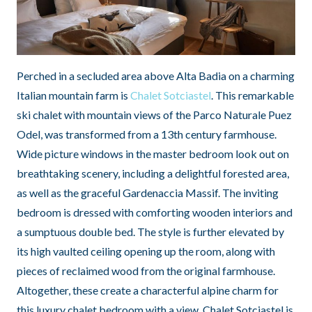
Perched in a secluded area above Alta Badia on a charming
Italian mountain farm is
Chalet Sotciastel
. This remarkable
ski chalet with mountain views of the Parco Naturale Puez
Odel, was transformed from a 13th century farmhouse.
Wide picture windows in the master bedroom look out on
breathtaking scenery, including a delightful forested area,
as well as the graceful Gardenaccia Massif. The inviting
bedroom is dressed with comforting wooden interiors and
a sumptuous double bed. The style is further elevated by
its high vaulted ceiling opening up the room, along with
pieces of reclaimed wood from the original farmhouse.
Altogether, these create a characterful alpine charm for
this luxury chalet bedroom with a view. Chalet Sotciastel is