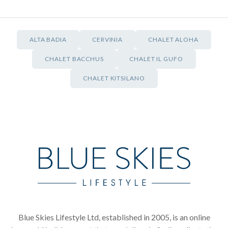
ALTA BADIA
CERVINIA
CHALET ALOHA
CHALET BACCHUS
CHALET IL GUFO
CHALET KITSILANO
Blue Skies Lifestyle Ltd, established in 2005, is an online