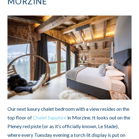
MORZINE
Our next luxury chalet bedroom with a view resides on the
top floor of
Chalet Sapphire
in Morzine. It looks out on the
Pleney red piste (or as it’s officially known, Le Stade),
where every Tuesday evening a torch lit display is put on