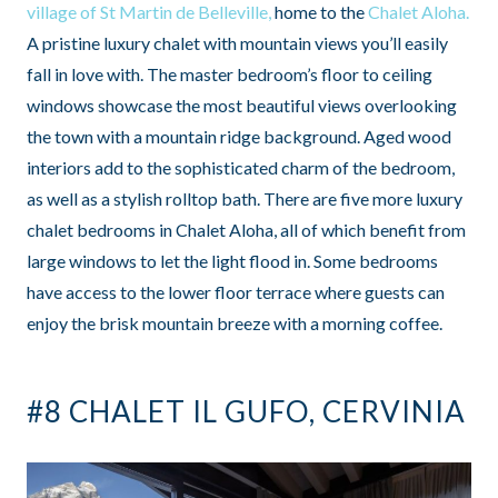
village of St Martin de Belleville,
home to the
Chalet Aloha.
A pristine luxury chalet with mountain views you’ll easily
fall in love with. The master bedroom’s floor to ceiling
windows showcase the most beautiful views overlooking
the town with a mountain ridge background. Aged wood
interiors add to the sophisticated charm of the bedroom,
as well as a stylish rolltop bath. There are five more luxury
chalet bedrooms in Chalet Aloha, all of which benefit from
large windows to let the light flood in. Some bedrooms
have access to the lower floor terrace where guests can
enjoy the brisk mountain breeze with a morning coffee.
#8 CHALET IL GUFO, CERVINIA