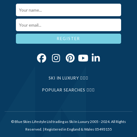
Your Name*
Email*
REGISTER
SKI IN LUXURY
POPULAR SEARCHES
© Blue Skies Lifestyle Ltd trading as Ski In Luxury 2005 - 2024. All Rights
Reserved. | Registered in England & Wales 05493155