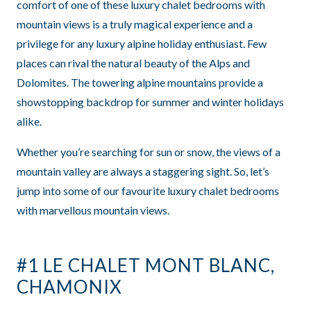
comfort of one of these luxury chalet bedrooms with
mountain views is a truly magical experience and a
privilege for any luxury alpine holiday enthusiast. Few
places can rival the natural beauty of the Alps and
Dolomites. The towering alpine mountains provide a
showstopping backdrop for summer and winter holidays
alike.
Whether you’re searching for sun or snow, the views of a
mountain valley are always a staggering sight. So, let’s
jump into some of our favourite
luxury chalet bedrooms
with marvellous mountain views.
#1 LE CHALET MONT BLANC,
CHAMONIX