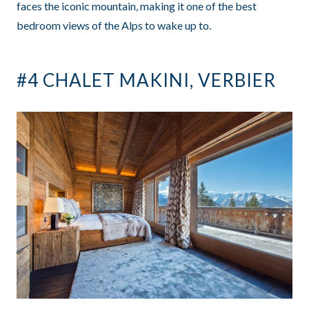
faces the iconic mountain, making it one of the best
bedroom views of the Alps to wake up to.
#4 CHALET MAKINI, VERBIER