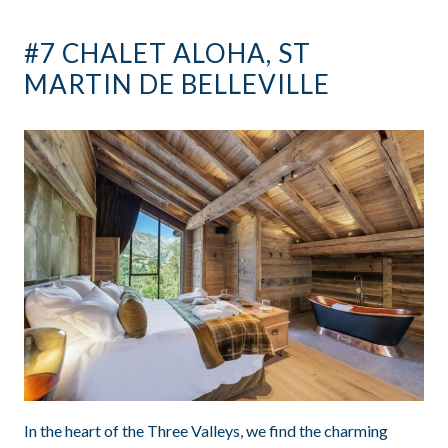
#7 CHALET ALOHA, ST
MARTIN DE BELLEVILLE
In the heart of the Three Valleys, we find the charming