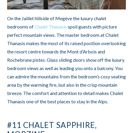
On the Jaillet hillside of Megève the luxury chalet
bedrooms of
Chalet Thanasis
spoil guests with picture
perfect mountain views. The master bedroom at Chalet
Thanasis makes the most of its raised position overlooking
the resort centre towards the Mont d’Arbois and
Rochebrune pistes. Glass sliding doors show off the luxury
bedroom views as well as leading you onto a balcony. You
can admire the mountains from the bedroom’s cosy seating
area by the warming fire, but also in the crisp mountain
breeze. The comfort and attention to detail makes Chalet
Thanasis one of the best places to stay in the Alps.
#11 CHALET SAPPHIRE,