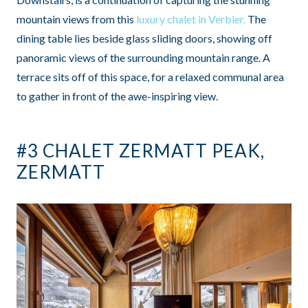
mountain views from this
luxury chalet in Verbier.
The
dining table lies beside glass sliding doors, showing off
panoramic views of the surrounding mountain range. A
terrace sits off of this space, for a relaxed communal area
to gather in front of the awe-inspiring view.
#3 CHALET ZERMATT PEAK,
ZERMATT