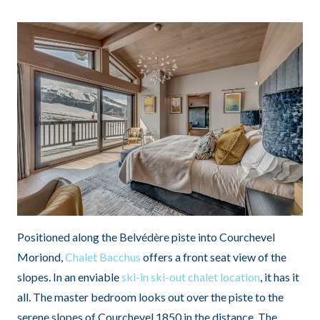
Positioned along the Belvédère piste into Courchevel
Moriond,
Chalet Bacchus
offers a front seat view of the
slopes. In an enviable
ski-in ski-out chalet location
, it has it
all. The master bedroom looks out over the piste to the
serene slopes of Courchevel 1850 in the distance. The