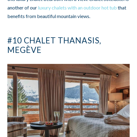
another of our
luxury chalets with an outdoor hot tub
that
benefits from beautiful mountain views.
#10 CHALET THANASIS,
MEGÈVE