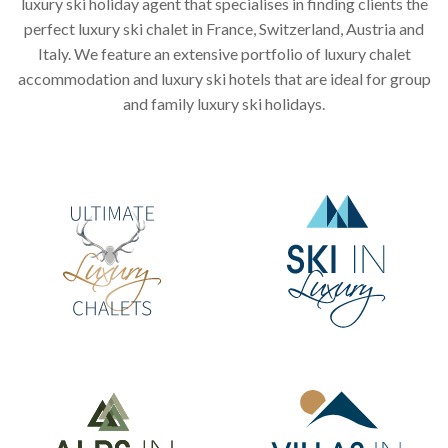
luxury ski holiday agent that specialises in finding clients the
perfect luxury ski chalet in France, Switzerland, Austria and
Italy. We feature an extensive portfolio of luxury chalet
accommodation and luxury ski hotels that are ideal for group
and family luxury ski holidays.