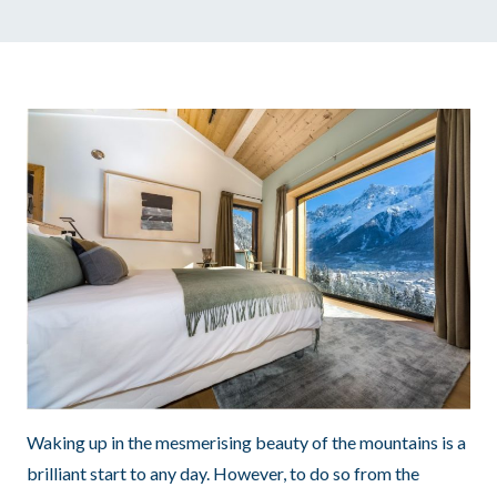
Waking up in the mesmerising beauty of the mountains is a
brilliant start to any day. However, to do so from the