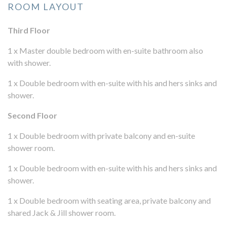
ROOM LAYOUT
Third Floor
1 x Master double bedroom with en-suite bathroom also
with shower.
1 x Double bedroom with en-suite with his and hers sinks and
shower.
Second Floor
1 x Double bedroom with private balcony and en-suite
shower room.
1 x Double bedroom with en-suite with his and hers sinks and
shower.
1 x Double bedroom with seating area, private balcony and
shared Jack & Jill shower room.