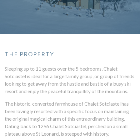
THE PROPERTY
Sleeping up to 11 guests over the 5 bedrooms, Chalet
Sotciastel is ideal for a large family group, or group of friends
looking to get away from the hustle and bustle of a busy ski
resort and enjoy the peaceful tranquillity of the mountains.
The historic, converted farmhouse of Chalet Sotciastel has
been lovingly resorted with a specific focus on maintaining
the original magical charm of this extraordinary building.
Dating back to 1296 Chalet Sotciastel, perched on a small
plateau above St Leonard, is steeped with history.