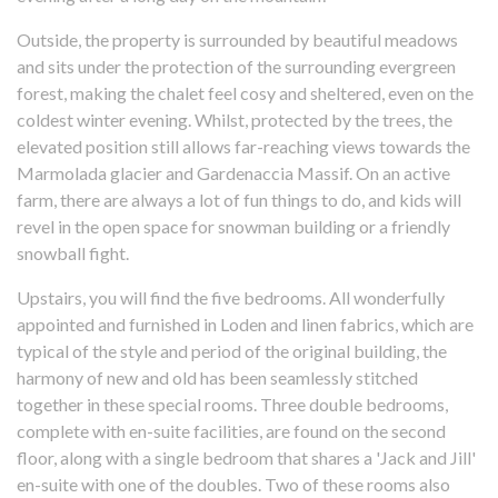
Outside, the property is surrounded by beautiful meadows
and sits under the protection of the surrounding evergreen
forest, making the chalet feel cosy and sheltered, even on the
coldest winter evening. Whilst, protected by the trees, the
elevated position still allows far-reaching views towards the
Marmolada glacier and Gardenaccia Massif. On an active
farm, there are always a lot of fun things to do, and kids will
revel in the open space for snowman building or a friendly
snowball fight.
Upstairs, you will find the five bedrooms. All wonderfully
appointed and furnished in Loden and linen fabrics, which are
typical of the style and period of the original building, the
harmony of new and old has been seamlessly stitched
together in these special rooms. Three double bedrooms,
complete with en-suite facilities, are found on the second
floor, along with a single bedroom that shares a 'Jack and Jill'
en-suite with one of the doubles. Two of these rooms also