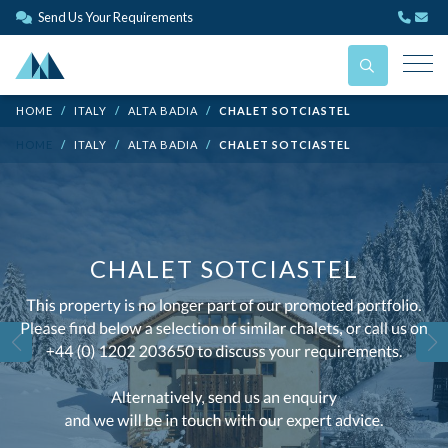
Send Us Your Requirements
HOME
ITALY
ALTA BADIA
CHALET SOTCIASTEL
HOME
ITALY
ALTA BADIA
CHALET SOTCIASTEL
CHALET SOTCIASTEL