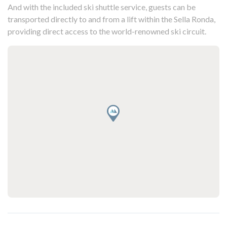
And with the included ski shuttle service, guests can be
transported directly to and from a lift within the Sella Ronda,
providing direct access to the world-renowned ski circuit.