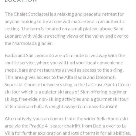
The Chalet Sotciastel is a relaxing and peaceful retreat for
anyone looking to be at one with nature and in an authentic
setting. The farm is located on a small plateau above Saint
Leonard with wide-stretching views of the valley and over to
the Marmolada glacier.
Badia and San Leonardo are a 5 minute drive away with the
shuttle service, where you will find your local convenience
shops, bars and restaurants as well as access to the skiing.
This area gives access to the Alta Badia and Dolomoti
Superski. Choose between skiing in the La Crusc/Santa Croce
ski tour which is a quieter ski area of 5km offering beginner
skiing, free-ride, non-skiing activities and a gourmet ski tour
of 8 mountain huts. A delight away from mass-tourism!
Alternatively, you can connect into the wider Sella Ronda ski
area via the Pradüc 4 -seater chairlift from Badia over to La
Villa for further exploration and lots of terrain for all abilities.