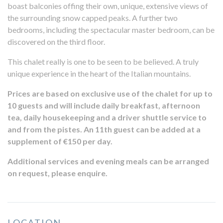
boast balconies offing their own, unique, extensive views of
the surrounding snow capped peaks. A further two
bedrooms, including the spectacular master bedroom, can be
discovered on the third floor.
This chalet really is one to be seen to be believed. A truly
unique experience in the heart of the Italian mountains.
Prices are based on exclusive use of the chalet for up to
10 guests and will include daily breakfast, afternoon
tea, daily housekeeping and a driver shuttle service to
and from the pistes. An 11th guest can be added at a
supplement of €150 per day.
Additional services and evening meals can be arranged
on request, please enquire.
LOCATION