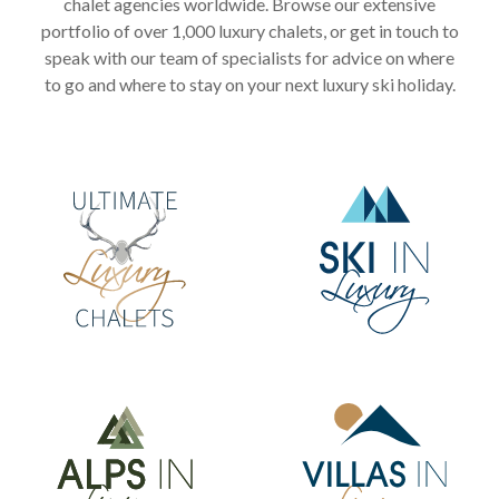
chalet agencies worldwide. Browse our extensive
portfolio of over 1,000 luxury chalets, or get in touch to
speak with our team of specialists for advice on where
to go and where to stay on your next luxury ski holiday.