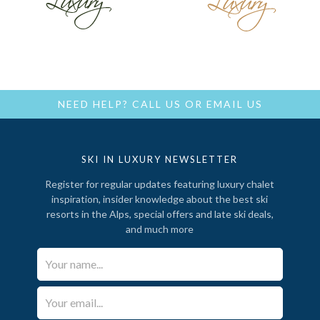
NEED HELP?
CALL US
OR
EMAIL US
SKI IN LUXURY NEWSLETTER
Register for regular updates featuring luxury chalet
inspiration, insider knowledge about the best ski
resorts in the Alps, special offers and late ski deals,
and much more
Your Name*
Email*