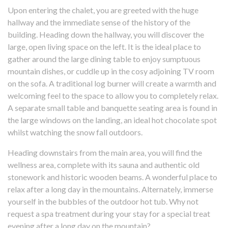
Upon entering the chalet, you are greeted with the huge
hallway and the immediate sense of the history of the
building. Heading down the hallway, you will discover the
large, open living space on the left. It is the ideal place to
gather around the large dining table to enjoy sumptuous
mountain dishes, or cuddle up in the cosy adjoining TV room
on the sofa. A traditional log burner will create a warmth and
welcoming feel to the space to allow you to completely relax.
A separate small table and banquette seating area is found in
the large windows on the landing, an ideal hot chocolate spot
whilst watching the snow fall outdoors.
Heading downstairs from the main area, you will find the
wellness area, complete with its sauna and authentic old
stonework and historic wooden beams. A wonderful place to
relax after a long day in the mountains. Alternately, immerse
yourself in the bubbles of the outdoor hot tub. Why not
request a spa treatment during your stay for a special treat
evening after a long day on the mountain?