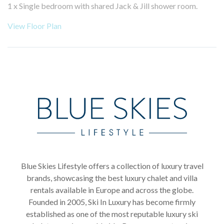
1 x Single bedroom with shared Jack & Jill shower room.
View Floor Plan
Blue Skies Lifestyle offers a collection of luxury travel
brands, showcasing the best luxury chalet and villa
rentals available in Europe and across the globe.
Founded in 2005, Ski In Luxury has become firmly
established as one of the most reputable luxury ski