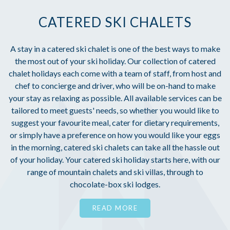
CATERED SKI CHALETS
A stay in a catered ski chalet is one of the best ways to make
the most out of your ski holiday. Our collection of catered
chalet holidays each come with a team of staff, from host and
chef to concierge and driver, who will be on-hand to make
your stay as relaxing as possible. All available services can be
tailored to meet guests' needs, so whether you would like to
suggest your favourite meal, cater for dietary requirements,
or simply have a preference on how you would like your eggs
in the morning, catered ski chalets can take all the hassle out
of your holiday. Your catered ski holiday starts here, with our
range of mountain chalets and ski villas, through to
chocolate-box ski lodges.
READ MORE