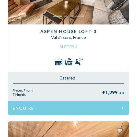
ASPEN HOUSE LOFT 3
Val d'Isere, France
SLEEPS 4
Catered
Prices From
£1,299 pp
7 Nights
ENQUIRE