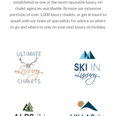
established as one of the most reputable luxury ski
chalet agencies worldwide. Browse our extensive
portfolio of over 1,000 luxury chalets, or get in touch to
speak with our team of specialists for advice on where
to go and where to stay on your next luxury ski holiday.