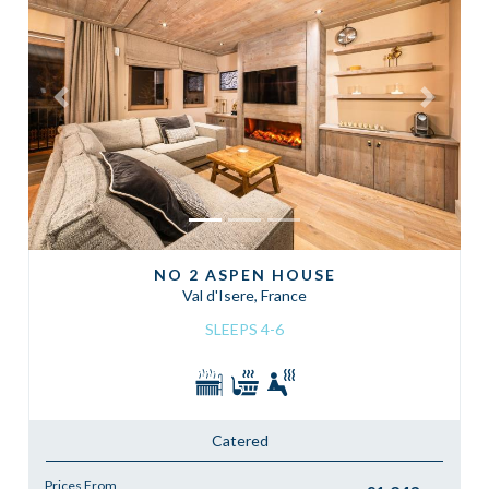
Previous
Next
NO 2 ASPEN HOUSE
Val d'Isere, France
SLEEPS 4-6
Catered
Prices From