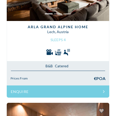
ARLA GRAND ALPINE HOME
Lech, Austria
SLEEPS 4
B&B
Catered
€POA
Prices From
ENQUIRE