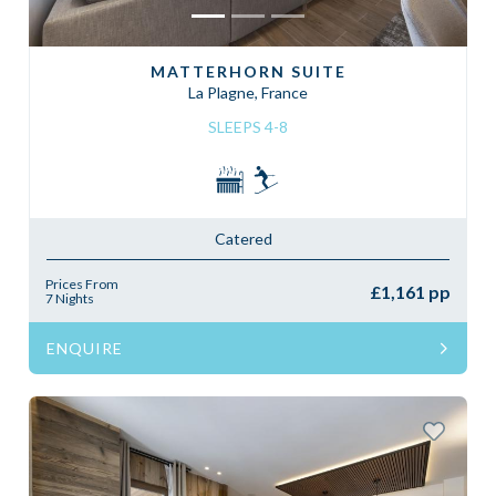
MATTERHORN SUITE
La Plagne, France
SLEEPS 4-8
Catered
Prices From
£1,161 pp
7 Nights
ENQUIRE