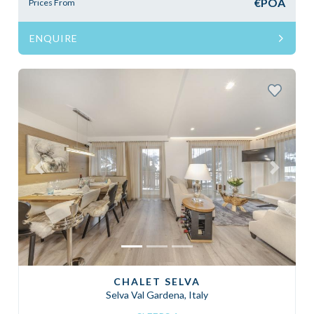
€POA
Prices From
ENQUIRE
Previous
Next
CHALET SELVA
Selva Val Gardena, Italy