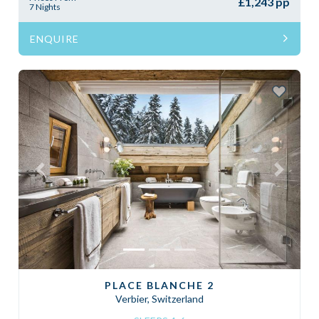
£1,243 pp
7 Nights
ENQUIRE
Previous
Next
PLACE BLANCHE 2
Verbier, Switzerland