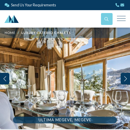
Send Us Your Requirements
HOME
LUXURY CATERED CHALETS
ULTIMA MEGEVE, MEGEVE