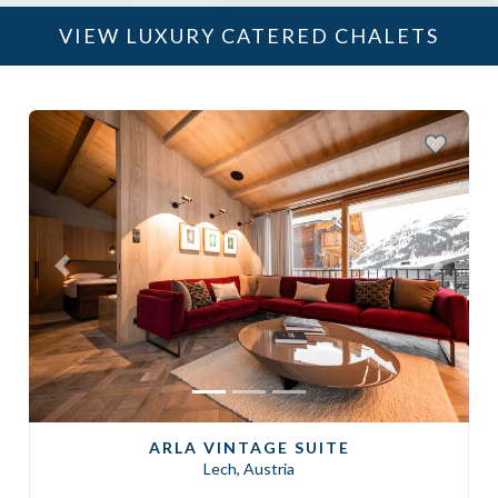
VIEW LUXURY CATERED CHALETS
Previous
Next
ARLA VINTAGE SUITE
Lech, Austria