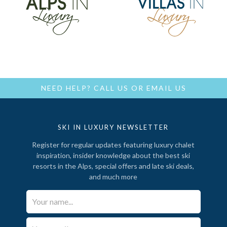
NEED HELP?
CALL US
OR
EMAIL US
SKI IN LUXURY NEWSLETTER
Register for regular updates featuring luxury chalet
inspiration, insider knowledge about the best ski
resorts in the Alps, special offers and late ski deals,
and much more
Your Name*
Email*