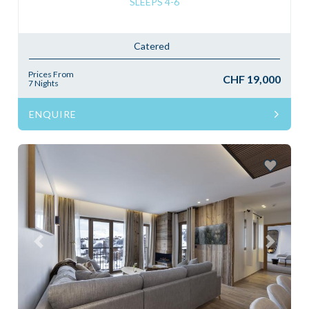
SLEEPS 4-6
Catered
Prices From
CHF 19,000
7 Nights
ENQUIRE
Previous
Next