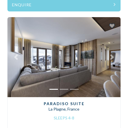
ENQUIRE
Previous
Next
PARADISO SUITE
La Plagne, France
SLEEPS 4-8