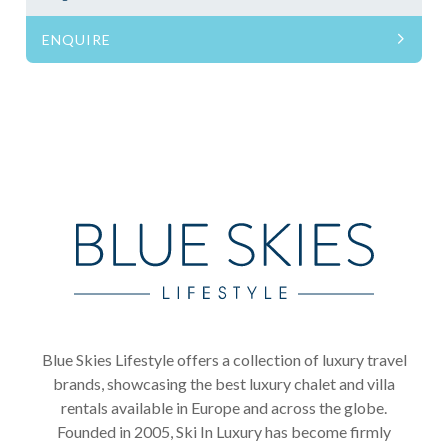
ENQUIRE
Blue Skies Lifestyle offers a collection of luxury travel
brands, showcasing the best luxury chalet and villa
rentals available in Europe and across the globe.
Founded in 2005, Ski In Luxury has become firmly