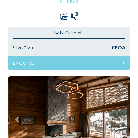
SLEEPS 2
B&B
Catered
€POA
Prices From
ENQUIRE
Previous
Next