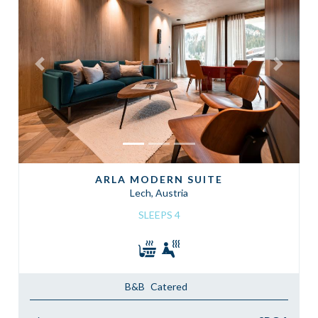
Previous
Next
ARLA MODERN SUITE
Lech, Austria
SLEEPS 4
B&B
Catered