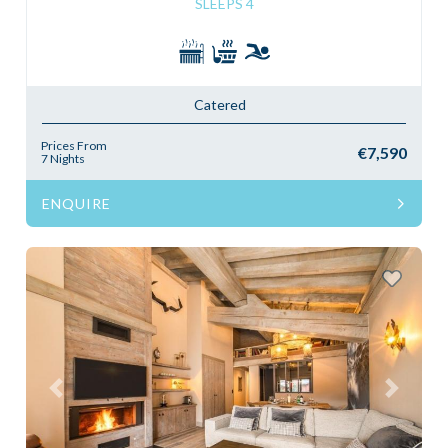
SLEEPS 4
Catered
Prices From
€7,590
7 Nights
ENQUIRE
Previous
Next