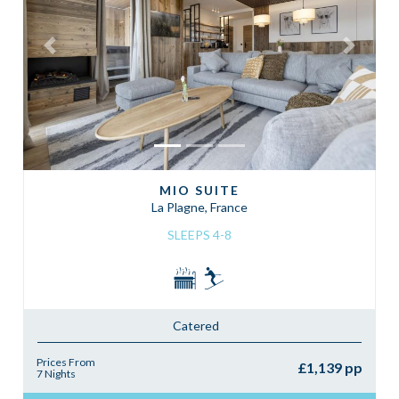
Previous
Next
MIO SUITE
La Plagne, France
SLEEPS 4-8
Catered
Prices From
£1,139 pp
7 Nights