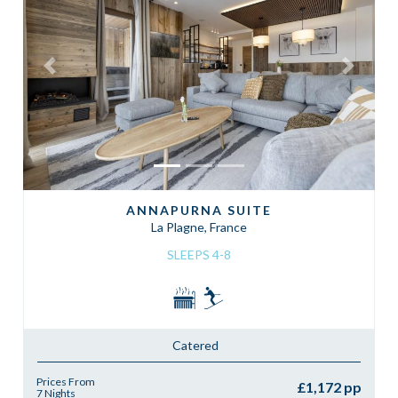
Previous
Next
ANNAPURNA SUITE
La Plagne, France
SLEEPS 4-8
Catered
Prices From
£1,172 pp
7 Nights