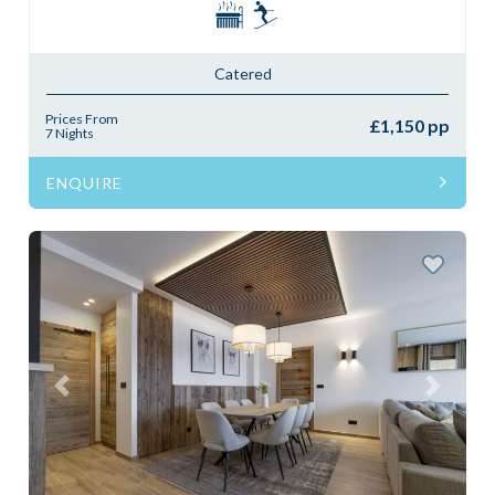
Catered
Prices From
£1,150 pp
7 Nights
ENQUIRE
Previous
Next