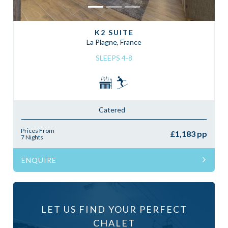
K2 SUITE
La Plagne, France
SLEEPS 4-8
Catered
Prices From
£1,183 pp
7 Nights
ENQUIRE
LET US FIND YOUR PERFECT
CHALET