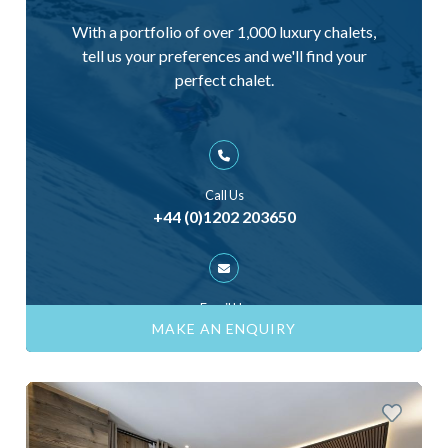
With a portfolio of over 1,000 luxury chalets,
tell us your preferences and we'll find your
perfect chalet.
Call Us
+44 (0)1202 203650
Email Us
ask@skiinluxury.com
MAKE AN ENQUIRY