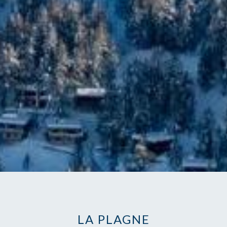
LA PLAGNE