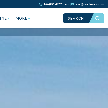
+44 (0)1202 203650
|
ask@skiinluxury.com
ZINE
MORE
SEARCH