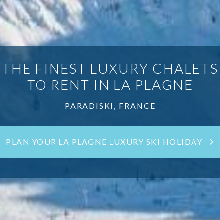
THE FINEST LUXURY CHALETS
TO RENT IN LA PLAGNE
PARADISKI, FRANCE
PLAN YOUR LA PLAGNE LUXURY SKI HOLIDAY