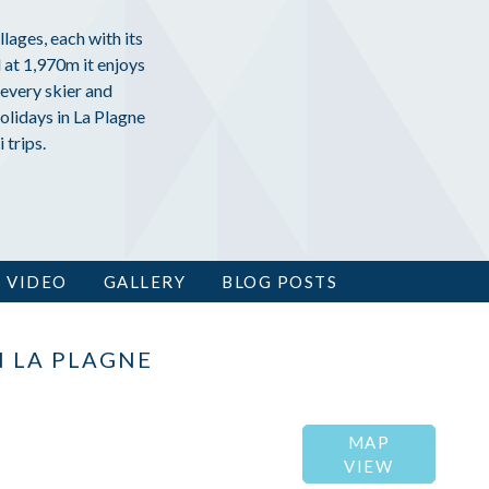
llages, each with its
 at 1,970m it enjoys
every skier and
olidays in La Plagne
 trips.
VIDEO
GALLERY
BLOG POSTS
N LA PLAGNE
MAP
VIEW