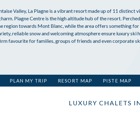
ntaise Valley, La Plagne is a vibrant resort made up of 11 distinct vi
harm. Plagne Centre is the high altitude hub of the resort. Perched
he region towards Mont Blanc, while the area offers something for 
riety, reliable snow and welcoming atmosphere ensure luxury ski h
firm favourite for families, groups of friends and even corporate ski
PLAN MY TRIP
RESORT MAP
PISTE MAP
LUXURY CHALETS I