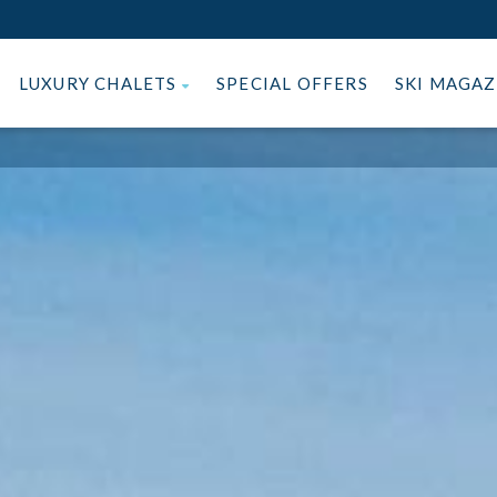
LUXURY CHALETS
SPECIAL OFFERS
SKI MAGA