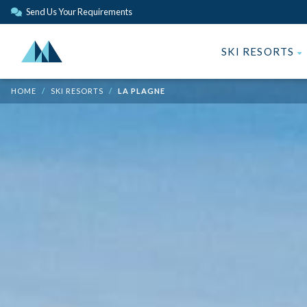
Send Us Your Requirements
SKI RESORTS
HOME
SKI RESORTS
LA PLAGNE