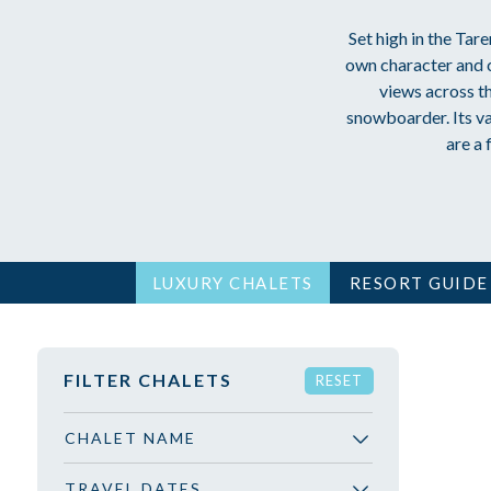
Set high in the Tare
own character and c
views across t
snowboarder. Its va
are a 
LUXURY CHALETS
RESORT GUIDE
FILTER CHALETS
RESET
CHALET NAME
TRAVEL DATES