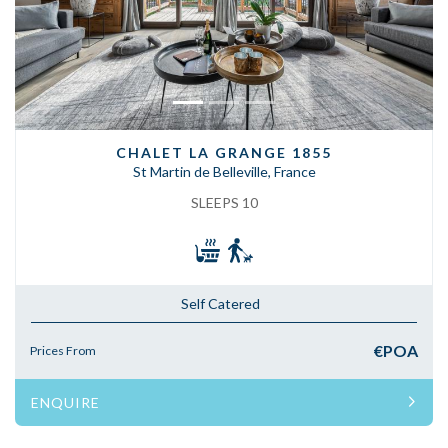
CHALET LA GRANGE 1855
St Martin de Belleville, France
SLEEPS 10
Self Catered
€POA
Prices From
ENQUIRE