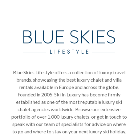
Blue Skies Lifestyle offers a collection of luxury travel
brands, showcasing the best luxury chalet and villa
rentals available in Europe and across the globe.
Founded in 2005, Ski In Luxury has become firmly
established as one of the most reputable luxury ski
chalet agencies worldwide. Browse our extensive
portfolio of over 1,000 luxury chalets, or get in touch to
speak with our team of specialists for advice on where
to go and where to stay on your next luxury ski holiday.