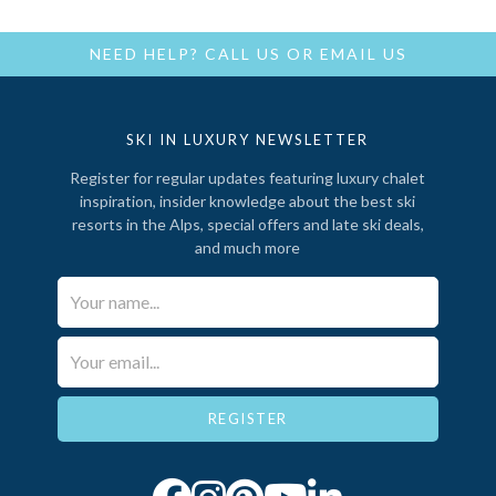
NEED HELP?
CALL US
OR
EMAIL US
SKI IN LUXURY NEWSLETTER
Register for regular updates featuring luxury chalet
inspiration, insider knowledge about the best ski
resorts in the Alps, special offers and late ski deals,
and much more
Your Name*
Email*