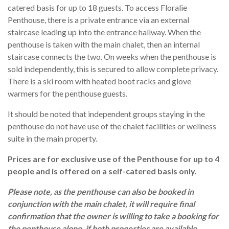
catered basis for up to 18 guests. To access Floralie
Penthouse, there is a private entrance via an external
staircase leading up into the entrance hallway. When the
penthouse is taken with the main chalet, then an internal
staircase connects the two. On weeks when the penthouse is
sold independently, this is secured to allow complete privacy.
There is a ski room with heated boot racks and glove
warmers for the penthouse guests.
It should be noted that independent groups staying in the
penthouse do not have use of the chalet facilities or wellness
suite in the main property.
Prices are for exclusive use of the Penthouse for up to 4
people and is offered on a self-catered basis only.
Please note, as the penthouse can also be booked in
conjunction with the main chalet, it will require final
confirmation that the owner is willing to take a booking for
the penthouse alone, if both properties are available.