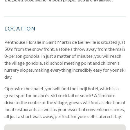
LOCATION
Penthouse Floralie in Saint Martin de Belleville is situated just
50m from the snow front, a stone's throw away from the main
8-person gondola. In just a matter of minutes, you will reach
the village gondola, ski school meeting point and children's
nursery slopes, making everything incredibly easy for your ski
day.
Opposite the chalet, you will find the Lodji hotel, which is a
great spot for an après-ski cocktail or snack! A 2 minute
drive to the centre of the village, guests will find a selection of
local restaurants as well as your essential convenience stores,
all just a short walk away, perfect for your self-catered stay.