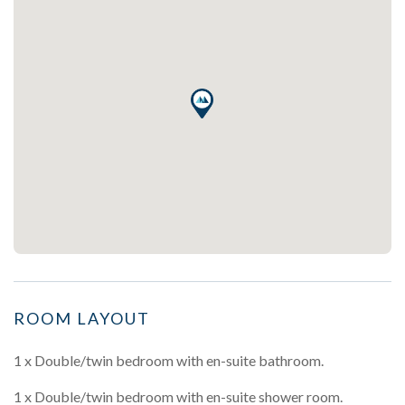
ROOM LAYOUT
1 x Double/twin bedroom with en-suite bathroom.
1 x Double/twin bedroom with en-suite shower room.