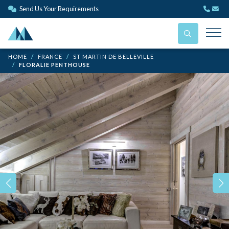
Send Us Your Requirements
HOME
FRANCE
ST MARTIN DE BELLEVILLE
FLORALIE PENTHOUSE