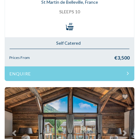
St Martin de Belleville, France
SLEEPS 10
Self Catered
€3,500
Prices From
ENQUIRE
Previous
Next