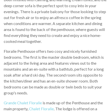
deep corner sofa is the perfect spot to cosy into in your
evenings. There is a private balcony for those looking to step
out for fresh air or to enjoy an alfresco coffee in the spring
when conditions are warmer. A separate kitchen and dining
area is found to the back of the penthouse, where guests will
find everything they need to create and enjoy a nice home-
cooked meal together.
Floralie Penthouse offers two cosy and nicely furnished
bedrooms. The first is the master double bedroom, which is
adjacent to the living area and features views out to the
mountains and an en-suite with a bathtub, perfect for a long
soak after a hard ski day. The second room sits opposite to
the kitchen/diner and has an en-suite shower room. Both
bedrooms can be made as double or twin beds to suit your
group's needs.
Grande Chalet Floralie
is made up of the Penthouse and the
main property,
Chalet Floralie
. The lodge is offered on a