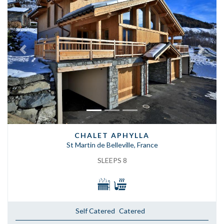
Previous
Next
CHALET APHYLLA
St Martin de Belleville, France
SLEEPS 8
Self Catered
Catered