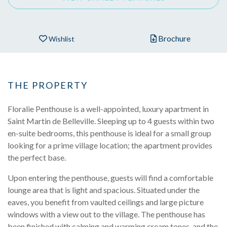
Brochure
Wishlist
THE PROPERTY
Floralie Penthouse is a well-appointed, luxury apartment in
Saint Martin de Belleville. Sleeping up to 4 guests within two
en-suite bedrooms, this penthouse is ideal for a small group
looking for a prime village location; the apartment provides
the perfect base.
Upon entering the penthouse, guests will find a comfortable
lounge area that is light and spacious. Situated under the
eaves, you benefit from vaulted ceilings and large picture
windows with a view out to the village. The penthouse has
been finished with calming and warming cream tones, and the