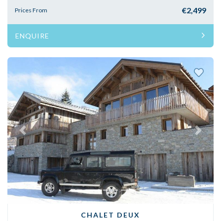
€2,499
Prices From
ENQUIRE
Previous
Next
CHALET DEUX