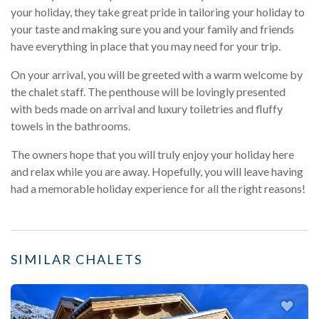
your holiday, they take great pride in tailoring your holiday to
your taste and making sure you and your family and friends
have everything in place that you may need for your trip.
On your arrival, you will be greeted with a warm welcome by
the chalet staff. The penthouse will be lovingly presented
with beds made on arrival and luxury toiletries and fluffy
towels in the bathrooms.
The owners hope that you will truly enjoy your holiday here
and relax while you are away. Hopefully, you will leave having
had a memorable holiday experience for all the right reasons!
SIMILAR CHALETS