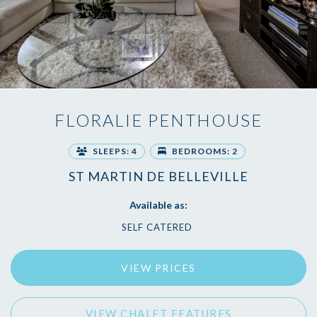
FLORALIE PENTHOUSE
SLEEPS: 4
BEDROOMS: 2
ST MARTIN DE BELLEVILLE
Available as:
SELF CATERED
VIEW PRICES
VIEW CHALET FEATURES