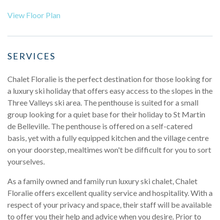
View Floor Plan
SERVICES
Chalet Floralie is the perfect destination for those looking for
a luxury ski holiday that offers easy access to the slopes in the
Three Valleys ski area. The penthouse is suited for a small
group looking for a quiet base for their holiday to St Martin
de Belleville. The penthouse is offered on a self-catered
basis, yet with a fully equipped kitchen and the village centre
on your doorstep, mealtimes won't be difficult for you to sort
yourselves.
As a family owned and family run luxury ski chalet, Chalet
Floralie offers excellent quality service and hospitality. With a
respect of your privacy and space, their staff will be available
to offer you their help and advice when you desire. Prior to