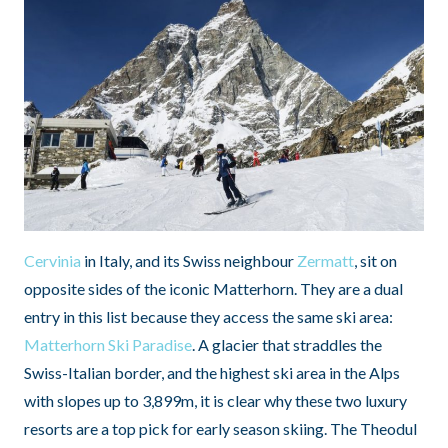
Cervinia
in Italy, and its Swiss neighbour
Zermatt
, sit on
opposite sides of the iconic Matterhorn. They are a dual
entry in this list because they access the same ski area:
Matterhorn Ski Paradise
. A glacier that straddles the
Swiss-Italian border, and the highest ski area in the Alps
with slopes up to 3,899m, it is clear why these two luxury
resorts are a top pick for early season skiing. The Theodul