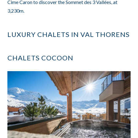
Cime Caron to discover the Sommet des 3 Vallées, at
3,230m.
LUXURY CHALETS IN VAL THORENS
CHALETS COCOON