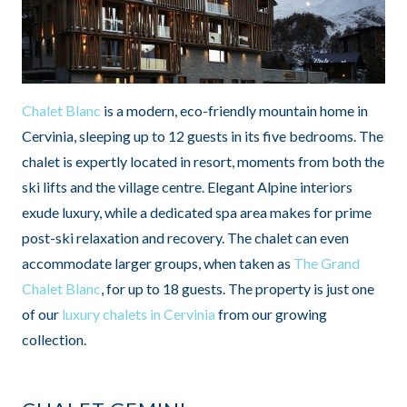
Chalet Blanc
is a modern, eco-friendly mountain home in
Cervinia, sleeping up to 12 guests in its five bedrooms. The
chalet is expertly located in resort, moments from both the
ski lifts and the village centre. Elegant Alpine interiors
exude luxury, while a dedicated spa area makes for prime
post-ski relaxation and recovery. The chalet can even
accommodate larger groups, when taken as
The Grand
Chalet Blanc
, for up to 18 guests. The property is just one
of our
luxury chalets in Cervinia
from our growing
collection.