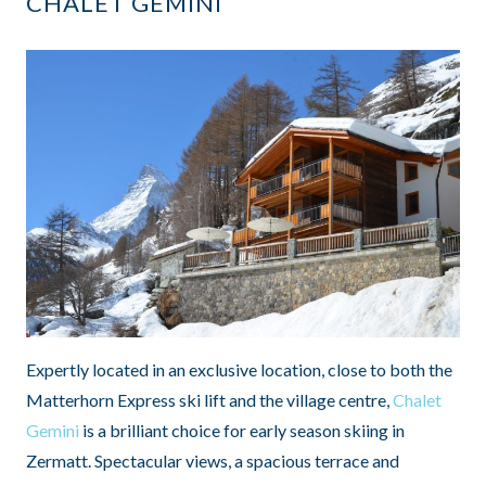
CHALET GEMINI
Expertly located in an exclusive location, close to both the
Matterhorn Express ski lift and the village centre,
Chalet
Gemini
is a brilliant choice for early season skiing in
Zermatt. Spectacular views, a spacious terrace and