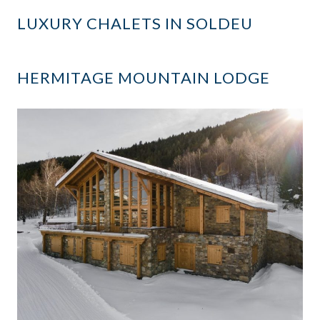
LUXURY CHALETS IN SOLDEU
HERMITAGE MOUNTAIN LODGE