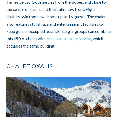
Tignes Le Lac. Both metres from the slopes, and close to
the centre of resort and the main snow front. Eight
double/twin rooms welcome up to 16 guests. The chalet
also features stylish spa and entertainment facilities to
keep guests occupied post-ski. Larger groups can combine
this 450m² chalet with
Annapurna Lodge Macha
, which
occupies the same building.
CHALET OXALIS