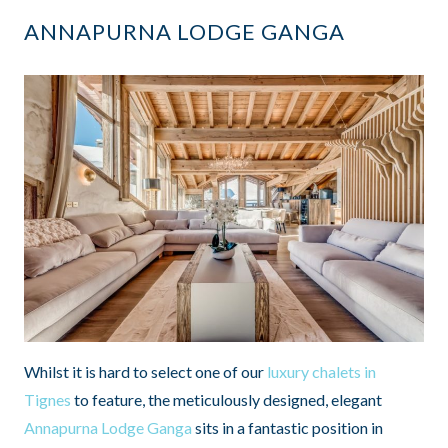
ANNAPURNA LODGE GANGA
Whilst it is hard to select one of our
luxury chalets in
Tignes
to feature, the meticulously designed, elegant
Annapurna Lodge Ganga
sits in a fantastic position in