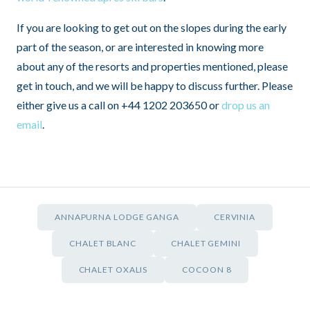
If you are looking to get out on the slopes during the early
part of the season, or are interested in knowing more
about any of the resorts and properties mentioned, please
get in touch, and we will be happy to discuss further. Please
either give us a call on +44 1202 203650 or
drop us an
email
.
ANNAPURNA LODGE GANGA
CERVINIA
CHALET BLANC
CHALET GEMINI
CHALET OXALIS
COCOON 8