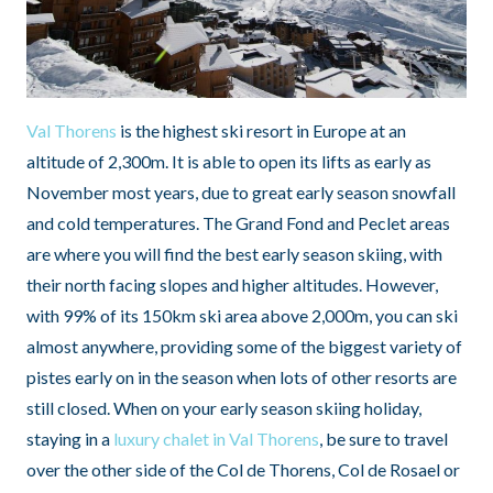
Val Thorens
is the highest ski resort in Europe at an
altitude of 2,300m. It is able to open its lifts as early as
November most years, due to great early season snowfall
and cold temperatures. The Grand Fond and Peclet areas
are where you will find the best early season skiing, with
their north facing slopes and higher altitudes. However,
with 99% of its 150km ski area above 2,000m, you can ski
almost anywhere, providing some of the biggest variety of
pistes early on in the season when lots of other resorts are
still closed. When on your early season skiing holiday,
staying in a
luxury chalet in Val Thorens
, be sure to travel
over the other side of the Col de Thorens, Col de Rosael or