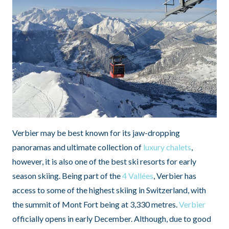
Verbier may be best known for its jaw-dropping
panoramas and ultimate collection of
luxury chalets
,
however, it is also one of the best ski resorts for early
season skiing. Being part of the
4 Vallées
, Verbier has
access to some of the highest skiing in Switzerland, with
the summit of Mont Fort being at 3,330 metres.
Verbier
officially opens in early December. Although, due to good