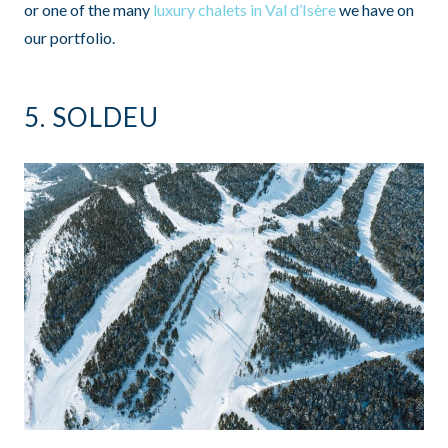
or one of the many
luxury chalets in Val d’Isère
we have on
our portfolio.
5.
SOLDEU