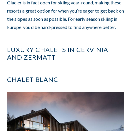
Glacier is in fact open for skiing year-round, making these
resorts a great option for when you’re eager to get back on
the slopes as soon as possible. For early season skiing in
Europe, you’d be hard-pressed to find anywhere better.
LUXURY CHALETS IN CERVINIA
AND ZERMATT
CHALET BLANC