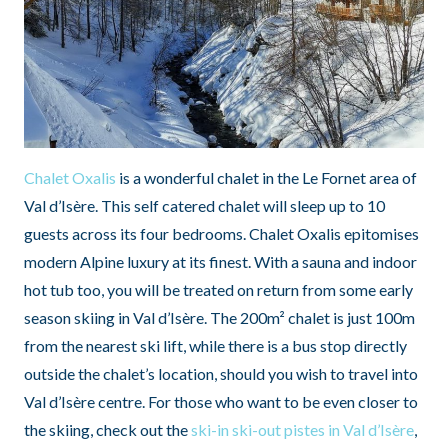
Chalet Oxalis
is a wonderful chalet in the Le Fornet area of
Val d’Isère. This self catered chalet will sleep up to 10
guests across its four bedrooms. Chalet Oxalis epitomises
modern Alpine luxury at its finest. With a sauna and indoor
hot tub too, you will be treated on return from some early
season skiing in Val d’Isère. The 200m² chalet is just 100m
from the nearest ski lift, while there is a bus stop directly
outside the chalet’s location, should you wish to travel into
Val d’Isère centre. For those who want to be even closer to
the skiing, check out the
ski-in ski-out pistes in Val d’Isère
,