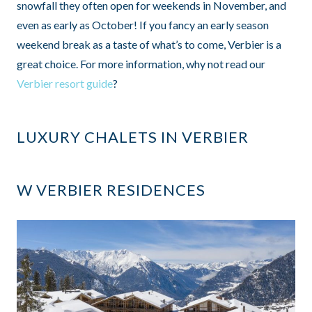
snowfall they often open for weekends in November, and
even as early as October! If you fancy an early season
weekend break as a taste of what’s to come, Verbier is a
great choice. For more information, why not read our
Verbier resort guide
?
LUXURY CHALETS IN VERBIER
W VERBIER RESIDENCES