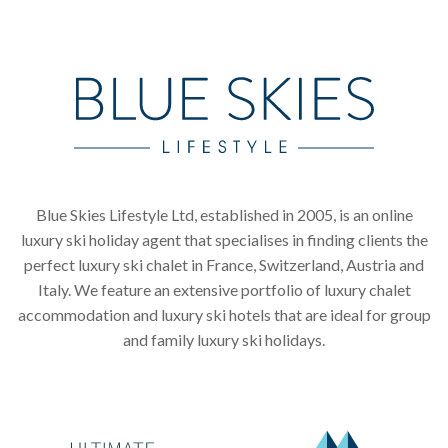
Blue Skies Lifestyle Ltd, established in 2005, is an online
luxury ski holiday agent that specialises in finding clients the
perfect luxury ski chalet in France, Switzerland, Austria and
Italy. We feature an extensive portfolio of luxury chalet
accommodation and luxury ski hotels that are ideal for group
and family luxury ski holidays.