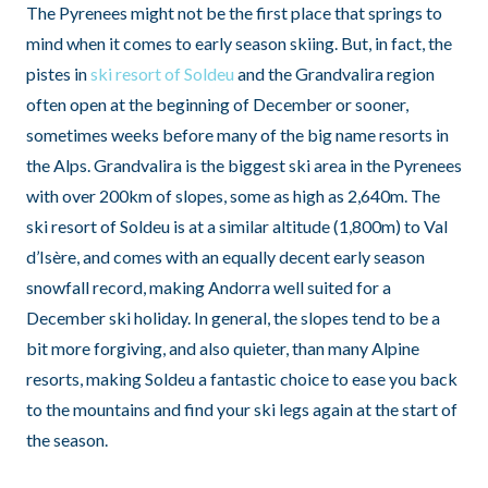
The Pyrenees might not be the first place that springs to
mind when it comes to early season skiing. But, in fact, the
pistes in
ski resort of Soldeu
and the Grandvalira region
often open at the beginning of December or sooner,
sometimes weeks before many of the big name resorts in
the Alps. Grandvalira is the biggest ski area in the Pyrenees
with over 200km of slopes, some as high as 2,640m. The
ski resort of Soldeu is at a similar altitude (1,800m) to Val
d’Isère, and comes with an equally decent early season
snowfall record, making Andorra well suited for a
December ski holiday. In general, the slopes tend to be a
bit more forgiving, and also quieter, than many Alpine
resorts, making Soldeu a fantastic choice to ease you back
to the mountains and find your ski legs again at the start of
the season.