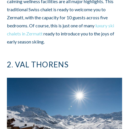
calming wellness facilities are all major highlights. This
traditional Swiss chalet is ready to welcome you to
Zermatt, with the capacity for 10 guests across five
bedrooms. Of course, this is just one of many
luxury ski
chalets in Zermatt
ready to introduce you to the joys of
early season skiing.
2.
VAL THORENS