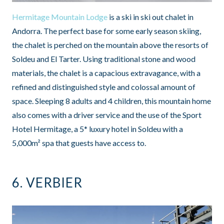
Hermitage Mountain Lodge
is a ski in ski out chalet in
Andorra. The perfect base for some early season skiing,
the chalet is perched on the mountain above the resorts of
Soldeu and El Tarter. Using traditional stone and wood
materials, the chalet is a capacious extravagance, with a
refined and distinguished style and colossal amount of
space. Sleeping 8 adults and 4 children, this mountain home
also comes with a driver service and the use of the Sport
Hotel Hermitage, a 5* luxury hotel in Soldeu with a
5,000m² spa that guests have access to.
6.
VERBIER