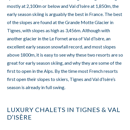
mostly at 2,100m or below and Val d’Isère at 1,850m, the
early season skiing is arguably the best in France. The best
of the slopes are found at the Grande Motte Glacier in
Tignes, with slopes as high as 3,456m. Although with
another glacier in the Le Fornet area of Val d’Isère, an
excellent early season snowfall record, and most slopes
above 1800m, it is easy to see why these two resorts are so
great for early season skiing, and why they are some of the
first to open in the Alps. By the time most French resorts
first open their slopes to skiers, Tignes and Val d’Isère’s
season is already in full swing.
LUXURY CHALETS IN TIGNES & VAL
D’ISÈRE