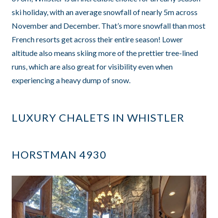
ski holiday, with an average snowfall of nearly 5m across
November and December. That’s more snowfall than most
French resorts get across their entire season! Lower
altitude also means skiing more of the prettier tree-lined
runs, which are also great for visibility even when
experiencing a heavy dump of snow.
LUXURY CHALETS IN WHISTLER
HORSTMAN 4930