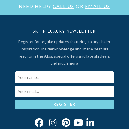
NEED HELP?
CALL US
OR
EMAIL US
SKI IN LUXURY NEWSLETTER
Register for regular updates featuring luxury chalet
inspiration, insider knowledge about the best ski
resorts in the Alps, special offers and late ski deals,
and much more
Your Name*
Email*
REGISTER