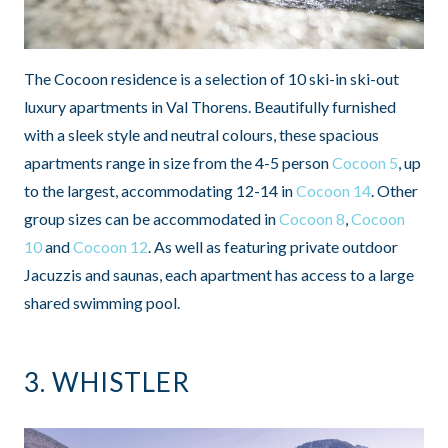
The Cocoon residence is a selection of 10 ski-in ski-out
luxury apartments in Val Thorens. Beautifully furnished
with a sleek style and neutral colours, these spacious
apartments range in size from the 4-5 person
Cocoon 5
, up
to the largest, accommodating 12-14 in
Cocoon 14
. Other
group sizes can be accommodated in
Cocoon 8
,
Cocoon
10
and
Cocoon 12
. As well as featuring private outdoor
Jacuzzis and saunas, each apartment has access to a large
shared swimming pool.
3.
WHISTLER