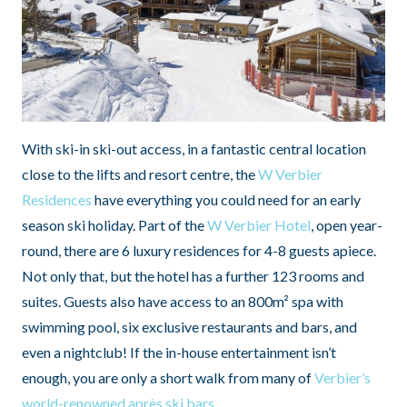
With ski-in ski-out access, in a fantastic central location
close to the lifts and resort centre, the
W Verbier
Residences
have everything you could need for an early
season ski holiday. Part of the
W Verbier Hotel
, open year-
round, there are 6 luxury residences for 4-8 guests apiece.
Not only that, but the hotel has a further 123 rooms and
suites. Guests also have access to an 800m² spa with
swimming pool, six exclusive restaurants and bars, and
even a nightclub! If the in-house entertainment isn’t
enough, you are only a short walk from many of
Verbier’s
world-renowned après ski bars
.