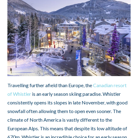
Travelling further afield than Europe, the
Canadian resort
of Whistler
is an early season skiing paradise. Whistler
consistently opens its slopes in late November, with good
snowfall often allowing them to open even sooner. The
climate of North America is vastly different to the
European Alps. This means that despite its low altitude of
670m, Whistler is an incredible choice for an early season