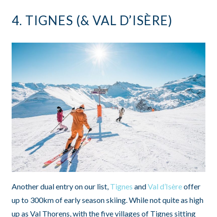
4.
TIGNES
(&
VAL D’ISÈRE
)
Another dual entry on our list,
Tignes
and
Val d’Isère
offer
up to 300km of early season skiing. While not quite as high
up as Val Thorens, with the five villages of Tignes sitting