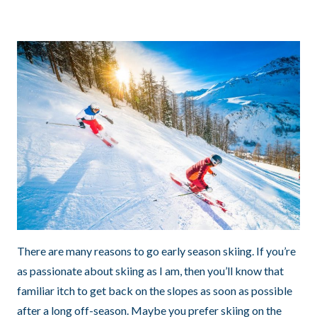
There are many reasons to go early season skiing. If you’re
as passionate about skiing as I am, then you’ll know that
familiar itch to get back on the slopes as soon as possible
after a long off-season. Maybe you prefer skiing on the