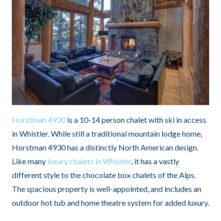
Horstman 4930
is a 10-14 person chalet with ski in access
in Whistler. While still a traditional mountain lodge home,
Horstman 4930 has a distinctly North American design.
Like many
luxury chalets in Whistler
, it has a vastly
different style to the chocolate box chalets of the Alps.
The spacious property is well-appointed, and includes an
outdoor hot tub and home theatre system for added luxury.