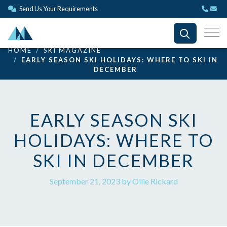
Send Us Your Requirements
HOME
SKI MAGAZINE
EARLY SEASON SKI HOLIDAYS: WHERE TO SKI IN
DECEMBER
EARLY SEASON SKI
HOLIDAYS: WHERE TO
SKI IN DECEMBER
September 21, 2023 by Ollie Rickard