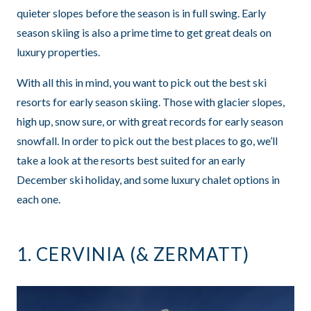
quieter slopes before the season is in full swing. Early
season skiing is also a prime time to get great deals on
luxury properties.
With all this in mind, you want to pick out the best ski
resorts for early season skiing. Those with glacier slopes,
high up, snow sure, or with great records for early season
snowfall. In order to pick out the best places to go, we’ll
take a look at the resorts best suited for an early
December ski holiday, and some luxury chalet options in
each one.
1.
CERVINIA
(&
ZERMATT
)