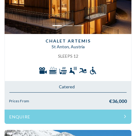
CHALET ARTEMIS
St Anton, Austria
SLEEPS 12
Catered
€36,000
Prices From
ENQUIRE