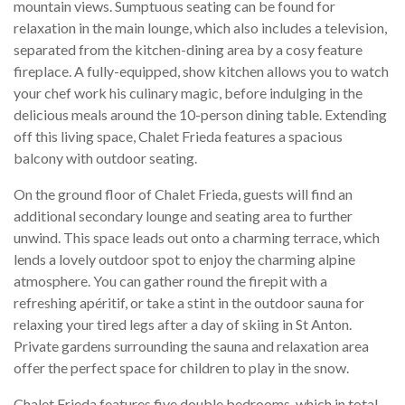
mountain views. Sumptuous seating can be found for
relaxation in the main lounge, which also includes a television,
separated from the kitchen-dining area by a cosy feature
fireplace. A fully-equipped, show kitchen allows you to watch
your chef work his culinary magic, before indulging in the
delicious meals around the 10-person dining table. Extending
off this living space, Chalet Frieda features a spacious
balcony with outdoor seating.
On the ground floor of Chalet Frieda, guests will find an
additional secondary lounge and seating area to further
unwind. This space leads out onto a charming terrace, which
lends a lovely outdoor spot to enjoy the charming alpine
atmosphere. You can gather round the firepit with a
refreshing apéritif, or take a stint in the outdoor sauna for
relaxing your tired legs after a day of skiing in St Anton.
Private gardens surrounding the sauna and relaxation area
offer the perfect space for children to play in the snow.
Chalet Frieda features five double bedrooms, which in total