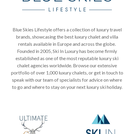
Blue Skies Lifestyle offers a collection of luxury travel
brands, showcasing the best luxury chalet and villa
rentals available in Europe and across the globe.
Founded in 2005, Ski In Luxury has become firmly
established as one of the most reputable luxury ski
chalet agencies worldwide. Browse our extensive
portfolio of over 1,000 luxury chalets, or get in touch to
speak with our team of specialists for advice on where
to go and where to stay on your next luxury ski holiday.