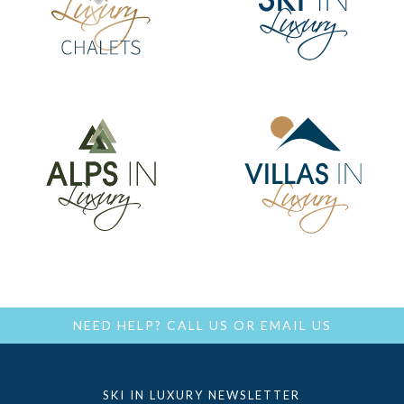
NEED HELP?
CALL US
OR
EMAIL US
SKI IN LUXURY NEWSLETTER