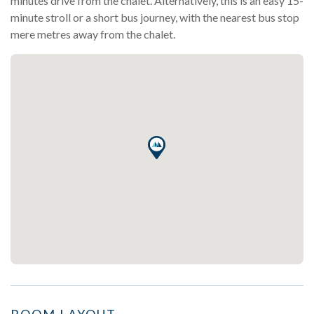
minutes drive from the chalet. Alternatively, this is an easy 15-
minute stroll or a short bus journey, with the nearest bus stop
mere metres away from the chalet.
ROOM LAYOUT