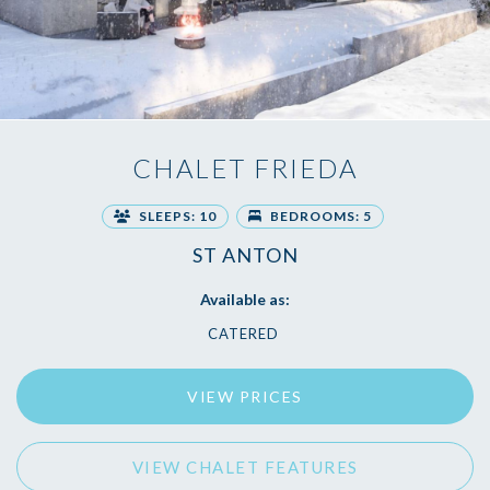
CHALET FRIEDA
SLEEPS: 10
BEDROOMS: 5
ST ANTON
Available as:
CATERED
VIEW PRICES
VIEW CHALET FEATURES