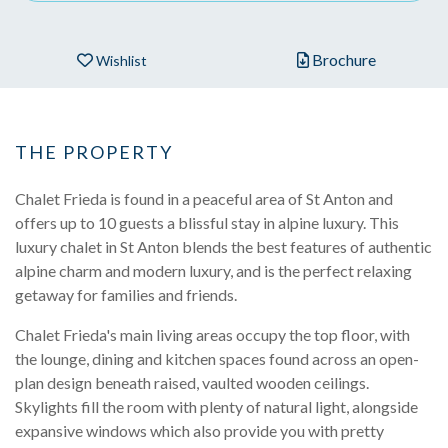
Brochure
Wishlist
THE PROPERTY
Chalet Frieda is found in a peaceful area of St Anton and
offers up to 10 guests a blissful stay in alpine luxury. This
luxury chalet in St Anton blends the best features of authentic
alpine charm and modern luxury, and is the perfect relaxing
getaway for families and friends.
Chalet Frieda's main living areas occupy the top floor, with
the lounge, dining and kitchen spaces found across an open-
plan design beneath raised, vaulted wooden ceilings.
Skylights fill the room with plenty of natural light, alongside
expansive windows which also provide you with pretty