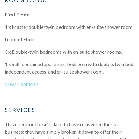
First Floor
1 x Master double/twin bedroom with en-suite shower room.
Ground Floor
3 x Double/twin bedrooms with en-suite shower rooms.
1 x Self-contained apartment bedroom with double/twin bed,
independent access, and en-suite shower room.
View Floor Plan
SERVICES
This operator doesn't claim to have reinvented the ski
business; they have simply broken it down to offer their