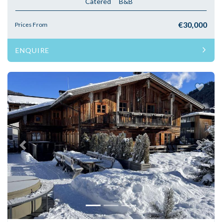
Catered
B&B
€30,000
Prices From
ENQUIRE
Previous
Next