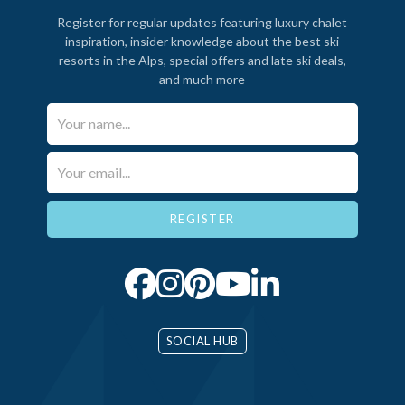
Register for regular updates featuring luxury chalet
inspiration, insider knowledge about the best ski
resorts in the Alps, special offers and late ski deals,
and much more
Your Name*
Email*
SOCIAL HUB