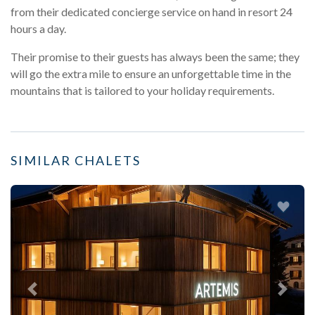
from their dedicated concierge service on hand in resort 24
hours a day.
Their promise to their guests has always been the same; they
will go the extra mile to ensure an unforgettable time in the
mountains that is tailored to your holiday requirements.
SIMILAR CHALETS
Previous
Next