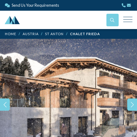
Send Us Your Requirements
HOME
AUSTRIA
ST ANTON
CHALET FRIEDA