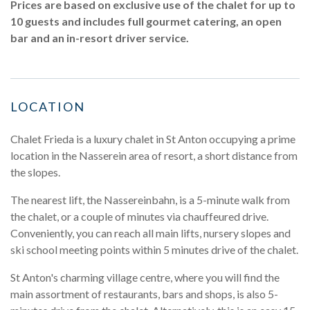
Prices are based on exclusive use of the chalet for up to
10 guests and includes full gourmet catering, an open
bar and an in-resort driver service.
LOCATION
Chalet Frieda is a luxury chalet in St Anton occupying a prime
location in the Nasserein area of resort, a short distance from
the slopes.
The nearest lift, the Nassereinbahn, is a 5-minute walk from
the chalet, or a couple of minutes via chauffeured drive.
Conveniently, you can reach all main lifts, nursery slopes and
ski school meeting points within 5 minutes drive of the chalet.
St Anton's charming village centre, where you will find the
main assortment of restaurants, bars and shops, is also 5-