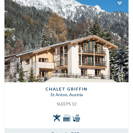
Previous
Next
CHALET GRIFFIN
St Anton, Austria
SLEEPS 12