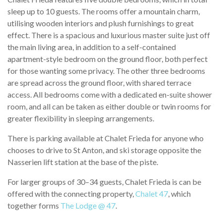
sleep up to 10 guests. The rooms offer a mountain charm,
utilising wooden interiors and plush furnishings to great
effect. There is a spacious and luxurious master suite just off
the main living area, in addition to a self-contained
apartment-style bedroom on the ground floor, both perfect
for those wanting some privacy. The other three bedrooms
are spread across the ground floor, with shared terrace
access. All bedrooms come with a dedicated en-suite shower
room, and all can be taken as either double or twin rooms for
greater flexibility in sleeping arrangements.
There is parking available at Chalet Frieda for anyone who
chooses to drive to St Anton, and ski storage opposite the
Nasserien lift station at the base of the piste.
For larger groups of 30–34 guests, Chalet Frieda is can be
offered with the connecting property,
Chalet 47
, which
together forms
The Lodge @ 47
.