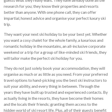
guests what they really want. They have already done all the
research for you; they know their properties and resorts
better than anyone. With one phone call, they can offer
impartial, honest advice and organise your perfect luxury ski
trip.
They want your next ski holiday to be your best yet. Whether
you want a cosy chalet for the whole family, a luxurious and
romantic holiday in the mountains, an all-inclusive corporate
weekend or a trip for a group of like-minded ski friends, they
will tailor make the perfect ski holiday for you.
They do not just solely book your accommodation, they will
organise as much or as little as you need. From your preferred
travel options to hand-picking you the best ski instructors to
suit your ability, and every thing in between. Through the
years they have built up trusted and experienced contacts. By
actually living in the resorts, they have become their homes
and the locals their friends; granting them access to the
hidden world of ski resort life. Plus, all of their guests benefit