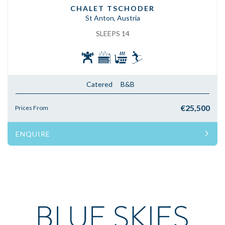
CHALET TSCHODER
St Anton, Austria
SLEEPS 14
Catered
B&B
€25,500
Prices From
ENQUIRE