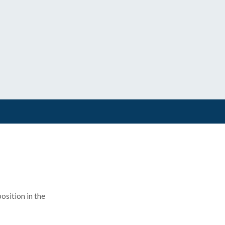
position in the