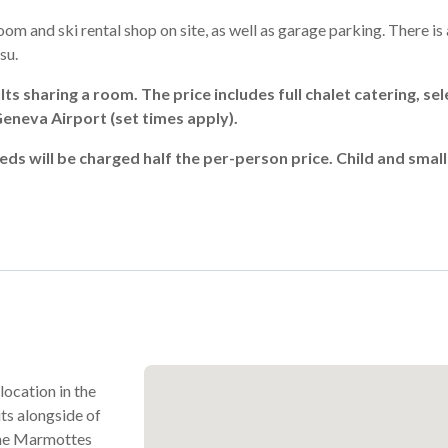
oom and ski rental shop on site, as well as garage parking. There is
su.
ts sharing a room. The price includes full chalet catering, sel
neva Airport (set times apply).
eds will be charged half the per-person price. Child and smal
 location in the
ts alongside of
 the Marmottes