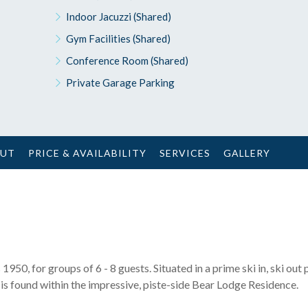
Indoor Jacuzzi (Shared)
Gym Facilities (Shared)
Conference Room (Shared)
Private Garage Parking
OUT
PRICE & AVAILABILITY
SERVICES
GALLERY
1950, for groups of 6 - 8 guests. Situated in a prime ski in, ski out 
t is found within the impressive, piste-side Bear Lodge Residence.