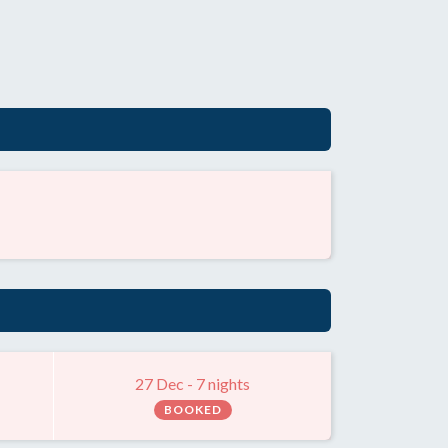
27 Dec - 7 nights
BOOKED