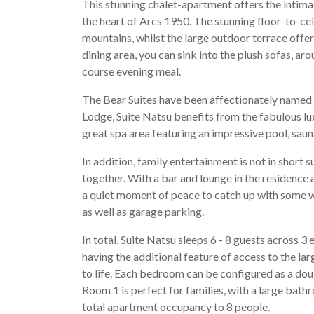
This stunning chalet-apartment offers the intimac
the heart of Arcs 1950. The stunning floor-to-ce
mountains, whilst the large outdoor terrace offers
dining area, you can sink into the plush sofas, ar
course evening meal.
The Bear Suites have been affectionately named a
Lodge, Suite Natsu benefits from the fabulous lux
great spa area featuring an impressive pool, sau
In addition, family entertainment is not in short 
together. With a bar and lounge in the residence a
a quiet moment of peace to catch up with some wor
as well as garage parking.
In total, Suite Natsu sleeps 6 - 8 guests across
having the additional feature of access to the l
to life. Each bedroom can be configured as a doub
Room 1 is perfect for families, with a large ba
total apartment occupancy to 8 people.