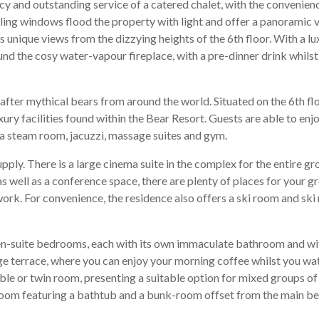
y and outstanding service of a catered chalet, with the convenienc
iling windows flood the property with light and offer a panoramic 
 unique views from the dizzying heights of the 6th floor. With a lu
ound the cosy water-vapour fireplace, with a pre-dinner drink whils
fter mythical bears from around the world. Situated on the 6th fl
ury facilities found within the Bear Resort. Guests are able to enj
na steam room, jacuzzi, massage suites and gym.
supply. There is a large cinema suite in the complex for the entire g
s well as a conference space, there are plenty of places for your g
k. For convenience, the residence also offers a ski room and ski r
 3 en-suite bedrooms, each with its own immaculate bathroom and w
arge terrace, where you can enjoy your morning coffee whilst you w
le or twin room, presenting a suitable option for mixed groups of 
throom featuring a bathtub and a bunk-room offset from the main b