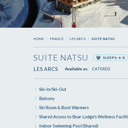
HOME
FRANCE
LES ARCS
SUITE NATSU
SUITE NATSU
SLEEPS: 6-8
LES ARCS
Available as:
CATERED
Ski-In/Ski-Out
Balcony
Ski Room & Boot Warmers
Shared Access to Bear Lodge's Wellness Facilit
Indoor Swimming Pool (Shared)