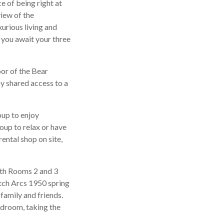
e of being right at
view of the
xurious living and
t you await your three
oor of the Bear
oy shared access to a
roup to enjoy
roup to relax or have
ental shop on site,
ith Rooms 2 and 3
atch Arcs 1950 spring
family and friends.
edroom, taking the