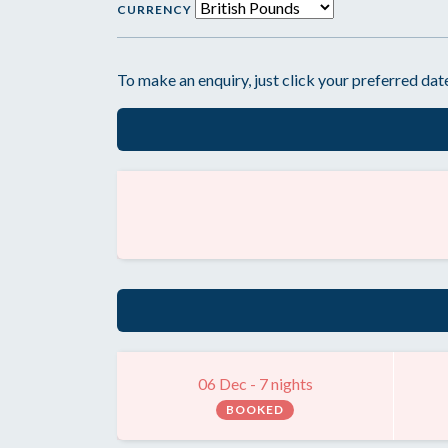
CURRENCY
To make an enquiry, just click your preferred date
06 Dec - 7 nights
BOOKED