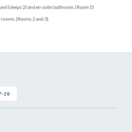
ed (sleeps 2) and en-suite bathroom. (Room 1)
 rooms. (Rooms 2 and 3)
7-28