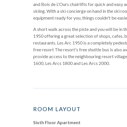
and Bois de L'Ours chairlifts for quick and easy a
skiing. With a ski concierge on hand in the ski ro
equipment ready for you, things couldn't be easie
A short walk across the piste and you will be in t
1950 offering a great selection of shops, cafes, 
restaurants. Les Arc 1950 is a completely pedest
free resort The resort's free shuttle bus is also av
provide access to the neighbouring resort village
1600, Les Arcs 1800 and Les Arcs 2000.
ROOM LAYOUT
Sixth Floor Apartment