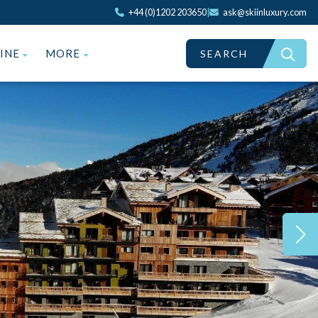
+44 (0)1202 203650
|
ask@skiinluxury.com
ZINE
MORE
SEARCH