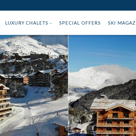
LUXURY CHALETS
SPECIAL OFFERS
SKI MAGA