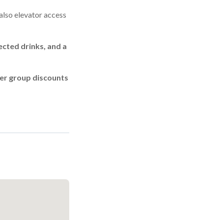
 also elevator access
ected drinks, and a
ler group discounts