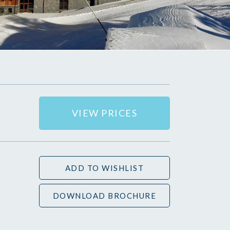
VIEW PRICES
ADD TO WISHLIST
DOWNLOAD BROCHURE