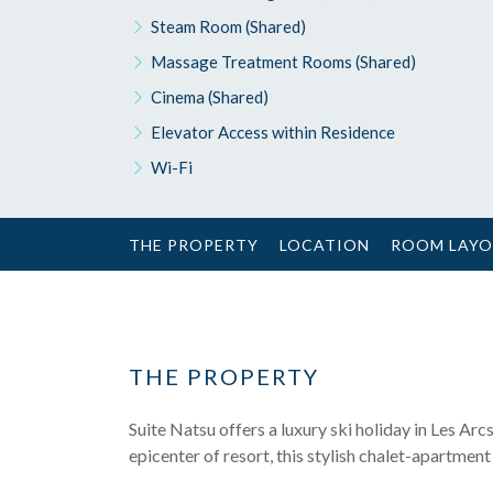
Steam Room (Shared)
Massage Treatment Rooms (Shared)
Cinema (Shared)
Elevator Access within Residence
Wi-Fi
THE PROPERTY
LOCATION
ROOM LAY
THE PROPERTY
Suite Natsu offers a luxury ski holiday in Les Arcs 
epicenter of resort, this stylish chalet-apartmen