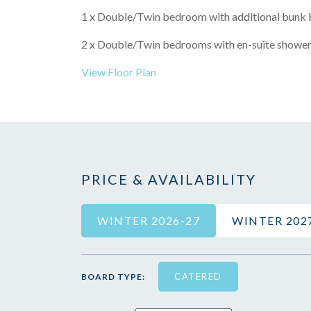
1 x Double/Twin bedroom with additional bunk b
2 x Double/Twin bedrooms with en-suite shower
View Floor Plan
PRICE & AVAILABILITY
WINTER 2026-27
WINTER 202
CATERED
BOARD TYPE: