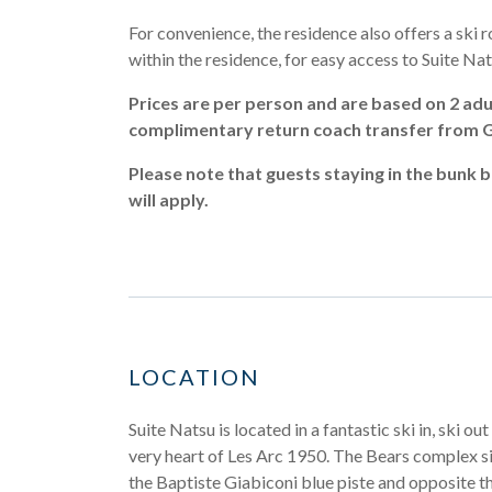
For convenience, the residence also offers a ski r
within the residence, for easy access to Suite Nat
Prices are per person and are based on 2 adul
complimentary return coach transfer from Ge
Please note that guests staying in the bunk b
will apply.
LOCATION
Suite Natsu is located in a fantastic ski in, ski out
very heart of Les Arc 1950. The Bears complex si
the Baptiste Giabiconi blue piste and opposite