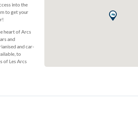
ccess into the
om to get your
r!
he heart of Arcs
bars and
rianised and car-
ailable, to
s of Les Arcs