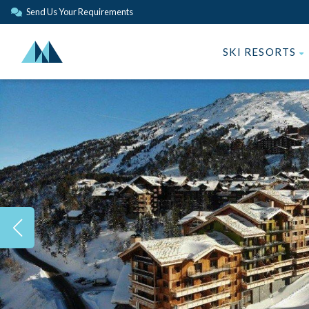
Send Us Your Requirements
SKI RESORTS