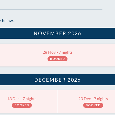
 below...
NOVEMBER 2026
28 Nov - 7 nights
BOOKED
DECEMBER 2026
13 Dec - 7 nights
20 Dec - 7 nights
BOOKED
BOOKED