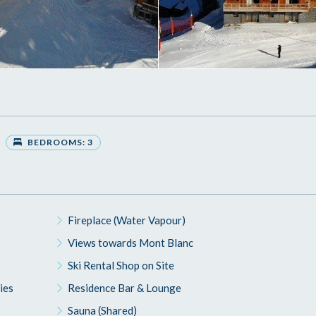
BEDROOMS: 3
Fireplace (Water Vapour)
Views towards Mont Blanc
Ski Rental Shop on Site
ies
Residence Bar & Lounge
Sauna (Shared)