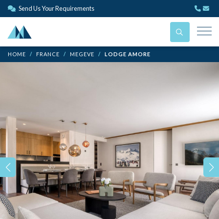
Send Us Your Requirements
HOME
FRANCE
MEGEVE
LODGE AMORE