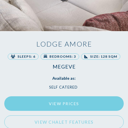
LODGE AMORE
SLEEPS: 6
BEDROOMS: 3
SIZE: 128 SQM
MEGEVE
Available as:
SELF CATERED
VIEW PRICES
VIEW CHALET FEATURES