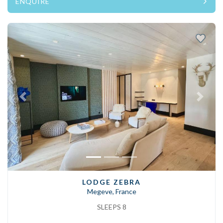
ENQUIRE
Previous
Next
LODGE ZEBRA
Megeve, France
SLEEPS 8