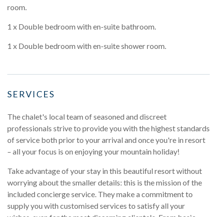
room.
1 x Double bedroom with en-suite bathroom.
1 x Double bedroom with en-suite shower room.
SERVICES
The chalet's local team of seasoned and discreet
professionals strive to provide you with the highest standards
of service both prior to your arrival and once you're in resort
– all your focus is on enjoying your mountain holiday!
Take advantage of your stay in this beautiful resort without
worrying about the smaller details: this is the mission of the
included concierge service. They make a commitment to
supply you with customised services to satisfy all your