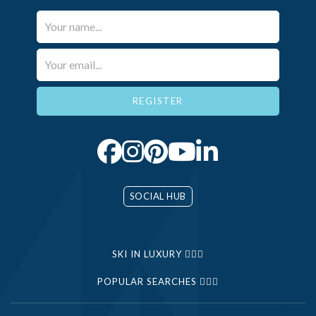
Your Name*
Email*
SOCIAL HUB
SKI IN LUXURY
POPULAR SEARCHES