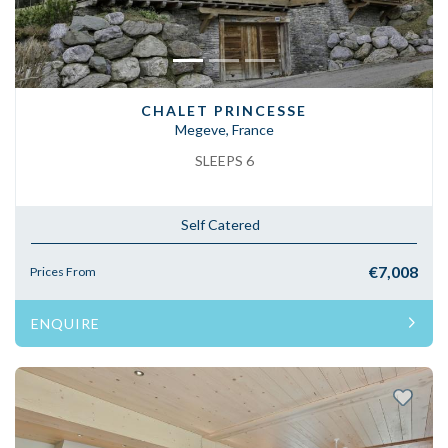
CHALET PRINCESSE
Megeve, France
SLEEPS 6
Self Catered
€7,008
Prices From
ENQUIRE