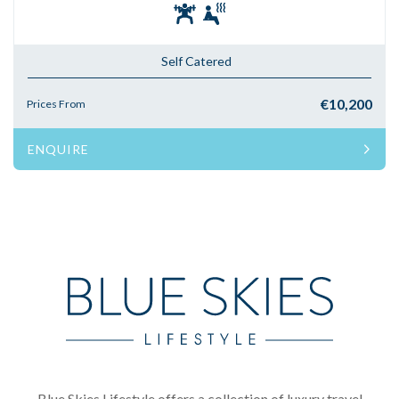
Self Catered
€10,200
Prices From
ENQUIRE
Blue Skies Lifestyle offers a collection of luxury travel