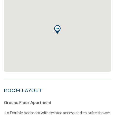
ROOM LAYOUT
Ground Floor Apartment
1 x Double bedroom with terrace access and en-suite shower