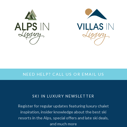
NEED HELP?
CALL US
OR
EMAIL US
SKI IN LUXURY NEWSLETTER
Register for regular updates featuring luxury chalet
inspiration, insider knowledge about the best ski
resorts in the Alps, special offers and late ski deals,
and much more