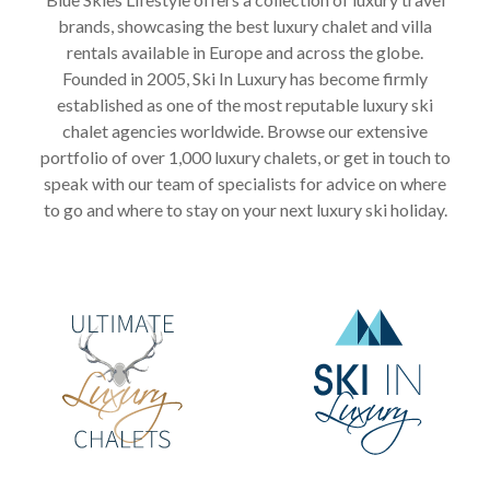
brands, showcasing the best luxury chalet and villa
rentals available in Europe and across the globe.
Founded in 2005, Ski In Luxury has become firmly
established as one of the most reputable luxury ski
chalet agencies worldwide. Browse our extensive
portfolio of over 1,000 luxury chalets, or get in touch to
speak with our team of specialists for advice on where
to go and where to stay on your next luxury ski holiday.