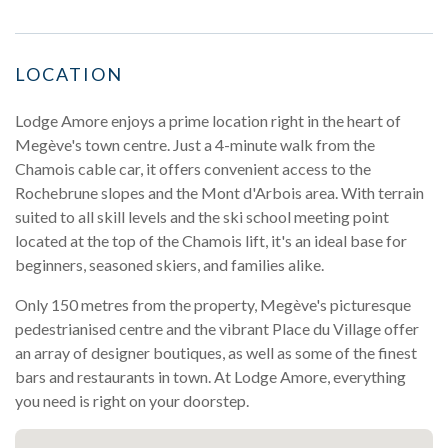
LOCATION
Lodge Amore enjoys a prime location right in the heart of
Megève's town centre. Just a 4-minute walk from the
Chamois cable car, it offers convenient access to the
Rochebrune slopes and the Mont d'Arbois area. With terrain
suited to all skill levels and the ski school meeting point
located at the top of the Chamois lift, it's an ideal base for
beginners, seasoned skiers, and families alike.
Only 150 metres from the property, Megève's picturesque
pedestrianised centre and the vibrant Place du Village offer
an array of designer boutiques, as well as some of the finest
bars and restaurants in town. At Lodge Amore, everything
you need is right on your doorstep.