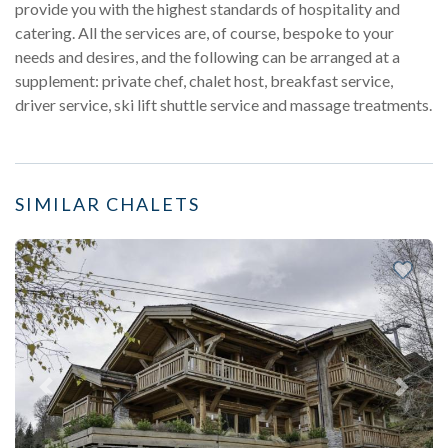
provide you with the highest standards of hospitality and
catering. All the services are, of course, bespoke to your
needs and desires, and the following can be arranged at a
supplement: private chef, chalet host, breakfast service,
driver service, ski lift shuttle service and massage treatments.
SIMILAR CHALETS
Previous
Next