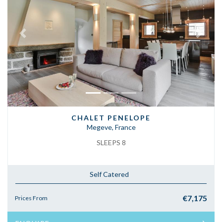
Previous
Next
CHALET PENELOPE
Megeve, France
SLEEPS 8
Self Catered
€7,175
Prices From