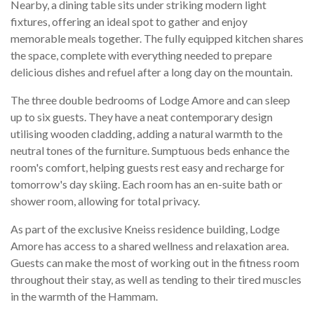
Nearby, a dining table sits under striking modern light
fixtures, offering an ideal spot to gather and enjoy
memorable meals together. The fully equipped kitchen shares
the space, complete with everything needed to prepare
delicious dishes and refuel after a long day on the mountain.
The three double bedrooms of Lodge Amore and can sleep
up to six guests. They have a neat contemporary design
utilising wooden cladding, adding a natural warmth to the
neutral tones of the furniture. Sumptuous beds enhance the
room's comfort, helping guests rest easy and recharge for
tomorrow's day skiing. Each room has an en-suite bath or
shower room, allowing for total privacy.
As part of the exclusive Kneiss residence building, Lodge
Amore has access to a shared wellness and relaxation area.
Guests can make the most of working out in the fitness room
throughout their stay, as well as tending to their tired muscles
in the warmth of the Hammam.