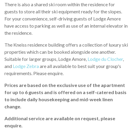
There is also a shared ski room within the residence for
guests to store all their ski equipment ready for the slopes.
For your convenience, self-driving guests of Lodge Amore
have access to parking as well as use of an internal elevator in
the residence.
The Kneiss residence building offers a collection of luxury ski
properties which can be booked alongside one another.
Suitable for larger groups, Lodge Amore,
Lodge du Clocher
,
and
Lodge Zebra
are all available to best suit your group's
requirements. Please enquire.
Prices are based on the exclusive use of the apartment
for up to 6 guests and is offered on a self-catered basis
to include daily housekeeping and mid-week linen
change.
Additional service are available on request, please
enquire.