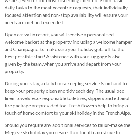
wishes, even for the most discerning clientele. From basic
daily tasks to the most eccentric requests, their individually
focused attention and non-stop availability will ensure your
needs are met and exceeded.
Upon arrival in resort, you will receive a personalised
welcome basket at the property, including a welcome hamper
and Champagne, to make sure your holiday gets off to the
best possible start! Assistance with your luggage is also
given by the team, when you arrive and depart from your
property.
During your stay, a daily housekeeping service is on hand to
keep your property clean and tidy each day. The usual bed
linen, towels, eco-responsible toiletries, slippers and ethanol
fire package are provided too. Fresh flowers help to bring a
touch of home comfort to your ski holiday in the French Alps.
Should you require any additional services to tailor-make the
Megève ski holiday you desire, their local team strive to