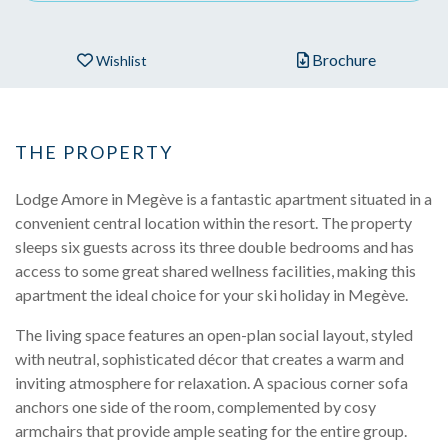
Brochure
Wishlist
THE PROPERTY
Lodge Amore in Megève is a fantastic apartment situated in a
convenient central location within the resort. The property
sleeps six guests across its three double bedrooms and has
access to some great shared wellness facilities, making this
apartment the ideal choice for your ski holiday in Megève.
The living space features an open-plan social layout, styled
with neutral, sophisticated décor that creates a warm and
inviting atmosphere for relaxation. A spacious corner sofa
anchors one side of the room, complemented by cosy
armchairs that provide ample seating for the entire group.