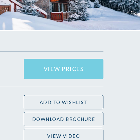
VIEW PRICES
ADD TO WISHLIST
DOWNLOAD BROCHURE
VIEW VIDEO