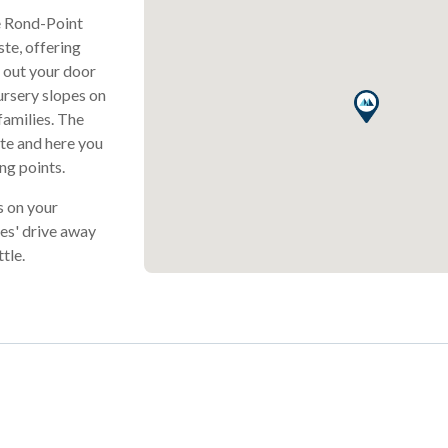
Le Rond-Point
ste, offering
e out your door
nursery slopes on
families. The
ste and here you
ing points.
s on your
tes' drive away
tle.