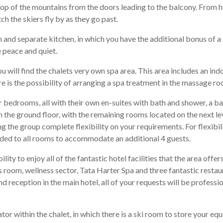
rop of the mountains from the doors leading to the balcony. From h
h the skiers fly by as they go past.
om and separate kitchen, in which you have the additional bonus of 
 peace and quiet.
you will find the chalets very own spa area. This area includes an i
is the possibility of arranging a spa treatment in the massage roo
 bedrooms, all with their own en-suites with bath and shower, a b
 the ground floor, with the remaining rooms located on the next lev
the group complete flexibility on your requirements. For flexibili
added to all rooms to accommodate an additional 4 guests.
lity to enjoy all of the fantastic hotel facilities that the area offe
ss room, wellness sector, Tata Harter Spa and three fantastic restau
nd reception in the main hotel, all of your requests will be professi
vator within the chalet, in which there is a ski room to store your e