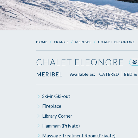
HOME
FRANCE
MERIBEL
CHALET ELEONORE
CHALET ELEONORE
MERIBEL
Available as:
CATERED
BED &
Ski-in/Ski-out
Fireplace
Library Corner
Hammam (Private)
Massage Treatment Room (Private)