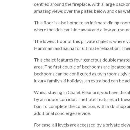
centred around the fireplace, with a large backd
amazing views over the pistes below and can watc
This floor is also home to an intimate dining ro
where the kids can hide away and allow you some
The lowest floor of this private chalet is where 
Hammam and Sauna for ultimate relaxation. There 
This chalet features four generous double master
area. The first couple of bedrooms are located on
bedrooms can be configured as twin rooms, giving 
luxury family ski holidays, an extra bed can be 
Whilst staying in Chalet Éléonore, you have the abi
by an indoor corridor. The hotel features a fitne
bar. To complete the collection, with a ski shop a
additional concierge service.
For ease, all levels are accessed by a private ele