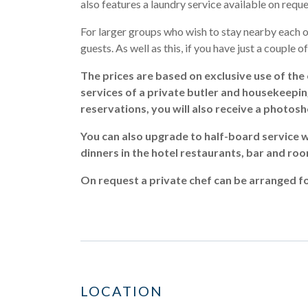
also features a laundry service available on reque
For larger groups who wish to stay nearby each ot
guests. As well as this, if you have just a couple o
The prices are based on exclusive use of the 
services of a private butler and housekeeping a
reservations, you will also receive a photos
You can also upgrade to half-board service w
dinners in the hotel restaurants, bar and roo
On request a private chef can be arranged fo
LOCATION