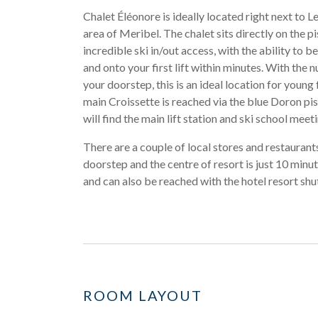
Chalet Éléonore is ideally located right next to 
area of Meribel. The chalet sits directly on the pi
incredible ski in/out access, with the ability to b
and onto your first lift within minutes. With the 
your doorstep, this is an ideal location for young 
main Croissette is reached via the blue Doron pi
will find the main lift station and ski school meet
There are a couple of local stores and restaurant
doorstep and the centre of resort is just 10 minu
and can also be reached with the hotel resort shut
ROOM LAYOUT