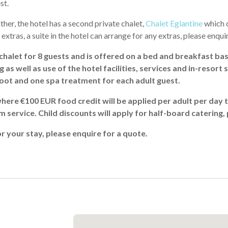
st.
her, the hotel has a second private chalet,
Chalet Eglantine
which c
f extras, a suite in the hotel can arrange for any extras, please enqui
chalet for 8 guests and is offered on a bed and breakfast bas
s well as use of the hotel facilities, services and in-resort sh
hoot and one spa treatment for each adult guest.
here €100 EUR food credit will be applied per adult per day 
m service. Child discounts will apply for half-board catering,
r your stay, please enquire for a quote.