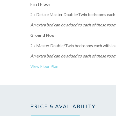
First Floor
2 x Deluxe Master Double/Twin bedrooms each wi
An extra bed can be added to each of these rooms
Ground Floor
2 x Master Double/Twin bedrooms each with loun
An extra bed can be added to each of these rooms
View Floor Plan
PRICE & AVAILABILITY