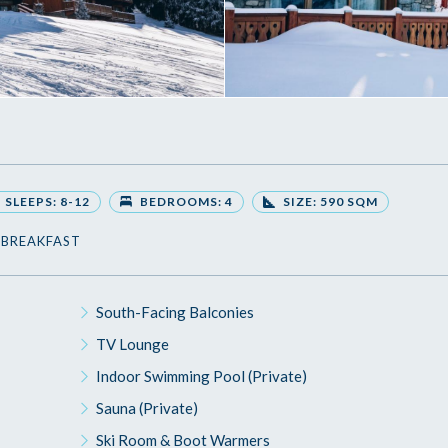
SLEEPS: 8-12
BEDROOMS: 4
SIZE: 590 SQM
 BREAKFAST
South-Facing Balconies
TV Lounge
Indoor Swimming Pool (Private)
Sauna (Private)
Ski Room & Boot Warmers