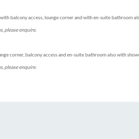
th balcony access, lounge corner and with en-suite bathroom als
, please enquire.
ge corner, balcony access and en-suite bathroom also with showe
, please enquire.