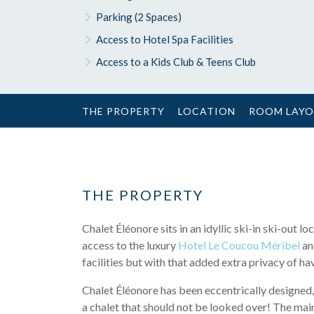
Parking (2 Spaces)
Access to Hotel Spa Facilities
Access to a Kids Club & Teens Club
THE PROPERTY
LOCATION
ROOM LAY
THE PROPERTY
Chalet Éléonore sits in an idyllic ski-in ski-out
access to the luxury
Hotel Le Coucou Méribel
and
facilities but with that added extra privacy of h
Chalet Éléonore has been eccentrically designed, 
a chalet that should not be looked over! The main 