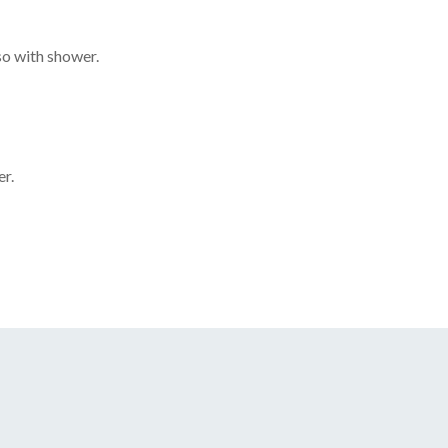
o with shower.
r.