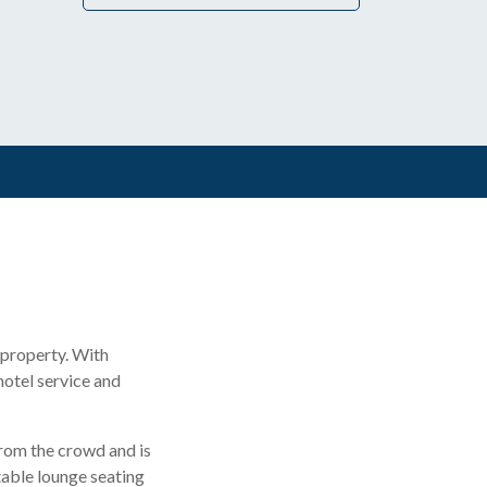
 property. With
 hotel service and
from the crowd and is
rtable lounge seating