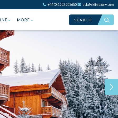
+44 (0)1202 203650
|
ask@skiinluxury.com
ZINE
MORE
SEARCH