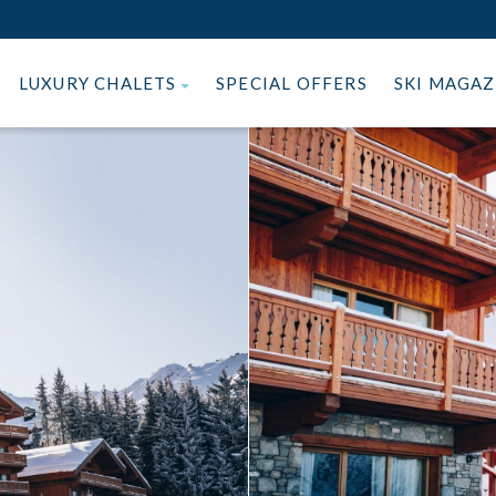
LUXURY CHALETS
SPECIAL OFFERS
SKI MAGA