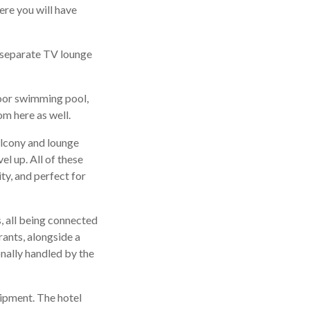
ere you will have
a separate TV lounge
ndoor swimming pool,
m here as well.
alcony and lounge
el up. All of these
ty, and perfect for
rs, all being connected
rants, alongside a
onally handled by the
quipment. The hotel