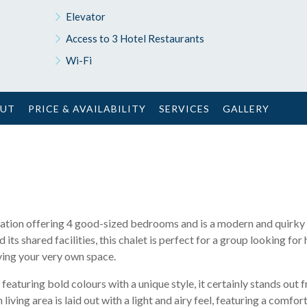
Elevator
Access to 3 Hotel Restaurants
Wi-Fi
OUT
PRICE & AVAILABILITY
SERVICES
GALLERY
 location offering 4 good-sized bedrooms and is a modern and quirky
 its shared facilities, this chalet is perfect for a group looking for
aving your very own space.
featuring bold colours with a unique style, it certainly stands out 
living area is laid out with a light and airy feel, featuring a comfo