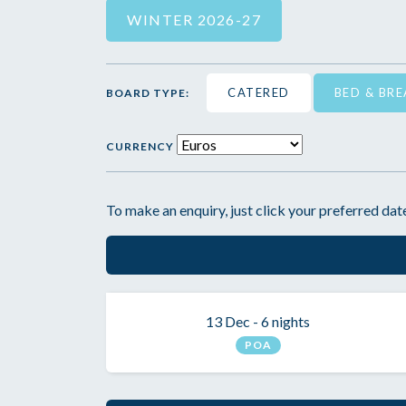
WINTER 2026-27
CATERED
BED & BR
BOARD TYPE:
CURRENCY
To make an enquiry, just click your preferred date
13 Dec - 6 nights
POA