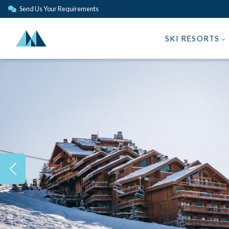
Send Us Your Requirements
SKI RESORTS