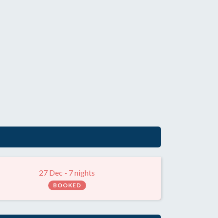
27 Dec - 7 nights
BOOKED