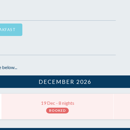
EAKFAST
 below...
DECEMBER 2026
19 Dec - 8 nights
BOOKED