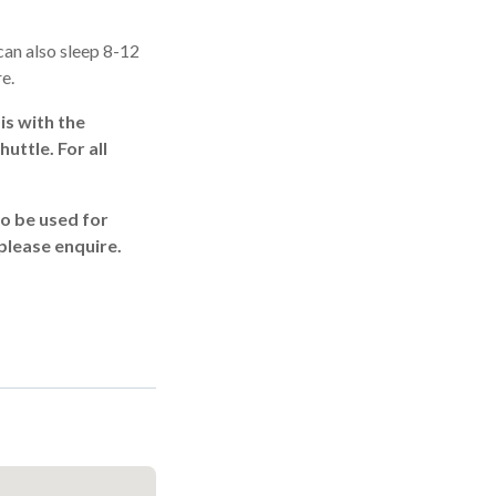
an also sleep 8-12
re.
is with the
uttle. For all
to be used for
 please enquire.