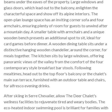
beams under the eaves of the property. Large windows and
glass doors, which lead out to the balcony, enlighten the
characterful space and show off its alpine interiors. The
open-plan lounge space has an inviting corner sofa and four
armchairs, ensuring plenty of room for guests to unwind after
a mountain day. A smaller table with armchairs and a unique
wooden bench presents an additional spot to sit, ideal for
card games before dinner. A wooden dining table sits under a
distinctive hanging wooden chandelier, around the corner, for
meals together. The kitchen sits by large windows, offering
panoramic views of the valley from the comfort of the four
contemporary style breakfast bar stools. Following
mealtimes, head out to the top floor's balcony or the chalet's
main sun terrace, furnished with an outdoor table and chairs,
for alfresco evening drinks.
After skiing in Serre Chevalier, allow The Deer Chalet's
wellness facilities to rejuvenate tired and weary bodies. The
eco-heated indoor swimming pool is brilliant for families with