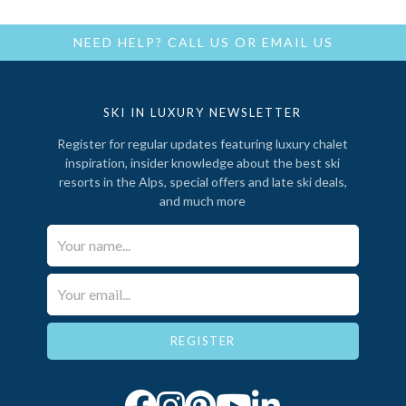
NEED HELP?
CALL US
OR
EMAIL US
SKI IN LUXURY NEWSLETTER
Register for regular updates featuring luxury chalet
inspiration, insider knowledge about the best ski
resorts in the Alps, special offers and late ski deals,
and much more
Your Name*
Email*