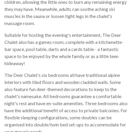
children, allowing the little ones to burn any remaining energy
they may have. Meanwhile, adults can soothe aching ski
muscles in the sauna or loosen tight legs in the chalet's
massage room.
Suitable for hosting the evening's entertainment, The Deer
Chalet also has a games room, complete with a kitchenette-
bar space, pool table, darts and a cards table - a fantastic
space to be enjoyed by the whole family or as a little teen
hideaway!
The Deer Chalet's six bedrooms all have traditional alpine
interiors with tiled floors and wooden cladded walls. Some
also feature fun deer-themed decorations to keep to the
chalet's namesake. All bedrooms guarantee a comfortable
night's rest and have en-suite amenities. Three bedrooms also
have the additional benefit of access to private balconies. For
flexible sleeping configurations, some doubles can be
organised into double/twin bed set-ups to accommodate for
your group's needs.