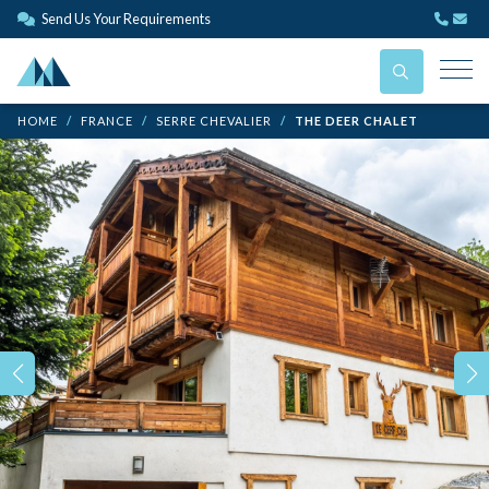
Send Us Your Requirements
HOME
FRANCE
SERRE CHEVALIER
THE DEER CHALET