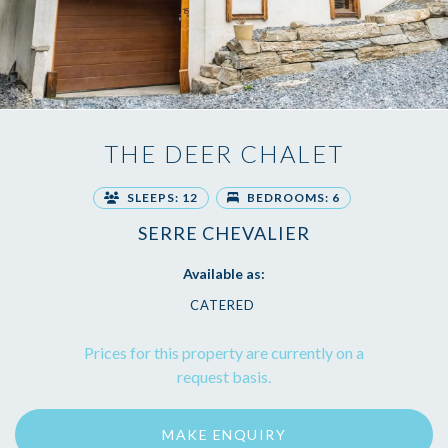
THE DEER CHALET
SLEEPS: 12
BEDROOMS: 6
SERRE CHEVALIER
Available as:
CATERED
Prices for this property are currently on a
request basis.
MAKE ENQUIRY