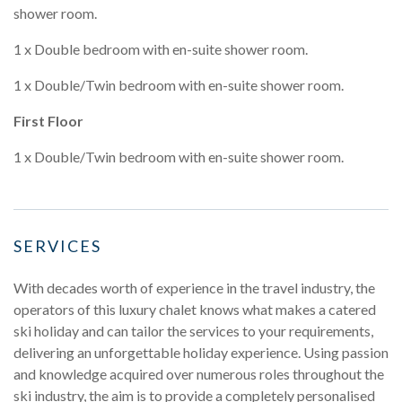
shower room.
1 x Double bedroom with en-suite shower room.
1 x Double/Twin bedroom with en-suite shower room.
First Floor
1 x Double/Twin bedroom with en-suite shower room.
SERVICES
With decades worth of experience in the travel industry, the
operators of this luxury chalet knows what makes a catered
ski holiday and can tailor the services to your requirements,
delivering an unforgettable holiday experience. Using passion
and knowledge acquired over numerous roles throughout the
ski industry, the aim is to provide a completely personalised