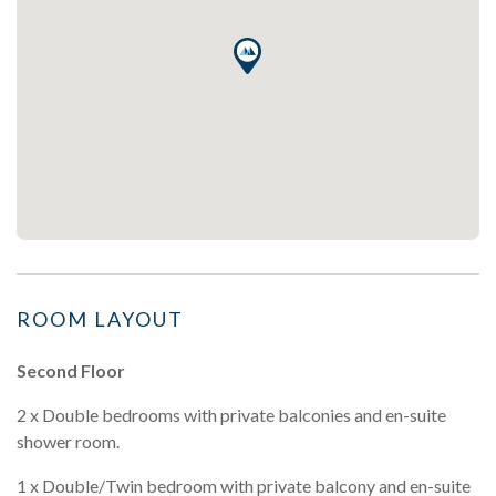
ROOM LAYOUT
Second Floor
2 x Double bedrooms with private balconies and en-suite
shower room.
1 x Double/Twin bedroom with private balcony and en-suite