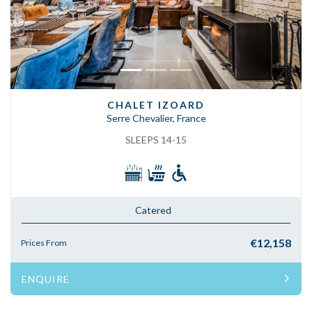
CHALET IZOARD
Serre Chevalier, France
SLEEPS 14-15
Catered
€12,158
Prices From
ENQUIRE