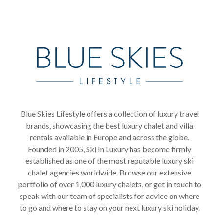
Blue Skies Lifestyle offers a collection of luxury travel
brands, showcasing the best luxury chalet and villa
rentals available in Europe and across the globe.
Founded in 2005, Ski In Luxury has become firmly
established as one of the most reputable luxury ski
chalet agencies worldwide. Browse our extensive
portfolio of over 1,000 luxury chalets, or get in touch to
speak with our team of specialists for advice on where
to go and where to stay on your next luxury ski holiday.