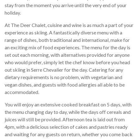
stay from the moment you arrive until the very end of your
holiday.
At The Deer Chalet, cuisine and wine is as much a part of your
experience as skiing. A fantastically diverse menu with a
range of dishes, both traditional and international, make for
an exciting mix of food experiences. The menu for the day is
set out each morning, with alternatives provided for anyone
who would prefer, simply let the chef know before you head
out skiing in Serre Chevalier for the day. Catering for any
dietary requirements is no problem, with vegetarian and
vegan dishes, and guests with food allergies all able to be
accommodated.
You will enjoy an extensive cooked breakfast on 5 days, with
the menu changing day to day, while the days off cereals and
juices will still be provided. Afternoon tea is laid out from
4pm, with a delicious selection of cakes and pastries ready
and waiting for any guests on return, whether you come back