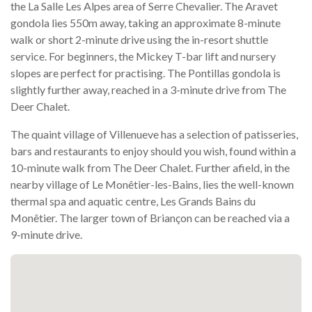
the La Salle Les Alpes area of Serre Chevalier. The Aravet
gondola lies 550m away, taking an approximate 8-minute
walk or short 2-minute drive using the in-resort shuttle
service. For beginners, the Mickey T-bar lift and nursery
slopes are perfect for practising. The Pontillas gondola is
slightly further away, reached in a 3-minute drive from The
Deer Chalet.
The quaint village of Villenueve has a selection of patisseries,
bars and restaurants to enjoy should you wish, found within a
10-minute walk from The Deer Chalet. Further afield, in the
nearby village of Le Monêtier-les-Bains, lies the well-known
thermal spa and aquatic centre, Les Grands Bains du
Monêtier. The larger town of Briançon can be reached via a
9-minute drive.