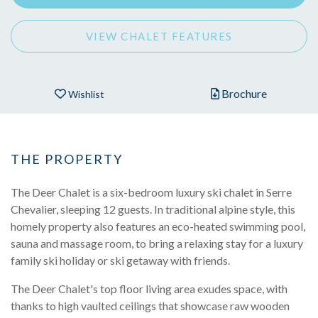
VIEW CHALET FEATURES
Brochure
Wishlist
THE PROPERTY
The Deer Chalet is a six-bedroom luxury ski chalet in Serre
Chevalier, sleeping 12 guests. In traditional alpine style, this
homely property also features an eco-heated swimming pool,
sauna and massage room, to bring a relaxing stay for a luxury
family ski holiday or ski getaway with friends.
The Deer Chalet's top floor living area exudes space, with
thanks to high vaulted ceilings that showcase raw wooden