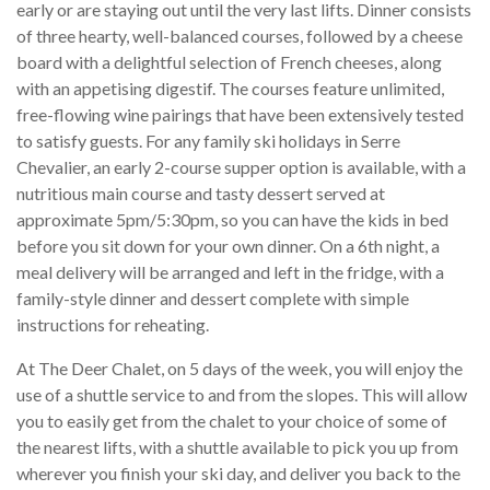
early or are staying out until the very last lifts. Dinner consists
of three hearty, well-balanced courses, followed by a cheese
board with a delightful selection of French cheeses, along
with an appetising digestif. The courses feature unlimited,
free-flowing wine pairings that have been extensively tested
to satisfy guests. For any family ski holidays in Serre
Chevalier, an early 2-course supper option is available, with a
nutritious main course and tasty dessert served at
approximate 5pm/5:30pm, so you can have the kids in bed
before you sit down for your own dinner. On a 6th night, a
meal delivery will be arranged and left in the fridge, with a
family-style dinner and dessert complete with simple
instructions for reheating.
At The Deer Chalet, on 5 days of the week, you will enjoy the
use of a shuttle service to and from the slopes. This will allow
you to easily get from the chalet to your choice of some of
the nearest lifts, with a shuttle available to pick you up from
wherever you finish your ski day, and deliver you back to the