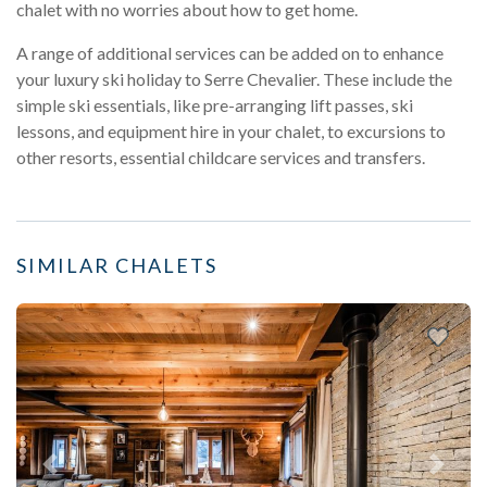
chalet with no worries about how to get home.
A range of additional services can be added on to enhance
your luxury ski holiday to Serre Chevalier. These include the
simple ski essentials, like pre-arranging lift passes, ski
lessons, and equipment hire in your chalet, to excursions to
other resorts, essential childcare services and transfers.
SIMILAR CHALETS
Previous
Next