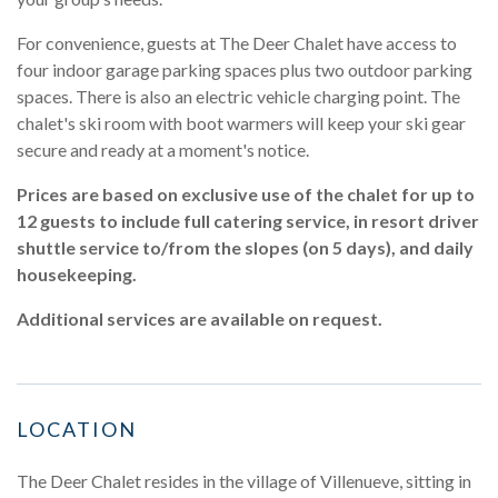
For convenience, guests at The Deer Chalet have access to
four indoor garage parking spaces plus two outdoor parking
spaces. There is also an electric vehicle charging point. The
chalet's ski room with boot warmers will keep your ski gear
secure and ready at a moment's notice.
Prices are based on exclusive use of the chalet for up to
12 guests to include full catering service, in resort driver
shuttle service to/from the slopes (on 5 days), and daily
housekeeping.
Additional services are available on request.
LOCATION
The Deer Chalet resides in the village of Villenueve, sitting in