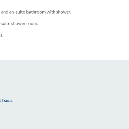
 and en-suite bathroom with shower.
-suite shower room.
s.
t basis.