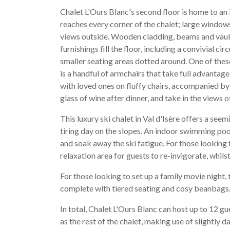
Chalet L'Ours Blanc's second floor is home to an 
reaches every corner of the chalet; large window
views outside. Wooden cladding, beams and vault
furnishings fill the floor, including a convivial c
smaller seating areas dotted around. One of thes
is a handful of armchairs that take full advantage
with loved ones on fluffy chairs, accompanied by 
glass of wine after dinner, and take in the views o
This luxury ski chalet in Val d'Isère offers a seem
tiring day on the slopes. An indoor swimming pool i
and soak away the ski fatigue. For those lookin
relaxation area for guests to re-invigorate, whils
For those looking to set up a family movie night, 
complete with tiered seating and cosy beanbags
In total, Chalet L'Ours Blanc can host up to 12 
as the rest of the chalet, making use of slightly 