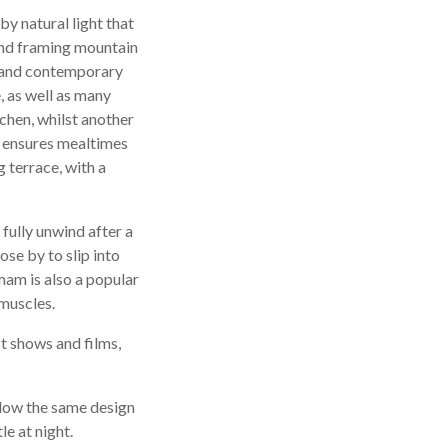
by natural light that
 and framing mountain
n and contemporary
e, as well as many
chen, whilst another
le ensures mealtimes
 terrace, with a
 fully unwind after a
ose by to slip into
mam is also a popular
 muscles.
st shows and films,
llow the same design
le at night.