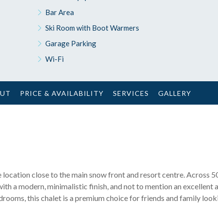
Bar Area
Ski Room with Boot Warmers
Garage Parking
Wi-Fi
OUT
PRICE & AVAILABILITY
SERVICES
GALLERY
ime location close to the main snow front and resort centre. Across 
with a modern, minimalistic finish, and not to mention an excellent 
rooms, this chalet is a premium choice for friends and family looki