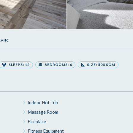
BLANC
SLEEPS: 12
BEDROOMS: 6
SIZE: 500 SQM
Indoor Hot Tub
Massage Room
Fireplace
Fitness Equipment