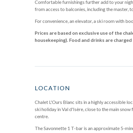
Comfortable furnishings further add to your nigh
from access to balconies, including the master, to s
For convenience, an elevator, a ski room with boot
Prices are based on exclusive use of the chal
housekeeping). Food and drinks are charged i
LOCATION
Chalet L'Ours Blanc sits in a highly accessible loc
ski holiday in Val d'Isère, close to the main snow 
centre.
The Savonnette 1 T-bar is an approximate 5-mi