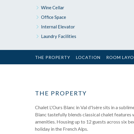
Wine Cellar
Office Space
Internal Elevator
Laundry Facilities
THE PROPERTY
LOCATION
ROOM LAY
THE PROPERTY
Chalet L'Ours Blanc in Val d'Isère sits in a subl
Blanc tastefully blends classical chalet features 
amenities. Housing up to 12 guests across six bed
holiday in the French Alps.