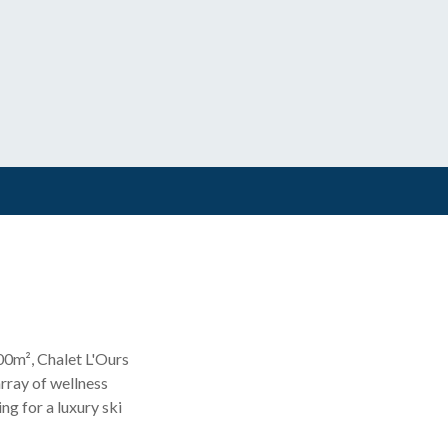
500m², Chalet L'Ours
array of wellness
ng for a luxury ski