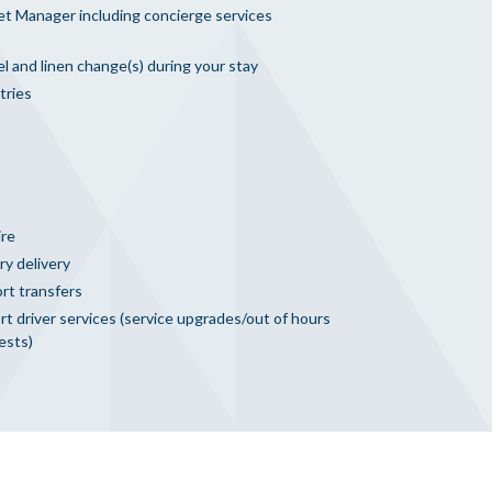
et Manager including concierge services
l and linen change(s) during your stay
tries
ire
ry delivery
rt transfers
t driver services (service upgrades/out of hours
ests)