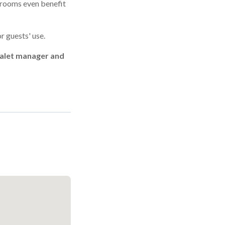
edrooms even benefit
r guests' use.
chalet manager and