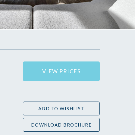
VIEW PRICES
ADD TO WISHLIST
DOWNLOAD BROCHURE