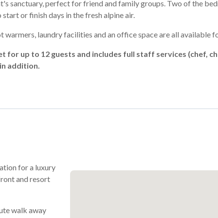
t's sanctuary, perfect for friend and family groups. Two of the b
tart or finish days in the fresh alpine air.
 warmers, laundry facilities and an office space are all available fo
et for up to 12 guests and includes full staff services (chef, 
n addition.
ation for a luxury
front and resort
nute walk away