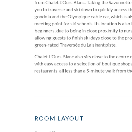
from Chalet L'Ours Blanc. Taking the Savonnette 
you to traverse and ski down to quickly access t
gondola and the Olympique cable car, which is al
meeting point for ski schools. Its location is also 
beginners, due to being in close proximity to nur
allowing guests to finish ski days close to the pr
green-rated Traversée du Laisinant piste.
Chalet L'Ours Blanc also sits close to the centre o
with easy access to a selection of boutique shops
restaurants, all less than a 5-minute walk from th
ROOM LAYOUT