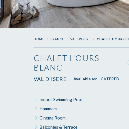
HOME
FRANCE
VAL D'ISERE
CHALET L'OURS 
CHALET L'OURS
BLANC
VAL D'ISERE
Available as:
CATERED
Indoor Swimming Pool
Hammam
Cinema Room
Balconies & Terrace