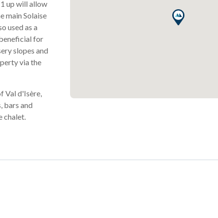
1 up will allow
he main Solaise
so used as a
beneficial for
sery slopes and
operty via the
f Val d'Isère,
, bars and
e chalet.