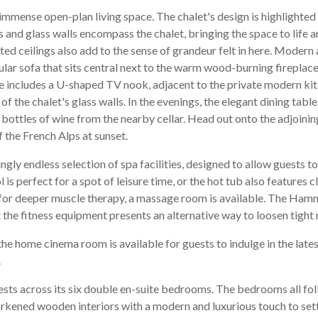
immense open-plan living space. The chalet's design is highlighted 
s and glass walls encompass the chalet, bringing the space to life
ed ceilings also add to the sense of grandeur felt in here. Moder
ircular sofa that sits central next to the warm wood-burning fireplac
e includes a U-shaped TV nook, adjacent to the private modern kit
 of the chalet's glass walls. In the evenings, the elegant dining tab
bottles of wine from the nearby cellar. Head out onto the adjoining
f the French Alps at sunset.
ingly endless selection of spa facilities, designed to allow guests to
s perfect for a spot of leisure time, or the hot tub also features cl
g for deeper muscle therapy, a massage room is available. The Ham
t the fitness equipment presents an alternative way to loosen tight
the home cinema room is available for guests to indulge in the late
.
guests across its six double en-suite bedrooms. The bedrooms all fo
darkened wooden interiors with a modern and luxurious touch to sett