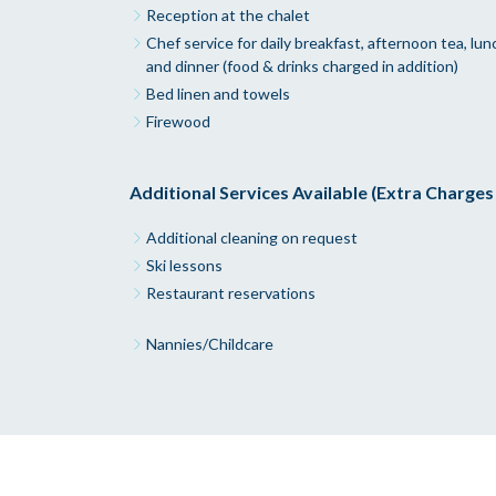
Reception at the chalet
Chef service for daily breakfast, afternoon tea, lun
and dinner (food & drinks charged in addition)
Bed linen and towels
Firewood
Additional Services Available (Extra Charges
Additional cleaning on request
Ski lessons
Restaurant reservations
Nannies/Childcare