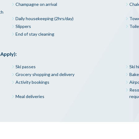
Champagne on arrival
Chal
ch
Daily housekeeping (2hrs/day)
Towe
Slippers
Toile
End of stay cleaning
 Apply):
Ski passes
Ski h
Grocery shopping and delivery
Bake
Activity bookings
Airpo
Resor
Meal deliveries
requ