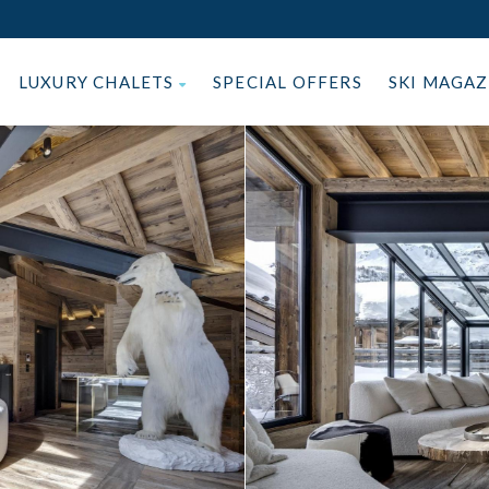
LUXURY CHALETS
SPECIAL OFFERS
SKI MAGA