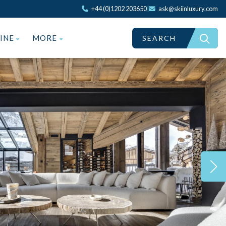
+44 (0)1202 203650
|
ask@skiinluxury.com
ZINE
MORE
SEARCH