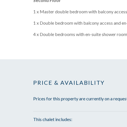
Second Floor
1 x Master double bedroom with balcony access
1 x Double bedroom with balcony access and en
4 x Double bedrooms with en-suite shower room
PRICE & AVAILABILITY
Prices for this property are currently on a reques
This chalet includes: