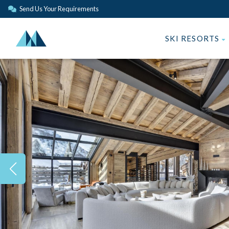
Send Us Your Requirements
SKI RESORTS