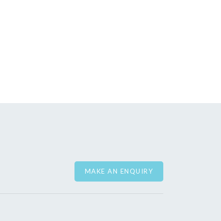
MAKE AN ENQUIRY