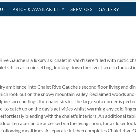
OUT
PRICE & AVAILABILITY
SERVICES
GALLERY
 Rive Gauche is a luxury ski chalet in Val d'Isère filled with rustic
 sits in a scenic setting, looking down the river Isère, in fantastic
ry ambience, into Chalet Rive Gauche's second floor living and din
hich look out on the snowy mountain valley. Reclaimed woods and
lpine surroundings the chalet sits in. The large sofa corner is perfe
 to catch up on the day's activities whilst warming any cold finge
ffortlessly blending with the chalet's interiors. An additional table
door terrace can be accessed via the living room, for a closer look
r, following mealtimes. A separate kitchen completes Chalet Rive Ga