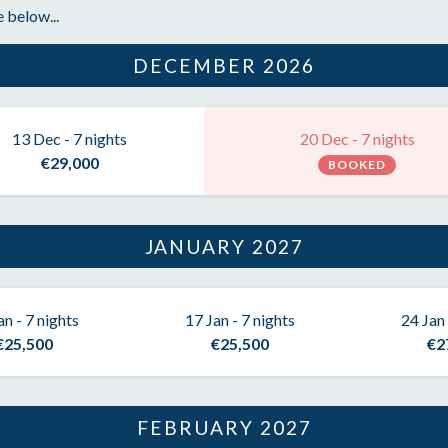
 below...
DECEMBER 2026
13 Dec - 7 nights
20 Dec - 7 nights
€29,000
BOOKED
JANUARY 2027
an - 7 nights
17 Jan - 7 nights
24 Jan 
€25,500
€25,500
€2
FEBRUARY 2027