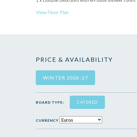
View Floor Plan
PRICE & AVAILABILITY
WINTER 2026-27
CATERED
BOARD TYPE:
CURRENCY