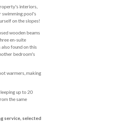
operty's interiors,
or swimming pool's
rself on the slopes!
exposed wooden beams
three en-suite
 also found on this
 another bedroom's
 boot warmers, making
Sleeping up to 20
 from the same
ng service, selected