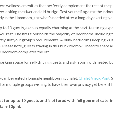
rn wellness amenities that perfectly complement the rest of the pr
rlooking the river and old bridge. Test yourself against the indo
y in the Hammam, just what's needed after a long day exerting you
p to 10 guests, each as equally charming as the next, featuring 
ou rest. The first floor holds the majority of bedrooms, including 
tly suit your group's requirements. A bunk bedroom (sleeping 2) is
e. Please note, guests staying in this bunk room will need to share
ble bedroom completes the list.
 parking space for self-driving guests and a ski room with heated
e can be rented alongside neighbouring chalet,
Chalet Vieux Pont
. 
 for multiple groups wishing to have their own privacy yet benefit
et for up to 10 guests and is offered with full gourmet cateri
(8am-10pm).