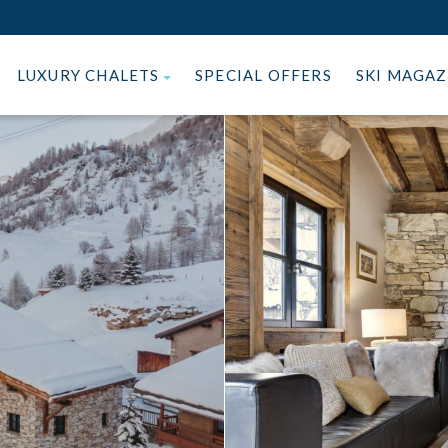
LUXURY CHALETS
SPECIAL OFFERS
SKI MAGA