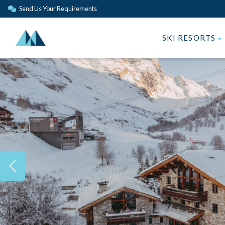
Send Us Your Requirements
SKI RESORTS