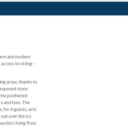
 charm and modern
 access to skiing –
ing areas, thanks to
 exposed stone
ctly positioned
rs and toes. The
, for 4 guests, acts
 out over the icy
uche's living floor.