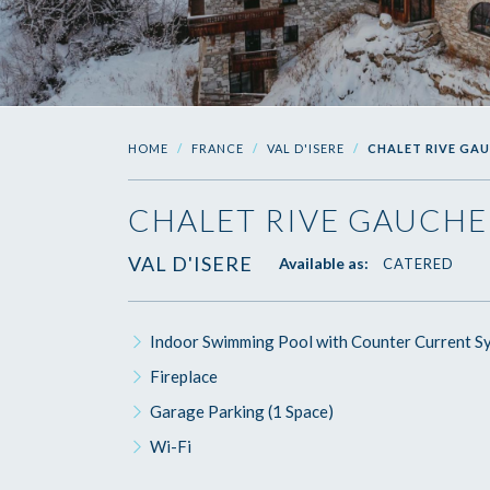
HOME
FRANCE
VAL D'ISERE
CHALET RIVE GA
CHALET RIVE GAUCHE
VAL D'ISERE
Available as:
CATERED
Indoor Swimming Pool with Counter Current S
Fireplace
Garage Parking (1 Space)
Wi-Fi