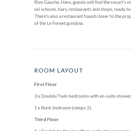
Rive Gauche. Here, guests will find the resort's 
ski schools, bars, restaurants and shops, ready t
There's also a restaurant found closer to the prop
of the Le Fornet gondola.
ROOM LAYOUT
First Floor
3 x Double/Twin bedrooms with en-suite shower
1 x Bunk bedroom (sleeps 2).
Third Floor
1 x Double bedroom with en-suite shower room.