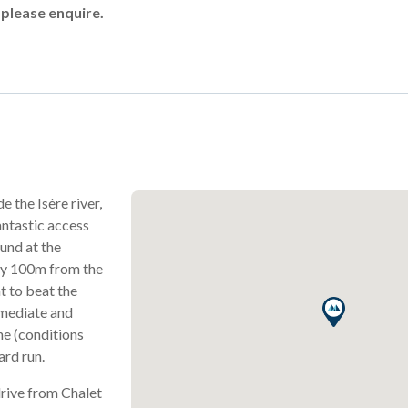
 please enquire.
e the Isère river,
antastic access
ound at the
ly 100m from the
t to beat the
rmediate and
he (conditions
rd run.
drive from Chalet