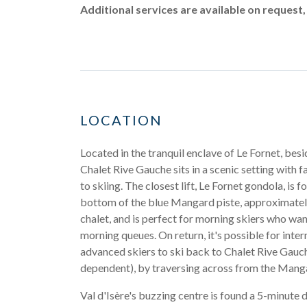
Additional services are available on request,
LOCATION
Located in the tranquil enclave of Le Fornet, besid
Chalet Rive Gauche sits in a scenic setting with f
to skiing. The closest lift, Le Fornet gondola, is f
bottom of the blue Mangard piste, approximate
chalet, and is perfect for morning skiers who wan
morning queues. On return, it's possible for inte
advanced skiers to ski back to Chalet Rive Gauc
dependent), by traversing across from the Manga
Val d'Isère's buzzing centre is found a 5-minute 