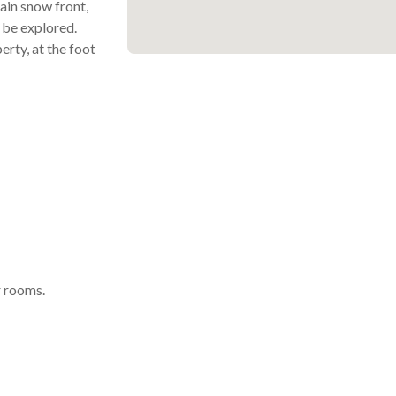
main snow front,
o be explored.
erty, at the foot
 rooms.