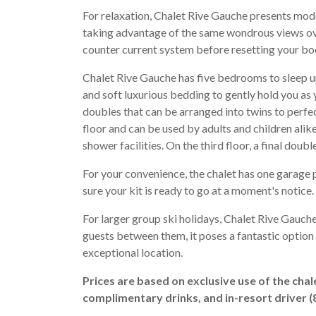
For relaxation, Chalet Rive Gauche presents mode
taking advantage of the same wondrous views ove
counter current system before resetting your bod
Chalet Rive Gauche has five bedrooms to sleep u
and soft luxurious bedding to gently hold you as y
doubles that can be arranged into twins to perfec
floor and can be used by adults and children alik
shower facilities. On the third floor, a final dou
For your convenience, the chalet has one garage
sure your kit is ready to go at a moment's notice.
For larger group ski holidays, Chalet Rive Gauch
guests between them, it poses a fantastic option
exceptional location.
Prices are based on exclusive use of the chal
complimentary drinks, and in-resort driver 