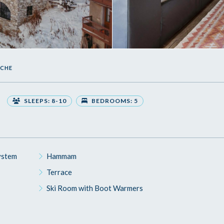
UCHE
SLEEPS: 8-10
BEDROOMS: 5
ystem
Hammam
Terrace
Ski Room with Boot Warmers