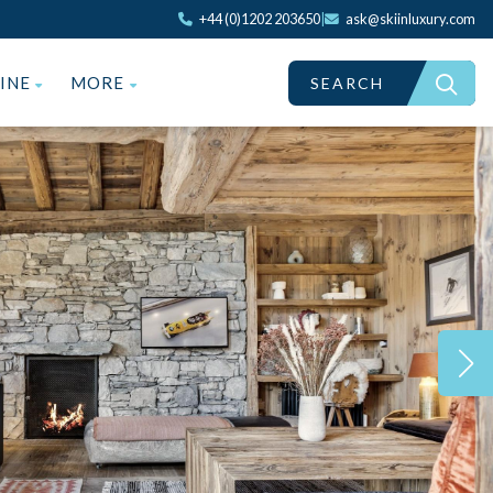
+44 (0)1202 203650
|
ask@skiinluxury.com
ZINE
MORE
SEARCH