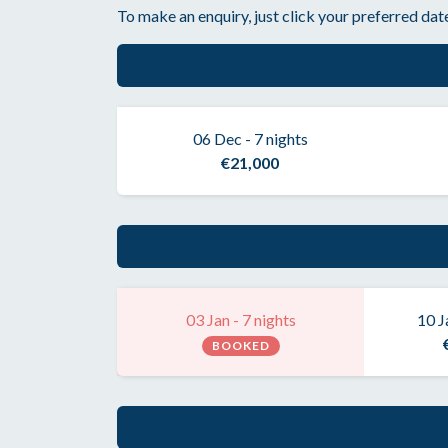
To make an enquiry, just click your preferred date
06 Dec - 7 nights
€21,000
03 Jan - 7 nights
10 J
BOOKED