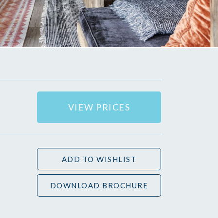
VIEW PRICES
ADD TO WISHLIST
DOWNLOAD BROCHURE