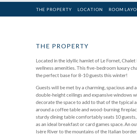
THE PROPERTY
LOCATION
ROOM LAY
THE PROPERTY
Located in the idyllic hamlet of Le Fornet, Chalet
wellness amenities. This five-bedroom luxury chalet
the perfect base for 8-10 guests this winter!
Guests will be met by a charming, spacious and ai
double-height ceilings and expansive windows w
decorate the space to add to that of the typical a
around a coffee table and wood-burning fireplace,
sturdy dining table comfortably seats 10 guests, e
as an ideal breakfast or card games space. An out
Isère River to the mountains of the Italian borde