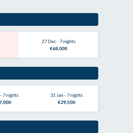
27 Dec - 7 nights
€68,000
- 7 nights
31 Jan - 7 nights
7,000
€29,500