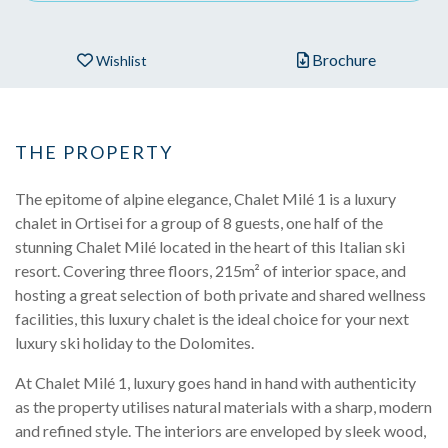
Brochure
Wishlist
THE PROPERTY
The epitome of alpine elegance, Chalet Milé 1 is a luxury
chalet in Ortisei for a group of 8 guests, one half of the
stunning Chalet Milé located in the heart of this Italian ski
resort. Covering three floors, 215m² of interior space, and
hosting a great selection of both private and shared wellness
facilities, this luxury chalet is the ideal choice for your next
luxury ski holiday to the Dolomites.
At Chalet Milé 1, luxury goes hand in hand with authenticity
as the property utilises natural materials with a sharp, modern
and refined style. The interiors are enveloped by sleek wood,