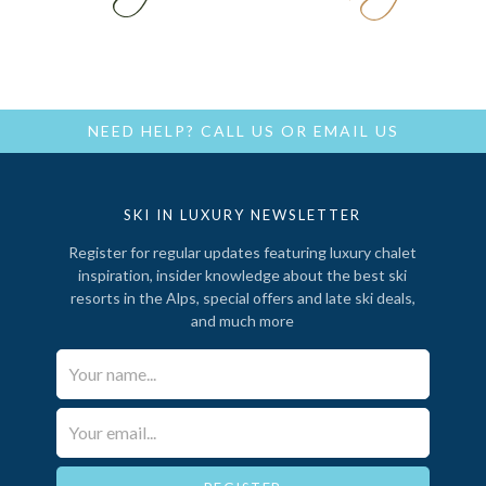
NEED HELP?
CALL US
OR
EMAIL US
SKI IN LUXURY NEWSLETTER
Register for regular updates featuring luxury chalet
inspiration, insider knowledge about the best ski
resorts in the Alps, special offers and late ski deals,
and much more
Your Name*
Email*