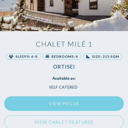
CHALET MILÉ 1
SLEEPS: 6-8
BEDROOMS: 4
SIZE: 215 SQM
ORTISEI
Available as:
SELF CATERED
VIEW PRICES
VIEW CHALET FEATURES