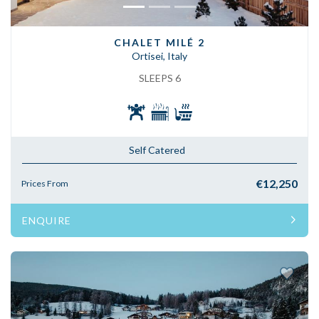
CHALET MILÉ 2
Ortisei, Italy
SLEEPS 6
Self Catered
€12,250
Prices From
ENQUIRE