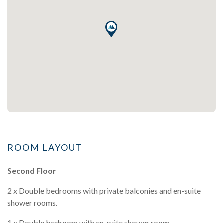
ROOM LAYOUT
Second Floor
2 x Double bedrooms with private balconies and en-suite
shower rooms.
1 x Double bedroom with en-suite shower room.