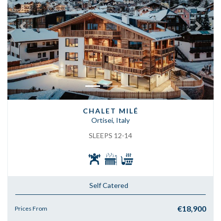
Previous
Next
CHALET MILÉ
Ortisei, Italy
SLEEPS 12-14
Self Catered
€18,900
Prices From