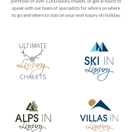
portfolio of over 1,000 luxury chalets, or get in touch to
speak with our team of specialists for advice on where
to go and where to stay on your next luxury ski holiday.