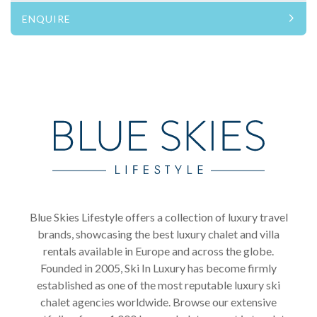
ENQUIRE
Blue Skies Lifestyle offers a collection of luxury travel
brands, showcasing the best luxury chalet and villa
rentals available in Europe and across the globe.
Founded in 2005, Ski In Luxury has become firmly
established as one of the most reputable luxury ski
chalet agencies worldwide. Browse our extensive