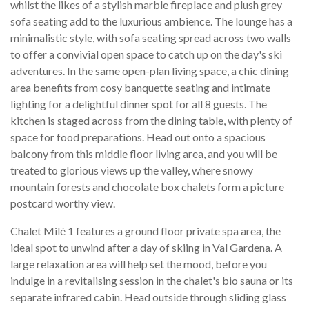
whilst the likes of a stylish marble fireplace and plush grey
sofa seating add to the luxurious ambience. The lounge has a
minimalistic style, with sofa seating spread across two walls
to offer a convivial open space to catch up on the day's ski
adventures. In the same open-plan living space, a chic dining
area benefits from cosy banquette seating and intimate
lighting for a delightful dinner spot for all 8 guests. The
kitchen is staged across from the dining table, with plenty of
space for food preparations. Head out onto a spacious
balcony from this middle floor living area, and you will be
treated to glorious views up the valley, where snowy
mountain forests and chocolate box chalets form a picture
postcard worthy view.
Chalet Milé 1 features a ground floor private spa area, the
ideal spot to unwind after a day of skiing in Val Gardena. A
large relaxation area will help set the mood, before you
indulge in a revitalising session in the chalet's bio sauna or its
separate infrared cabin. Head outside through sliding glass