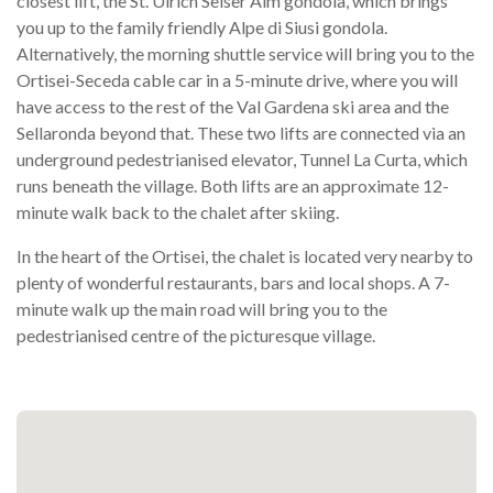
closest lift, the St. Ulrich Seiser Alm gondola, which brings
you up to the family friendly Alpe di Siusi gondola.
Alternatively, the morning shuttle service will bring you to the
Ortisei-Seceda cable car in a 5-minute drive, where you will
have access to the rest of the Val Gardena ski area and the
Sellaronda beyond that. These two lifts are connected via an
underground pedestrianised elevator, Tunnel La Curta, which
runs beneath the village. Both lifts are an approximate 12-
minute walk back to the chalet after skiing.
In the heart of the Ortisei, the chalet is located very nearby to
plenty of wonderful restaurants, bars and local shops. A 7-
minute walk up the main road will bring you to the
pedestrianised centre of the picturesque village.