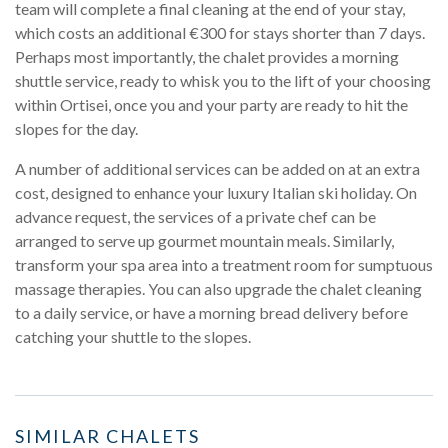
team will complete a final cleaning at the end of your stay,
which costs an additional €300 for stays shorter than 7 days.
Perhaps most importantly, the chalet provides a morning
shuttle service, ready to whisk you to the lift of your choosing
within Ortisei, once you and your party are ready to hit the
slopes for the day.
A number of additional services can be added on at an extra
cost, designed to enhance your luxury Italian ski holiday. On
advance request, the services of a private chef can be
arranged to serve up gourmet mountain meals. Similarly,
transform your spa area into a treatment room for sumptuous
massage therapies. You can also upgrade the chalet cleaning
to a daily service, or have a morning bread delivery before
catching your shuttle to the slopes.
SIMILAR CHALETS