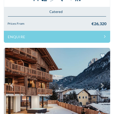
Catered
€26,320
Prices From
ENQUIRE
Previous
Next