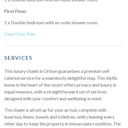
First Floor
1 x Double bedroom with en-suite shower room.
View Floor Plan
SERVICES
This luxury chalet in Ortisei guarantees a premium self
catered service for a seamlessly delightful stay. This idyllic
home in the heart of the resort offers privacy and luxury in
equal measure, with a straightforward set of services
designed with your comfort and wellbeing in mind.
The chalet is all set up for your arrival, complete with
luxurious linens, towels and toiletries, with cleaning every
other day to keep the property in immaculate condition. The