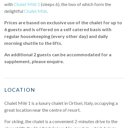
with
Chalet Milé 2
(sleeps 6), the two of which form the
delightful
Chalet Milé
.
Prices are based on exclusive use of the chalet for up to
6 guests and is offered on a self catered basis with
regular housekeeping (every other day) and daily
morning shuttle to the lifts.
An additional 2 guests can be accommodated for a
supplement, please enquire.
LOCATION
Chalet Milé 1 is a luxury chalet in Ortisei, Italy, occupying a
great location near the centre of resort.
For skiing, the chalet is a convenient 2-minutes drive to the