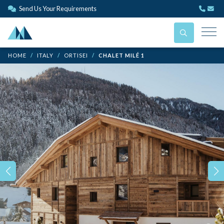
Send Us Your Requirements
HOME
ITALY
ORTISEI
CHALET MILÉ 1