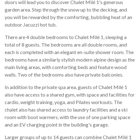
doors will lead you to discover Chalet Milé 1's generous
garden area. Step through the snow up to the decking, and
you will be rewarded by the comforting, bubbling heat of an
outdoor Jacuzzi hot tub.
There are 4 double bedrooms to Chalet Milé 1, sleeping a
total of 8 guests. The bedrooms are all double rooms, and
each is completed with an elegant en-suite shower room. The
bedrooms have a similarly stylish modern alpine design as the
main living areas, with comforting beds and feature wood
walls. Two of the bedrooms also have private balconies.
In addition to the private spa area, guests of Chalet Milé 1
also have access to a shared gym, with space and facilities for
cardio, weight training, yoga, and Pilates workouts. The
chalet also has shared access to laundry facilities and a ski
room with boot warmers, with the use of one parking space
and an EV charging point in the building's garage.
Larger groups of up to 14 guests can combine Chalet Milé 1