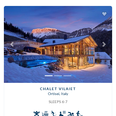
Previous
Next
CHALET VILAIET
Ortisei, Italy
SLEEPS 6-7