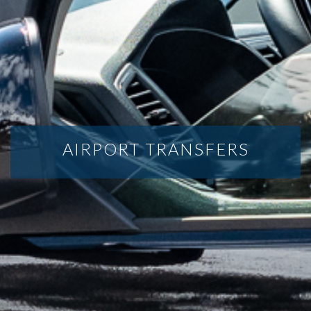
AIRPORT TRANSFERS