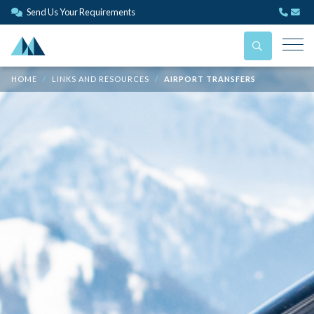
Send Us Your Requirements
HOME
LINKS AND RESOURCES
AIRPORT TRANSFERS