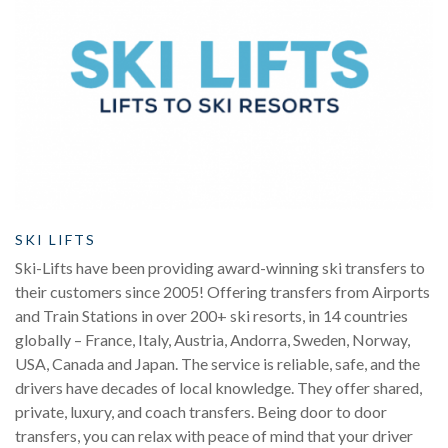
SKI LIFTS
Ski-Lifts have been providing award-winning ski transfers to
their customers since 2005! Offering transfers from Airports
and Train Stations in over 200+ ski resorts, in 14 countries
globally – France, Italy, Austria, Andorra, Sweden, Norway,
USA, Canada and Japan. The service is reliable, safe, and the
drivers have decades of local knowledge. They offer shared,
private, luxury, and coach transfers. Being door to door
transfers, you can relax with peace of mind that your driver