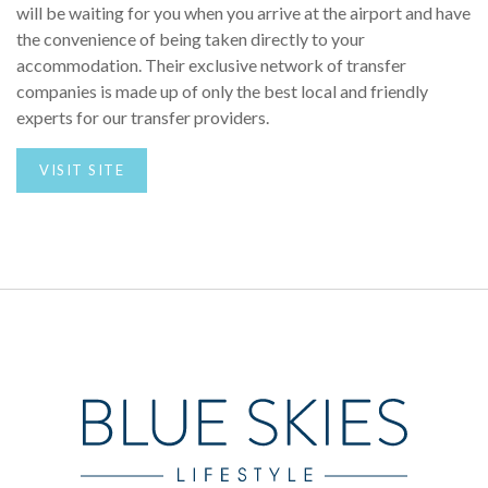
will be waiting for you when you arrive at the airport and have
the convenience of being taken directly to your
accommodation. Their exclusive network of transfer
companies is made up of only the best local and friendly
experts for our transfer providers.
VISIT SITE