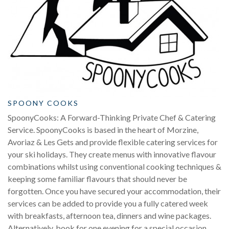
SPOONY COOKS
SpoonyCooks: A Forward-Thinking Private Chef & Catering
Service. SpoonyCooks is based in the heart of Morzine,
Avoriaz & Les Gets and provide flexible catering services for
your ski holidays. They create menus with innovative flavour
combinations whilst using conventional cooking techniques &
keeping some familiar flavours that should never be
forgotten. Once you have secured your accommodation, their
services can be added to provide you a fully catered week
with breakfasts, afternoon tea, dinners and wine packages.
Alternatively, book for one evening for a special occasion.