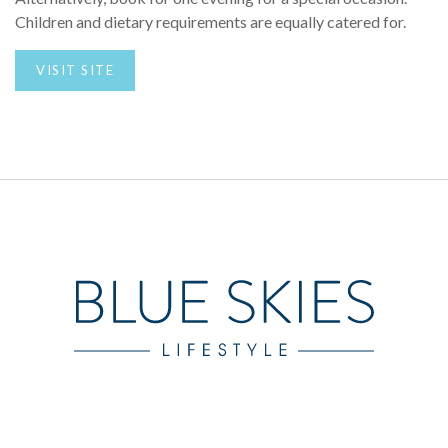
Children and dietary requirements are equally catered for.
VISIT SITE
Blue Skies Lifestyle offers a collection of luxury travel
brands, showcasing the best luxury chalet and villa