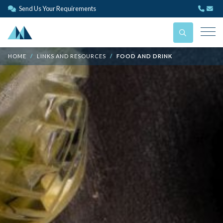
Send Us Your Requirements
HOME
LINKS AND RESOURCES
FOOD AND DRINK