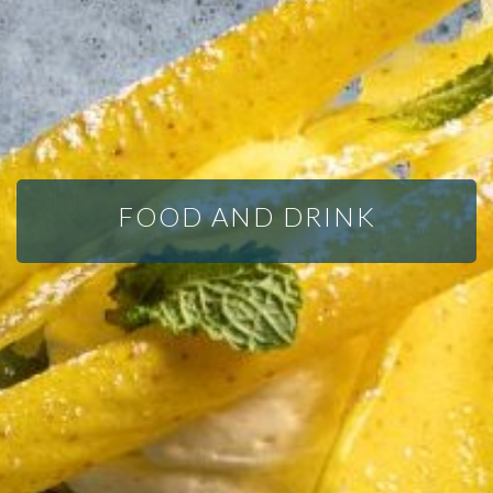
FOOD AND DRINK