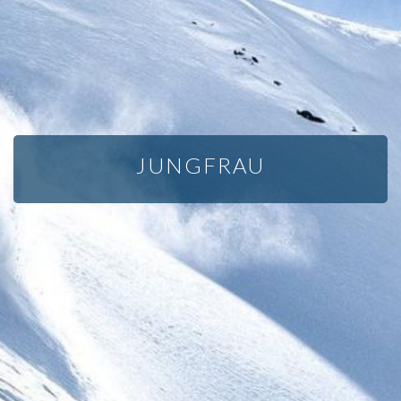
JUNGFRAU