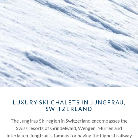
LUXURY SKI CHALETS IN JUNGFRAU,
SWITZERLAND
The Jungfrau Ski region in Switzerland encompasses the
Swiss resorts of Grindelwald, Wengen, Murren and
Interlaken. Jungfrau is famous for having the highest railway