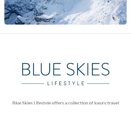
Blue Skies Lifestyle offers a collection of luxury travel
brands, showcasing the best luxury chalet and villa
rentals available in Europe and across the globe.
Founded in 2005, Ski In Luxury has become firmly
established as one of the most reputable luxury ski