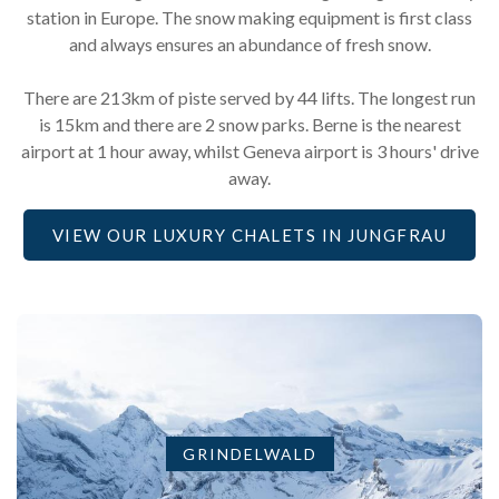
station in Europe. The snow making equipment is first class
and always ensures an abundance of fresh snow.
There are 213km of piste served by 44 lifts. The longest run
is 15km and there are 2 snow parks. Berne is the nearest
airport at 1 hour away, whilst Geneva airport is 3 hours' drive
away.
VIEW OUR LUXURY CHALETS IN JUNGFRAU
GRINDELWALD