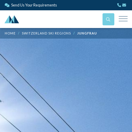
Send Us Your Requirements
HOME
SWITZERLAND SKI REGIONS
JUNGFRAU