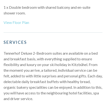
1 x Double bedroom with shared balcony and en-suite
shower room.
View Floor Plan
SERVICES
Tennerhof Deluxe 2-Bedroom suites are available on a bed
and breakfast basis, with everything supplied to ensure
flexibility and luxury on your ski holiday in Kitzbühel. From
the moment you arrive, a tailored, individual service can be
felt, added to with little surprises and personal gifts. Each day,
delectable daily breakfast buffets with healthy bread,
organic bakery specialities can be enjoyed. In addition to this,
you will have access to the neighbouring hotel facilities, spa
and driver service.