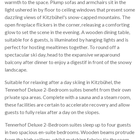
warmth to the space. Plump sofas and armchairs sit in the
light ushered in by floor to ceiling windows that present some
dazzling views of Kitzbühel's snow-capped mountains. The
open fireplace flickers in the corner, releasing a comforting
glow to set the scene in the evening. A wooden dining table,
suitable for 6 guests, is illuminated by hanging lights and is
perfect for hosting mealtimes together. To round off a
spectacular ski day, head to the expansive wraparound
balcony after dinner to enjoy a digestif in front of the snowy
landscape.
Suitable for relaxing after a day skiing in Kitzbühel, the
Tennerhof Deluxe 2-Bedroom suites benefit from their own
private spa areas. Complete with a sauna and a steam room,
these facilities are certain to accelerate recovery and allow
guests to fully relax after a day on the slopes.
Tennerhof Deluxe 2-Bedroom suites sleep up to four guests
in two spacious en-suite bedrooms. Wooden beams protrude
from the high ceilings, whilst matching fabrics tie the room