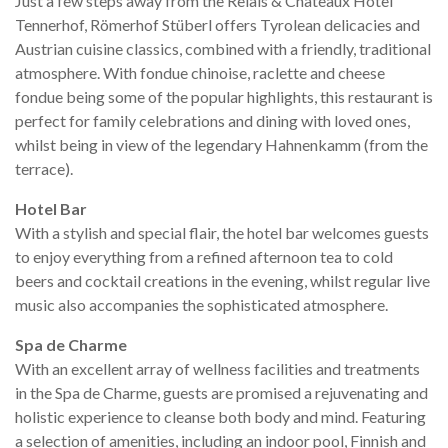
Just a few steps away from the Relais & Châteaux Hotel
Tennerhof, Römerhof Stüberl offers Tyrolean delicacies and
Austrian cuisine classics, combined with a friendly, traditional
atmosphere. With fondue chinoise, raclette and cheese
fondue being some of the popular highlights, this restaurant is
perfect for family celebrations and dining with loved ones,
whilst being in view of the legendary Hahnenkamm (from the
terrace).
Hotel Bar
With a stylish and special flair, the hotel bar welcomes guests
to enjoy everything from a refined afternoon tea to cold
beers and cocktail creations in the evening, whilst regular live
music also accompanies the sophisticated atmosphere.
Spa de Charme
With an excellent array of wellness facilities and treatments
in the Spa de Charme, guests are promised a rejuvenating and
holistic experience to cleanse both body and mind. Featuring
a selection of amenities, including an indoor pool, Finnish and