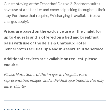
Guests staying at the Tennerhof Deluxe 2-Bedroom suites
have use of a ski locker and covered parking throughout their
stay. For those that require, EV charging is available (extra
charges apply).
Prices are based on the exclusive use of the chalet for
up to 4 guests and is offered on a bed and breakfast
basis with use of the Relais & Châteaux Hotel
Tennerhof's facilities, spa and in-resort shuttle service.
Additional services are available on request, please
enquire.
Please Note: Some of the images in the gallery are
representation images, and individual apartment styles may
differ slightly.