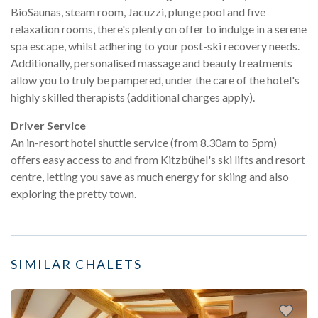
BioSaunas, steam room, Jacuzzi, plunge pool and five
relaxation rooms, there's plenty on offer to indulge in a serene
spa escape, whilst adhering to your post-ski recovery needs.
Additionally, personalised massage and beauty treatments
allow you to truly be pampered, under the care of the hotel's
highly skilled therapists (additional charges apply).
Driver Service
An in-resort hotel shuttle service (from 8.30am to 5pm)
offers easy access to and from Kitzbühel's ski lifts and resort
centre, letting you save as much energy for skiing and also
exploring the pretty town.
SIMILAR CHALETS