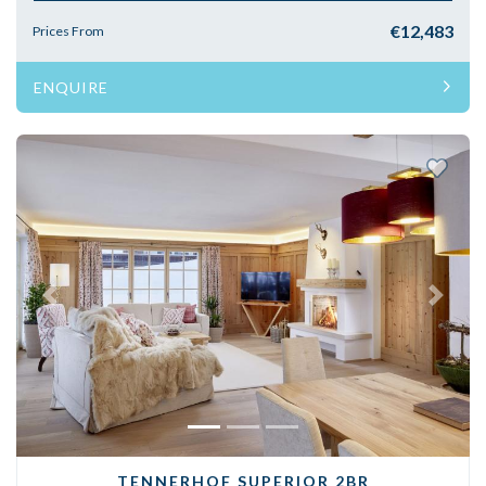
€12,483
Prices From
ENQUIRE
Previous
Next
TENNERHOF SUPERIOR 2BR