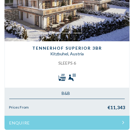
TENNERHOF SUPERIOR 3BR
Kitzbuhel, Austria
SLEEPS 6
B&B
€11,343
Prices From
ENQUIRE