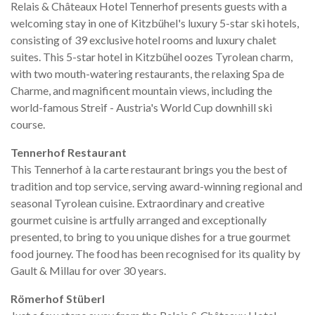
Relais & Châteaux Hotel Tennerhof presents guests with a
welcoming stay in one of Kitzbühel's luxury 5-star ski hotels,
consisting of 39 exclusive hotel rooms and luxury chalet
suites. This 5-star hotel in Kitzbühel oozes Tyrolean charm,
with two mouth-watering restaurants, the relaxing Spa de
Charme, and magnificent mountain views, including the
world-famous Streif - Austria's World Cup downhill ski
course.
Tennerhof Restaurant
This Tennerhof à la carte restaurant brings you the best of
tradition and top service, serving award-winning regional and
seasonal Tyrolean cuisine. Extraordinary and creative
gourmet cuisine is artfully arranged and exceptionally
presented, to bring to you unique dishes for a true gourmet
food journey. The food has been recognised for its quality by
Gault & Millau for over 30 years.
Römerhof Stüberl