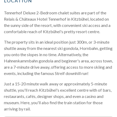
LOCATION
Tennerhof Deluxe 2-Bedroom chalet suites are part of the
Relais & Châteaux Hotel Tennerhof in Kitzbühel, located on
the sunny side of the resort, with convenient ski access and a
comfortable reach of Kitzbühel's pretty resort centre.
The property sits in an ideal position just 300m, or 3-minute
shuttle away from the nearest ski gondola, Hornbahn, getting
you onto the slopes in no time. Alternatively, the
Hahnenkammbahn gondola and beginner's area, across town,
are a 7-minute drive away, offering access to more skiing and
events, including the famous Streif downhill run!
Just a 15-20 minute walk away or approximately 5-minute
shuttle, you'll reach Kitzbühel's excellent centre with of bars,
restaurants, cafés, designer shops, and even a casino and
museum. Here, you'll also find the train station for those
arriving by rail.