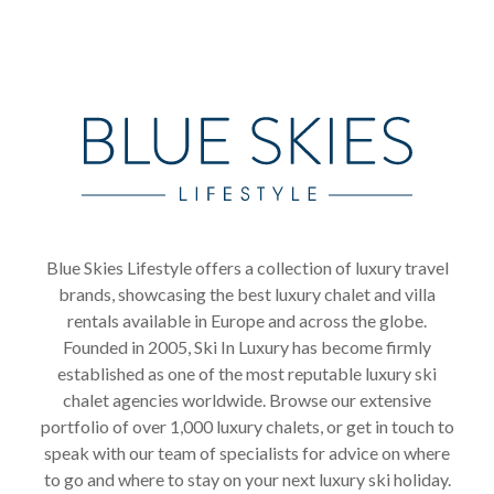
Blue Skies Lifestyle offers a collection of luxury travel
brands, showcasing the best luxury chalet and villa
rentals available in Europe and across the globe.
Founded in 2005, Ski In Luxury has become firmly
established as one of the most reputable luxury ski
chalet agencies worldwide. Browse our extensive
portfolio of over 1,000 luxury chalets, or get in touch to
speak with our team of specialists for advice on where
to go and where to stay on your next luxury ski holiday.