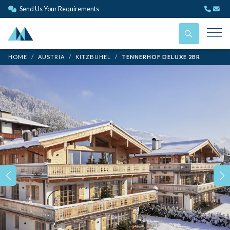
Send Us Your Requirements
HOME
AUSTRIA
KITZBUHEL
TENNERHOF DELUXE 2BR