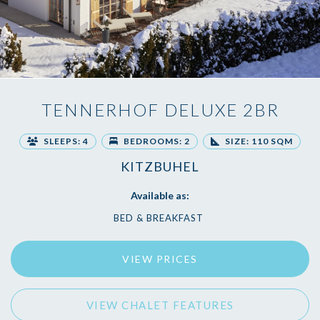
TENNERHOF DELUXE 2BR
SLEEPS: 4
BEDROOMS: 2
SIZE: 110 SQM
KITZBUHEL
Available as:
BED & BREAKFAST
VIEW PRICES
VIEW CHALET FEATURES