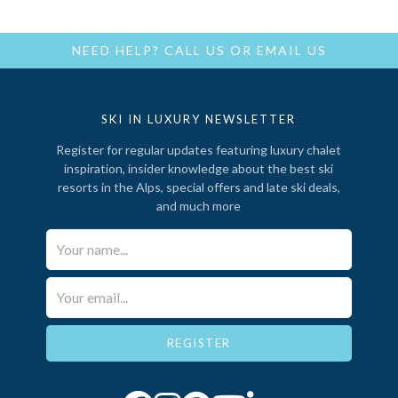
NEED HELP?
CALL US
OR
EMAIL US
SKI IN LUXURY NEWSLETTER
Register for regular updates featuring luxury chalet
inspiration, insider knowledge about the best ski
resorts in the Alps, special offers and late ski deals,
and much more
Your Name*
Email*