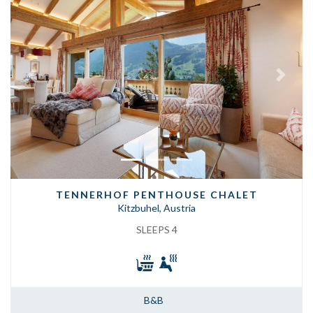
Previous
Next
TENNERHOF PENTHOUSE CHALET
Kitzbuhel, Austria
SLEEPS 4
B&B