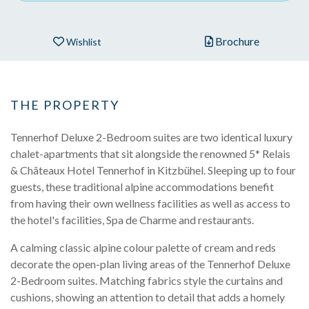
Brochure
Wishlist
THE PROPERTY
Tennerhof Deluxe 2-Bedroom suites are two identical luxury
chalet-apartments that sit alongside the renowned 5* Relais
& Châteaux Hotel Tennerhof in Kitzbühel. Sleeping up to four
guests, these traditional alpine accommodations benefit
from having their own wellness facilities as well as access to
the hotel's facilities, Spa de Charme and restaurants.
A calming classic alpine colour palette of cream and reds
decorate the open-plan living areas of the Tennerhof Deluxe
2-Bedroom suites. Matching fabrics style the curtains and
cushions, showing an attention to detail that adds a homely