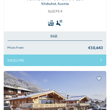
Kitzbuhel, Austria
SLEEPS 4
B&B
€10,643
Prices From
ENQUIRE
Previous
Next