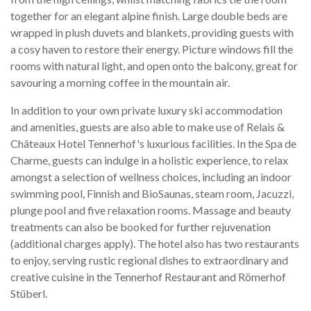
together for an elegant alpine finish. Large double beds are
wrapped in plush duvets and blankets, providing guests with
a cosy haven to restore their energy. Picture windows fill the
rooms with natural light, and open onto the balcony, great for
savouring a morning coffee in the mountain air.
In addition to your own private luxury ski accommodation
and amenities, guests are also able to make use of Relais &
Châteaux Hotel Tennerhof's luxurious facilities. In the Spa de
Charme, guests can indulge in a holistic experience, to relax
amongst a selection of wellness choices, including an indoor
swimming pool, Finnish and BioSaunas, steam room, Jacuzzi,
plunge pool and five relaxation rooms. Massage and beauty
treatments can also be booked for further rejuvenation
(additional charges apply). The hotel also has two restaurants
to enjoy, serving rustic regional dishes to extraordinary and
creative cuisine in the Tennerhof Restaurant and Römerhof
Stüberl.