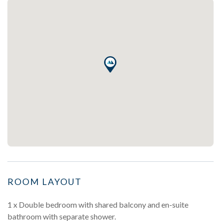
ROOM LAYOUT
1 x Double bedroom with shared balcony and en-suite
bathroom with separate shower.