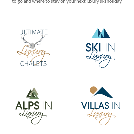
to go and where to stay on your next luxury ski holiday.