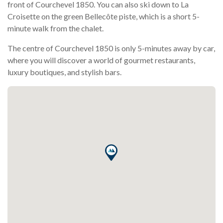
front of Courchevel 1850. You can also ski down to La
Croisette on the green Bellecôte piste, which is a short 5-
minute walk from the chalet.
The centre of Courchevel 1850 is only 5-minutes away by car,
where you will discover a world of gourmet restaurants,
luxury boutiques, and stylish bars.