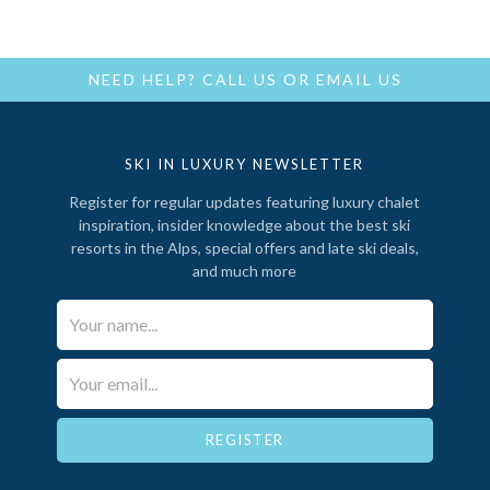
NEED HELP?
CALL US
OR
EMAIL US
SKI IN LUXURY NEWSLETTER
Register for regular updates featuring luxury chalet
inspiration, insider knowledge about the best ski
resorts in the Alps, special offers and late ski deals,
and much more
Your Name*
Email*