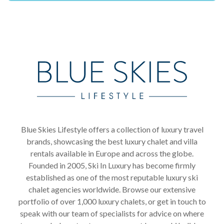
Blue Skies Lifestyle offers a collection of luxury travel
brands, showcasing the best luxury chalet and villa
rentals available in Europe and across the globe.
Founded in 2005, Ski In Luxury has become firmly
established as one of the most reputable luxury ski
chalet agencies worldwide. Browse our extensive
portfolio of over 1,000 luxury chalets, or get in touch to
speak with our team of specialists for advice on where