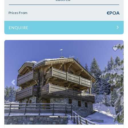
€POA
Prices From
ENQUIRE
Previous
Next