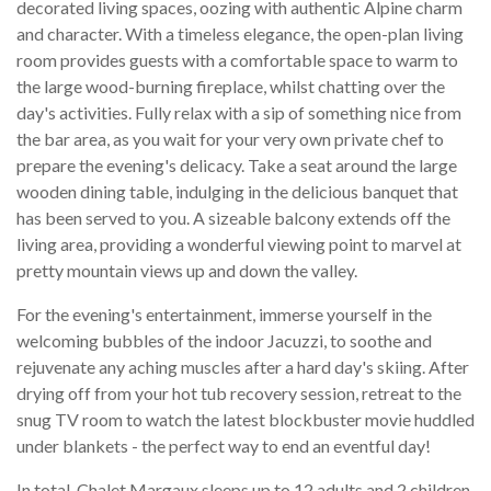
decorated living spaces, oozing with authentic Alpine charm
and character. With a timeless elegance, the open-plan living
room provides guests with a comfortable space to warm to
the large wood-burning fireplace, whilst chatting over the
day's activities. Fully relax with a sip of something nice from
the bar area, as you wait for your very own private chef to
prepare the evening's delicacy. Take a seat around the large
wooden dining table, indulging in the delicious banquet that
has been served to you. A sizeable balcony extends off the
living area, providing a wonderful viewing point to marvel at
pretty mountain views up and down the valley.
For the evening's entertainment, immerse yourself in the
welcoming bubbles of the indoor Jacuzzi, to soothe and
rejuvenate any aching muscles after a hard day's skiing. After
drying off from your hot tub recovery session, retreat to the
snug TV room to watch the latest blockbuster movie huddled
under blankets - the perfect way to end an eventful day!
In total, Chalet Margaux sleeps up to 12 adults and 2 children,