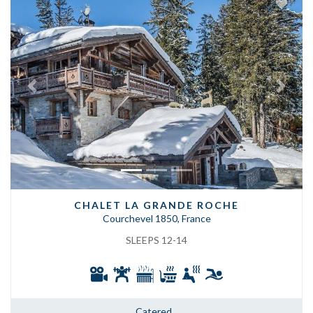
Previous
Next
CHALET LA GRANDE ROCHE
Courchevel 1850, France
SLEEPS 12-14
Catered