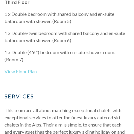
Third Floor
1 x Double bedroom with shared balcony and en-suite
bathroom with shower. (Room 5)
1 x Double/twin bedroom with shared balcony and en-suite
bathroom with shower. (Room 6)
1 x Double (4'6") bedroom with en-suite shower room.
(Room 7)
View Floor Plan
SERVICES
This team are all about matching exceptional chalets with
exceptional services to offer the finest luxury catered ski
chalets in the Alps. Their aim is simple, to ensure that each
and every guest has the perfect luxury skiing holiday on and