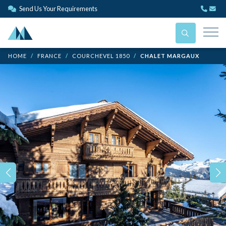
Send Us Your Requirements
HOME
FRANCE
COURCHEVEL 1850
CHALET MARGAUX