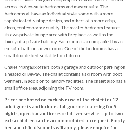
across its 6 en-suite bedrooms and master suite. The
bedrooms all have an individual style, some with a more
sophisticated, vintage design, and others of a more crisp,
clean, contemporary quality. The master bedroom features
its own private lounge area with fireplace, as well as the
luxury of a private balcony. Each room is accompanied by an
en-suite bath or shower room. One of the bedrooms has a
small double bed, suitable for children.
Chalet Margaux offers both a garage and outdoor parking on
a heated driveway. The chalet contains a ski room with boot
warmers, in addition to laundry facilities. The chalet also has a
small office area, adjoining the TV room.
Prices are based on exclusive use of the chalet for 12
adult guests and includes full gourmet catering for 5
nights, open bar and in-resort driver service. Up to two
extra children can be accommodated on request. Empty
bed and child discounts will apply, please enquire for