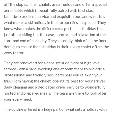
off the slopes. Their chalets are all unique and offer a special
personality which is beautifully paired with first class
facilities, excellent service and exquisite food and wine. It is
what makes a ski holiday in their properties so special. They
know what makes the difference, a perfect ski holiday isn't
just about skiing but the ease, comfort and relaxation at the
start and end of each day. They carefully think of all the finer
details to ensure that a holiday in their luxury chalet offers the
wow factor.
They are renowned for a consistent delivery of high level
service, with a hard-working chalet team there to provide a
professional and friendly service to help you relax on your
trip. From having the chalet looking its best for your arrival,
daily cleaning and a dedicated driver service to wonderfully
hosted and prepared meals. The team are there to look after
your every need.
The cuisine offered is a huge part of what sets a holiday with