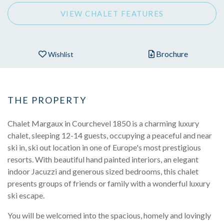
VIEW CHALET FEATURES
Brochure
Wishlist
THE PROPERTY
Chalet Margaux in Courchevel 1850 is a charming luxury
chalet, sleeping 12-14 guests, occupying a peaceful and near
ski in, ski out location in one of Europe's most prestigious
resorts. With beautiful hand painted interiors, an elegant
indoor Jacuzzi and generous sized bedrooms, this chalet
presents groups of friends or family with a wonderful luxury
ski escape.
You will be welcomed into the spacious, homely and lovingly