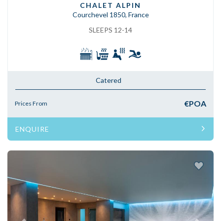
CHALET ALPIN
Courchevel 1850, France
SLEEPS 12-14
Catered
€POA
Prices From
ENQUIRE