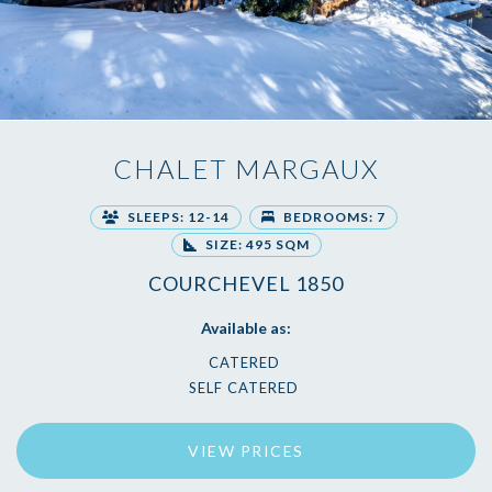
CHALET MARGAUX
SLEEPS: 12-14
BEDROOMS: 7
SIZE: 495 SQM
COURCHEVEL 1850
Available as:
CATERED
SELF CATERED
VIEW PRICES