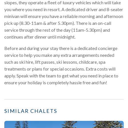
slopes, they operate a fleet of luxury vehicles which will take
you where you need in resort. A dedicated driver and 8-seater
minivan will ensure you have a reliable morning and afternoon
pick up (8.30-11am & after 5.30pm). There is an on-call
service through the rest of the day (11am-5.30pm) and
continues after dinner until midnight.
Before and during your stay there is a dedicated concierge
service to help you make any extra arrangements needed
such as ski hire, lift passes, ski lessons, childcare, spa
treatments or plans for special occasions. Extra costs will
apply. Speak with the team to get what you need in place to
ensure your holiday is completely hassle free and fun!
SIMILAR CHALETS