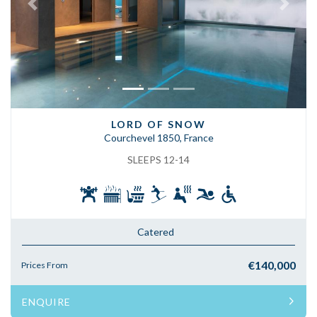
Previous
Next
LORD OF SNOW
Courchevel 1850, France
SLEEPS 12-14
Catered
€140,000
Prices From
ENQUIRE