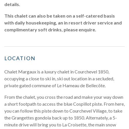
details.
This chalet can also be taken on a self-catered basis
with daily housekeeping, an in resort driver service and
complimentary soft drinks, please enquire.
LOCATION
Chalet Margaux is a luxury chalet in Courchevel 1850,
occupying a close to ski in, ski out location in a secluded,
private gated commune of Le Hameau de Bellecôte.
From the chalet, you cross the road and make your way down
a short footpath to access the blue Cospillot piste. From here,
you can follow this piste down to Courchevel Village, to take
the Grangettes gondola back up to 1850. Alternately, a 5-
minute drive will bring you to La Croisette, the main snow