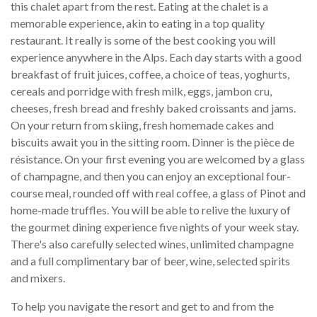
this chalet apart from the rest. Eating at the chalet is a
memorable experience, akin to eating in a top quality
restaurant. It really is some of the best cooking you will
experience anywhere in the Alps. Each day starts with a good
breakfast of fruit juices, coffee, a choice of teas, yoghurts,
cereals and porridge with fresh milk, eggs, jambon cru,
cheeses, fresh bread and freshly baked croissants and jams.
On your return from skiing, fresh homemade cakes and
biscuits await you in the sitting room. Dinner is the pièce de
résistance. On your first evening you are welcomed by a glass
of champagne, and then you can enjoy an exceptional four-
course meal, rounded off with real coffee, a glass of Pinot and
home-made truffles. You will be able to relive the luxury of
the gourmet dining experience five nights of your week stay.
There's also carefully selected wines, unlimited champagne
and a full complimentary bar of beer, wine, selected spirits
and mixers.
To help you navigate the resort and get to and from the