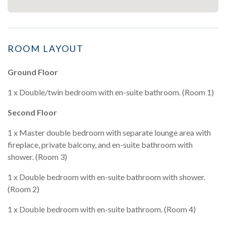
ROOM LAYOUT
Ground Floor
1 x Double/twin bedroom with en-suite bathroom. (Room 1)
Second Floor
1 x Master double bedroom with separate lounge area with
fireplace, private balcony, and en-suite bathroom with
shower. (Room 3)
1 x Double bedroom with en-suite bathroom with shower.
(Room 2)
1 x Double bedroom with en-suite bathroom. (Room 4)