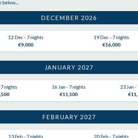
 below...
DECEMBER 2026
12 Dec - 7 nights
19 Dec - 7 nights
€9,000
€16,000
JANUARY 2027
 7 nights
16 Jan - 7 nights
23 Jan -
,500
€11,500
€11
FEBRUARY 2027
13 Feb - 7 nights
20 Feb - 7 nights