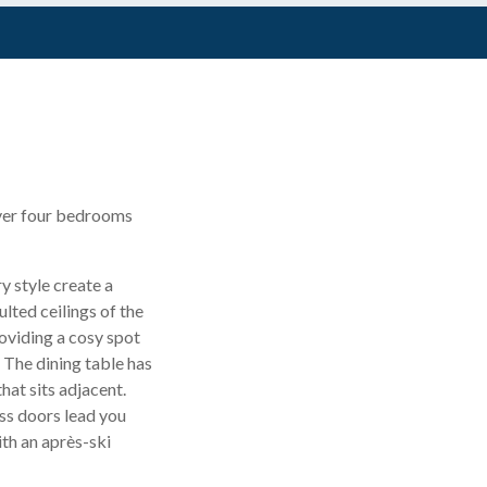
 over four bedrooms
y style create a
lted ceilings of the
oviding a cosy spot
. The dining table has
hat sits adjacent.
ss doors lead you
th an après-ski