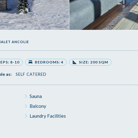
HALET ANCOLIE
EPS: 8-10
BEDROOMS: 4
SIZE: 200 SQM
ble as:
SELF CATERED
Sauna
Balcony
Laundry Facilities