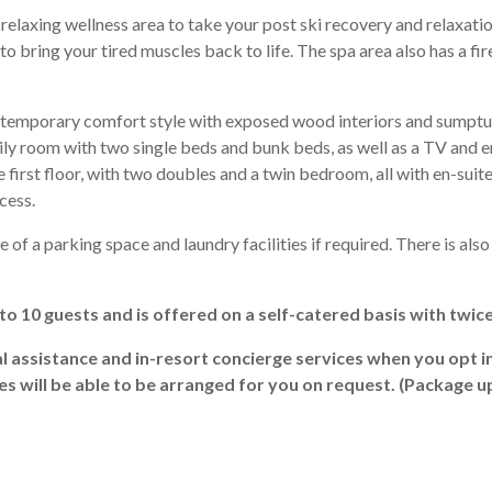
relaxing wellness area to take your post ski recovery and relaxatio
to bring your tired muscles back to life. The spa area also has a fir
ntemporary comfort style with exposed wood interiors and sumptu
mily room with two single beds and bunk beds, as well as a TV and 
irst floor, with two doubles and a twin bedroom, all with en-suite 
cess.
 of a parking space and laundry facilities if required. There is als
p to 10 guests and is offered on a self-catered basis with twic
al assistance and in-resort concierge services when you opt i
ces will be able to be arranged for you on request. (Package 