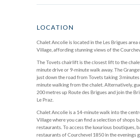
LOCATION
Chalet Ancolie is located in the Les Brigues area
Village, affording stunning views of the Courchev
The Tovets chairlift is the closest lift to the chale
minute drive or 9-minute walk away. The Granget
just down the road from Tovets taking 3 minutes
minute walking from the chalet. Alternatively, g
200 metres up Route des Brigues and join the Bri
Le Praz.
Chalet Ancolie is a 14-minute walk into the cent
Village where you can find a selection of shops b
restaurants. To access the luxurious boutiques, b
restaurants of Courchevel 1850 in the evenings 