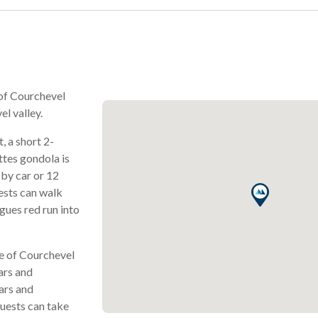
 of Courchevel
el valley.
t, a short 2-
tes gondola is
 by car or 12
uests can walk
gues red run into
re of Courchevel
ars and
ars and
guests can take