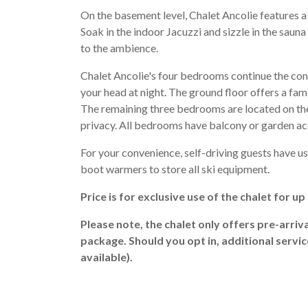
On the basement level, Chalet Ancolie features a 
Soak in the indoor Jacuzzi and sizzle in the sauna 
to the ambience.
Chalet Ancolie's four bedrooms continue the co
your head at night. The ground floor offers a fa
The remaining three bedrooms are located on the f
privacy. All bedrooms have balcony or garden ac
For your convenience, self-driving guests have use
boot warmers to store all ski equipment.
Price is for exclusive use of the chalet for u
Please note, the chalet only offers pre-arriv
package. Should you opt in, additional servi
available).