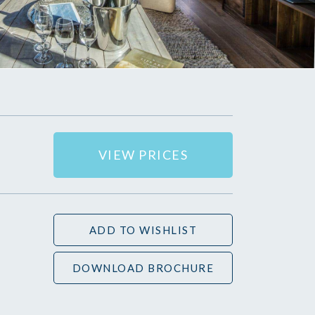
VIEW PRICES
ADD TO WISHLIST
DOWNLOAD BROCHURE