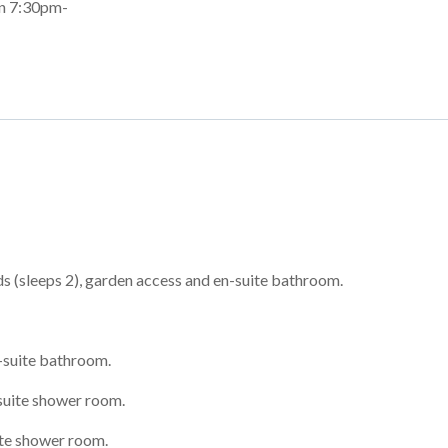
en 7:30pm-
 (sleeps 2), garden access and en-suite bathroom.
-suite bathroom.
suite shower room.
ite shower room.