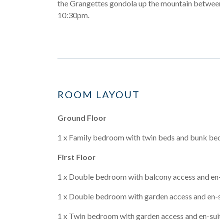
the Grangettes gondola up the mountain betwe
10:30pm.
ROOM LAYOUT
Ground Floor
1 x Family bedroom with twin beds and bunk beds
First Floor
1 x Double bedroom with balcony access and en
1 x Double bedroom with garden access and en-
1 x Twin bedroom with garden access and en-su