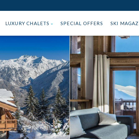
LUXURY CHALETS
SPECIAL OFFERS
SKI MAGA