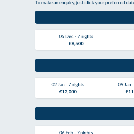
To make an enquiry, just click your preferred date
05 Dec - 7 nights
€8,500
02 Jan - 7 nights
09 Jan -
€12,000
€11
06 Feb - 7 nights