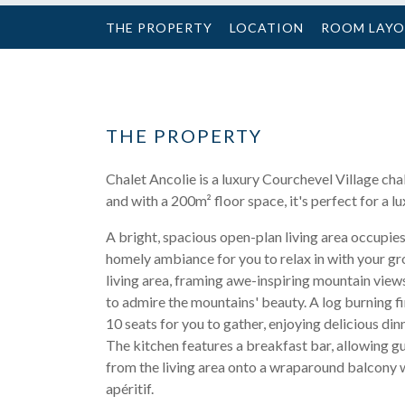
THE PROPERTY
LOCATION
ROOM LAY
THE PROPERTY
Chalet Ancolie is a luxury Courchevel Village cha
and with a 200m² floor space, it's perfect for a lu
A bright, spacious open-plan living area occupie
homely ambiance for you to relax in with your gro
living area, framing awe-inspiring mountain view
to admire the mountains' beauty. A log burning fi
10 seats for you to gather, enjoying delicious din
The kitchen features a breakfast bar, allowing g
from the living area onto a wraparound balcony w
apéritif.