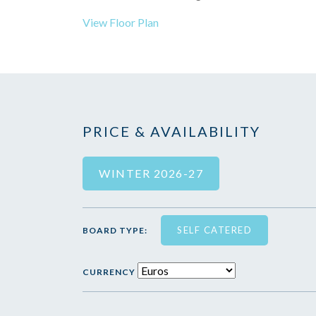
View Floor Plan
PRICE & AVAILABILITY
WINTER 2026-27
SELF CATERED
BOARD TYPE:
CURRENCY