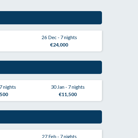
26 Dec - 7 nights
€24,000
 7 nights
30 Jan - 7 nights
,500
€11,500
27 Feb - 7 nights