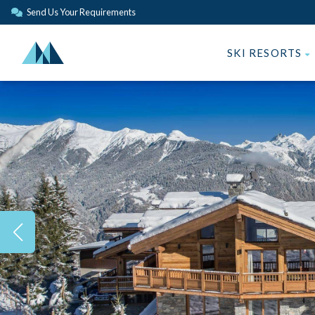
Send Us Your Requirements
SKI RESORTS