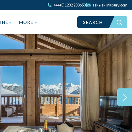
+44 (0)1202 203650
|
ask@skiinluxury.com
ZINE
MORE
SEARCH