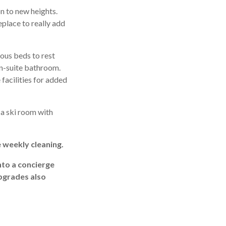
n to new heights.
eplace to really add
ous beds to rest
en-suite bathroom.
facilities for added
o a ski room with
e weekly cleaning.
nto a concierge
upgrades also