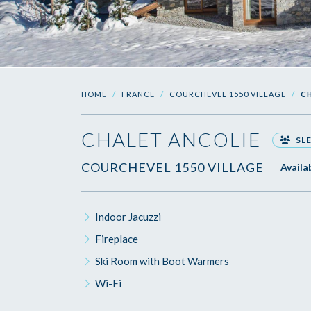
HOME
FRANCE
COURCHEVEL 1550 VILLAGE
C
CHALET ANCOLIE
SLE
COURCHEVEL 1550 VILLAGE
Availa
Indoor Jacuzzi
Fireplace
Ski Room with Boot Warmers
Wi-Fi