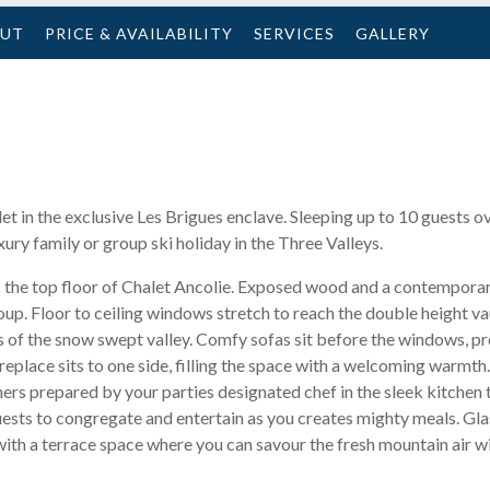
OUT
PRICE & AVAILABILITY
SERVICES
GALLERY
let in the exclusive Les Brigues enclave. Sleeping up to 10 guests
xury family or group ski holiday in the Three Valleys.
s the top floor of Chalet Ancolie. Exposed wood and a contemporar
up. Floor to ceiling windows stretch to reach the double height vau
s of the snow swept valley. Comfy sofas sit before the windows, pr
replace sits to one side, filling the space with a welcoming warmth
ners prepared by your parties designated chef in the sleek kitchen t
uests to congregate and entertain as you creates mighty meals. Gla
ith a terrace space where you can savour the fresh mountain air wi