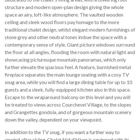
structure and modern open-plan design giving the whole
space an airy, loft-like atmosphere. The vaulted wooden
ceiling and sleek wood floors pay homage to the more
traditional chalet design, whilst elegant modern furnishings of
stone grey and other neutral tones imbue the space with a
contemporary sense of style. Giant picture windows surround
the floor at all angles, flooding the room with natural light and
showcasing picturesque mountain panoramas, which only
further elevate the spacious feel. A feature, burnished metal
fireplace separates the main lounge seating with a cosy TV
snug area, while you will find a large dining table for up to 10
guests and a sleek, fully-equipped kitchen also in this space.
Escape to the wraparound balcony on this level and you will
be treated to views across Courchevel Village, to the slopes
and Grangettes gondola, and of gorgeous mountain scenery
down the valley, dependent on your viewpoint.
In addition to the TV snug, if you want a further way to
unwind after skiing, Chalet Nid d'Hiver is equipped with its