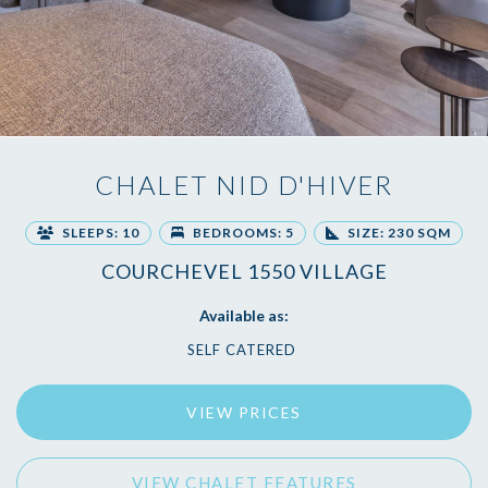
CHALET NID D'HIVER
SLEEPS: 10
BEDROOMS: 5
SIZE: 230 SQM
COURCHEVEL 1550 VILLAGE
Available as:
SELF CATERED
VIEW PRICES
VIEW CHALET FEATURES