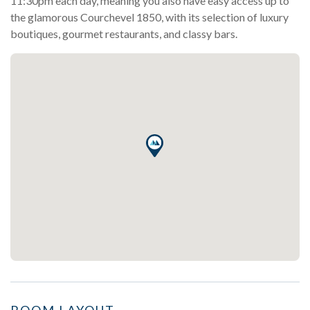
11:30pm each day, meaning you also have easy access up to
the glamorous Courchevel 1850, with its selection of luxury
boutiques, gourmet restaurants, and classy bars.
ROOM LAYOUT