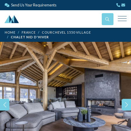
Send Us Your Requirements
HOME
FRANCE
COURCHEVEL 1550 VILLAGE
CHALET NID D'HIVER