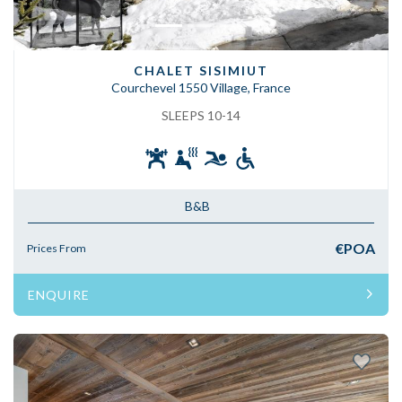
CHALET SISIMIUT
Courchevel 1550 Village, France
SLEEPS 10-14
B&B
€POA
Prices From
ENQUIRE