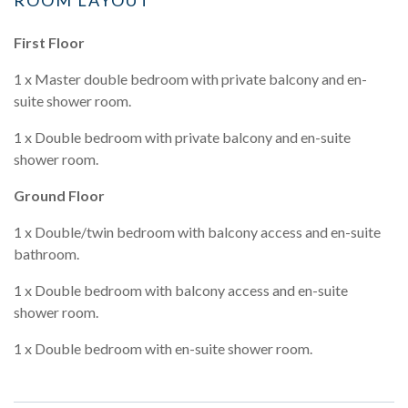
First Floor
1 x Master double bedroom with private balcony and en-
suite shower room.
1 x Double bedroom with private balcony and en-suite
shower room.
Ground Floor
1 x Double/twin bedroom with balcony access and en-suite
bathroom.
1 x Double bedroom with balcony access and en-suite
shower room.
1 x Double bedroom with en-suite shower room.