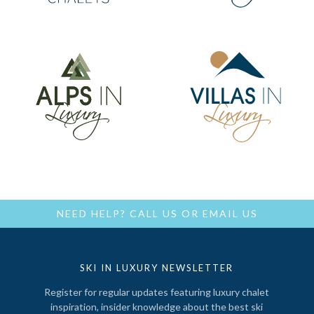
NEED HELP?
CALL US
OR
EMAIL US
SKI IN LUXURY NEWSLETTER
Register for regular updates featuring luxury chalet
inspiration, insider knowledge about the best ski