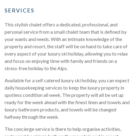
SERVICES
This stylish chalet offers a dedicated, professional, and
personal service from a small chalet team that is defined by
your wants and needs. With an intimate knowledge of the
property and resort, the staff will be on hand to take care of
every aspect of your luxury ski holiday, allowing you to relax
and focus on enjoying time with family and friends on a
stress-free holiday to the Alps.
Available for a self catered luxury ski holiday, you can expect
daily housekeeping services to keep the luxury property in
spotless condition all week. The property will all be set up
ready for the week ahead with the finest linen and towels and
luxury bathroom products, and towels will be changed
halfway through the week.
The concierge service is there to help organise activities,