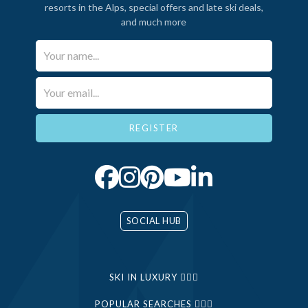
resorts in the Alps, special offers and late ski deals,
and much more
Your Name*
Email*
SOCIAL HUB
SKI IN LUXURY
POPULAR SEARCHES