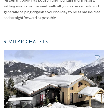
restaurant bookings both on the mountain and in resort,
setting you up for the week with all your ski essentials, and
generally helping organise your holiday to be as hassle-free
and straightforward as possible.
SIMILAR CHALETS
Previous
Next