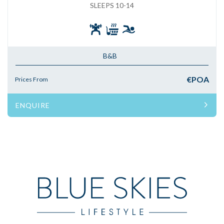
SLEEPS 10-14
B&B
€POA
Prices From
ENQUIRE