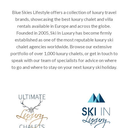
Blue Skies Lifestyle offers a collection of luxury travel
brands, showcasing the best luxury chalet and villa
rentals available in Europe and across the globe.
Founded in 2005, Ski In Luxury has become firmly
established as one of the most reputable luxury ski
chalet agencies worldwide. Browse our extensive
portfolio of over 1,000 luxury chalets, or get in touch to
speak with our team of specialists for advice on where
to go and where to stay on your next luxury ski holiday.