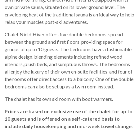
own private sauna, situated on its lower ground level. The
enveloping heat of the traditional sauna is an ideal way to help
relax your muscles post-ski adventures.
Chalet Nid d'Hiver offers five double bedrooms, spread
between the ground and first floors, providing space for
groups of up to 10 guests. The bedrooms have a fashionable
alpine design, blending elements including refined wood
interiors, plush beds, and sumptuous throws. The bedrooms
all enjoy the luxury of their own en-suite facilities, and four of
the rooms offer direct access to a balcony. One of the double
bedrooms can also be set up as a twin room instead.
The chalet has its own ski room with boot warmers.
Prices are based on exclusive use of the chalet for up to
10 guests and is offered on a self-catered basis to
include daily housekeeping and mid-week towel change.