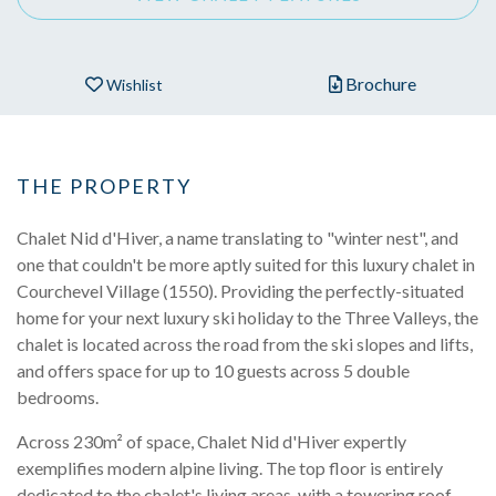
Brochure
Wishlist
THE PROPERTY
Chalet Nid d'Hiver, a name translating to "winter nest", and
one that couldn't be more aptly suited for this luxury chalet in
Courchevel Village (1550). Providing the perfectly-situated
home for your next luxury ski holiday to the Three Valleys, the
chalet is located across the road from the ski slopes and lifts,
and offers space for up to 10 guests across 5 double
bedrooms.
Across 230m² of space, Chalet Nid d'Hiver expertly
exemplifies modern alpine living. The top floor is entirely
dedicated to the chalet's living areas, with a towering roof