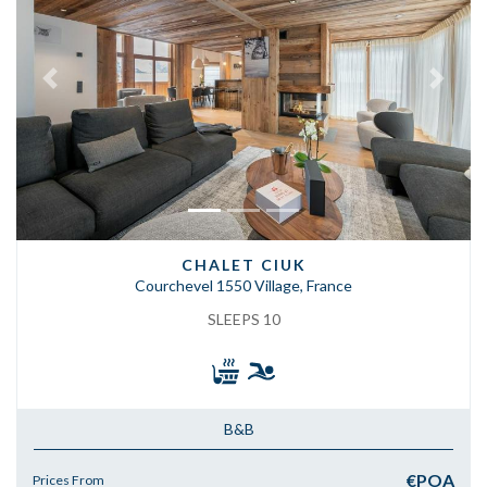
Previous
Next
CHALET CIUK
Courchevel 1550 Village, France
SLEEPS 10
B&B
€POA
Prices From