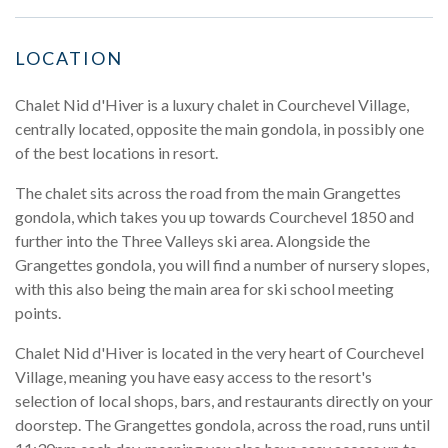
LOCATION
Chalet Nid d'Hiver is a luxury chalet in Courchevel Village,
centrally located, opposite the main gondola, in possibly one
of the best locations in resort.
The chalet sits across the road from the main Grangettes
gondola, which takes you up towards Courchevel 1850 and
further into the Three Valleys ski area. Alongside the
Grangettes gondola, you will find a number of nursery slopes,
with this also being the main area for ski school meeting
points.
Chalet Nid d'Hiver is located in the very heart of Courchevel
Village, meaning you have easy access to the resort's
selection of local shops, bars, and restaurants directly on your
doorstep. The Grangettes gondola, across the road, runs until