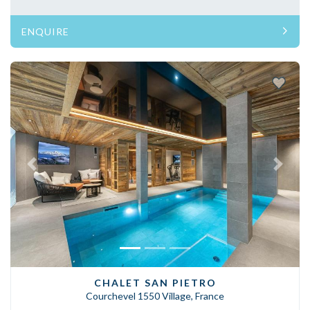
ENQUIRE
Previous
Next
CHALET SAN PIETRO
Courchevel 1550 Village, France