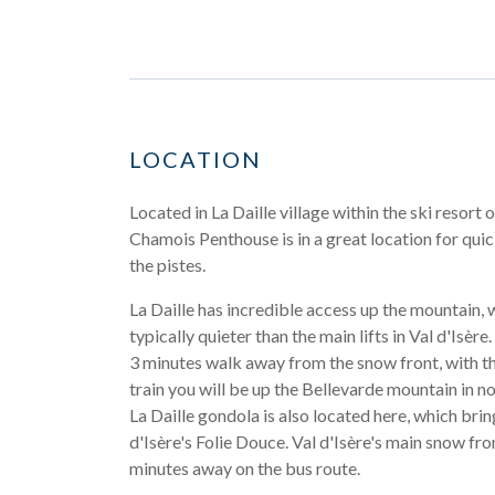
LOCATION
Located in La Daille village within the ski resort o
Chamois Penthouse is in a great location for qui
the pistes.
La Daille has incredible access up the mountain, w
typically quieter than the main lifts in Val d'Isère.
3 minutes walk away from the snow front, with t
train you will be up the Bellevarde mountain in no
La Daille gondola is also located here, which brin
d'Isère's Folie Douce. Val d'Isère's main snow fro
minutes away on the bus route.