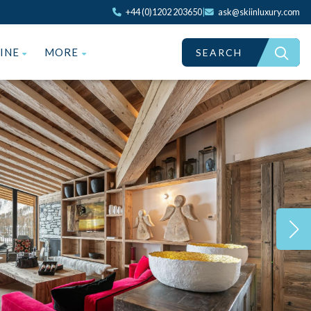
+44 (0)1202 203650
|
ask@skiinluxury.com
ZINE
MORE
SEARCH