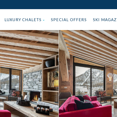
LUXURY CHALETS
SPECIAL OFFERS
SKI MAGA