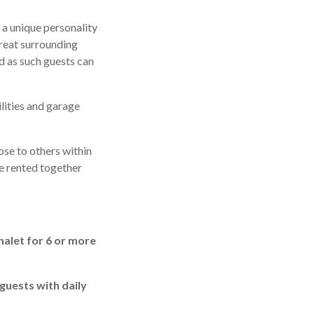
 a unique personality
great surrounding
d as such guests can
lities and garage
ose to others within
re rented together
halet for 6 or more
 guests with daily