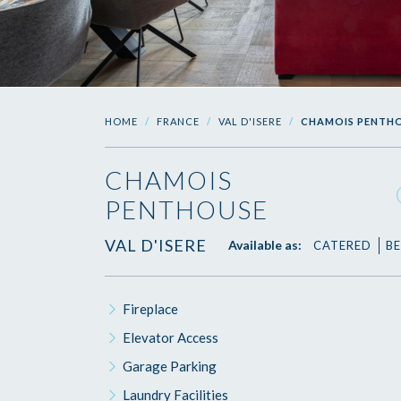
HOME
FRANCE
VAL D'ISERE
CHAMOIS PENTH
CHAMOIS
PENTHOUSE
VAL D'ISERE
Available as:
CATERED
BE
Fireplace
Elevator Access
Garage Parking
Laundry Facilities