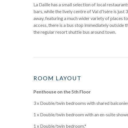
La Daille has a small selection of local restauran
bars, while the lively centre of Val d'Isère is just
away, featuring a much wider variety of places to 
access, there is a bus stop immediately outside t
the regular resort shuttle bus around town.
ROOM LAYOUT
Penthouse on the 5th Floor
3 x Double/twin bedrooms with shared balconies
1 x Double/twin bedroom with an en-suite show
1 x Double/twin bedroom.*