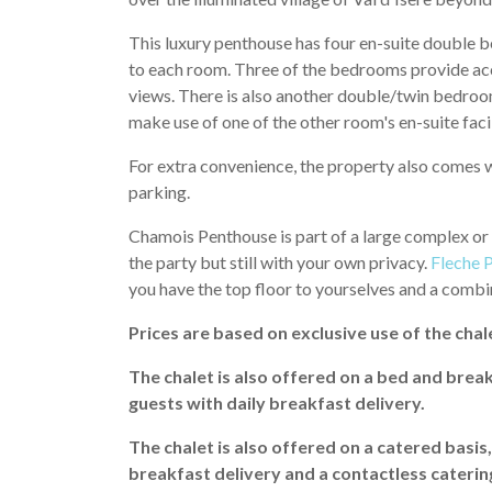
This luxury penthouse has four en-suite double be
to each room. Three of the bedrooms provide acce
views. There is also another double/twin bedroom
make use of one of the other room's en-suite facil
For extra convenience, the property also comes w
parking.
Chamois Penthouse is part of a large complex or a
the party but still with your own privacy.
Fleche 
you have the top floor to yourselves and a comb
Prices are based on exclusive use of the chale
The chalet is also offered on a bed and break
guests with daily breakfast delivery.
The chalet is also offered on a catered basis
breakfast delivery and a contactless caterin