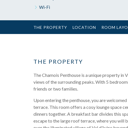
Wi-Fi
THE PROPERTY
LOCATION
ROOM LAY
THE PROPERTY
The Chamois Penthouse is a unique property in Val 
views of the surrounding peaks. With 5 bedrooms 
friends or two families.
Upon entering the penthouse, you are welcomed i
terrace. This room offers a cosy lounge space cen
dinners together. A breakfast bar divides this s
escape to the large roof terrace, where you will 
over the illuminated village of Val d'Isère beyond