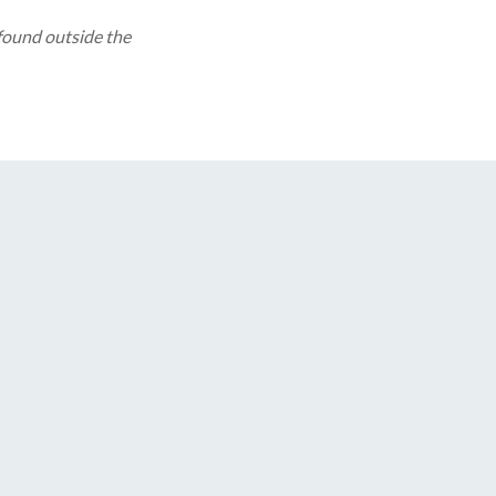
 found outside the