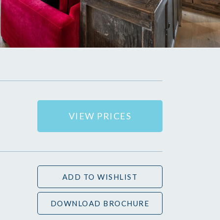
VIEW PRICES
ADD TO WISHLIST
DOWNLOAD BROCHURE