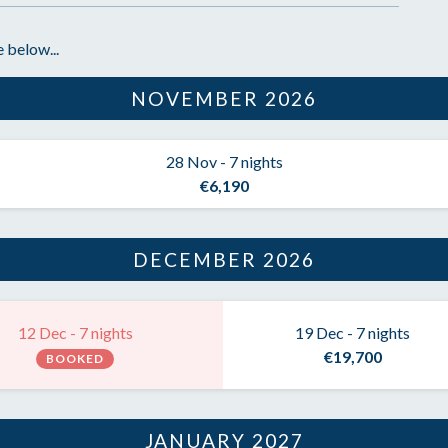
 below...
NOVEMBER 2026
28 Nov - 7 nights
€6,190
DECEMBER 2026
12 Dec - 7 nights
19 Dec - 7 nights
€19,700
BOOKED
JANUARY 2027