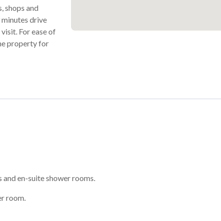
ts, shops and
 3 minutes drive
visit. For ease of
he property for
 and en-suite shower rooms.
er room.