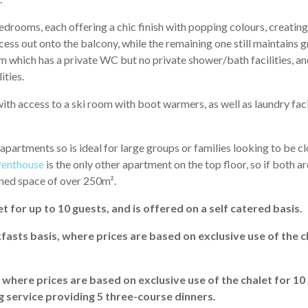
drooms, each offering a chic finish with popping colours, creating
ss out onto the balcony, while the remaining one still maintains 
 which has a private WC but no private shower/bath facilities, an
ities.
ith access to a ski room with boot warmers, as well as laundry faci
partments so is ideal for large groups or families looking to be cl
Penthouse
is the only other apartment on the top floor, so if both a
ined space of over 250m².
t for up to 10 guests, and is offered on a self catered basis.
fasts basis, where prices are based on exclusive use of the c
, where prices are based on exclusive use of the chalet for 10
g service providing 5 three-course dinners.