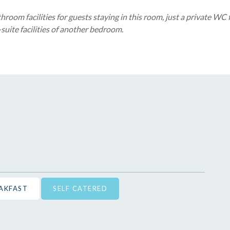
room facilities for guests staying in this room, just a private WC
suite facilities of another bedroom.
EAKFAST
SELF CATERED