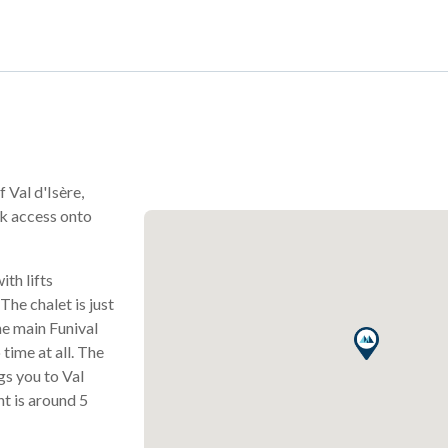
f Val d'Isère,
ck access onto
ith lifts
 The chalet is just
he main Funival
 time at all. The
gs you to Val
nt is around 5