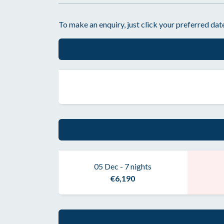
To make an enquiry, just click your preferred date
05 Dec - 7 nights
€6,190