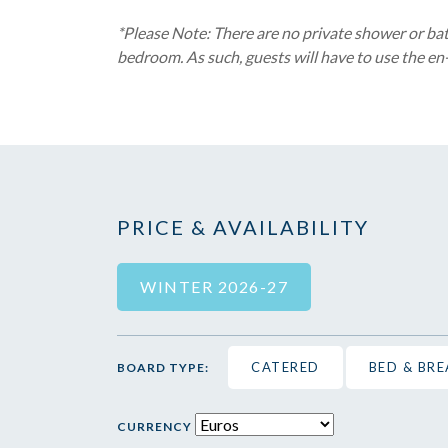
*Please Note: There are no private shower or bath
bedroom. As such, guests will have to use the en-
PRICE & AVAILABILITY
WINTER 2026-27
CATERED
BED & BR
BOARD TYPE:
CURRENCY