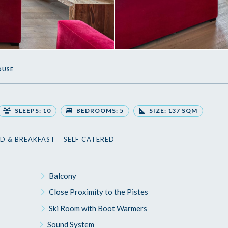
OUSE
SLEEPS: 10
BEDROOMS: 5
SIZE: 137 SQM
D & BREAKFAST
SELF CATERED
Balcony
Close Proximity to the Pistes
Ski Room with Boot Warmers
Sound System