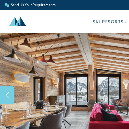
Send Us Your Requirements
SKI RESORTS