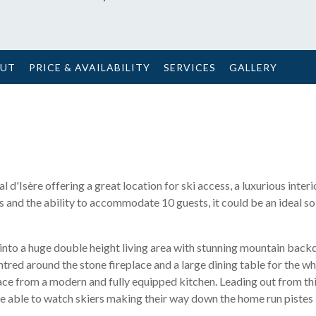
OUT
PRICE & AVAILABILITY
SERVICES
GALLERY
d'Isère offering a great location for ski access, a luxurious interi
and the ability to accommodate 10 guests, it could be an ideal sol
nto a huge double height living area with stunning mountain back
tred around the stone fireplace and a large dining table for the w
pace from a modern and fully equipped kitchen. Leading out from th
be able to watch skiers making their way down the home run pistes i
.