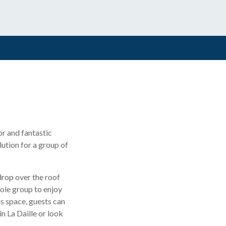
or and fantastic
ution for a group of
drop over the roof
hole group to enjoy
is space, guests can
n La Daille or look