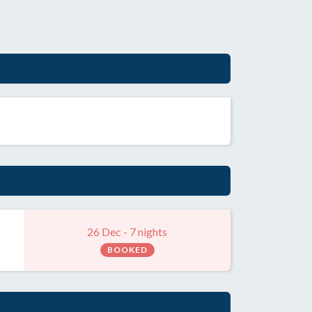
26 Dec - 7 nights
BOOKED