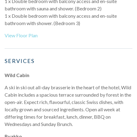
1 x Double bedroom with balcony access and en-suite
bathroom with sauna and shower. (Bedroom 2)
1 x Double bedroom with balcony access and en-suite
bathroom with shower. (Bedroom 3)
View Floor Plan
SERVICES
Wild Cabin
A ski in ski out all-day brasserie in the heart of the hotel, Wild
Cabin includes a spacious terrace surrounded by forest in the
open-air. Expect rich, flavourful, classic Swiss dishes, with
locally grown and sourced ingredients. Open all week at
differing times for breakfast, lunch, dinner, BBQ on
Wednesdays and Sunday Brunch.
Byakko