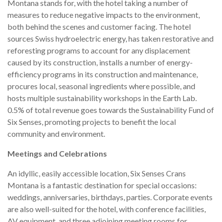
Montana stands for, with the hotel taking a number of
measures to reduce negative impacts to the environment,
both behind the scenes and customer facing. The hotel
sources Swiss hydroelectric energy, has taken restorative and
reforesting programs to account for any displacement
caused by its construction, installs a number of energy-
efficiency programs in its construction and maintenance,
procures local, seasonal ingredients where possible, and
hosts multiple sustainability workshops in the Earth Lab.
0.5% of total revenue goes towards the Sustainability Fund of
Six Senses, promoting projects to benefit the local
community and environment.
Meetings and Celebrations
An idyllic, easily accessible location, Six Senses Crans
Montana is a fantastic destination for special occasions:
weddings, anniversaries, birthdays, parties. Corporate events
are also well-suited for the hotel, with conference facilities,
AV equipment, and three adjoining meeting rooms for