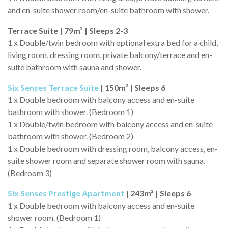
and en-suite shower room/en-suite bathroom with shower.
Terrace Suite | 79m² | Sleeps 2-3
1 x Double/twin bedroom with optional extra bed for a child,
living room, dressing room, private balcony/terrace and en-
suite bathroom with sauna and shower.
Six Senses Terrace Suite
| 150m² | Sleeps 6
1 x Double bedroom with balcony access and en-suite
bathroom with shower. (Bedroom 1)
1 x Double/twin bedroom with balcony access and en-suite
bathroom with shower. (Bedroom 2)
1 x Double bedroom with dressing room, balcony access, en-
suite shower room and separate shower room with sauna.
(Bedroom 3)
Six Senses Prestige Apartment
| 243m² | Sleeps 6
1 x Double bedroom with balcony access and en-suite
shower room. (Bedroom 1)