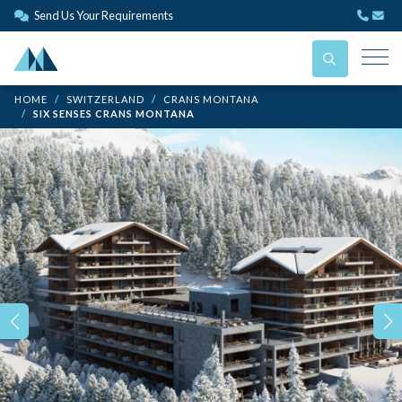
Send Us Your Requirements
HOME
SWITZERLAND
CRANS MONTANA
SIX SENSES CRANS MONTANA