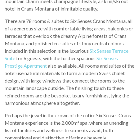
mountain charm meets champagne lifestyle, a ski in/ski out
hotel in Crans Montana of inimitable quality.
There are 78 rooms & suites to Six Senses Crans Montana, all
of a generous size with comfortable living areas, balconies or
terraces that overlook the dreamy Alpine forests of Crans
Montana, and polished en-suites of stony neutral colours.
Included in this selection is the luxurious
Six Senses Terrace
Suite
for 6 guests, with the further spacious
Six Senses
Prestige Apartment
also available. All rooms and suites of the
hotel use natural materials to form a modern Swiss chalet
design, with large windows that connect the rooms to the
mountain landscape outside. The finishing touch to these
refined rooms are the bespoke, luxury furnishings, tying the
harmonious atmosphere altogether.
Perhaps the jewel in the crown of the entire Six Senses Crans
Montana experience is the 2,000m² spa, where an unending
list of facilities and wellness treatments await, both
conventional and distinctive, offering a heavenly