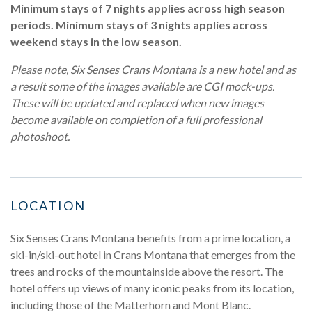
Minimum stays of 7 nights applies across high season
periods. Minimum stays of 3 nights applies across
weekend stays in the low season.
Please note, Six Senses Crans Montana is a new hotel and as
a result some of the images available are CGI mock-ups.
These will be updated and replaced when new images
become available on completion of a full professional
photoshoot.
LOCATION
Six Senses Crans Montana benefits from a prime location, a
ski-in/ski-out hotel in Crans Montana that emerges from the
trees and rocks of the mountainside above the resort. The
hotel offers up views of many iconic peaks from its location,
including those of the Matterhorn and Mont Blanc.