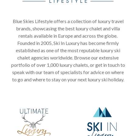
Blue Skies Lifestyle offers a collection of luxury travel
brands, showcasing the best luxury chalet and villa
rentals available in Europe and across the globe.
Founded in 2005, Ski In Luxury has become firmly
established as one of the most reputable luxury ski
chalet agencies worldwide. Browse our extensive
portfolio of over 1,000 luxury chalets, or get in touch to
speak with our team of specialists for advice on where
to go and where to stay on your next luxury ski holiday.