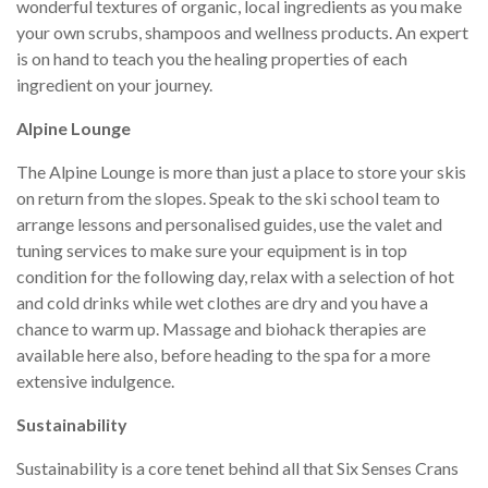
wonderful textures of organic, local ingredients as you make
your own scrubs, shampoos and wellness products. An expert
is on hand to teach you the healing properties of each
ingredient on your journey.
Alpine Lounge
The Alpine Lounge is more than just a place to store your skis
on return from the slopes. Speak to the ski school team to
arrange lessons and personalised guides, use the valet and
tuning services to make sure your equipment is in top
condition for the following day, relax with a selection of hot
and cold drinks while wet clothes are dry and you have a
chance to warm up. Massage and biohack therapies are
available here also, before heading to the spa for a more
extensive indulgence.
Sustainability
Sustainability is a core tenet behind all that Six Senses Crans