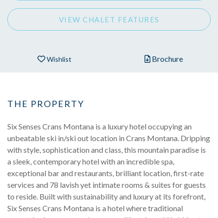
VIEW CHALET FEATURES
Brochure
Wishlist
THE PROPERTY
Six Senses Crans Montana is a luxury hotel occupying an
unbeatable ski in/ski out location in Crans Montana. Dripping
with style, sophistication and class, this mountain paradise is
a sleek, contemporary hotel with an incredible spa,
exceptional bar and restaurants, brilliant location, first-rate
services and 78 lavish yet intimate rooms & suites for guests
to reside. Built with sustainability and luxury at its forefront,
Six Senses Crans Montana is a hotel where traditional