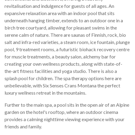
revitalisation and indulgence for guests of all ages. An
expansive relaxation area with an indoor pool that sits
underneath hanging timber, extends to an outdoor one in a
birch tree courtyard, allowing for pleasant swims in the
serene calm of nature. There are saunas of Finnish, rock, bio
salt and infra-red varieties, a steam room, ice fountain, plunge
pool, 9 treatment rooms, a futuristic biohack recovery centre
for muscle treatments, a beauty salon, alchemy bar for
creating your own wellness products, along with state-of-
the-art fitness facilities and yoga studio. There is also a
splash pool for children. The spa therapy options here are
unbelievable, with Six Senses Crans Montana the perfect
luxury wellness retreat in the mountains.
Further to the main spa, a pool sits in the open air of an Alpine
garden on the hotel's rooftop, where an outdoor cinema
provides a calming nighttime viewing experience with your
friends and family.