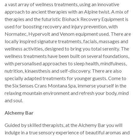
a vast array of wellness treatments, using an innovative
approach to ancient therapies with an Alpine twist. A mix of
therapies and the futuristic Biohack Recovery Equipment is
used for boosting recovery and injury prevention, with
Normatec, Hypervolt and Venom equipment used. There are
locally inspired signature treatments, facials, massages and
wellness activities, designed to bring you total serenity. The
wellness treatments have been built on several foundations,
with personalised approaches to sleep health, mindfulness,
nutrition, kinaesthesis and self-discovery. There are also
specially adapted treatments for younger guests. Come to
the Six Senses Crans Montana Spa, immerse yourself in the
relaxing mountain environment and refresh your body, mind
and soul.
Alchemy Bar
Guided by skilled therapists, at the Alchemy Bar you will
indulge in a true sensory experience of beautiful aromas and