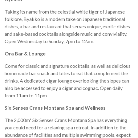
Taking its name from the celestial white tiger of Japanese
folklore, Byakko is a modern take on Japanese traditional
dishes, a bar and restaurant that serves unique, exotic dishes
and sake-based cocktails alongside music and conviviality.
Open Wednesday to Sunday, 7pm to 12am.
Ora Bar & Lounge
Come for classic and signature cocktails, as well as delicious
homemade bar snack and bites to eat that complement the
drinks. A dedicated cigar lounge overlooking the slopes can
also be accessed to enjoy a cigar and cognac. Open daily
from 11am to 11pm.
Six Senses Crans Montana Spa and Wellness
The 2,000m² Six Senses Crans Montana Spa has everything
you could need for a relaxing spa retreat. In addition to the
abundance of facilities and multiple swimming pools, expect