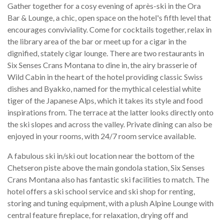
Gather together for a cosy evening of après-ski in the Ora
Bar & Lounge, a chic, open space on the hotel's fifth level that
encourages conviviality. Come for cocktails together, relax in
the library area of the bar or meet up for a cigar in the
dignified, stately cigar lounge. There are two restaurants in
Six Senses Crans Montana to dine in, the airy brasserie of
Wild Cabin in the heart of the hotel providing classic Swiss
dishes and Byakko, named for the mythical celestial white
tiger of the Japanese Alps, which it takes its style and food
inspirations from. The terrace at the latter looks directly onto
the ski slopes and across the valley. Private dining can also be
enjoyed in your rooms, with 24/7 room service available.
A fabulous ski in/ski out location near the bottom of the
Chetseron piste above the main gondola station, Six Senses
Crans Montana also has fantastic ski facilities to match. The
hotel offers a ski school service and ski shop for renting,
storing and tuning equipment, with a plush Alpine Lounge with
central feature fireplace, for relaxation, drying off and