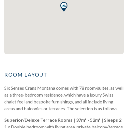
ROOM LAYOUT
Six Senses Crans Montana comes with 78 room/suites, as well
as a three-bedroom residence, which have a luxury Swiss
chalet feel and bespoke furnishings, and all include living
areas and balconies or terraces. The selection is as follows:
Superior/Deluxe Terrace Rooms | 37m² - 52m² | Sleeps 2
1 x Double bedroom with living area, private balcony/terrace