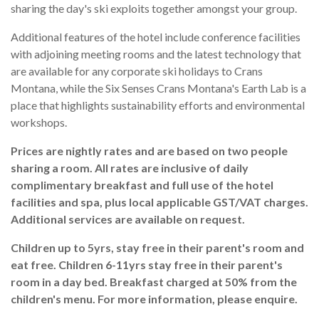
sharing the day's ski exploits together amongst your group.
Additional features of the hotel include conference facilities
with adjoining meeting rooms and the latest technology that
are available for any corporate ski holidays to Crans
Montana, while the Six Senses Crans Montana's Earth Lab is a
place that highlights sustainability efforts and environmental
workshops.
Prices are nightly rates and are based on two people
sharing a room. All rates are inclusive of daily
complimentary breakfast and full use of the hotel
facilities and spa, plus local applicable GST/VAT charges.
Additional services are available on request.
Children up to 5yrs, stay free in their parent's room and
eat free. Children 6-11yrs stay free in their parent's
room in a day bed. Breakfast charged at 50% from the
children's menu. For more information, please enquire.