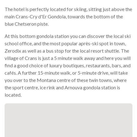
The hotel is perfectly located for skiing, sitting just above the
main Crans-Cry d'Er Gondola, towards the bottom of the
blue Chetseron piste.
At this bottom gondola station you can discover the local ski
school office, and the most popular après-ski spot in town,
Zerodix as well as a bus stop for the local resort shuttle. The
village of Crans is just a 5 minute walk away and here you will
find a good choice of luxury boutiques, restaurants, bars, and
cafés. A further 15-minute walk, or 5-minute drive, will take
you over to the Montana centre of these twin towns, where
the sport centre, ice rink and Arnouva gondola station is
located.