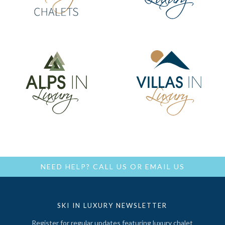
NEED HELP?
CALL US
OR
EMAIL US
SKI IN LUXURY NEWSLETTER
Register for regular updates featuring luxury chalet