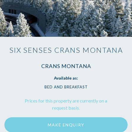
SIX SENSES CRANS MONTANA
CRANS MONTANA
Available as:
BED AND BREAKFAST
Prices for this property are currently on a
request basis.
MAKE ENQUIRY