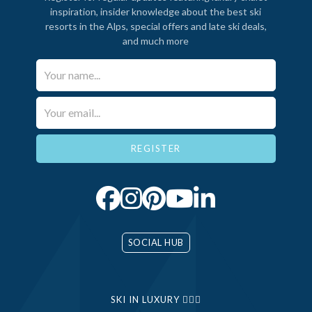
inspiration, insider knowledge about the best ski
resorts in the Alps, special offers and late ski deals,
and much more
Your Name*
Email*
SOCIAL HUB
SKI IN LUXURY