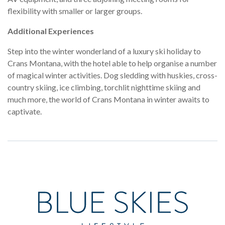
flexibility with smaller or larger groups.
Additional Experiences
Step into the winter wonderland of a luxury ski holiday to
Crans Montana, with the hotel able to help organise a number
of magical winter activities. Dog sledding with huskies, cross-
country skiing, ice climbing, torchlit nighttime skiing and
much more, the world of Crans Montana in winter awaits to
captivate.