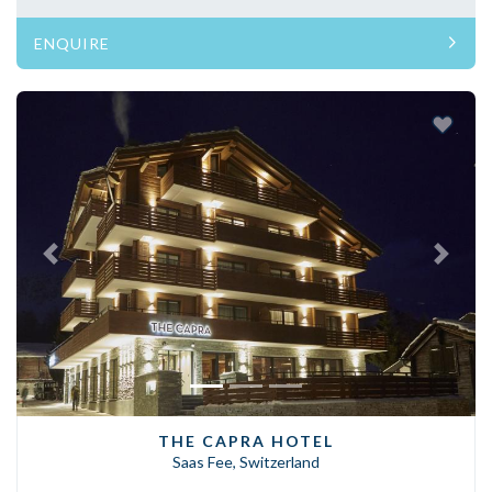
ENQUIRE
Previous
Next
THE CAPRA HOTEL
Saas Fee, Switzerland