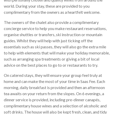
world. During your stay, these are provided to you
complimentary from the owners as a heartfelt welcome.
The owners of the chalet also provide a complimentary
concierge service to help you make restaurant reservations,
organise shuttles or transfers, ski instruction or mountain
guides. Whilst they will help with just ticking off the
essentials such as ski passes, they will also go the extra mile
to help with elements that will make your holiday memorable,
such as arranging spa treatments or giving a bit of local
advice on the best places to go to or restaurants to try.
On catered stays, they will ensure your group feel truly at
home and can make the most of your time in Saas Fee. Each
morning, daily breakfast is provided and then an afternoon
tea awaits on your return from the slopes. On 6 evenings, a
dinner service is provided, including pre-dinner canapés,
complimentary house wines and a selection of alcoholic and
soft drinks. The house will also be kept fresh, clean, and tidy