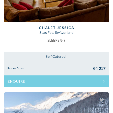
CHALET JESSICA
Saas Fee, Switzerland
SLEEPS 8-9
Self Catered
€4,217
Prices From
ENQUIRE