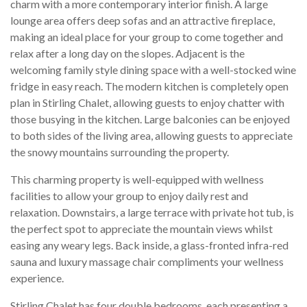
charm with a more contemporary interior finish. A large
lounge area offers deep sofas and an attractive fireplace,
making an ideal place for your group to come together and
relax after a long day on the slopes. Adjacent is the
welcoming family style dining space with a well-stocked wine
fridge in easy reach. The modern kitchen is completely open
plan in Stirling Chalet, allowing guests to enjoy chatter with
those busying in the kitchen. Large balconies can be enjoyed
to both sides of the living area, allowing guests to appreciate
the snowy mountains surrounding the property.
This charming property is well-equipped with wellness
facilities to allow your group to enjoy daily rest and
relaxation. Downstairs, a large terrace with private hot tub, is
the perfect spot to appreciate the mountain views whilst
easing any weary legs. Back inside, a glass-fronted infra-red
sauna and luxury massage chair compliments your wellness
experience.
Stirling Chalet has four double bedrooms, each presenting a