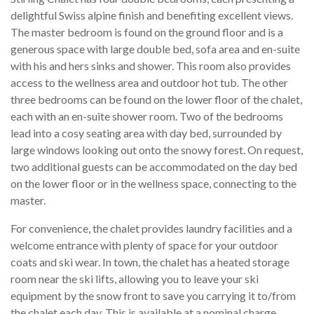
delightful Swiss alpine finish and benefiting excellent views.
The master bedroom is found on the ground floor and is a
generous space with large double bed, sofa area and en-suite
with his and hers sinks and shower. This room also provides
access to the wellness area and outdoor hot tub. The other
three bedrooms can be found on the lower floor of the chalet,
each with an en-suite shower room. Two of the bedrooms
lead into a cosy seating area with day bed, surrounded by
large windows looking out onto the snowy forest. On request,
two additional guests can be accommodated on the day bed
on the lower floor or in the wellness space, connecting to the
master.
For convenience, the chalet provides laundry facilities and a
welcome entrance with plenty of space for your outdoor
coats and ski wear. In town, the chalet has a heated storage
room near the ski lifts, allowing you to leave your ski
equipment by the snow front to save you carrying it to/from
the chalet each day. This is available at a nominal charge.