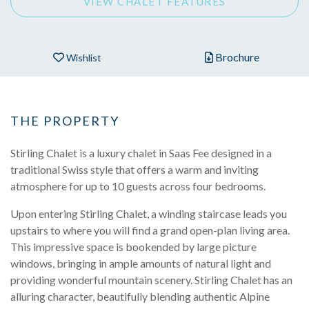
VIEW CHALET FEATURES
Brochure
Wishlist
THE PROPERTY
Stirling Chalet is a luxury chalet in Saas Fee designed in a
traditional Swiss style that offers a warm and inviting
atmosphere for up to 10 guests across four bedrooms.
Upon entering Stirling Chalet, a winding staircase leads you
upstairs to where you will find a grand open-plan living area.
This impressive space is bookended by large picture
windows, bringing in ample amounts of natural light and
providing wonderful mountain scenery. Stirling Chalet has an
alluring character, beautifully blending authentic Alpine