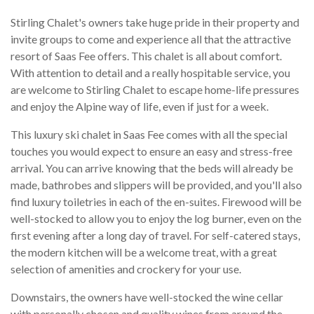
Stirling Chalet's owners take huge pride in their property and
invite groups to come and experience all that the attractive
resort of Saas Fee offers. This chalet is all about comfort.
With attention to detail and a really hospitable service, you
are welcome to Stirling Chalet to escape home-life pressures
and enjoy the Alpine way of life, even if just for a week.
This luxury ski chalet in Saas Fee comes with all the special
touches you would expect to ensure an easy and stress-free
arrival. You can arrive knowing that the beds will already be
made, bathrobes and slippers will be provided, and you'll also
find luxury toiletries in each of the en-suites. Firewood will be
well-stocked to allow you to enjoy the log burner, even on the
first evening after a long day of travel. For self-catered stays,
the modern kitchen will be a welcome treat, with a great
selection of amenities and crockery for your use.
Downstairs, the owners have well-stocked the wine cellar
with personally chosen and quality wines from around the