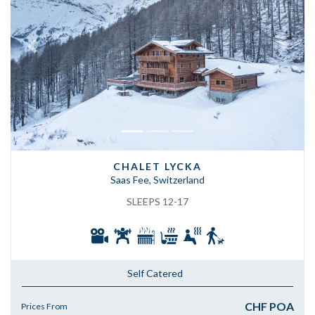
Previous
Next
CHALET LYCKA
Saas Fee, Switzerland
SLEEPS 12-17
Self Catered
CHF POA
Prices From