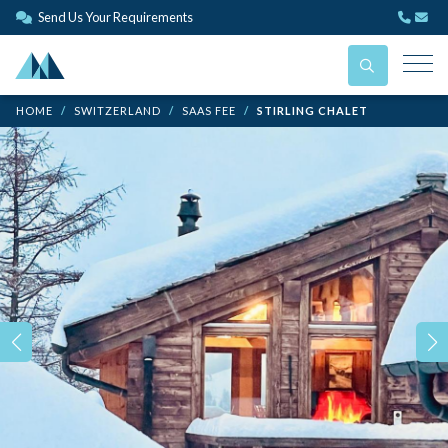
Send Us Your Requirements
HOME
SWITZERLAND
SAAS FEE
STIRLING CHALET