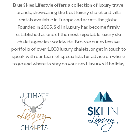
Blue Skies Lifestyle offers a collection of luxury travel
brands, showcasing the best luxury chalet and villa
rentals available in Europe and across the globe.
Founded in 2005, Ski In Luxury has become firmly
established as one of the most reputable luxury ski
chalet agencies worldwide. Browse our extensive
portfolio of over 1,000 luxury chalets, or get in touch to
speak with our team of specialists for advice on where
to go and where to stay on your next luxury ski holiday.