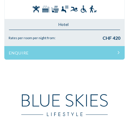
Hotel
CHF 420
Rates per room per night from:
ENQUIRE