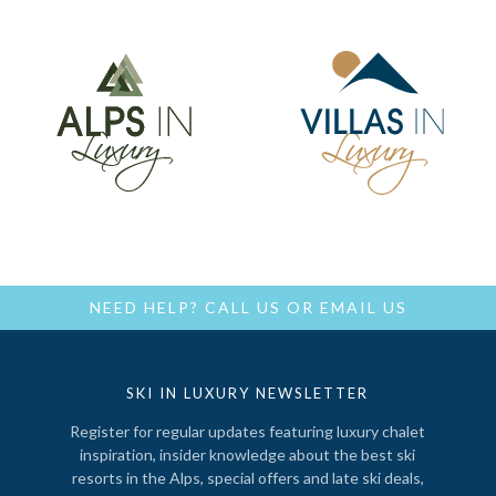
NEED HELP?
CALL US
OR
EMAIL US
SKI IN LUXURY NEWSLETTER
Register for regular updates featuring luxury chalet
inspiration, insider knowledge about the best ski
resorts in the Alps, special offers and late ski deals,