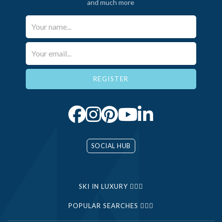
and much more
Your Name*
Email*
SOCIAL HUB
SKI IN LUXURY
POPULAR SEARCHES