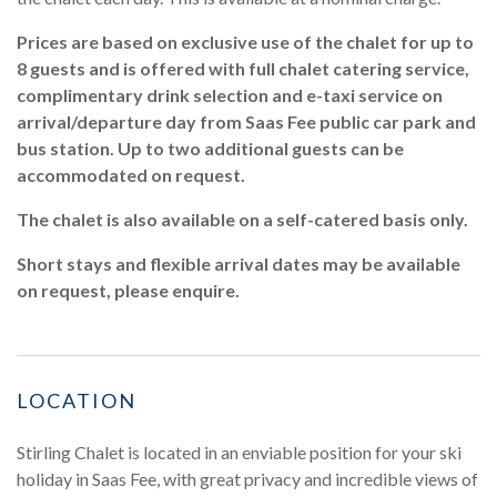
Prices are based on exclusive use of the chalet for up to
8 guests and is offered with full chalet catering service,
complimentary drink selection and e-taxi service on
arrival/departure day from Saas Fee public car park and
bus station. Up to two additional guests can be
accommodated on request.
The chalet is also available on a self-catered basis only.
Short stays and flexible arrival dates may be available
on request, please enquire.
LOCATION
Stirling Chalet is located in an enviable position for your ski
holiday in Saas Fee, with great privacy and incredible views of