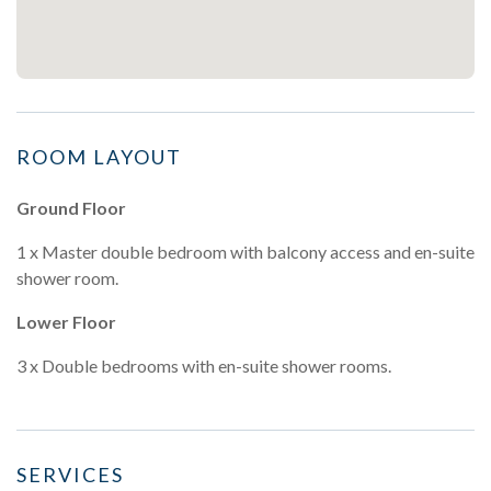
ROOM LAYOUT
Ground Floor
1 x Master double bedroom with balcony access and en-suite
shower room.
Lower Floor
3 x Double bedrooms with en-suite shower rooms.
SERVICES