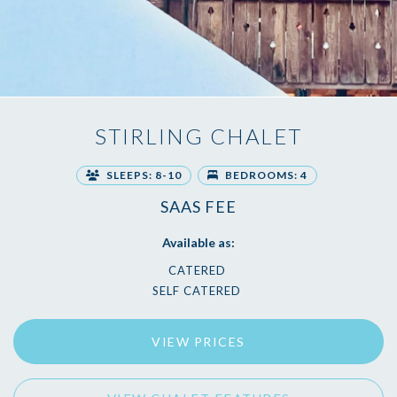
STIRLING CHALET
SLEEPS: 8-10
BEDROOMS: 4
SAAS FEE
Available as:
CATERED
SELF CATERED
VIEW PRICES