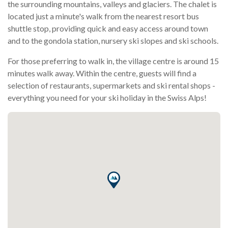
the surrounding mountains, valleys and glaciers. The chalet is
located just a minute's walk from the nearest resort bus
shuttle stop, providing quick and easy access around town
and to the gondola station, nursery ski slopes and ski schools.
For those preferring to walk in, the village centre is around 15
minutes walk away. Within the centre, guests will find a
selection of restaurants, supermarkets and ski rental shops -
everything you need for your ski holiday in the Swiss Alps!