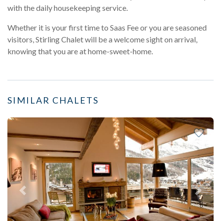
with the daily housekeeping service.
Whether it is your first time to Saas Fee or you are seasoned
visitors, Stirling Chalet will be a welcome sight on arrival,
knowing that you are at home-sweet-home.
SIMILAR CHALETS
Previous
Next