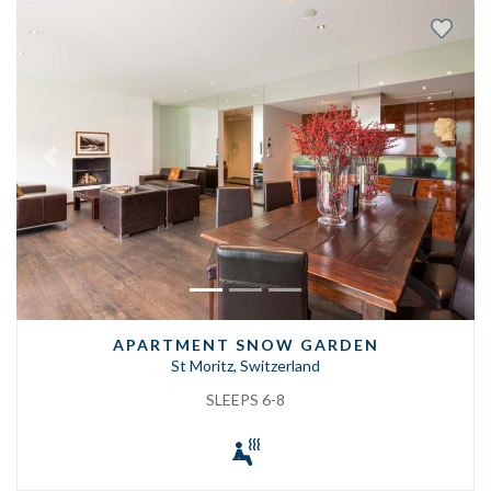
Previous
Next
APARTMENT SNOW GARDEN
St Moritz, Switzerland
SLEEPS 6-8