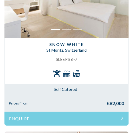
SNOW WHITE
St Moritz, Switzerland
SLEEPS 6-7
Self Catered
€82,000
Prices From
ENQUIRE