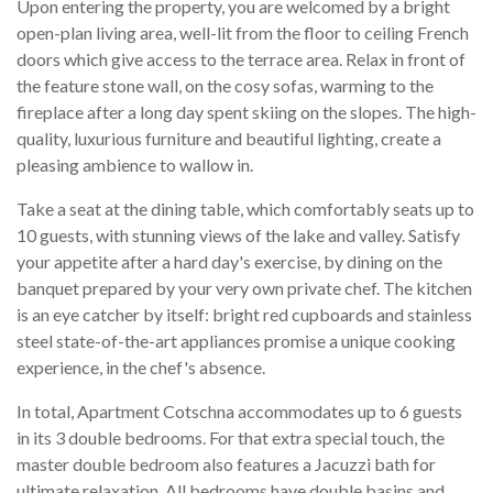
Upon entering the property, you are welcomed by a bright
open-plan living area, well-lit from the floor to ceiling French
doors which give access to the terrace area. Relax in front of
the feature stone wall, on the cosy sofas, warming to the
fireplace after a long day spent skiing on the slopes. The high-
quality, luxurious furniture and beautiful lighting, create a
pleasing ambience to wallow in.
Take a seat at the dining table, which comfortably seats up to
10 guests, with stunning views of the lake and valley. Satisfy
your appetite after a hard day's exercise, by dining on the
banquet prepared by your very own private chef. The kitchen
is an eye catcher by itself: bright red cupboards and stainless
steel state-of-the-art appliances promise a unique cooking
experience, in the chef's absence.
In total, Apartment Cotschna accommodates up to 6 guests
in its 3 double bedrooms. For that extra special touch, the
master double bedroom also features a Jacuzzi bath for
ultimate relaxation. All bedrooms have double basins and