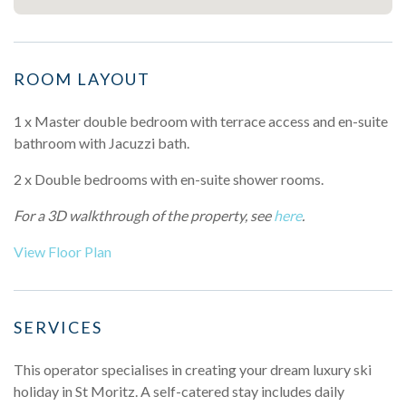
ROOM LAYOUT
1 x Master double bedroom with terrace access and en-suite
bathroom with Jacuzzi bath.
2 x Double bedrooms with en-suite shower rooms.
For a 3D walkthrough of the property, see
here
.
View Floor Plan
SERVICES
This operator specialises in creating your dream luxury ski
holiday in St Moritz. A self-catered stay includes daily