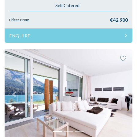
Self Catered
€42,900
Prices From
ENQUIRE
Previous
Next