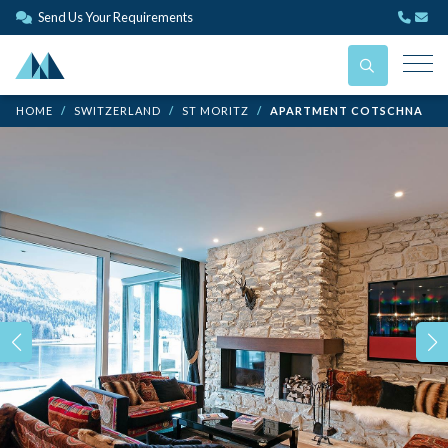
Send Us Your Requirements
HOME
SWITZERLAND
ST MORITZ
APARTMENT COTSCHNA