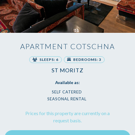
APARTMENT COTSCHNA
SLEEPS: 6
BEDROOMS: 3
ST MORITZ
Available as:
SELF CATERED
SEASONAL RENTAL
Prices for this property are currently on a
request basis.