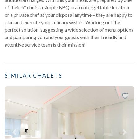
of their 5* chefs, a simple BBQ in an unforgettable location
or a private chef at your disposal anytime – they are happy to
plan and execute your culinary wishes. Working out the
perfect solution, suggesting a wide selection of menu options
and pampering you and your guests with their friendly and
attentive service team is their mission!
SIMILAR CHALETS
Previous
Next