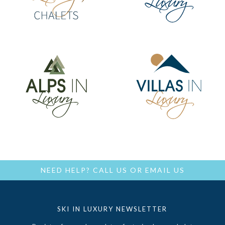
NEED HELP?
CALL US
OR
EMAIL US
SKI IN LUXURY NEWSLETTER