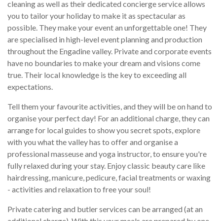
cleaning as well as their dedicated concierge service allows
you to tailor your holiday to make it as spectacular as
possible. They make your event an unforgettable one! They
are specialised in high-level event planning and production
throughout the Engadine valley. Private and corporate events
have no boundaries to make your dream and visions come
true. Their local knowledge is the key to exceeding all
expectations.
Tell them your favourite activities, and they will be on hand to
organise your perfect day! For an additional charge, they can
arrange for local guides to show you secret spots, explore
with you what the valley has to offer and organise a
professional masseuse and yoga instructor, to ensure you're
fully relaxed during your stay. Enjoy classic beauty care like
hairdressing, manicure, pedicure, facial treatments or waxing
- activities and relaxation to free your soul!
Private catering and butler services can be arranged (at an
additional charge). With this your meals are prepared by one