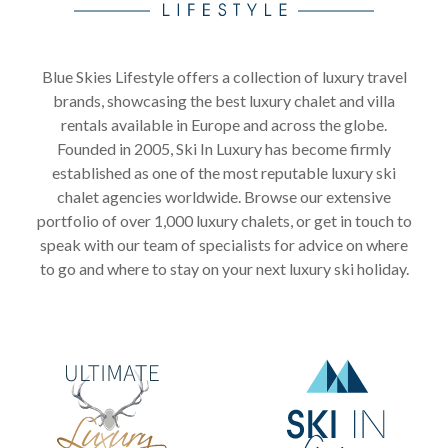
Blue Skies Lifestyle offers a collection of luxury travel
brands, showcasing the best luxury chalet and villa
rentals available in Europe and across the globe.
Founded in 2005, Ski In Luxury has become firmly
established as one of the most reputable luxury ski
chalet agencies worldwide. Browse our extensive
portfolio of over 1,000 luxury chalets, or get in touch to
speak with our team of specialists for advice on where
to go and where to stay on your next luxury ski holiday.