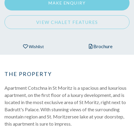
MAKE ENQUIRY
VIEW CHALET FEATURES
Brochure
Wishlist
THE PROPERTY
Apartment Cotschna in St Moritz is a spacious and luxurious
apartment, on the first floor of a luxury development, and is
located in the most exclusive area of St Moritz, right next to
Badrutt's Palace. With stunning views of the surrounding
mountain region and St. Moritzersee lake at your doorstep,
this apartment is sure to impress.