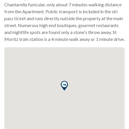
Chantarella funicular, only about 7 minutes walking distance
from the Apartment. Public transport is included in the ski
pass ticket and runs directly outside the property at the main
street. Numerous high end boutiques, gourmet restaurants
and nightlife spots are found only a stone's throw away. St
Moritz train station is a 4 minute walk away or 1 minute drive.