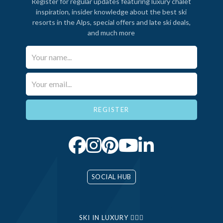
Register for regular updates featuring luxury chalet
inspiration, insider knowledge about the best ski
resorts in the Alps, special offers and late ski deals,
and much more
Your Name*
Email*
SOCIAL HUB
SKI IN LUXURY