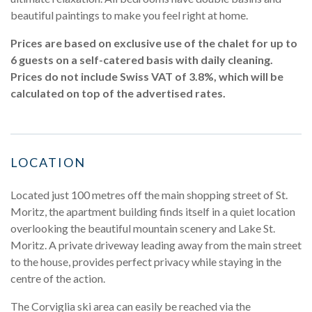
beautiful paintings to make you feel right at home.
Prices are based on exclusive use of the chalet for up to
6 guests on a self-catered basis with daily cleaning.
Prices do not include Swiss VAT of 3.8%, which will be
calculated on top of the advertised rates.
LOCATION
Located just 100 metres off the main shopping street of St.
Moritz, the apartment building finds itself in a quiet location
overlooking the beautiful mountain scenery and Lake St.
Moritz. A private driveway leading away from the main street
to the house, provides perfect privacy while staying in the
centre of the action.
The Corviglia ski area can easily be reached via the