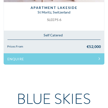
APARTMENT LAKESIDE
St Moritz, Switzerland
SLEEPS 6
Self Catered
€52,000
Prices From
ENQUIRE