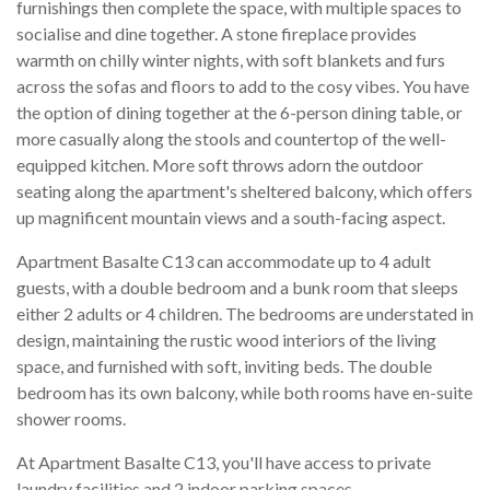
furnishings then complete the space, with multiple spaces to
socialise and dine together. A stone fireplace provides
warmth on chilly winter nights, with soft blankets and furs
across the sofas and floors to add to the cosy vibes. You have
the option of dining together at the 6-person dining table, or
more casually along the stools and countertop of the well-
equipped kitchen. More soft throws adorn the outdoor
seating along the apartment's sheltered balcony, which offers
up magnificent mountain views and a south-facing aspect.
Apartment Basalte C13 can accommodate up to 4 adult
guests, with a double bedroom and a bunk room that sleeps
either 2 adults or 4 children. The bedrooms are understated in
design, maintaining the rustic wood interiors of the living
space, and furnished with soft, inviting beds. The double
bedroom has its own balcony, while both rooms have en-suite
shower rooms.
At Apartment Basalte C13, you'll have access to private
laundry facilities and 2 indoor parking spaces.