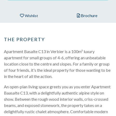
Brochure
Wishlist
THE PROPERTY
Apartment Basalte C13 in Verbier is a 100m² luxury
apartment for small groups of 4-6, offering an unbeatable
location close to the centre and slopes. For a family or group
of four friends, it's the ideal property for those wanting to be
in the heart of all the action.
An open-plan living space greets you as you enter Apartment
Baasalte C13, with a delightfully authentic alpine style on
show. Between the rough wood interior walls, criss-crossed
beams, and exposed stonework, the property takes on a
delightfully rustic chalet atmosphere. Comfortable modern