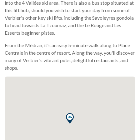
into the 4 Vallées ski area. There is also a bus stop situated at
this lift hub, should you wish to start your day from some of
Verbier's other key ski lifts, including the Savoleyres gondola
to head towards La Tzoumaz, and the Le Rouge and Les
Esserts beginner pistes.
From the Médran, it's an easy 5-minute walk along to Place
Centrale in the centre of resort. Along the way, you'll discover
many of Verbier's vibrant pubs, delightful restaurants, and
shops.