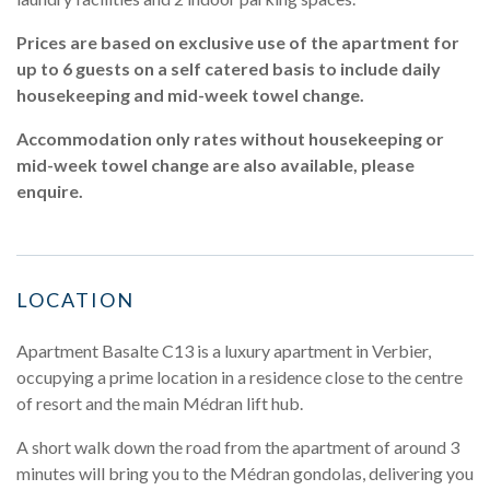
Prices are based on exclusive use of the apartment for
up to 6 guests on a self catered basis to include daily
housekeeping and mid-week towel change.
Accommodation only rates without housekeeping or
mid-week towel change are also available, please
enquire.
LOCATION
Apartment Basalte C13 is a luxury apartment in Verbier,
occupying a prime location in a residence close to the centre
of resort and the main Médran lift hub.
A short walk down the road from the apartment of around 3
minutes will bring you to the Médran gondolas, delivering you