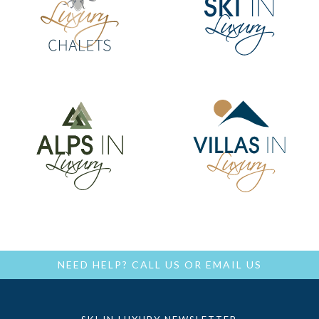
NEED HELP?
CALL US
OR
EMAIL US