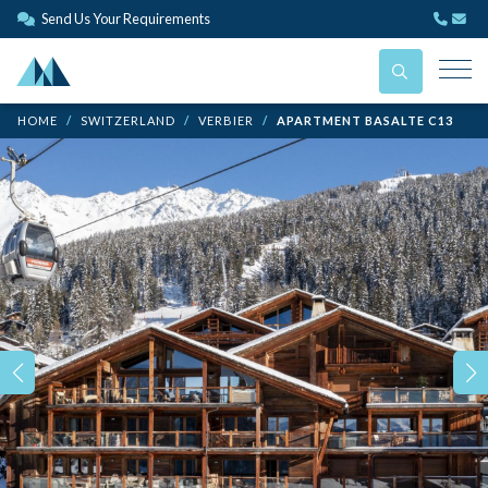
Send Us Your Requirements
HOME
SWITZERLAND
VERBIER
APARTMENT BASALTE C13