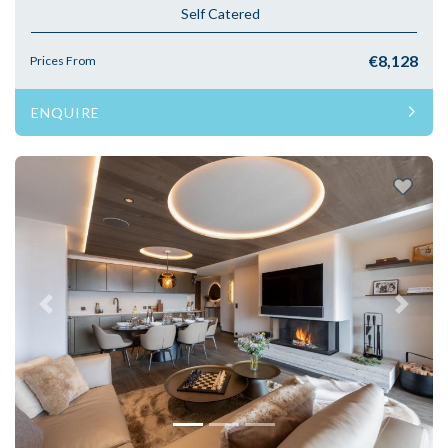
Self Catered
€8,128
Prices From
ENQUIRE
Previous
Next