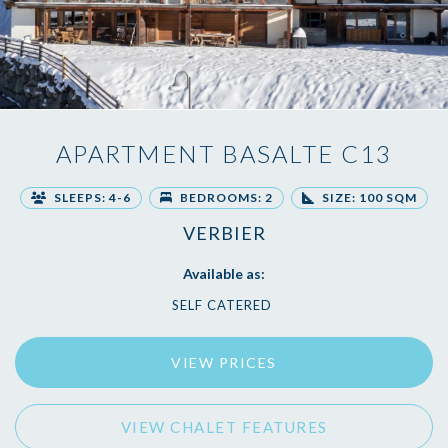
APARTMENT BASALTE C13
SLEEPS: 4-6
BEDROOMS: 2
SIZE: 100 SQM
VERBIER
Available as:
SELF CATERED
VIEW PRICES
VIEW CHALET FEATURES