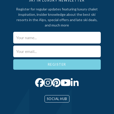
SKI IN LUXURY NEWSLETTER
Register for regular updates featuring luxury chalet
inspiration, insider knowledge about the best ski
resorts in the Alps, special offers and late ski deals,
and much more
Your Name*
Email*
SOCIAL HUB