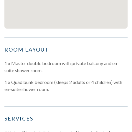
ROOM LAYOUT
1 x Master double bedroom with private balcony and en-
suite shower room.
1 x Quad bunk bedroom (sleeps 2 adults or 4 children) with
en-suite shower room.
SERVICES