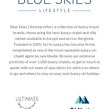
Blue Skies Lifestyle offers a collection of luxury travel
brands, showcasing the best luxury chalet and villa
rentals available in Europe and across the globe.
Founded in 2005, Ski In Luxury has become firmly
established as one of the most reputable luxury ski
chalet agencies worldwide. Browse our extensive
portfolio of over 1,000 luxury chalets, or get in touch to
speak with our team of specialists for advice on where
to go and where to stay on your next luxury ski holiday.