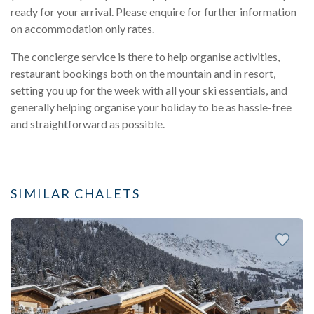
ready for your arrival. Please enquire for further information
on accommodation only rates.
The concierge service is there to help organise activities,
restaurant bookings both on the mountain and in resort,
setting you up for the week with all your ski essentials, and
generally helping organise your holiday to be as hassle-free
and straightforward as possible.
SIMILAR CHALETS