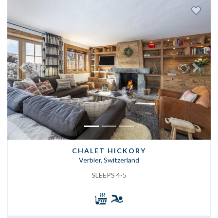
Previous
Next
CHALET HICKORY
Verbier, Switzerland
SLEEPS 4-5