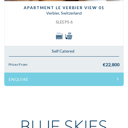
APARTMENT LE VERBIER VIEW 01
Verbier, Switzerland
SLEEPS 6
Self Catered
€22,800
Prices From
ENQUIRE