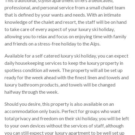
This traditional, stylish apartment offers a dedicated,
professional, and personal service from a small chalet team
that is defined by your wants and needs. With an intimate
knowledge of the chalet and resort, the staff will be on hand
to take care of every aspect of your luxury ski holiday,
allowing you to relax and focus on enjoying time with family
and friends on a stress-free holiday to the Alps.
Available for a self catered luxury ski holiday, you can expect
daily housekeeping services to keep the luxury property in
spotless condition all week. The property will all be set up
ready for the week ahead with the finest linen and towels and
luxury bathroom products, and towels will be changed
halfway through the week.
Should you desire, this property is also available on an
accommodation only basis. Perfect for groups who want
total privacy and freedom on their ski holiday, you will be left
to your own devices without the services of staff, although
you can still expect your luxury apartment to be well set up