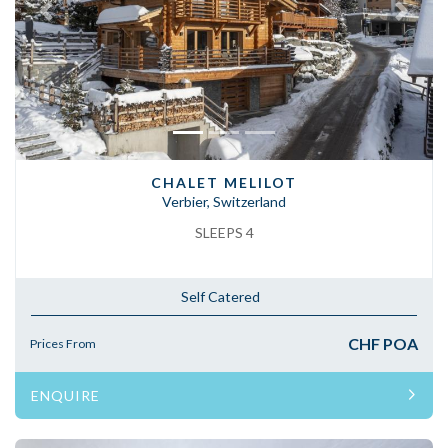
Previous
Next
CHALET MELILOT
Verbier, Switzerland
SLEEPS 4
Self Catered
CHF POA
Prices From
ENQUIRE