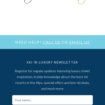
NEED HELP?
CALL US
OR
EMAIL US
SKI IN LUXURY NEWSLETTER
Register for regular updates featuring luxury chalet
inspiration, insider knowledge about the best ski
resorts in the Alps, special offers and late ski deals,
and much more
Your Name*