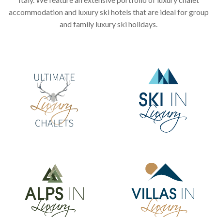
accommodation and luxury ski hotels that are ideal for group
and family luxury ski holidays.