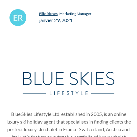
Ellie Riches
, Marketing Manager
janvier 29, 2021
Blue Skies Lifestyle Ltd, established in 2005, is an online
luxury ski holiday agent that specialises in finding clients the
perfect luxury ski chalet in France, Switzerland, Austria and
Italy. We feature an extensive portfolio of luxury chalet