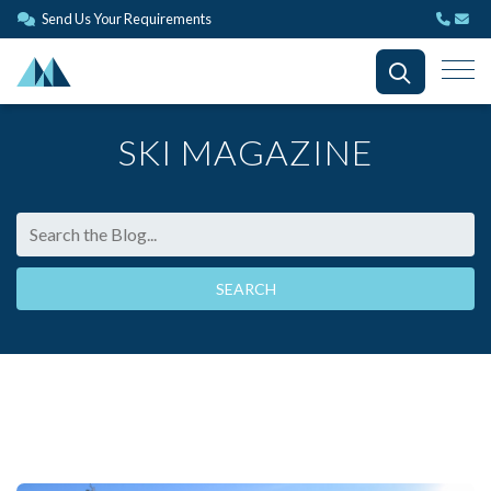
Send Us Your Requirements
SKI MAGAZINE
SEARCH THE BLOG
SEARCH