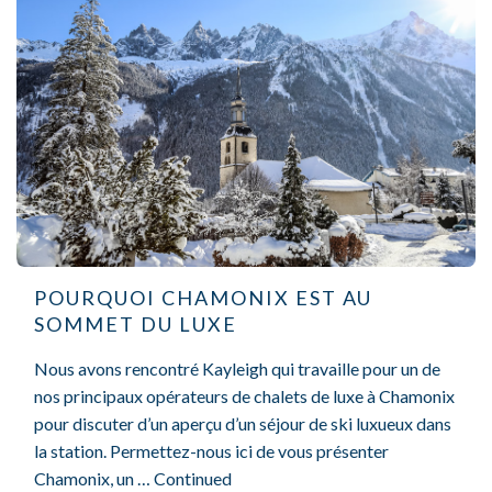
POURQUOI CHAMONIX EST AU
SOMMET DU LUXE
Nous avons rencontré Kayleigh qui travaille pour un de
nos principaux opérateurs de chalets de luxe à Chamonix
pour discuter d’un aperçu d’un séjour de ski luxueux dans
la station. Permettez-nous ici de vous présenter
Chamonix, un …
Continued