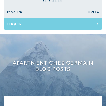
Self Catered
€POA
Prices From
ENQUIRE
APARTMENT CHEZ GERMAIN
BLOG POSTS