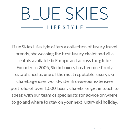
Blue Skies Lifestyle offers a collection of luxury travel
brands, showcasing the best luxury chalet and villa
rentals available in Europe and across the globe.
Founded in 2005, Ski In Luxury has become firmly
established as one of the most reputable luxury ski
chalet agencies worldwide. Browse our extensive
portfolio of over 1,000 luxury chalets, or get in touch to
speak with our team of specialists for advice on where
to go and where to stay on your next luxury ski holiday.