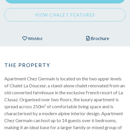
VIEW CHALET FEATURES
Brochure
Wishlist
THE PROPERTY
Apartment Chez Germain is located on the two upper levels
of Chalet La Douceur, a stand-alone chalet renovated from an
old converted farmhouse in the exclusive French resort of La
Clusaz. Organised over two floors, the luxury apartment is
spread across 250m² of comfortable living space and is
characterised by a modern alpine interior design. Apartment
Chez Germain can host up to 14 guests over 6 bedrooms,
making it an ideal base for a larger family or mixed group of