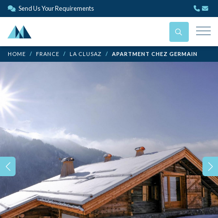
Send Us Your Requirements
HOME
FRANCE
LA CLUSAZ
APARTMENT CHEZ GERMAIN