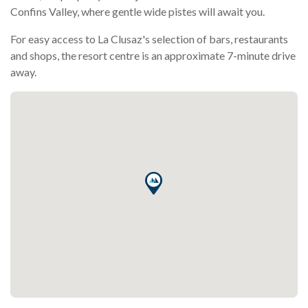
Confins Valley, where gentle wide pistes will await you.
For easy access to La Clusaz's selection of bars, restaurants
and shops, the resort centre is an approximate 7-minute drive
away.