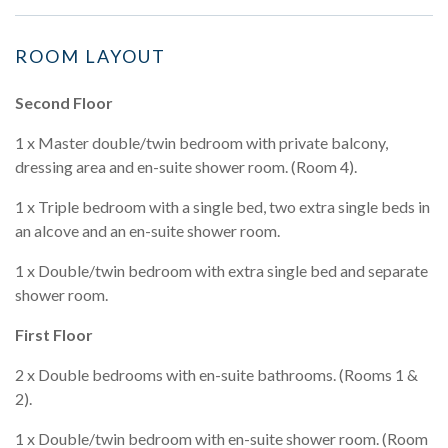
ROOM LAYOUT
Second Floor
1 x Master double/twin bedroom with private balcony,
dressing area and en-suite shower room. (Room 4).
1 x Triple bedroom with a single bed, two extra single beds in
an alcove and an en-suite shower room.
1 x Double/twin bedroom with extra single bed and separate
shower room.
First Floor
2 x Double bedrooms with en-suite bathrooms. (Rooms 1 &
2).
1 x Double/twin bedroom with en-suite shower room. (Room