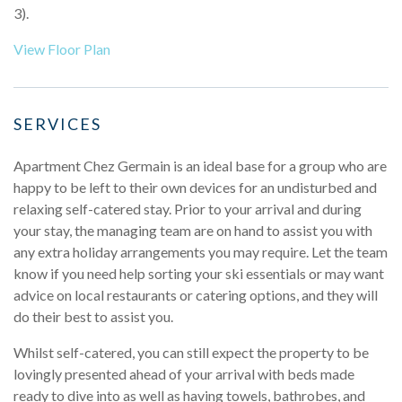
3).
View Floor Plan
SERVICES
Apartment Chez Germain is an ideal base for a group who are
happy to be left to their own devices for an undisturbed and
relaxing self-catered stay. Prior to your arrival and during
your stay, the managing team are on hand to assist you with
any extra holiday arrangements you may require. Let the team
know if you need help sorting your ski essentials or may want
advice on local restaurants or catering options, and they will
do their best to assist you.
Whilst self-catered, you can still expect the property to be
lovingly presented ahead of your arrival with beds made
ready to dive into as well as having towels, bathrobes, and