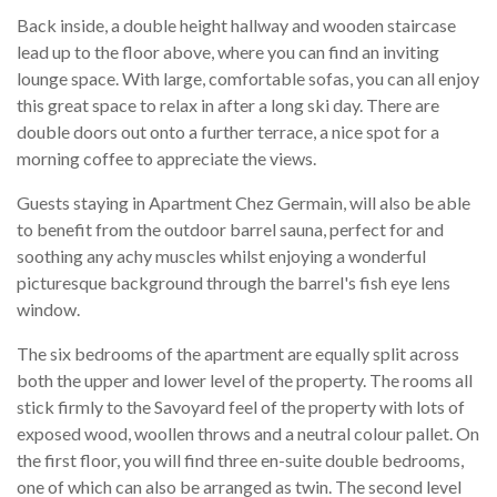
Back inside, a double height hallway and wooden staircase
lead up to the floor above, where you can find an inviting
lounge space. With large, comfortable sofas, you can all enjoy
this great space to relax in after a long ski day. There are
double doors out onto a further terrace, a nice spot for a
morning coffee to appreciate the views.
Guests staying in Apartment Chez Germain, will also be able
to benefit from the outdoor barrel sauna, perfect for and
soothing any achy muscles whilst enjoying a wonderful
picturesque background through the barrel's fish eye lens
window.
The six bedrooms of the apartment are equally split across
both the upper and lower level of the property. The rooms all
stick firmly to the Savoyard feel of the property with lots of
exposed wood, woollen throws and a neutral colour pallet. On
the first floor, you will find three en-suite double bedrooms,
one of which can also be arranged as twin. The second level