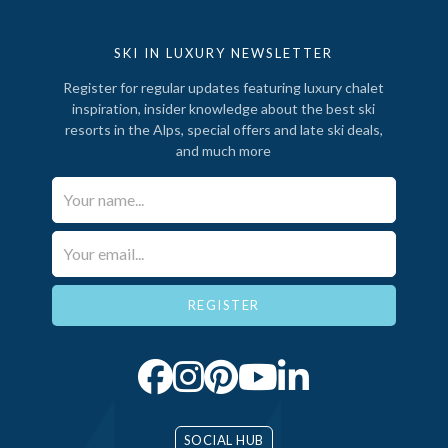
SKI IN LUXURY NEWSLETTER
Register for regular updates featuring luxury chalet
inspiration, insider knowledge about the best ski
resorts in the Alps, special offers and late ski deals,
and much more
Your Name*
Email*
SOCIAL HUB