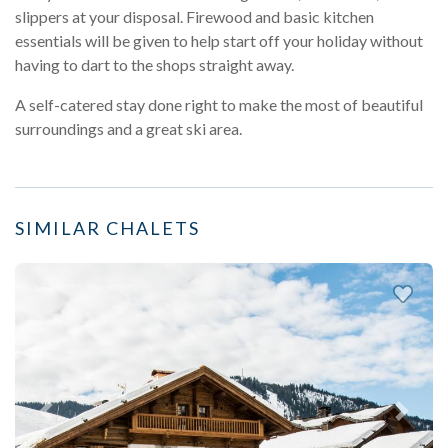
slippers at your disposal. Firewood and basic kitchen
essentials will be given to help start off your holiday without
having to dart to the shops straight away.
A self-catered stay done right to make the most of beautiful
surroundings and a great ski area.
SIMILAR CHALETS
Previous
Next