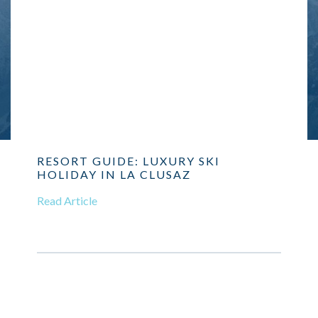
RESORT GUIDE: LUXURY SKI
HOLIDAY IN LA CLUSAZ
Read Article