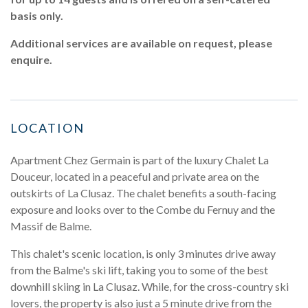
basis only.
Additional services are available on request, please
enquire.
LOCATION
Apartment Chez Germain is part of the luxury Chalet La
Douceur, located in a peaceful and private area on the
outskirts of La Clusaz. The chalet benefits a south-facing
exposure and looks over to the Combe du Fernuy and the
Massif de Balme.
This chalet's scenic location, is only 3 minutes drive away
from the Balme's ski lift, taking you to some of the best
downhill skiing in La Clusaz. While, for the cross-country ski
lovers, the property is also just a 5 minute drive from the