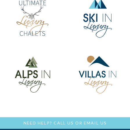
NEED HELP?
CALL US
OR
EMAIL US