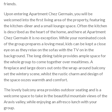
friends.
Upon entering Apartment Chez Germain, you will be
welcomed into the first living area of the property, featuring
the kitchen-diner and a small lounge space. Often the kitchen
is described as the heart of the home, and here at Apartment
Chez Germain it is no exception. While your nominated cook
of the group prepares a loving meal, kids can be kept a close
eye on as they relax on the sofas with the TV on in the
background. The long dining table provides ample space for
the whole group to come together over mealtimes. A
fireplace and large doors out onto the wrap-around balcony
set the wintery scene, whilst the rustic charm and design of
the space oozes warmth and comfort.
The lovely balcony area provides outdoor seating and is a
welcome space to take in the beautiful mountain views of the
Aravis valley, while enjoying an alfresco lunch with your
group.