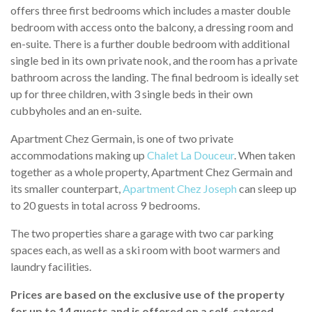
offers three first bedrooms which includes a master double
bedroom with access onto the balcony, a dressing room and
en-suite. There is a further double bedroom with additional
single bed in its own private nook, and the room has a private
bathroom across the landing. The final bedroom is ideally set
up for three children, with 3 single beds in their own
cubbyholes and an en-suite.
Apartment Chez Germain, is one of two private
accommodations making up
Chalet La Douceur
. When taken
together as a whole property, Apartment Chez Germain and
its smaller counterpart,
Apartment Chez Joseph
can sleep up
to 20 guests in total across 9 bedrooms.
The two properties share a garage with two car parking
spaces each, as well as a ski room with boot warmers and
laundry facilities.
Prices are based on the exclusive use of the property
for up to 14 guests and is offered on a self-catered