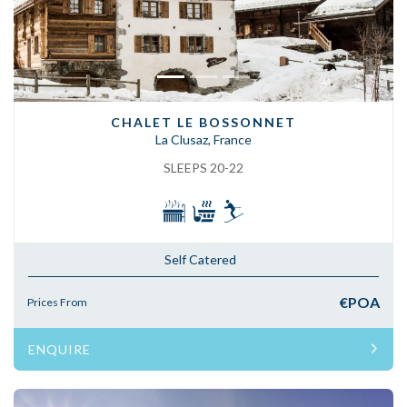
CHALET LE BOSSONNET
La Clusaz, France
SLEEPS 20-22
Self Catered
€POA
Prices From
ENQUIRE