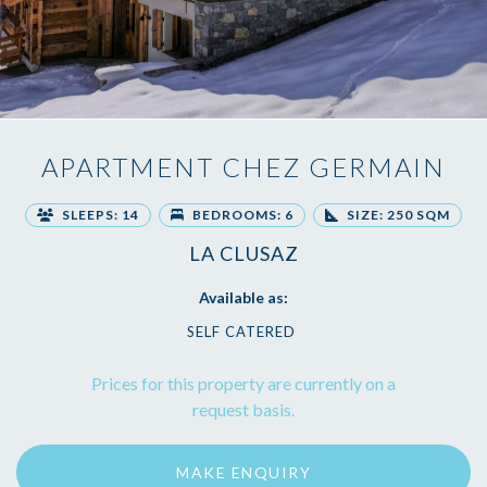
APARTMENT CHEZ GERMAIN
SLEEPS: 14
BEDROOMS: 6
SIZE: 250 SQM
LA CLUSAZ
Available as:
SELF CATERED
Prices for this property are currently on a
request basis.
MAKE ENQUIRY