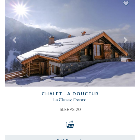
Previous
Next
CHALET LA DOUCEUR
La Clusaz, France
SLEEPS 20