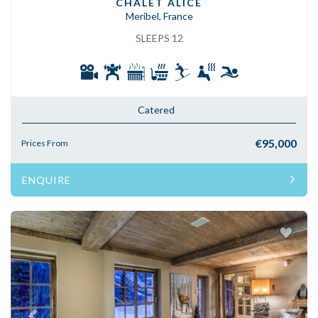
CHALET ALICE
Meribel, France
SLEEPS 12
Catered
€95,000
Prices From
ENQUIRE