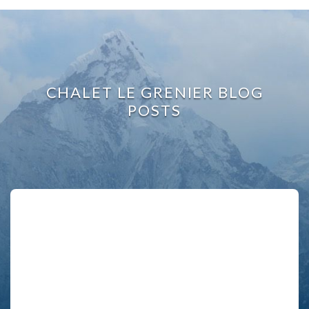
CHALET LE GRENIER BLOG
POSTS