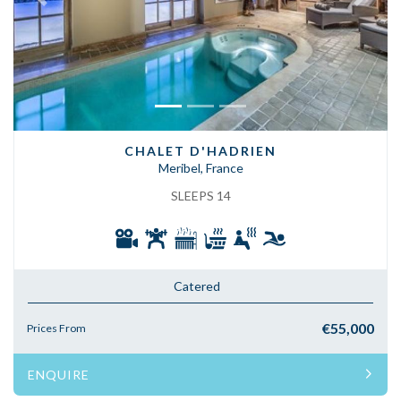
Previous
Next
CHALET D'HADRIEN
Meribel, France
SLEEPS 14
Catered
€55,000
Prices From
ENQUIRE