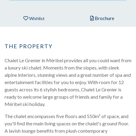
Brochure
Wishlist
THE PROPERTY
Chalet Le Grenier in Méribel provides all you could want from
a luxury ski chalet. Moments from the slopes, with sleek
alpine interiors, stunning views and a great number of spa and
entertainment facilities for you to enjoy. With room for 12
guests across its 6 stylish bedrooms, Chalet Le Grenier is
ready to welcome large groups of friends and family for a
Méribel ski holiday.
The chalet encompasses five floors and 550m² of space, and
you'll find the main living spaces on the chalet's ground floor.
A lavish lounge benefits from plush contemporary