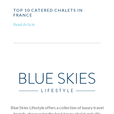
TOP 10 CATERED CHALETS IN
FRANCE
Read Article
Blue Skies Lifestyle offers a collection of luxury travel
brands, showcasing the best luxury chalet and villa