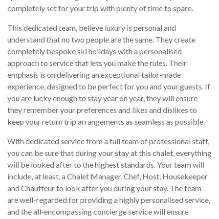
completely set for your trip with plenty of time to spare.
This dedicated team, believe luxury is personal and
understand that no two people are the same. They create
completely bespoke ski holidays with a personalised
approach to service that lets you make the rules. Their
emphasis is on delivering an exceptional tailor-made
experience, designed to be perfect for you and your guests. If
you are lucky enough to stay year on year, they will ensure
they remember your preferences and likes and dislikes to
keep your return trip arrangements as seamless as possible.
With dedicated service from a full team of professional staff,
you can be sure that during your stay at this chalet, everything
will be looked after to the highest standards. Your team will
include, at least, a Chalet Manager, Chef, Host, Housekeeper
and Chauffeur to look after you during your stay. The team
are well-regarded for providing a highly personalised service,
and the all-encompassing concierge service will ensure