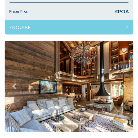
€POA
Prices From
ENQUIRE
Previous
Next