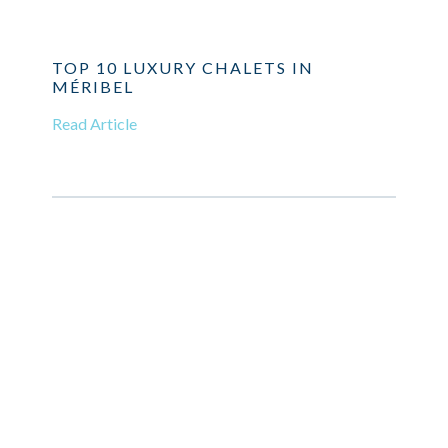
TOP 10 LUXURY CHALETS IN
MÉRIBEL
Read Article