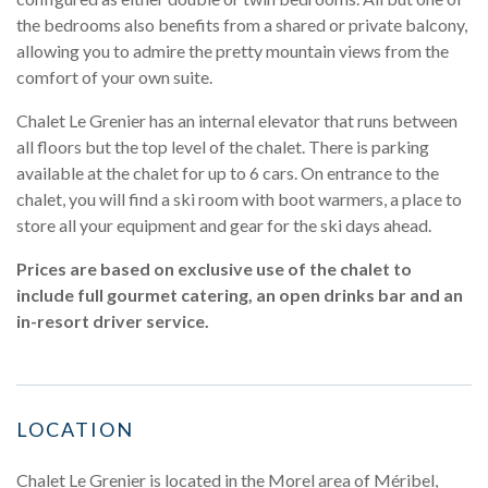
the bedrooms also benefits from a shared or private balcony,
allowing you to admire the pretty mountain views from the
comfort of your own suite.
Chalet Le Grenier has an internal elevator that runs between
all floors but the top level of the chalet. There is parking
available at the chalet for up to 6 cars. On entrance to the
chalet, you will find a ski room with boot warmers, a place to
store all your equipment and gear for the ski days ahead.
Prices are based on exclusive use of the chalet to
include full gourmet catering, an open drinks bar and an
in-resort driver service.
LOCATION
Chalet Le Grenier is located in the Morel area of Méribel,