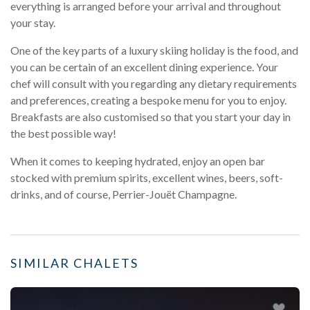
everything is arranged before your arrival and throughout
your stay.
One of the key parts of a luxury skiing holiday is the food, and
you can be certain of an excellent dining experience. Your
chef will consult with you regarding any dietary requirements
and preferences, creating a bespoke menu for you to enjoy.
Breakfasts are also customised so that you start your day in
the best possible way!
When it comes to keeping hydrated, enjoy an open bar
stocked with premium spirits, excellent wines, beers, soft-
drinks, and of course, Perrier-Jouët Champagne.
SIMILAR CHALETS