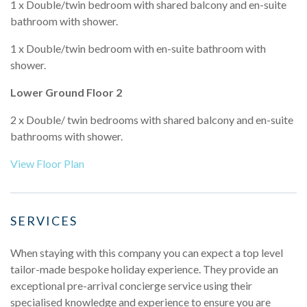
1 x Double/twin bedroom with shared balcony and en-suite
bathroom with shower.
1 x Double/twin bedroom with en-suite bathroom with
shower.
Lower Ground Floor 2
2 x Double/ twin bedrooms with shared balcony and en-suite
bathrooms with shower.
View Floor Plan
SERVICES
When staying with this company you can expect a top level
tailor-made bespoke holiday experience. They provide an
exceptional pre-arrival concierge service using their
specialised knowledge and experience to ensure you are