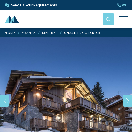
Send Us Your Requirements
HOME
FRANCE
MERIBEL
CHALET LE GRENIER