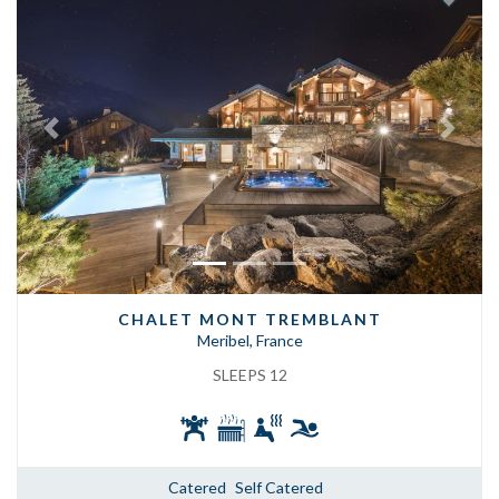
Previous
Next
CHALET MONT TREMBLANT
Meribel, France
SLEEPS 12
Catered
Self Catered