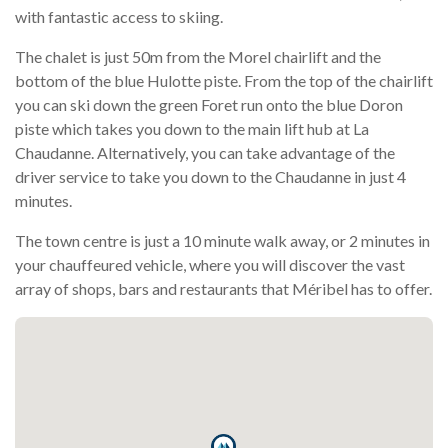
with fantastic access to skiing.
The chalet is just 50m from the Morel chairlift and the
bottom of the blue Hulotte piste. From the top of the chairlift
you can ski down the green Foret run onto the blue Doron
piste which takes you down to the main lift hub at La
Chaudanne. Alternatively, you can take advantage of the
driver service to take you down to the Chaudanne in just 4
minutes.
The town centre is just a 10 minute walk away, or 2 minutes in
your chauffeured vehicle, where you will discover the vast
array of shops, bars and restaurants that Méribel has to offer.