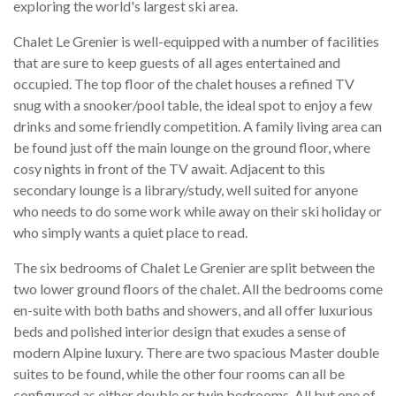
exploring the world's largest ski area.
Chalet Le Grenier is well-equipped with a number of facilities
that are sure to keep guests of all ages entertained and
occupied. The top floor of the chalet houses a refined TV
snug with a snooker/pool table, the ideal spot to enjoy a few
drinks and some friendly competition. A family living area can
be found just off the main lounge on the ground floor, where
cosy nights in front of the TV await. Adjacent to this
secondary lounge is a library/study, well suited for anyone
who needs to do some work while away on their ski holiday or
who simply wants a quiet place to read.
The six bedrooms of Chalet Le Grenier are split between the
two lower ground floors of the chalet. All the bedrooms come
en-suite with both baths and showers, and all offer luxurious
beds and polished interior design that exudes a sense of
modern Alpine luxury. There are two spacious Master double
suites to be found, while the other four rooms can all be
configured as either double or twin bedrooms. All but one of