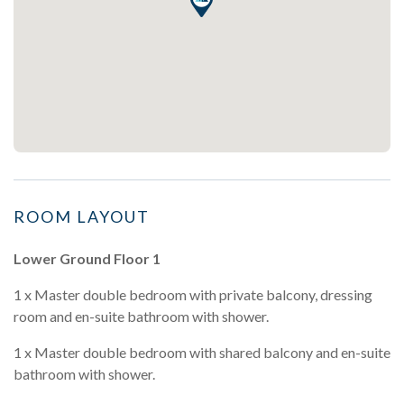
ROOM LAYOUT
Lower Ground Floor 1
1 x Master double bedroom with private balcony, dressing
room and en-suite bathroom with shower.
1 x Master double bedroom with shared balcony and en-suite
bathroom with shower.