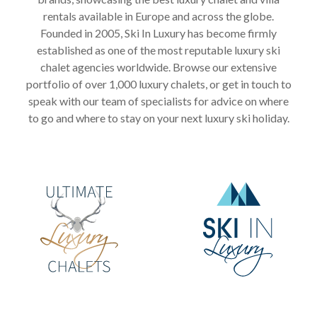
rentals available in Europe and across the globe.
Founded in 2005, Ski In Luxury has become firmly
established as one of the most reputable luxury ski
chalet agencies worldwide. Browse our extensive
portfolio of over 1,000 luxury chalets, or get in touch to
speak with our team of specialists for advice on where
to go and where to stay on your next luxury ski holiday.