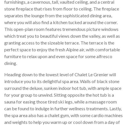
furnishings, a cavernous, tall, vaulted ceiling, and a central
stone fireplace that rises from floor to ceiling. The fireplace
separates the lounge from the sophisticated dining area,
where you will also find a kitchen tucked around the corner.
This open-plan room features tremendous picture windows
which treat you to beautiful views down the valley, as well as
granting access to the sizeable terrace. The terrace is the
perfect space to enjoy the fresh Alpine air, with comfortable
furniture to relax upon and even space for some alfresco
dining.
Heading down to the lowest level of Chalet Le Grenier will
introduce you to its delightful spa area. Walls of black stone
surround the deluxe, sunken indoor hot tub, with ample space
for your group to unwind. Sitting opposite the hot tub is a
sauna for easing those tired ski legs, while a massage room
can be found to indulge in further wellness treatments. Lastly,
the spa area also has a chalet gym, with some cardio machines
and weights to help you warm up or cool down from a day of