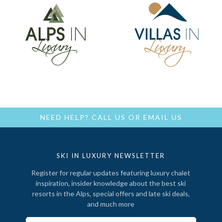
NEED HELP?
CALL US
OR
EMAIL US
SKI IN LUXURY NEWSLETTER
Register for regular updates featuring luxury chalet
inspiration, insider knowledge about the best ski
resorts in the Alps, special offers and late ski deals,
and much more