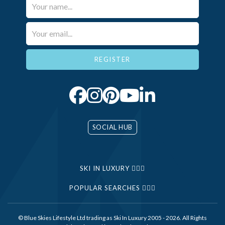
Your Name*
Email*
SOCIAL HUB
SKI IN LUXURY
POPULAR SEARCHES
© Blue Skies Lifestyle Ltd trading as Ski In Luxury 2005 - 2026. All Rights