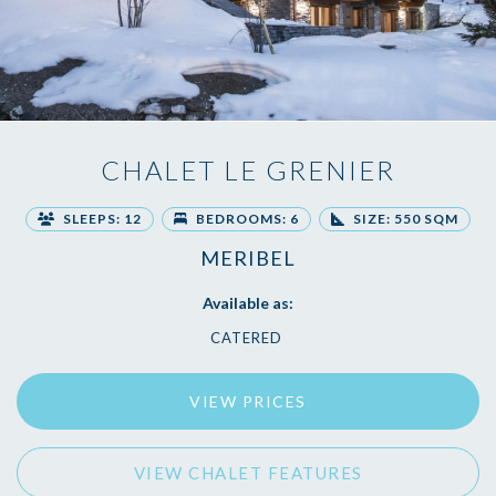
CHALET LE GRENIER
SLEEPS: 12
BEDROOMS: 6
SIZE: 550 SQM
MERIBEL
Available as:
CATERED
VIEW PRICES
VIEW CHALET FEATURES