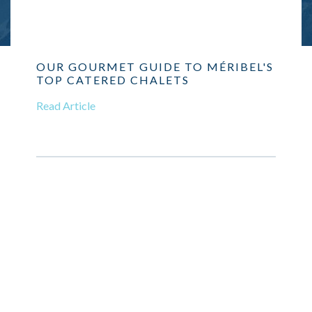
OUR GOURMET GUIDE TO MÉRIBEL'S
TOP CATERED CHALETS
Read Article