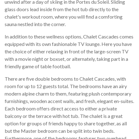
unwind after a day of skiing in the Portes du Soleil. Sliding
glass doors lead inside from the hot tub directly to the
chalet's workout room, where you will find a comforting
sauna nestled into the corner.
In addition to these wellness options, Chalet Cascades comes
equipped with its own fashionable TV lounge. Here you have
the choice of either relaxing in front of the large-screen TV
with a movie night or boxset, or alternately, taking part in a
friendly game of table football.
There are five double bedrooms to Chalet Cascades, with
room for up to 12 guests total. The bedrooms have an airy
modern alpine charm to them, featuring plush contemporary
furnishings, wooden accent walls, and fresh, elegant en-suites.
Each bedroom offers direct access to either a private
balcony or the terrace with hot tub. The chalet is a great
option for groups of friends happy to share together, as all
but the Master bedroom can be split into twin beds.
Furthermore, one of the bedrooms features two overhead