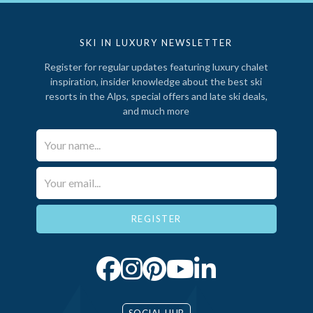
SKI IN LUXURY NEWSLETTER
Register for regular updates featuring luxury chalet
inspiration, insider knowledge about the best ski
resorts in the Alps, special offers and late ski deals,
and much more
Your Name*
Email*
SOCIAL HUB