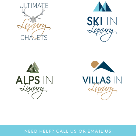
NEED HELP?
CALL US
OR
EMAIL US