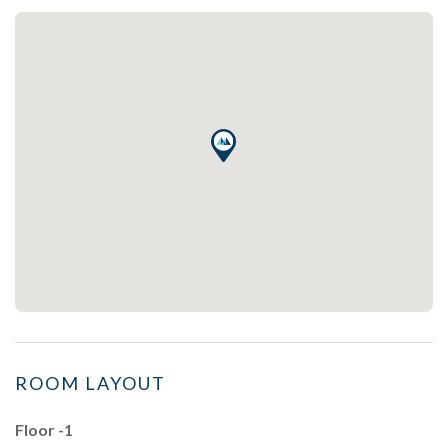
ROOM LAYOUT
Floor -1