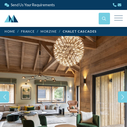
Send Us Your Requirements
HOME
FRANCE
MORZINE
CHALET CASCADES