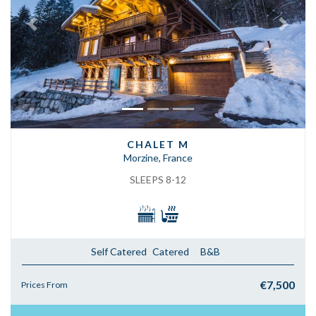
Previous
Next
CHALET M
Morzine, France
SLEEPS 8-12
Self Catered
Catered
B&B
€7,500
Prices From