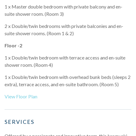
1 x Master double bedroom with private balcony and en-
suite shower room. (Room 3)
2 x Double/twin bedrooms with private balconies and en-
suite shower rooms. (Room 1 & 2)
Floor -2
1 x Double/twin bedroom with terrace access and en-suite
shower room. (Room 4)
1 x Double/twin bedroom with overhead bunk beds (sleeps 2
extra), terrace access, and en-suite bathroom. (Room 5)
View Floor Plan
SERVICES
Offered by a passionate and innovative team, this luxury ski