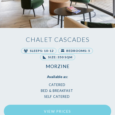
CHALET CASCADES
SLEEPS: 10-12
BEDROOMS: 5
SIZE: 350 SQM
MORZINE
Available as:
CATERED
BED & BREAKFAST
SELF CATERED
VIEW PRICES