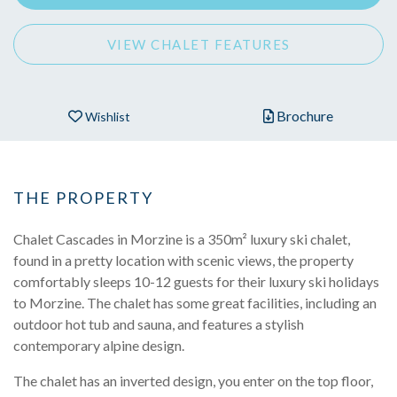
VIEW CHALET FEATURES
Brochure
Wishlist
THE PROPERTY
Chalet Cascades in Morzine is a 350m² luxury ski chalet,
found in a pretty location with scenic views, the property
comfortably sleeps 10-12 guests for their luxury ski holidays
to Morzine. The chalet has some great facilities, including an
outdoor hot tub and sauna, and features a stylish
contemporary alpine design.
The chalet has an inverted design, you enter on the top floor,