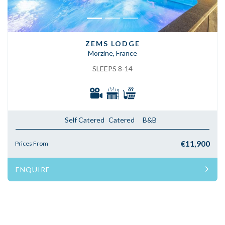
ZEMS LODGE
Morzine, France
SLEEPS 8-14
Self Catered
Catered
B&B
€11,900
Prices From
ENQUIRE