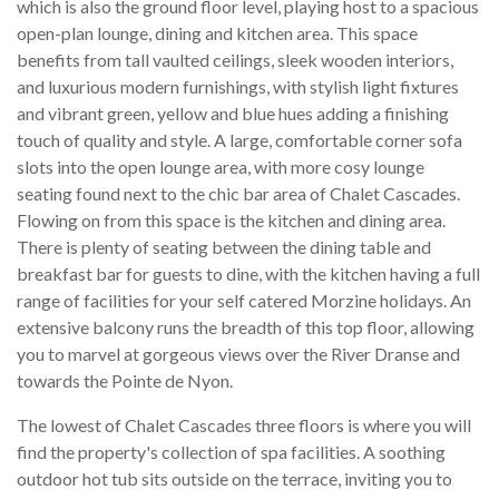
which is also the ground floor level, playing host to a spacious
open-plan lounge, dining and kitchen area. This space
benefits from tall vaulted ceilings, sleek wooden interiors,
and luxurious modern furnishings, with stylish light fixtures
and vibrant green, yellow and blue hues adding a finishing
touch of quality and style. A large, comfortable corner sofa
slots into the open lounge area, with more cosy lounge
seating found next to the chic bar area of Chalet Cascades.
Flowing on from this space is the kitchen and dining area.
There is plenty of seating between the dining table and
breakfast bar for guests to dine, with the kitchen having a full
range of facilities for your self catered Morzine holidays. An
extensive balcony runs the breadth of this top floor, allowing
you to marvel at gorgeous views over the River Dranse and
towards the Pointe de Nyon.
The lowest of Chalet Cascades three floors is where you will
find the property's collection of spa facilities. A soothing
outdoor hot tub sits outside on the terrace, inviting you to