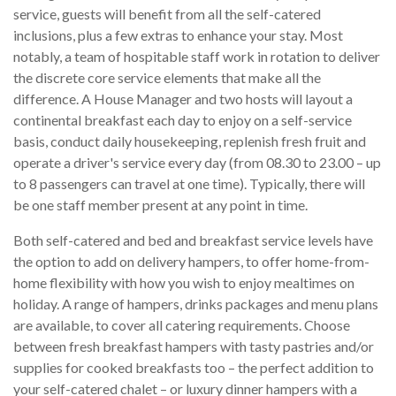
service, guests will benefit from all the self-catered
inclusions, plus a few extras to enhance your stay. Most
notably, a team of hospitable staff work in rotation to deliver
the discrete core service elements that make all the
difference. A House Manager and two hosts will layout a
continental breakfast each day to enjoy on a self-service
basis, conduct daily housekeeping, replenish fresh fruit and
operate a driver's service every day (from 08.30 to 23.00 – up
to 8 passengers can travel at one time). Typically, there will
be one staff member present at any point in time.
Both self-catered and bed and breakfast service levels have
the option to add on delivery hampers, to offer home-from-
home flexibility with how you wish to enjoy mealtimes on
holiday. A range of hampers, drinks packages and menu plans
are available, to cover all catering requirements. Choose
between fresh breakfast hampers with tasty pastries and/or
supplies for cooked breakfasts too – the perfect addition to
your self-catered chalet – or luxury dinner hampers with a