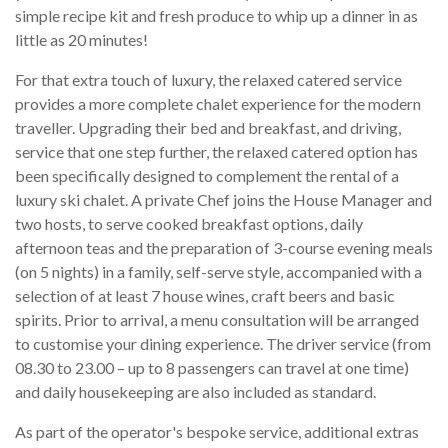
simple recipe kit and fresh produce to whip up a dinner in as
little as 20 minutes!
For that extra touch of luxury, the relaxed catered service
provides a more complete chalet experience for the modern
traveller. Upgrading their bed and breakfast, and driving,
service that one step further, the relaxed catered option has
been specifically designed to complement the rental of a
luxury ski chalet. A private Chef joins the House Manager and
two hosts, to serve cooked breakfast options, daily
afternoon teas and the preparation of 3-course evening meals
(on 5 nights) in a family, self-serve style, accompanied with a
selection of at least 7 house wines, craft beers and basic
spirits. Prior to arrival, a menu consultation will be arranged
to customise your dining experience. The driver service (from
08.30 to 23.00 – up to 8 passengers can travel at one time)
and daily housekeeping are also included as standard.
As part of the operator's bespoke service, additional extras