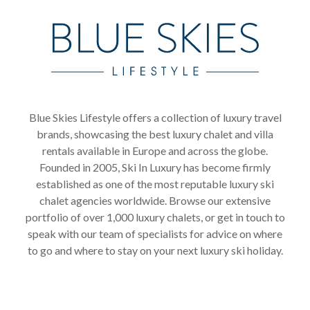
Blue Skies Lifestyle offers a collection of luxury travel
brands, showcasing the best luxury chalet and villa
rentals available in Europe and across the globe.
Founded in 2005, Ski In Luxury has become firmly
established as one of the most reputable luxury ski
chalet agencies worldwide. Browse our extensive
portfolio of over 1,000 luxury chalets, or get in touch to
speak with our team of specialists for advice on where
to go and where to stay on your next luxury ski holiday.