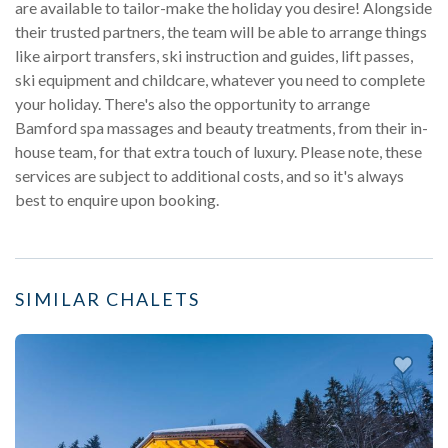
are available to tailor-make the holiday you desire! Alongside
their trusted partners, the team will be able to arrange things
like airport transfers, ski instruction and guides, lift passes,
ski equipment and childcare, whatever you need to complete
your holiday. There's also the opportunity to arrange
Bamford spa massages and beauty treatments, from their in-
house team, for that extra touch of luxury. Please note, these
services are subject to additional costs, and so it's always
best to enquire upon booking.
SIMILAR CHALETS