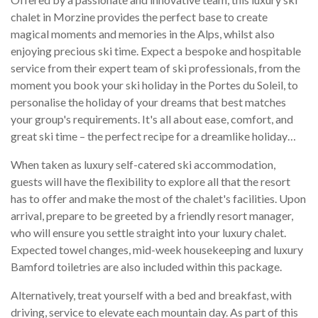
chalet in Morzine provides the perfect base to create
magical moments and memories in the Alps, whilst also
enjoying precious ski time. Expect a bespoke and hospitable
service from their expert team of ski professionals, from the
moment you book your ski holiday in the Portes du Soleil, to
personalise the holiday of your dreams that best matches
your group's requirements. It's all about ease, comfort, and
great ski time – the perfect recipe for a dreamlike holiday…
When taken as luxury self-catered ski accommodation,
guests will have the flexibility to explore all that the resort
has to offer and make the most of the chalet's facilities. Upon
arrival, prepare to be greeted by a friendly resort manager,
who will ensure you settle straight into your luxury chalet.
Expected towel changes, mid-week housekeeping and luxury
Bamford toiletries are also included within this package.
Alternatively, treat yourself with a bed and breakfast, with
driving, service to elevate each mountain day. As part of this