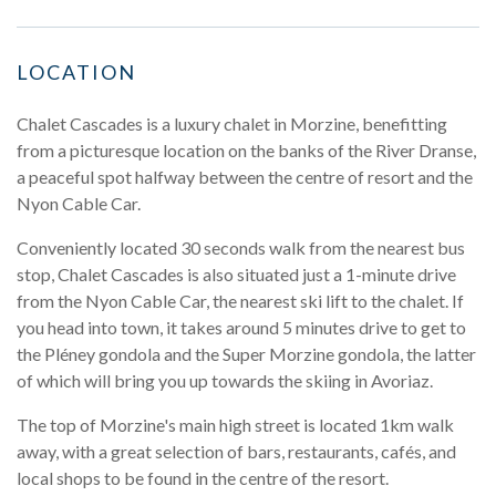
LOCATION
Chalet Cascades is a luxury chalet in Morzine, benefitting
from a picturesque location on the banks of the River Dranse,
a peaceful spot halfway between the centre of resort and the
Nyon Cable Car.
Conveniently located 30 seconds walk from the nearest bus
stop, Chalet Cascades is also situated just a 1-minute drive
from the Nyon Cable Car, the nearest ski lift to the chalet. If
you head into town, it takes around 5 minutes drive to get to
the Pléney gondola and the Super Morzine gondola, the latter
of which will bring you up towards the skiing in Avoriaz.
The top of Morzine's main high street is located 1km walk
away, with a great selection of bars, restaurants, cafés, and
local shops to be found in the centre of the resort.