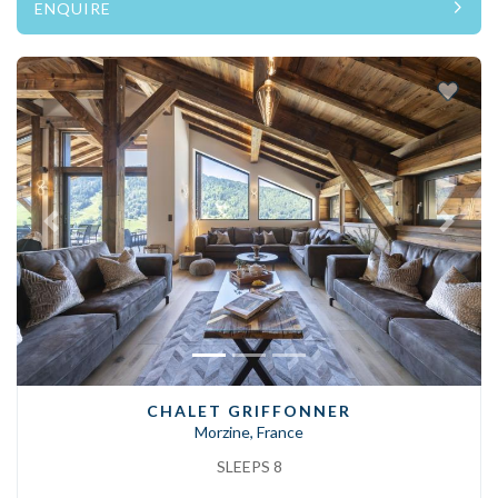
ENQUIRE
Previous
Next
CHALET GRIFFONNER
Morzine, France
SLEEPS 8