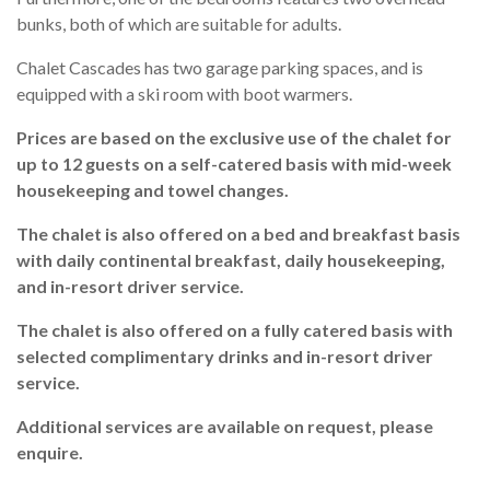
bunks, both of which are suitable for adults.
Chalet Cascades has two garage parking spaces, and is
equipped with a ski room with boot warmers.
Prices are based on the exclusive use of the chalet for
up to 12 guests on a self-catered basis with mid-week
housekeeping and towel changes.
The chalet is also offered on a bed and breakfast basis
with daily continental breakfast, daily housekeeping,
and in-resort driver service.
The chalet is also offered on a fully catered basis with
selected complimentary drinks and in-resort driver
service.
Additional services are available on request, please
enquire.