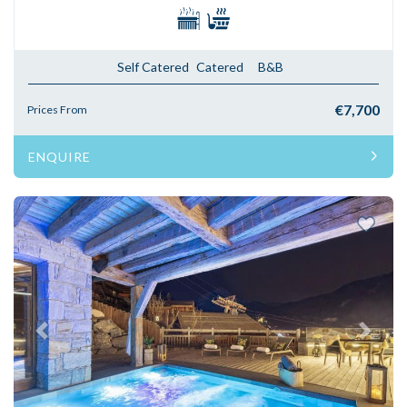
Self Catered
Catered
B&B
€7,700
Prices From
ENQUIRE
Previous
Next