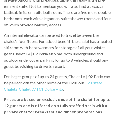
eminent suite. Not to mention you will also find a Jacuzzi
bathtub in its en-suite bathroom. There are five more double
bedrooms, each with elegant en-suite shower rooms and four
of which provide balcony access.
An internal elevator can be used to travel between the
chalet's four floors. For added benefit, the chalet has a heated
ski room with boot warmers for storage of all your winter
gear. Chalet LV | 02 Perla also has both underground and
outdoor undercover parking for up to 8 vehicles, should any
guest be wishing to drive to resort.
For larger groups of up to 24 guests, Chalet LV | 02 Perla can
be paired with the other home of the luxurious
LV Estate
Chalets
,
Chalet LV | 01 Dolce Vita
.
Prices are based on exclusive use of the chalet for up to
12 guests and is offered on a fully staffed basis with a
private chef for breakfast and dinner preparations,