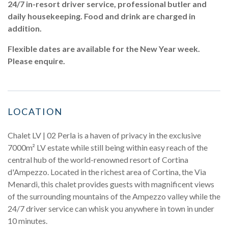
24/7 in-resort driver service, professional butler and
daily housekeeping. Food and drink are charged in
addition.
Flexible dates are available for the New Year week.
Please enquire.
LOCATION
Chalet LV | 02 Perla is a haven of privacy in the exclusive
7000m² LV estate while still being within easy reach of the
central hub of the world-renowned resort of Cortina
d'Ampezzo. Located in the richest area of Cortina, the Via
Menardi, this chalet provides guests with magnificent views
of the surrounding mountains of the Ampezzo valley while the
24/7 driver service can whisk you anywhere in town in under
10 minutes.