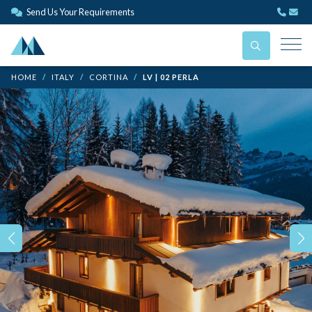
Send Us Your Requirements
HOME
ITALY
CORTINA
LV | 02 PERLA