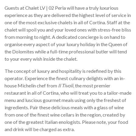
Guests at Chalet LV | 02 Perla will have a truly luxurious
experience as they are delivered the highest level of service in
one of the most exclusive chalets in all of Cortina. Staff at the
chalet will spoil you and your loved ones with stress-free bliss
from morning to night. A dedicated concierge is on hand to
organise every aspect of your luxury holiday in the Queen of
the Dolomites while a full-time professional butler will tend
to your every wish inside the chalet.
The concept of luxury and hospitality is redefined by this
operator. Experience the finest culinary delights with an in-
house Michelin chef from
Il Tivoli
, the most premier
restaurant in all of Cortina, who will treat you to a tailor-made
menu and luscious gourmet meals using only the freshest of
ingredients. Pair these delicious meals with a glass of wine
from one of the finest wine cellars in the region, created by
one of the greatest Italian enologists. Please note, your food
and drink will be charged as extra.