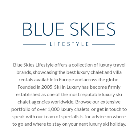
Blue Skies Lifestyle offers a collection of luxury travel
brands, showcasing the best luxury chalet and villa
rentals available in Europe and across the globe.
Founded in 2005, Ski In Luxury has become firmly
established as one of the most reputable luxury ski
chalet agencies worldwide. Browse our extensive
portfolio of over 1,000 luxury chalets, or get in touch to
speak with our team of specialists for advice on where
to go and where to stay on your next luxury ski holiday.