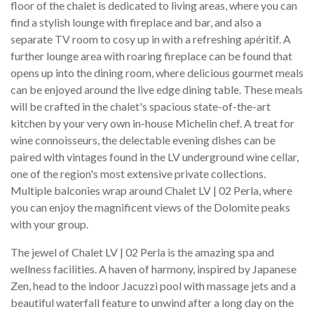
floor of the chalet is dedicated to living areas, where you can
find a stylish lounge with fireplace and bar, and also a
separate TV room to cosy up in with a refreshing apéritif. A
further lounge area with roaring fireplace can be found that
opens up into the dining room, where delicious gourmet meals
can be enjoyed around the live edge dining table. These meals
will be crafted in the chalet's spacious state-of-the-art
kitchen by your very own in-house Michelin chef. A treat for
wine connoisseurs, the delectable evening dishes can be
paired with vintages found in the LV underground wine cellar,
one of the region's most extensive private collections.
Multiple balconies wrap around Chalet LV | 02 Perla, where
you can enjoy the magnificent views of the Dolomite peaks
with your group.
The jewel of Chalet LV | 02 Perla is the amazing spa and
wellness facilities. A haven of harmony, inspired by Japanese
Zen, head to the indoor Jacuzzi pool with massage jets and a
beautiful waterfall feature to unwind after a long day on the