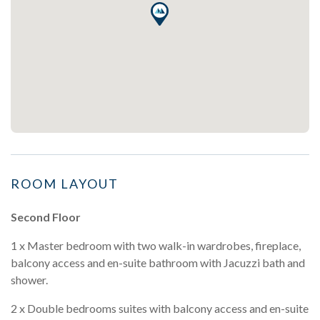
ROOM LAYOUT
Second Floor
1 x Master bedroom with two walk-in wardrobes, fireplace,
balcony access and en-suite bathroom with Jacuzzi bath and
shower.
2 x Double bedrooms suites with balcony access and en-suite