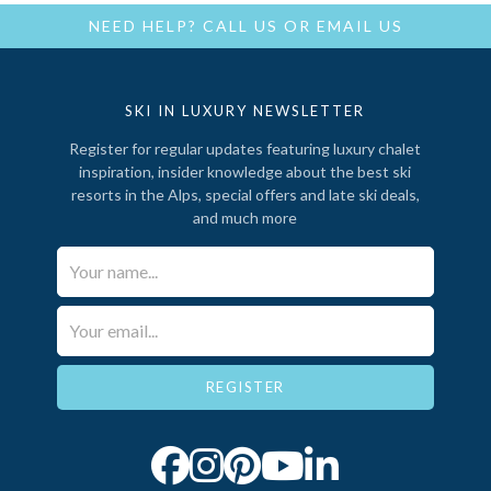
NEED HELP?
CALL US
OR
EMAIL US
SKI IN LUXURY NEWSLETTER
Register for regular updates featuring luxury chalet
inspiration, insider knowledge about the best ski
resorts in the Alps, special offers and late ski deals,
and much more
Your Name*
Email*