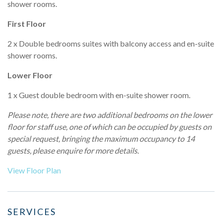
shower rooms.
First Floor
2 x Double bedrooms suites with balcony access and en-suite
shower rooms.
Lower Floor
1 x Guest double bedroom with en-suite shower room.
Please note, there are
two
additional bedrooms on the lower
floor for staff use, one of which can be occupied by guests on
special request, bringing the maximum occupancy to 14
guests, please enquire for more details.
View Floor Plan
SERVICES