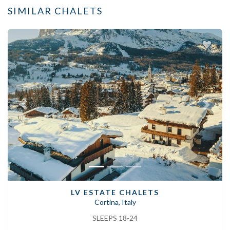
SIMILAR CHALETS
Previous
Next
LV ESTATE CHALETS
Cortina, Italy
SLEEPS 18-24