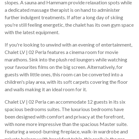
slopes. A sauna and Hammam provide relaxation spots while
a dedicated massage therapist is on hand to administer
further indulgent treatments. If after a long day of skiing
you're still feeling energetic, the chalet has its own gym space
with the latest equipment.
If you're looking to unwind with an evening of entertainment,
Chalet LV | 02 Perla features a cinema room for movie
marathons. Sink into the plush red loungers while watching
your favourites films on the big screen. Alternatively, for
guests with little ones, this room can be converted into a
children's play area, with its soft carpets covering the floor
and walls making it an ideal room for it.
Chalet LV | 02 Perla can accommodate 12 guests in its six
spacious bedrooms suites. The luxurious bedrooms have
been designed with comfort and privacy at the forefront,
with none more impressive than the spacious Master suite.
Featuring a wood-burning fireplace, walk-in wardrobe and
private balcony with breakfast table, this really is the pre-