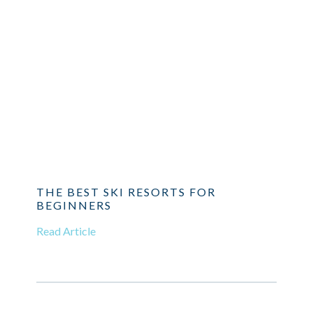
THE BEST SKI RESORTS FOR
BEGINNERS
Read Article