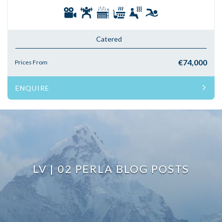
Catered
€74,000
Prices From
ENQUIRE
LV | 02 PERLA BLOG POSTS