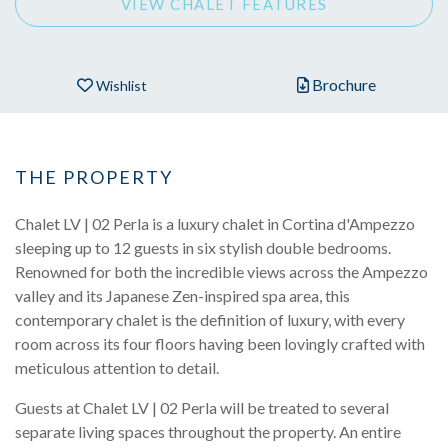
VIEW CHALET FEATURES
Brochure
Wishlist
THE PROPERTY
Chalet LV | 02 Perla is a luxury chalet in Cortina d'Ampezzo
sleeping up to 12 guests in six stylish double bedrooms.
Renowned for both the incredible views across the Ampezzo
valley and its Japanese Zen-inspired spa area, this
contemporary chalet is the definition of luxury, with every
room across its four floors having been lovingly crafted with
meticulous attention to detail.
Guests at Chalet LV | 02 Perla will be treated to several
separate living spaces throughout the property. An entire