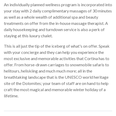
An individually planned wellness program is incorporated into
your stay with 2 daily complimentary massages of 30 minutes
as well as a whole wealth of additional spa and beauty
treatments on offer from the in-house massage therapist. A
daily housekeeping and turndown service is also a perk of
staying at this luxury chalet.
This is all just the tip of the iceberg of what's on offer. Speak
with your concierge and they can help you experience the
most exclusive and memorable activities that Cortina has to
offer. From horse-drawn carriages to snowmobile safaris to
helitours, heliskiing and much much more; all in the
breathtaking landscape that is the UNESCO world heritage
site of the Dolomites; your team of staff are on hand to help
craft the most magical and memorable winter holiday of a
lifetime.