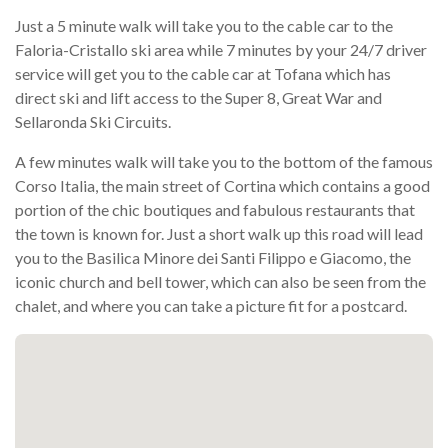
Just a 5 minute walk will take you to the cable car to the
Faloria-Cristallo ski area while 7 minutes by your 24/7 driver
service will get you to the cable car at Tofana which has
direct ski and lift access to the Super 8, Great War and
Sellaronda Ski Circuits.
A few minutes walk will take you to the bottom of the famous
Corso Italia, the main street of Cortina which contains a good
portion of the chic boutiques and fabulous restaurants that
the town is known for. Just a short walk up this road will lead
you to the Basilica Minore dei Santi Filippo e Giacomo, the
iconic church and bell tower, which can also be seen from the
chalet, and where you can take a picture fit for a postcard.