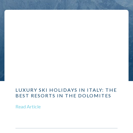
LUXURY SKI HOLIDAYS IN ITALY: THE
BEST RESORTS IN THE DOLOMITES
Read Article