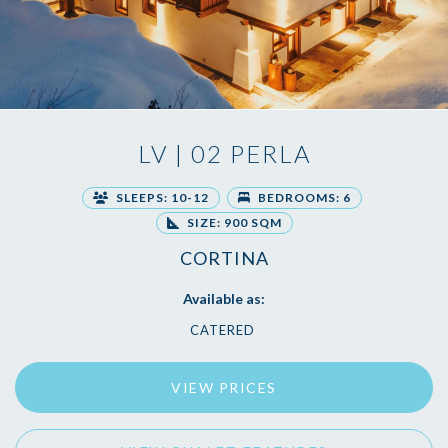
LV | 02 PERLA
SLEEPS: 10-12
BEDROOMS: 6
SIZE: 900 SQM
CORTINA
Available as:
CATERED
VIEW PRICES