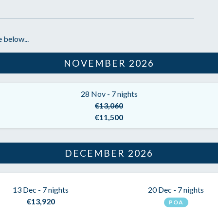
 below...
NOVEMBER 2026
28 Nov - 7 nights
€13,060
€11,500
DECEMBER 2026
13 Dec - 7 nights
20 Dec - 7 nights
€13,920
POA