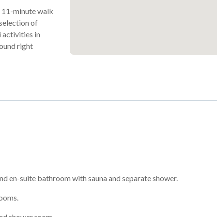
ic 11-minute walk
selection of
activities in
found right
nd en-suite bathroom with sauna and separate shower.
rooms.
red shower room.