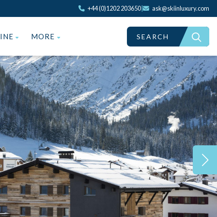
+44 (0)1202 203650
|
ask@skiinluxury.com
ZINE
MORE
SEARCH