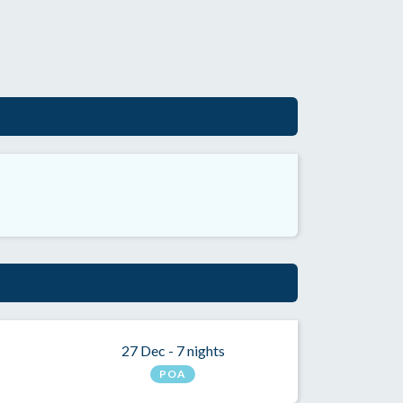
27 Dec - 7 nights
POA