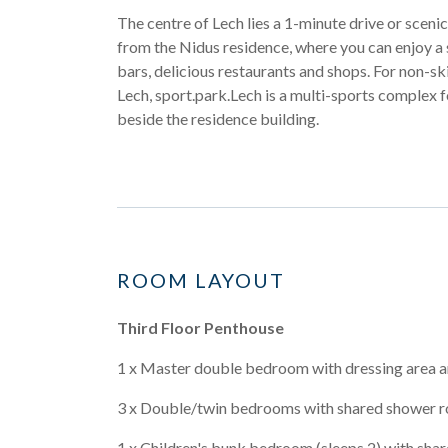
The centre of Lech lies a 1-minute drive or scen
from the Nidus residence, where you can enjoy a 
bars, delicious restaurants and shops. For non-ski 
Lech, sport.park.Lech is a multi-sports complex 
beside the residence building.
ROOM LAYOUT
Third Floor Penthouse
1 x Master double bedroom with dressing area a
3 x Double/twin bedrooms with shared shower 
1 x Children's bunk bedroom (sleeps 2) with sha