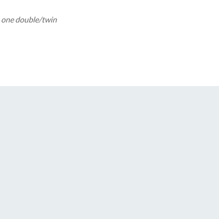
 one double/twin