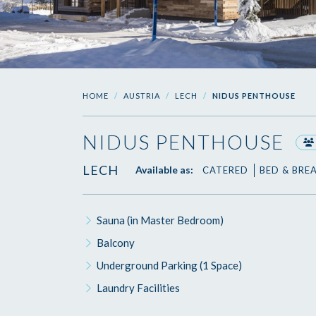
HOME
AUSTRIA
LECH
NIDUS PENTHOUSE
NIDUS PENTHOUSE
LECH
Available as:
CATERED
BED & BRE
Sauna (in Master Bedroom)
Balcony
Underground Parking (1 Space)
Laundry Facilities