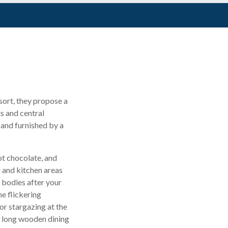
esort, they propose a
ts and central
 and furnished by a
ot chocolate, and
g and kitchen areas
y bodies after your
he flickering
or stargazing at the
s long wooden dining