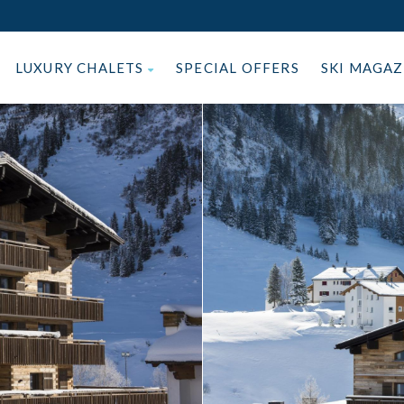
LUXURY CHALETS
SPECIAL OFFERS
SKI MAGA