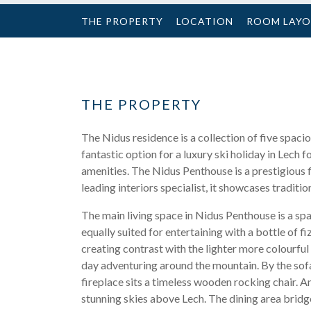
THE PROPERTY
LOCATION
ROOM LAY
THE PROPERTY
The Nidus residence is a collection of five spacio
fantastic option for a luxury ski holiday in Lech f
amenities. The Nidus Penthouse is a prestigious 
leading interiors specialist, it showcases traditi
The main living space in Nidus Penthouse is a spa
equally suited for entertaining with a bottle of 
creating contrast with the lighter more colourful
day adventuring around the mountain. By the sofa 
fireplace sits a timeless wooden rocking chair. A
stunning skies above Lech. The dining area bridg