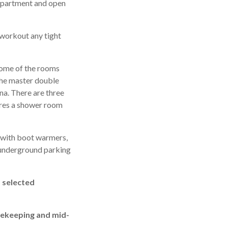
e apartment and open
 workout any tight
some of the rooms
 The master double
na. There are three
ares a shower room
m with boot warmers,
n underground parking
, selected
usekeeping and mid-