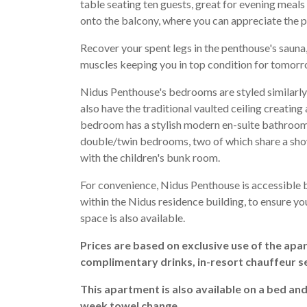
table seating ten guests, great for evening meals
onto the balcony, where you can appreciate the 
Recover your spent legs in the penthouse's sauna
muscles keeping you in top condition for tomorr
Nidus Penthouse's bedrooms are styled similarly 
also have the traditional vaulted ceiling creatin
bedroom has a stylish modern en-suite bathroom 
double/twin bedrooms, two of which share a sho
with the children's bunk room.
For convenience, Nidus Penthouse is accessible b
within the Nidus residence building, to ensure yo
space is also available.
Prices are based on exclusive use of the apa
complimentary drinks, in-resort chauffeur s
This apartment is also available on a bed an
week towel change.