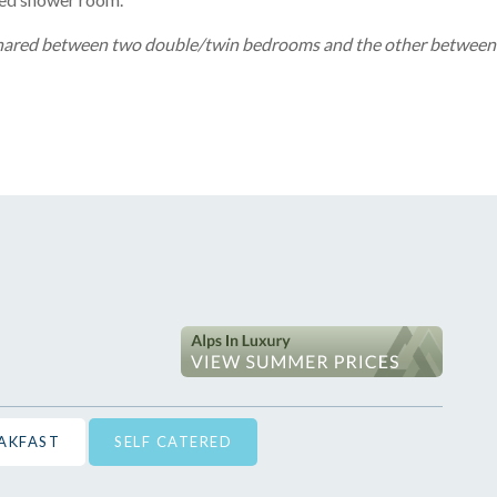
shared between two double/twin bedrooms and the other between
EAKFAST
SELF CATERED