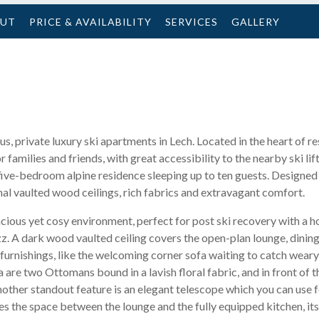
OUT
PRICE & AVAILABILITY
SERVICES
GALLERY
us, private luxury ski apartments in Lech. Located in the heart of r
or families and friends, with great accessibility to the nearby ski lif
five-bedroom alpine residence sleeping up to ten guests. Designed
onal vaulted wood ceilings, rich fabrics and extravagant comfort.
cious yet cosy environment, perfect for post ski recovery with a h
fizz. A dark wood vaulted ceiling covers the open-plan lounge, dinin
 furnishings, like the welcoming corner sofa waiting to catch wear
are two Ottomans bound in a lavish floral fabric, and in front of t
nother standout feature is an elegant telescope which you can use f
es the space between the lounge and the fully equipped kitchen, it