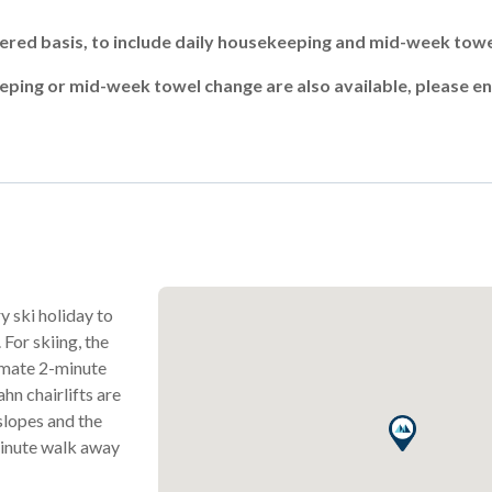
atered basis, to include daily housekeeping and mid-week tow
ing or mid-week towel change are also available, please en
y ski holiday to
 For skiing, the
ximate 2-minute
n chairlifts are
 slopes and the
minute walk away