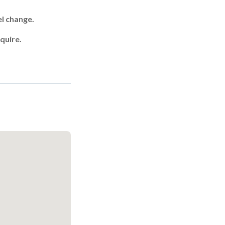
el change.
quire.