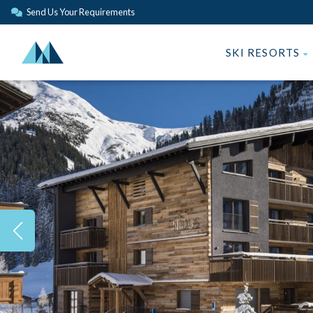
Send Us Your Requirements
SKI RESORTS