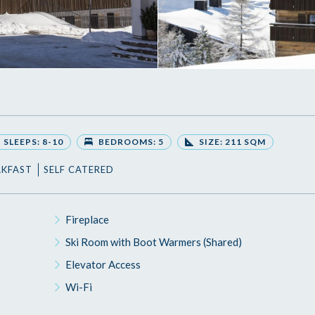
SLEEPS: 8-10
BEDROOMS: 5
SIZE: 211 SQM
AKFAST
SELF CATERED
Fireplace
Ski Room with Boot Warmers (Shared)
Elevator Access
Wi-Fi