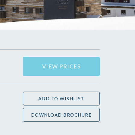
VIEW PRICES
ADD TO WISHLIST
DOWNLOAD BROCHURE