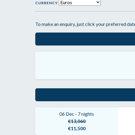
CURRENCY
To make an enquiry, just click your preferred date
06 Dec - 7 nights
€13,060
€11,500