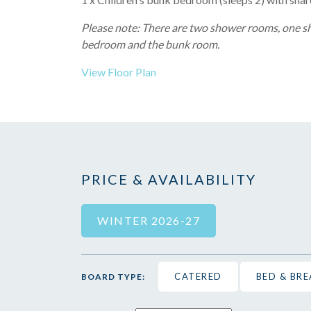
Please note: There are two shower rooms, one 
bedroom and the bunk room.
View Floor Plan
PRICE & AVAILABILITY
WINTER 2026-27
CATERED
BED & BR
BOARD TYPE: