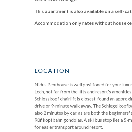
This apartment is also available on a self-c
Accommodation only rates without housekeep
LOCATION
Nidus Penthouse is well positioned for your luxur
Lech, not far from the lifts and resort's amenities.
Schlosskopf chairlift is closest, found an appro
drive or 9-minute walk away. The Schlegelkopfbah
also 2 minutes by car, as are both the beginners'
Rüfikopfbahn gondolas. A ski bus stop lies a 5-
for easier transport around resort.