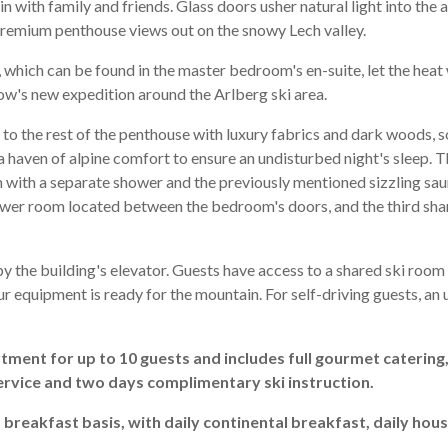
 in with family and friends. Glass doors usher natural light into th
premium penthouse views out on the snowy Lech valley.
, which can be found in the master bedroom's en-suite, let the heat
ow's new expedition around the Arlberg ski area.
to the rest of the penthouse with luxury fabrics and dark woods, 
g a haven of alpine comfort to ensure an undisturbed night's sleep.
with a separate shower and the previously mentioned sizzling sau
wer room located between the bedroom's doors, and the third sh
y the building's elevator. Guests have access to a shared ski roo
ur equipment is ready for the mountain. For self-driving guests, a
rtment for up to 10 guests and includes full gourmet catering
ervice and two days complimentary ski instruction.
d breakfast basis, with daily continental breakfast, daily ho