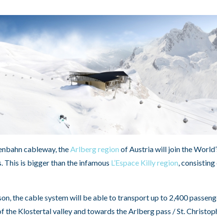
xenbahn cableway, the
Arlberg region
of Austria will join the World
. This is bigger than the infamous
L’Espace Killy region
, consisting
on, the cable system will be able to transport up to 2,400 passeng
 the Klostertal valley and towards the Arlberg pass / St. Christop