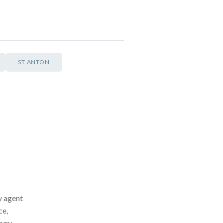
ST ANTON
ay agent
ce,
xury