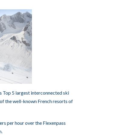
’s Top 5 largest interconnected ski
 of the well-known French resorts of
ers per hour over the Flexenpass
h.