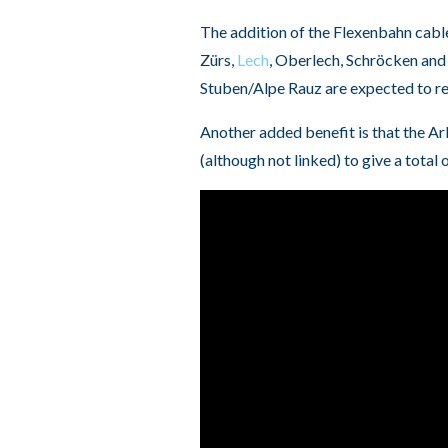
The addition of the Flexenbahn cabl
Zürs,
Lech
, Oberlech, Schröcken and 
Stuben/Alpe Rauz are expected to r
Another added benefit is that the Ar
(although not linked) to give a total