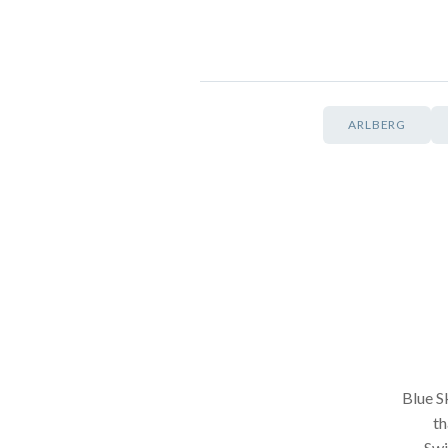
ARLBERG
Blue Sk
th
Swi