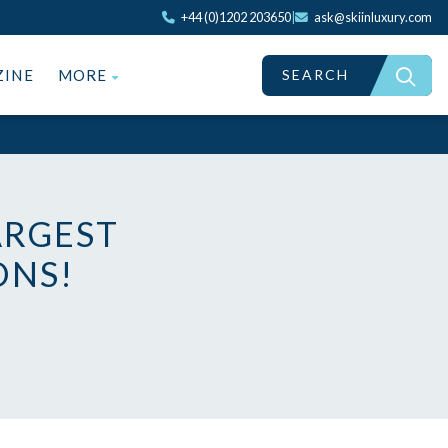
+44 (0)1202 203650
|
ask@skiinluxury.com
SEARCH
ZINE
MORE
ARGEST
ONS!