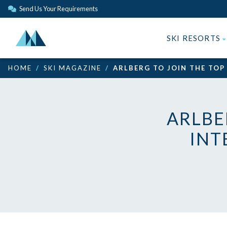
Send Us Your Requirements
SKI RESORTS
HOME
SKI MAGAZINE
ARLBERG TO JOIN THE TOP
ARLBE
INT