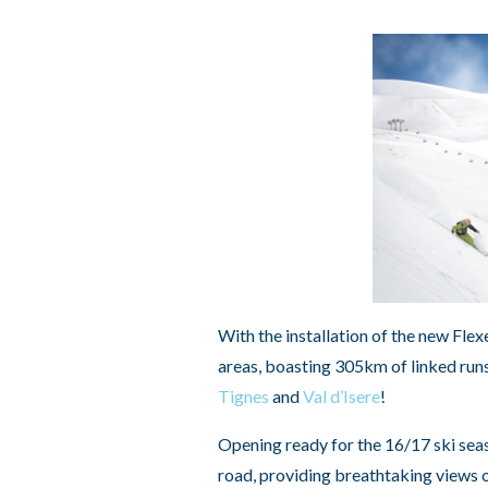
With the installation of the new Fle
areas, boasting 305km of linked runs
Tignes
and
Val d’Isere
!
Opening ready for the 16/17 ski seas
road, providing breathtaking views of