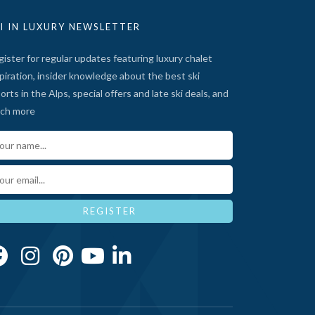
I IN LUXURY NEWSLETTER
ister for regular updates featuring luxury chalet
piration, insider knowledge about the best ski
orts in the Alps, special offers and late ski deals, and
ch more
ur Name*
ail*
REGISTER