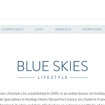
L'ESPACE KILLY
LECH
OBERLECH
SCHRÖCKEN
ies Lifestyle Ltd, established in 2005, is an online luxury ski holid
at specialises in finding clients the perfect luxury ski chalet in Fran
tzerland, Austria and Italy. We feature an extensive portfolio of lu