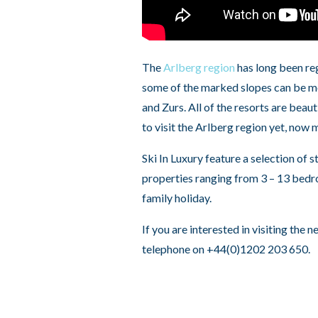
The
Arlberg region
has long been reg
some of the marked slopes can be mor
and Zurs. All of the resorts are beaut
to visit the Arlberg region yet, now 
Ski In Luxury feature a selection of s
properties ranging from 3 – 13 bedro
family holiday.
If you are interested in visiting the 
telephone on +44(0)1202 203 650.