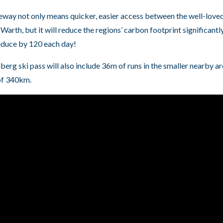
eway not only means quicker, easier access between the well-love
Warth, but it will reduce the regions’ carbon footprint significantl
educe by 120 each day!
lberg ski pass will also include 36m of runs in the smaller nearby 
 of 340km.