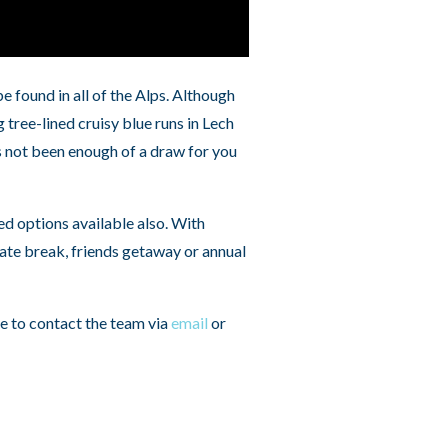
 found in all of the Alps. Although
tree-lined cruisy blue runs in Lech
has not been enough of a draw for you
ed options available also. With
ate break, friends getaway or annual
te to contact the team via
email
or