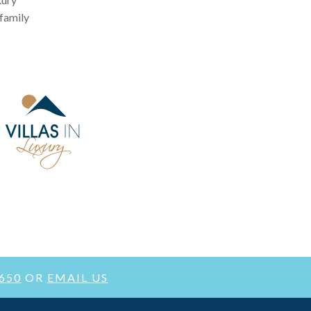
 family
3650
OR
EMAIL US