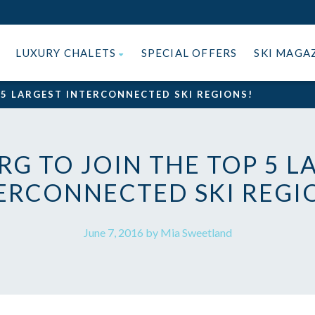
LUXURY CHALETS
SPECIAL OFFERS
SKI MAGA
 5 LARGEST INTERCONNECTED SKI REGIONS!
RG TO JOIN THE TOP 5 L
ERCONNECTED SKI REGI
June 7, 2016 by Mia Sweetland