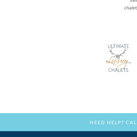
chalet
NEED HELP? CA