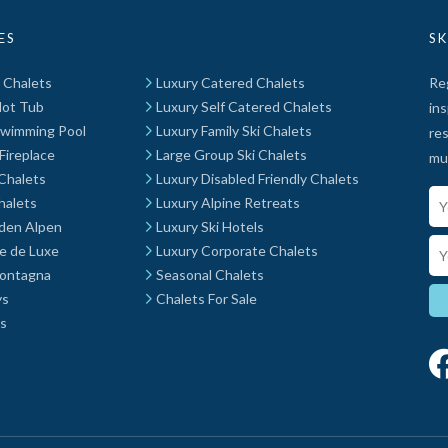
ES
SK
t Chalets
Luxury Catered Chalets
Reg
Hot Tub
Luxury Self Catered Chalets
ins
Swimming Pool
Luxury Family Ski Chalets
res
Fireplace
Large Group Ski Chalets
mu
Chalets
Luxury Disabled Friendly Chalets
Yo
halets
Luxury Alpine Retreats
 den Alpen
Luxury Ski Hotels
Em
e de Luxe
Luxury Corporate Chalets
Montagna
Seasonal Chalets
ys
Chalets For Sale
ys