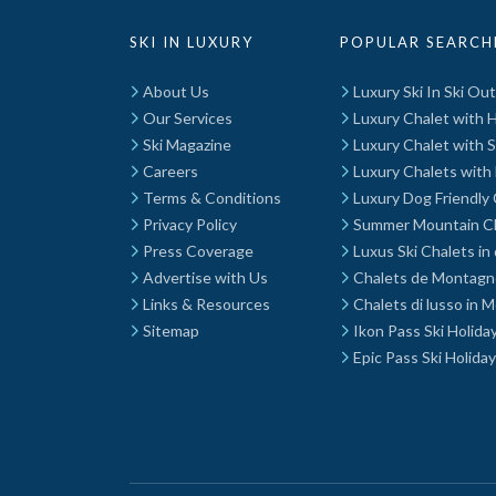
SKI IN LUXURY
POPULAR SEARCH
About Us
Luxury Ski In Ski Ou
Our Services
Luxury Chalet with 
Ski Magazine
Luxury Chalet with 
Careers
Luxury Chalets with 
Terms & Conditions
Luxury Dog Friendly 
Privacy Policy
Summer Mountain C
Press Coverage
Luxus Ski Chalets in
Advertise with Us
Chalets de Montagn
Links & Resources
Chalets di lusso in 
Sitemap
Ikon Pass Ski Holida
Epic Pass Ski Holida