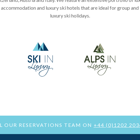
 accommodation and luxury ski hotels that are ideal for group and
luxury ski holidays.
LL OUR RESERVATIONS TEAM ON
+44 (0)1202 20