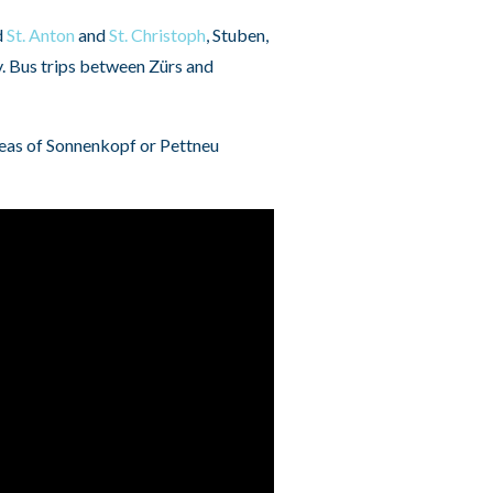
d
St. Anton
and
St. Christoph
, Stuben,
y. Bus trips between Zürs and
areas of Sonnenkopf or Pettneu