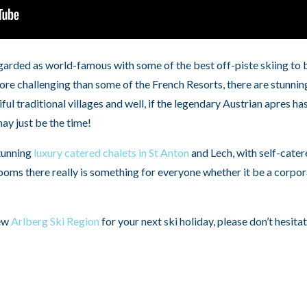
arded as world-famous with some of the best off-piste skiing to be
e challenging than some of the French Resorts, there are stunning 
iful traditional villages and well, if the legendary Austrian apres 
may just be the time!
tunning
luxury catered chalets in St Anton
and Lech, with self-cater
oms there really is something for everyone whether it be a corpor
new
Arlberg Ski Region
for your next ski holiday, please don’t hesita