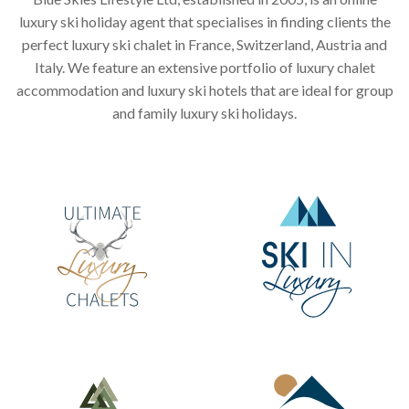
luxury ski holiday agent that specialises in finding clients the
perfect luxury ski chalet in France, Switzerland, Austria and
Italy. We feature an extensive portfolio of luxury chalet
accommodation and luxury ski hotels that are ideal for group
and family luxury ski holidays.