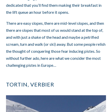
dedicated that you’ll find them making their breakfast in
the lift queue an hour before it opens.
There are easy slopes, there are mid-level slopes, and then
there are slopes that most of us would stand at the top of,
and with just a shake of the head and maybe a petrified
scream, turn and walk (or ski) away. But some people relish
the thought of conquering those fear inducing pistes. So
without further ado, here are what we consider the most
challenging pistes in Europe…
TORTIN, VERBIER