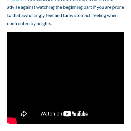
advise against watching the beginning part if you are prone
to that awful tingly feet and turny stomach feeling when
confronted by heights.