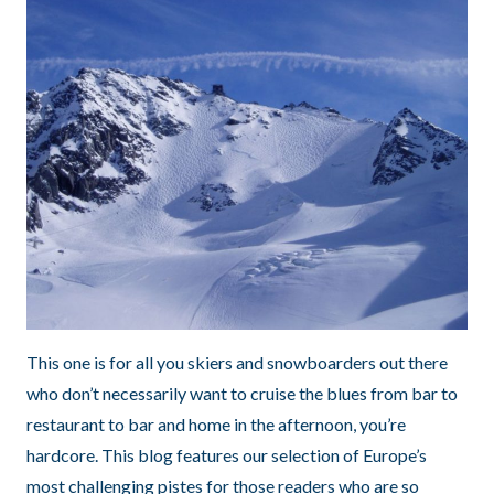
This one is for all you skiers and snowboarders out there
who don’t necessarily want to cruise the blues from bar to
restaurant to bar and home in the afternoon, you’re
hardcore. This blog features our selection of Europe’s
most challenging pistes for those readers who are so