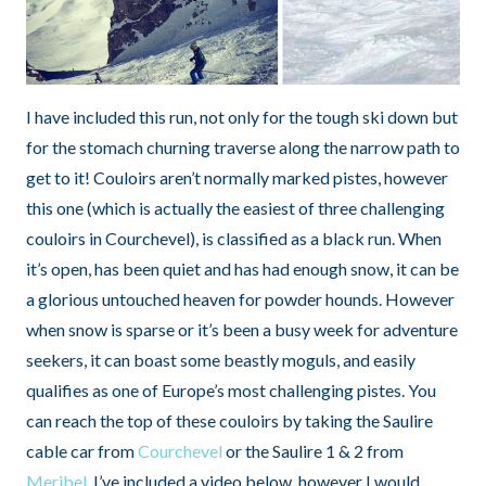
I have included this run, not only for the tough ski down but
for the stomach churning traverse along the narrow path to
get to it! Couloirs aren’t normally marked pistes, however
this one (which is actually the easiest of three challenging
couloirs in Courchevel), is classified as a black run. When
it’s open, has been quiet and has had enough snow, it can be
a glorious untouched heaven for powder hounds. However
when snow is sparse or it’s been a busy week for adventure
seekers, it can boast some beastly moguls, and easily
qualifies as one of Europe’s most challenging pistes. You
can reach the top of these couloirs by taking the Saulire
cable car from
Courchevel
or the Saulire 1 & 2 from
Meribel
. I’ve included a video below, however I would