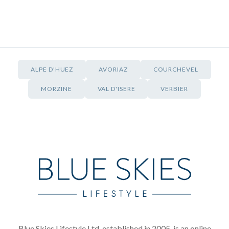
ALPE D'HUEZ
AVORIAZ
COURCHEVEL
MORZINE
VAL D'ISERE
VERBIER
Blue Skies Lifestyle Ltd, established in 2005, is an online