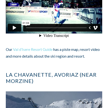
Our
Val d’Isere Resort Guide
has a piste map, resort video
and more details about the ski region and resort.
LA CHAVANETTE, AVORIAZ (NEAR
MORZINE)