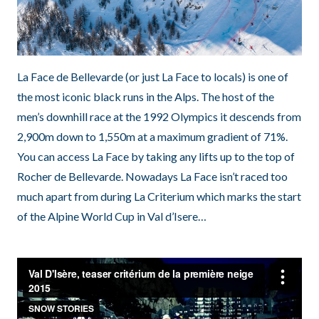
La Face de Bellevarde (or just La Face to locals) is one of
the most iconic black runs in the Alps. The host of the
men’s downhill race at the 1992 Olympics it descends from
2,900m down to 1,550m at a maximum gradient of 71%.
You can access La Face by taking any lifts up to the top of
Rocher de Bellevarde. Nowadays La Face isn’t raced too
much apart from during La Criterium which marks the start
of the Alpine World Cup in Val d’Isere…