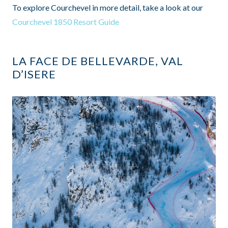
To explore Courchevel in more detail, take a look at our
Courchevel 1850 Resort Guide
LA FACE DE BELLEVARDE, VAL
D’ISERE