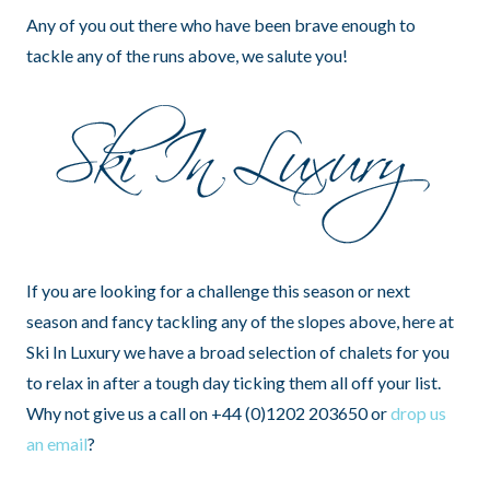
Any of you out there who have been brave enough to
tackle any of the runs above, we salute you!
If you are looking for a challenge this season or next
season and fancy tackling any of the slopes above, here at
Ski In Luxury we have a broad selection of chalets for you
to relax in after a tough day ticking them all off your list.
Why not give us a call on +44 (0)1202 203650 or
drop us
an email
?