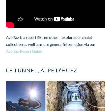
Avoriaz is a resort like no other – explore our chalet
collection as well as more general information via our
Avoriaz Resort Guide
LE TUNNEL, ALPE D’HUEZ