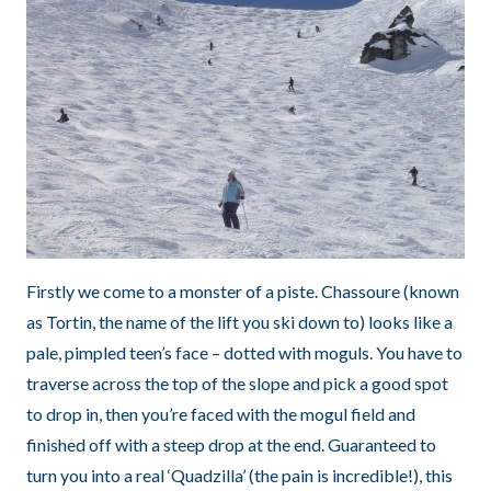
Firstly we come to a monster of a piste. Chassoure (known
as Tortin, the name of the lift you ski down to) looks like a
pale, pimpled teen’s face – dotted with moguls. You have to
traverse across the top of the slope and pick a good spot
to drop in, then you’re faced with the mogul field and
finished off with a steep drop at the end. Guaranteed to
turn you into a real ‘Quadzilla’ (the pain is incredible!), this