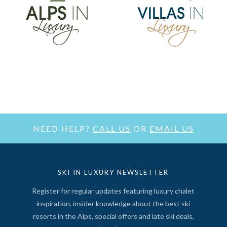
NEED HELP?
CALL US
OR
EMAIL US
SKI IN LUXURY NEWSLETTER
Register for regular updates featuring luxury chalet
inspiration, insider knowledge about the best ski
resorts in the Alps, special offers and late ski deals,