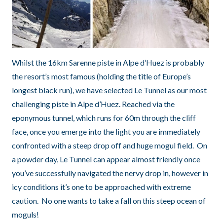
Whilst the 16km Sarenne piste in Alpe d’Huez is probably
the resort’s most famous (holding the title of Europe’s
longest black run), we have selected Le Tunnel as our most
challenging piste in Alpe d’Huez. Reached via the
eponymous tunnel, which runs for 60m through the cliff
face, once you emerge into the light you are immediately
confronted with a steep drop off and huge mogul field. On
a powder day, Le Tunnel can appear almost friendly once
you’ve successfully navigated the nervy drop in, however in
icy conditions it’s one to be approached with extreme
caution. No one wants to take a fall on this steep ocean of
moguls!