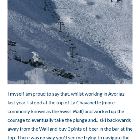
I myself am proud to say that, whilst working in Avoriaz
last year, I stood at the top of La Chavanette (more
commonly known as the Swiss Wall) and worked up the
courage to eventually take the plunge and…ski backwards
away from the Wall and buy 3 pints of beer in the bar at the
top. There was no way you’d see me trying to navigate the