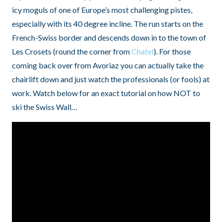
icy moguls of one of Europe’s most challenging pistes,
especially with its 40 degree incline. The run starts on the
French-Swiss border and descends down in to the town of
Les Crosets (round the corner from
Chatel
). For those
coming back over from Avoriaz you can actually take the
chairlift down and just watch the professionals (or fools) at
work. Watch below for an exact tutorial on how NOT to
ski the Swiss Wall…