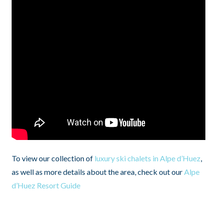
To view our collection of
luxury ski chalets in Alpe d’Huez
,
as well as more details about the area, check out our
Alpe
d’Huez Resort Guide