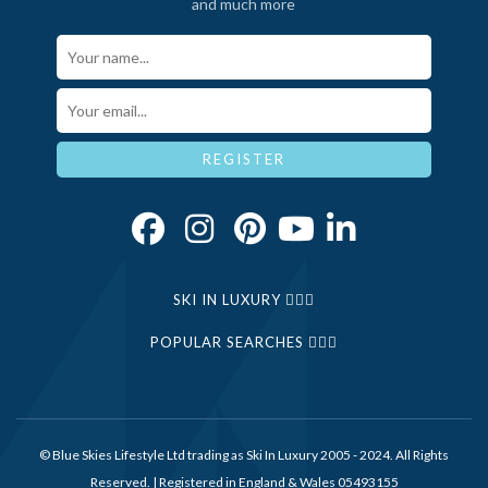
and much more
Your Name*
Email*
REGISTER
SKI IN LUXURY
POPULAR SEARCHES
© Blue Skies Lifestyle Ltd trading as Ski In Luxury 2005 - 2024. All Rights
Reserved. | Registered in England & Wales 05493155