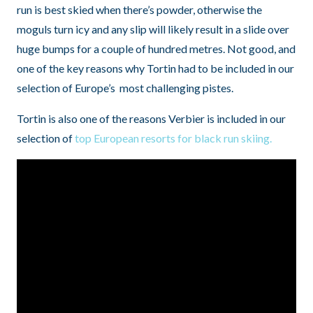
run is best skied when there’s powder, otherwise the
moguls turn icy and any slip will likely result in a slide over
huge bumps for a couple of hundred metres. Not good, and
one of the key reasons why Tortin had to be included in our
selection of Europe’s most challenging pistes.
Tortin is also one of the reasons Verbier is included in our
selection of
top European resorts for black run skiing.