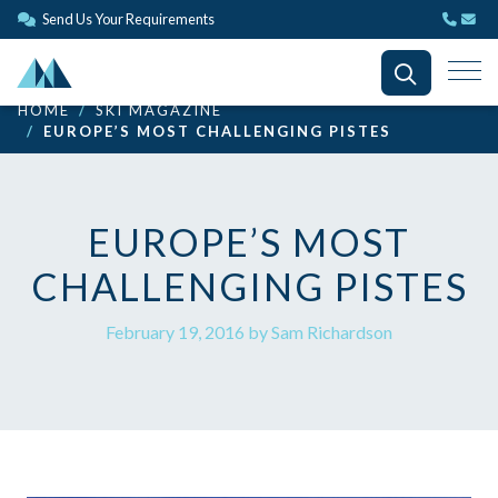
Send Us Your Requirements
HOME
SKI MAGAZINE
EUROPE’S MOST CHALLENGING PISTES
EUROPE’S MOST
CHALLENGING PISTES
February 19, 2016 by Sam Richardson