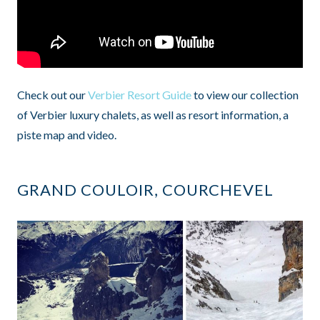
Check out our
Verbier Resort Guide
to view our collection
of Verbier luxury chalets, as well as resort information, a
piste map and video.
GRAND COULOIR, COURCHEVEL