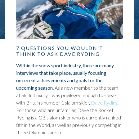
7 QUESTIONS YOU WOULDN'T
THINK TO ASK DAVE RYDING
Within the snow sport industry, there are many
interviews that take place, usually focusing
on recent achievements and goals for the
upcoming season.
As a new member to the team
at Ski In Luxury, I was privileged enough to speak
with Britain's number 1 slalom skier,
Dave Ryding
.
For those who are unfamiliar, Dave the Rocket
Ryding is a GB slalom skier who is currently ranked
8th in the World, as well as previously competing in
three Olympics and fo
...