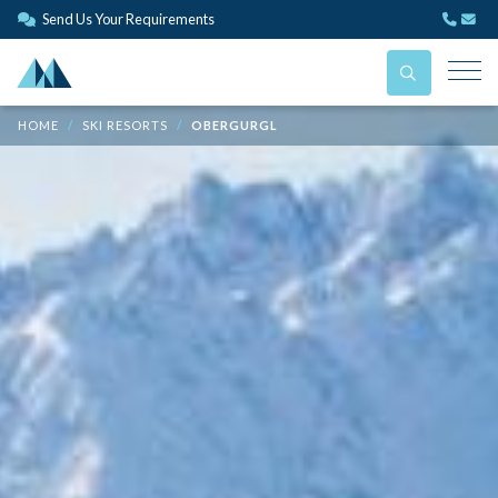
Send Us Your Requirements
HOME
SKI RESORTS
OBERGURGL