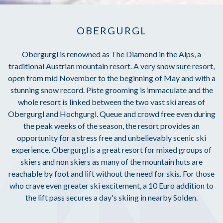
OBERGURGL
Obergurgl is renowned as The Diamond in the Alps, a
traditional Austrian mountain resort. A very snow sure resort,
open from mid November to the beginning of May and with a
stunning snow record. Piste grooming is immaculate and the
whole resort is linked between the two vast ski areas of
Obergurgl and Hochgurgl. Queue and crowd free even during
the peak weeks of the season, the resort provides an
opportunity for a stress free and unbelievably scenic ski
experience. Obergurgl is a great resort for mixed groups of
skiers and non skiers as many of the mountain huts are
reachable by foot and lift without the need for skis. For those
who crave even greater ski excitement, a 10 Euro addition to
the lift pass secures a day's skiing in nearby Solden.