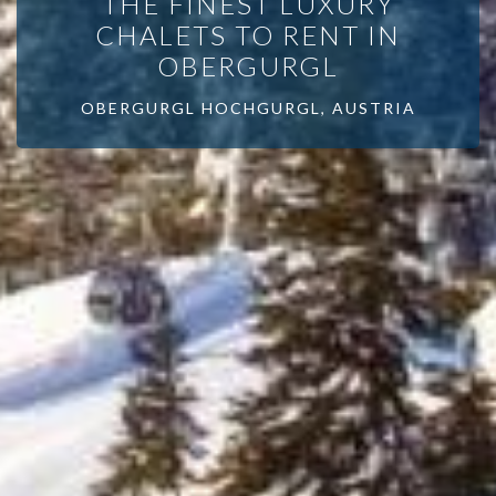
THE FINEST LUXURY
CHALETS TO RENT IN
OBERGURGL
OBERGURGL HOCHGURGL, AUSTRIA