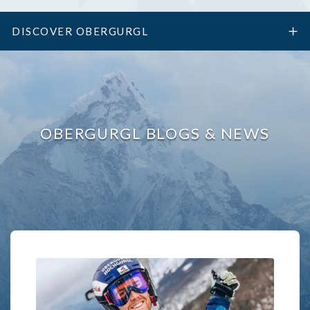
DISCOVER OBERGURGL
OBERGURGL BLOGS & NEWS