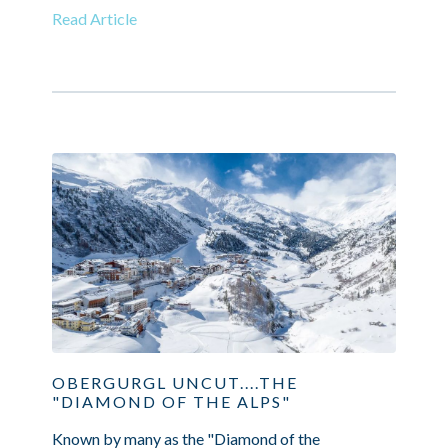
Read Article
OBERGURGL UNCUT....THE
"DIAMOND OF THE ALPS"
Known by many as the "Diamond of the