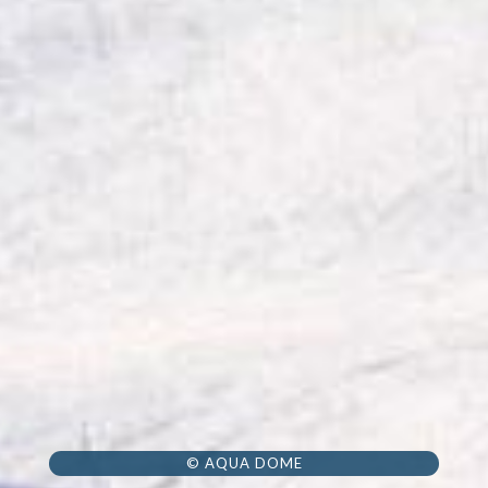
© AQUA DOME