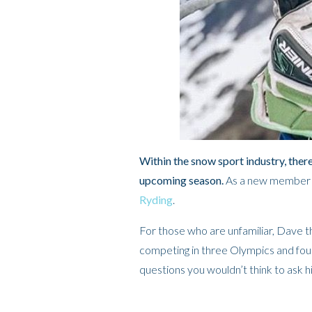
Within the snow sport industry, ther
upcoming season.
As a new member to
Ryding
.
For those who are unfamiliar, Dave th
competing in three Olympics and fo
questions you wouldn’t think to ask 