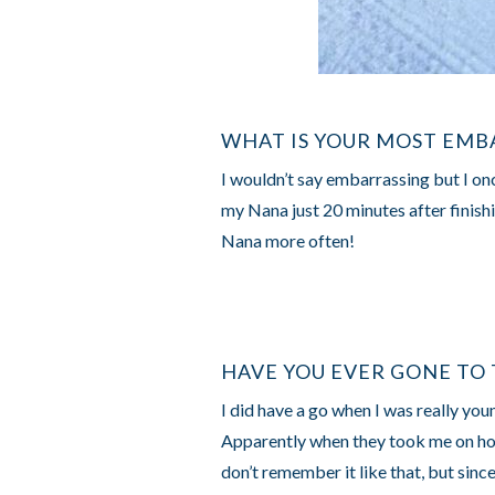
WHAT IS YOUR MOST EMB
I wouldn’t say embarrassing but I onc
my Nana just 20 minutes after finishi
Nana more often!
HAVE YOU EVER GONE TO 
I did have a go when I was really yo
Apparently when they took me on holi
don’t remember it like that, but since