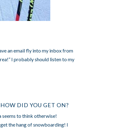
have an email fly into my inbox from
area!” I probably should listen to my
 HOW DID YOU GET ON?
a seems to think otherwise!
 get the hang of snowboarding! I