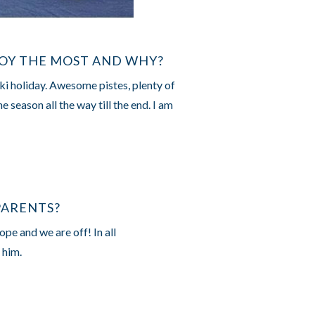
JOY THE MOST AND WHY?
ski holiday. Awesome pistes, plenty of
 season all the way till the end. I am
PARENTS?
ope and we are off! In all
 him.