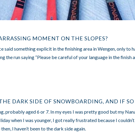
ARRASSING MOMENT ON THE SLOPES?
e said something explicit in the finishing area in Wengen, only to 
ng the run saying “Please be careful of your language in the finish 
THE DARK SIDE OF SNOWBOARDING, AND IF SO
ung, probably aged 6 or 7. In my eyes I was pretty good but my Nan
day when I was younger, I got really frustrated because I couldn’t
 then, I haven’t been to the dark side again.