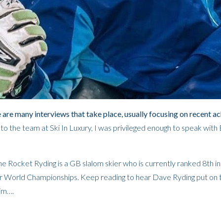
e are many interviews that take place, usually focusing on recent a
 the team at Ski In Luxury, I was privileged enough to speak with B
e Rocket Ryding is a GB slalom skier who is currently ranked 8th in
ur World Championships.
Keep reading to hear Dave Ryding put on 
him….