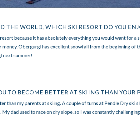
ND THE WORLD, WHICH SKI RESORT DO YOU EN
 resort because it has absolutely everything you would want for a 
or money. Obergurgl has excellent snowfall from the beginning of the
gl next summer!
OU TO BECOME BETTER AT SKIING THAN YOUR 
er than my parents at skiing. A couple of turns at Pendle Dry ski sl
s. My dad used to race on dry slope, so I was constantly challenging