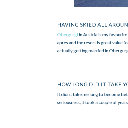
HAVING SKIED ALL AROU
Obergurgl
in Austria is my favourite
apres and the resort is great value f
actually getting married in Obergur
HOW LONG DID IT TAKE Y
It didn’t take me long to become bett
seriousness, it took a couple of year