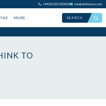
+44 (0)1202 203650
|
ask@skiinluxury.com
SEARCH
ZINE
MORE
HINK TO