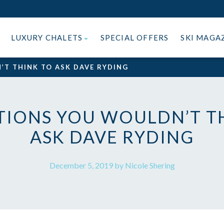
LUXURY CHALETS
SPECIAL OFFERS
SKI MAGA
’T THINK TO ASK DAVE RYDING
TIONS YOU WOULDN’T T
ASK DAVE RYDING
December 5, 2019 by Nicole Shering