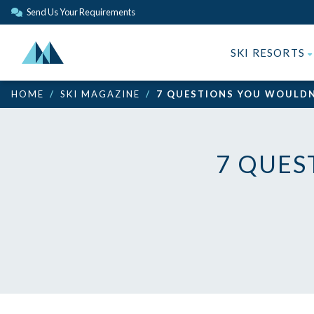
Send Us Your Requirements
SKI RESORTS
HOME
SKI MAGAZINE
7 QUESTIONS YOU WOULDN
7 QUES