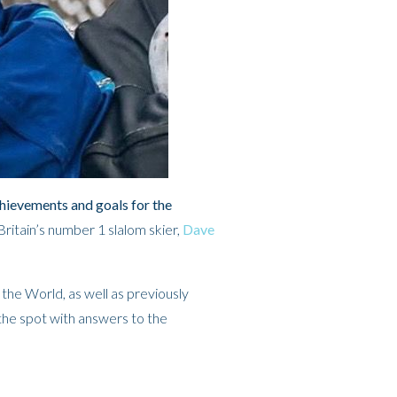
chievements and goals for the
ritain’s number 1 slalom skier,
Dave
 the World, as well as previously
the spot with answers to the