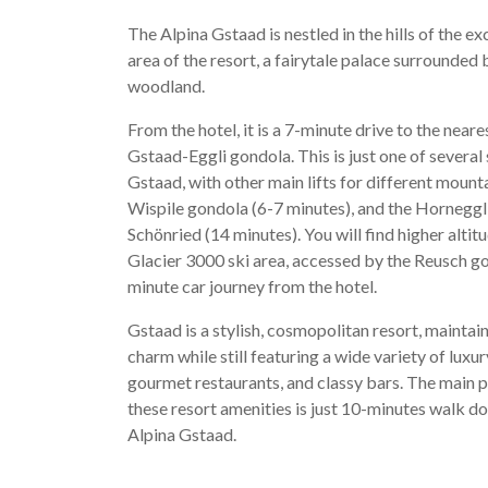
The Alpina Gstaad is nestled in the hills of the e
area of the resort, a fairytale palace surrounded
woodland.
From the hotel, it is a 7-minute drive to the nearest
Gstaad-Eggli gondola. This is just one of several
Gstaad, with other main lifts for different mount
Wispile gondola (6-7 minutes), and the Horneggli 
Schönried (14 minutes). You will find higher altitu
Glacier 3000 ski area, accessed by the Reusch g
minute car journey from the hotel.
Gstaad is a stylish, cosmopolitan resort, maintai
charm while still featuring a wide variety of luxu
gourmet restaurants, and classy bars. The main
these resort amenities is just 10-minutes walk d
Alpina Gstaad.