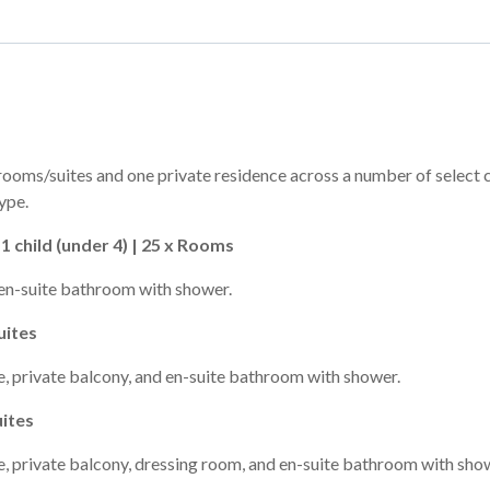
rooms/suites and one private residence across a number of select 
ype.
1 child (under 4) | 25 x Rooms
en-suite bathroom with shower.
uites
, private balcony, and en-suite bathroom with shower.
uites
, private balcony, dressing room, and en-suite bathroom with sho