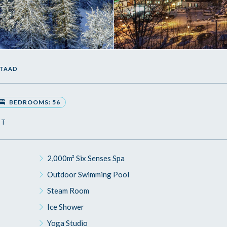
STAAD
BEDROOMS: 56
ST
2,000m² Six Senses Spa
Outdoor Swimming Pool
Steam Room
Ice Shower
Yoga Studio