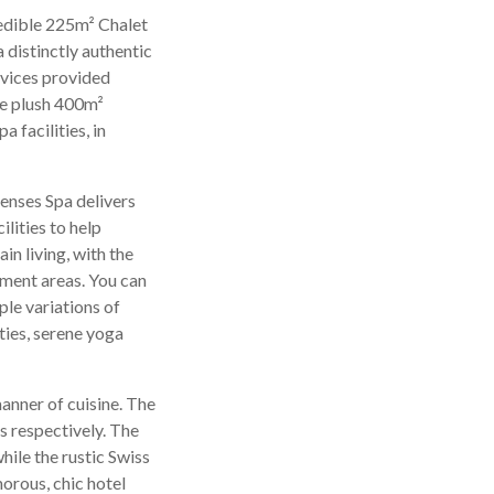
redible 225m² Chalet
 distinctly authentic
rvices provided
he plush 400m²
 facilities, in
 Senses Spa delivers
lities to help
in living, with the
tment areas. You can
le variations of
ties, serene yoga
anner of cuisine. The
es respectively. The
hile the rustic Swiss
morous, chic hotel