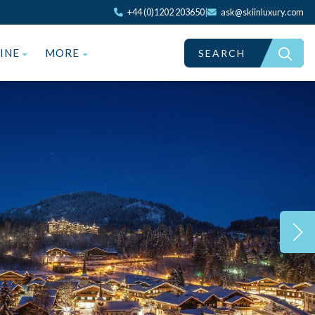
+44 (0)1202 203650
|
ask@skiinluxury.com
ZINE
MORE
SEARCH