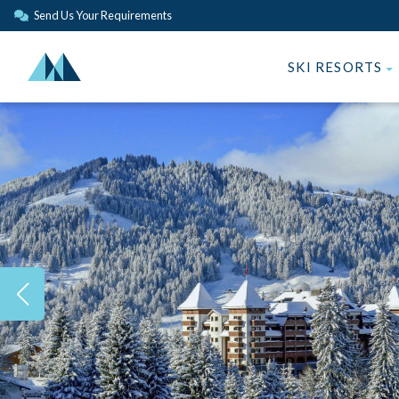
Send Us Your Requirements
SKI RESORTS