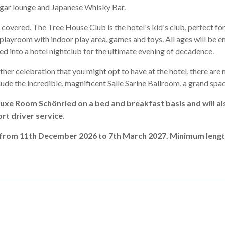
igar lounge and Japanese Whisky Bar.
 covered. The Tree House Club is the hotel's kid's club, perfect for
playroom with indoor play area, games and toys. All ages will be en
d into a hotel nightclub for the ultimate evening of decadence.
ther celebration that you might opt to have at the hotel, there are 
de the incredible, magnificent Salle Sarine Ballroom, a grand space
uxe Room Schönried on a bed and breakfast basis and will als
ort driver service.
en from 11th December 2026 to 7th March 2027. Minimum lengt