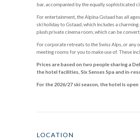
bar, accompanied by the equally sophisticated c
For entertainment, the Alpina Gstaad has all ages
ski holiday to Gstaad, which includes a charming 
plush private cinema room, which can be converte
For corporate retreats to the Swiss Alps, or any o
meeting rooms for you to make use of. These inclu
Prices are based on two people sharing a Del
the hotel facilities, Six Senses Spa and in-res
For the 2026/27 ski season, the hotel is op
LOCATION