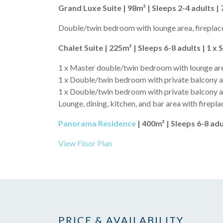
Grand Luxe Suite | 98m² | Sleeps 2-4 adults | 
Double/twin bedroom with lounge area, fireplace
Chalet Suite | 225m² | Sleeps 6-8 adults | 1 x 
1 x Master double/twin bedroom with lounge area
1 x Double/twin bedroom with private balcony a
1 x Double/twin bedroom with private balcony 
Lounge, dining, kitchen, and bar area with firepla
Panorama Residence
| 400m² | Sleeps 6-8 adu
View Floor Plan
PRICE & AVAILABILITY