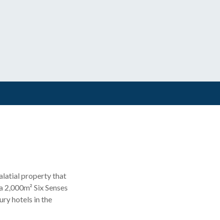
alatial property that
 a 2,000m² Six Senses
ury hotels in the