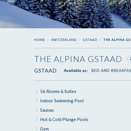
HOME
SWITZERLAND
GSTAAD
THE ALPINA G
THE ALPINA GSTAAD
GSTAAD
Available as:
BED AND BREAKFA
56 Rooms & Suites
Indoor Swimming Pool
Saunas
Hot & Cold Plunge Pools
Gym