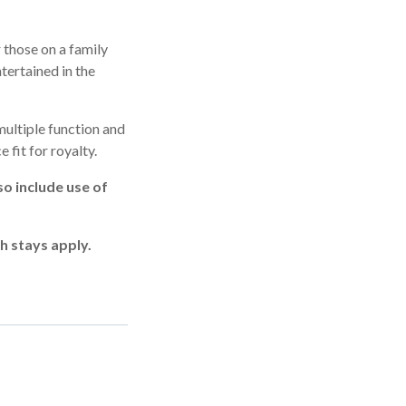
 those on a family
tertained in the
multiple function and
 fit for royalty.
o include use of
h stays apply.