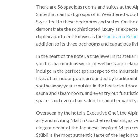
There are 56 spacious rooms and suites at the A
Suite that can host groups of 8. Weathered wood i
Swiss feel to these bedrooms and suites. On the 
demonstrate the sophisticated luxury as expected
duplex apartment, known as the
Panorama Resid
addition to its three bedrooms and capacious liv
In the heart of the hotel, a true jewel in its stell
you to a harmonious world of wellness and relaxati
indulge in the perfect spa escape to the mountain
likes of an indoor pool surrounded by traditiona
soothe away your troubles in the heated outdoor 
sauna and steam room, and even try out futuristic
spaces, and even a hair salon, for another variet
Overseen by the hotel's Executive Chef, the Alpin
airy and inviting Martin Göschel restaurant, as we
elegant decor of the Japanese-inspired Megu rest
Stübli is the most authentic taste of the region 