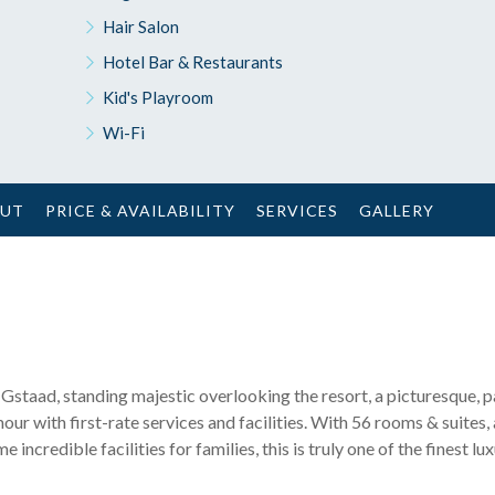
Hair Salon
Hotel Bar & Restaurants
Kid's Playroom
Wi-Fi
OUT
PRICE & AVAILABILITY
SERVICES
GALLERY
n Gstaad, standing majestic overlooking the resort, a picturesque, p
ur with first-rate services and facilities. With 56 rooms & suites,
incredible facilities for families, this is truly one of the finest lux