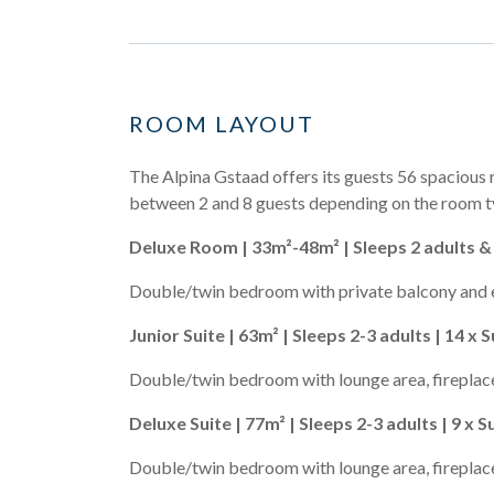
ROOM LAYOUT
The Alpina Gstaad offers its guests 56 spacious 
between 2 and 8 guests depending on the room t
Deluxe Room | 33m²-48m² | Sleeps 2 adults & 
Double/twin bedroom with private balcony and 
Junior Suite | 63m² | Sleeps 2-3 adults | 14 x S
Double/twin bedroom with lounge area, fireplace
Deluxe Suite | 77m² | Sleeps 2-3 adults | 9 x S
Double/twin bedroom with lounge area, fireplace