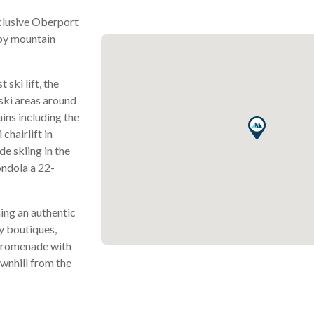
xclusive Oberport
 by mountain
 ski lift, the
 ski areas around
ains including the
chairlift in
de skiing in the
ondola a 22-
ning an authentic
ry boutiques,
 promenade with
ownhill from the