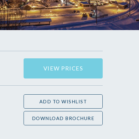
VIEW PRICES
ADD TO WISHLIST
DOWNLOAD BROCHURE