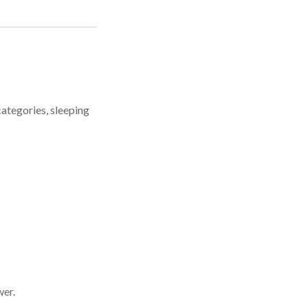
categories, sleeping
wer.