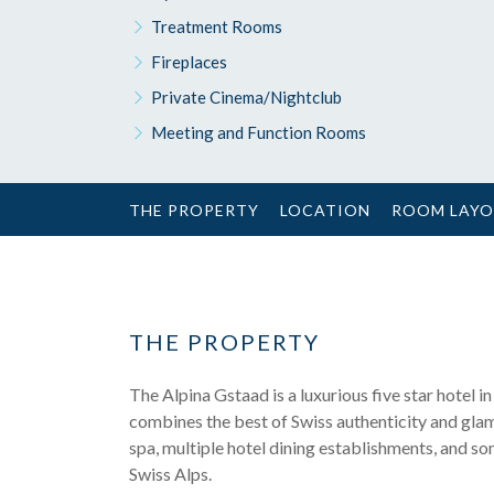
Treatment Rooms
Fireplaces
Private Cinema/Nightclub
Meeting and Function Rooms
THE PROPERTY
LOCATION
ROOM LAY
THE PROPERTY
The Alpina Gstaad is a luxurious five star hotel i
combines the best of Swiss authenticity and glamo
spa, multiple hotel dining establishments, and some 
Swiss Alps.