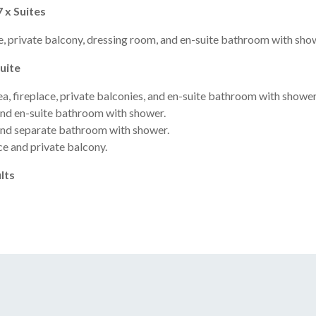
7 x Suites
, private balcony, dressing room, and en-suite bathroom with sho
Suite
, fireplace, private balconies, and en-suite bathroom with shower
nd en-suite bathroom with shower.
and separate bathroom with shower.
ce and private balcony.
lts