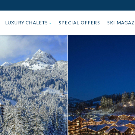
LUXURY CHALETS
SPECIAL OFFERS
SKI MAGA