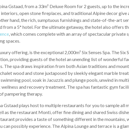
lpina Gstaad, from a 33m² Deluxe Room for 2 guests, up to the inc
nteriors, open stone fireplaces, and traditional Alpine decor give a
other hand, the rich, sumptuous furnishings and state-of-the-art se
 from a 5* hotel. For the ultimate getaway, the hotel also offers t
ence
, which comes complete with an array of spectacular private spa
ing spaces.
ar luxury offering, is the exceptional 2,000m² Six Senses Spa. The Six
on, providing guests of the hotel an unending list of wonderful faci
s. The spa draws inspiration from both Asian traditions and mounta
l chalet wood and stone juxtaposed by sleekly elegant marble trea
swimming pool, soak in Jacuzzis and plunge pools, unwind in multip
 wellness and recovery treatment. The spa has fantastic gym facili
y of pampering therapy.
a Gstaad plays host to multiple restaurants for you to sample all m
ll as the restaurant Monti, offer fine dining and shared Swiss dish
aurant provides a taste of something different in the mountains, w
you can possibly experience. The Alpina Lounge and terrace is a gla