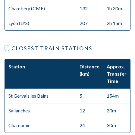
Chambéry (CMF)
132
1h 30m
Lyon (LYS)
207
2h 15m
CLOSEST TRAIN STATIONS
Station
Distance
Approx.
(km)
Transfer
Time
St Gervais les Bains
5
154m
Sallanches
12
20m
Chamonix
24
30m