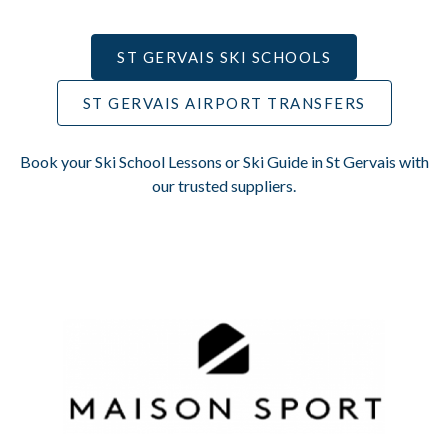
ST GERVAIS SKI SCHOOLS
ST GERVAIS AIRPORT TRANSFERS
Book your Ski School Lessons or Ski Guide in St Gervais with
our trusted suppliers.