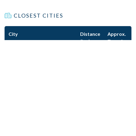
CLOSEST CITIES
City
Distance
Approx.
(km)
Transfer
Time
Sallanches
12
20m
Geneva
86
1h 15m
Lyon
210
2h 30m
KEY CONTACT INFORMATION
Mountain Rescue:
112