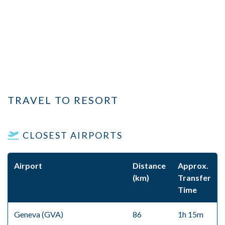
TRAVEL TO RESORT
CLOSEST AIRPORTS
Airport
Distance
Approx.
(km)
Transfer
Time
Geneva (GVA)
86
1h 15m