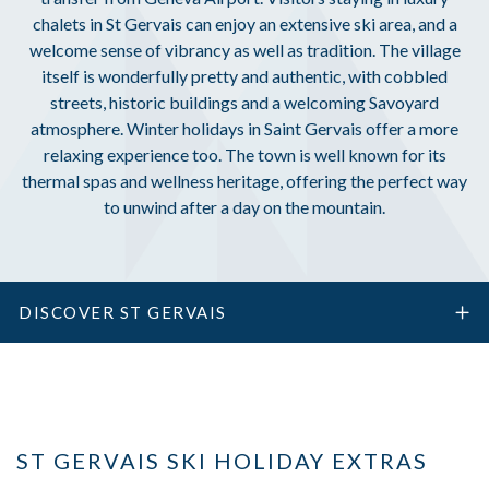
chalets in St Gervais can enjoy an extensive ski area, and a
welcome sense of vibrancy as well as tradition. The village
itself is wonderfully pretty and authentic, with cobbled
streets, historic buildings and a welcoming Savoyard
atmosphere. Winter holidays in Saint Gervais offer a more
relaxing experience too. The town is well known for its
thermal spas and wellness heritage, offering the perfect way
to unwind after a day on the mountain.
DISCOVER ST GERVAIS
ST GERVAIS SKI HOLIDAY EXTRAS