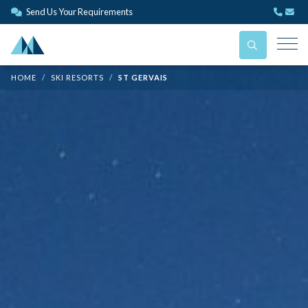
Send Us Your Requirements
HOME
SKI RESORTS
ST GERVAIS