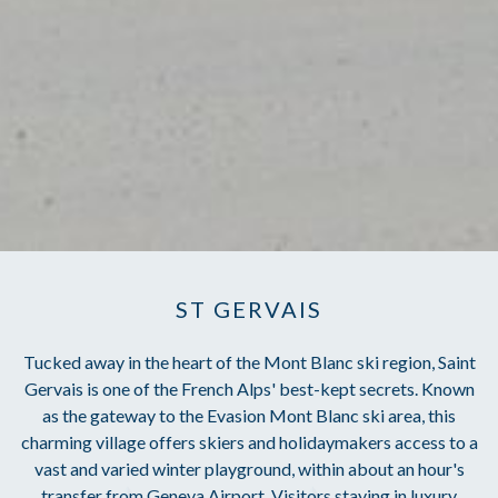
ST GERVAIS
Tucked away in the heart of the Mont Blanc ski region, Saint
Gervais is one of the French Alps' best-kept secrets. Known
as the gateway to the Evasion Mont Blanc ski area, this
charming village offers skiers and holidaymakers access to a
vast and varied winter playground, within about an hour's
transfer from Geneva Airport. Visitors staying in luxury