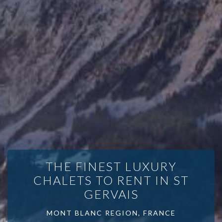
THE FINEST LUXURY
CHALETS TO RENT IN ST
GERVAIS
MONT BLANC REGION, FRANCE