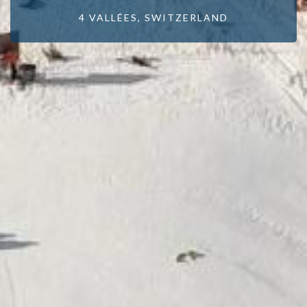
4 VALLÉES, SWITZERLAND