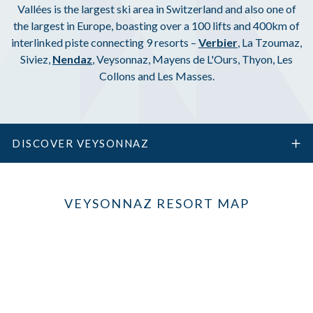
Vallées is the largest ski area in Switzerland and also one of
the largest in Europe, boasting over a 100 lifts and 400km of
interlinked piste connecting 9 resorts –
Verbier
, La Tzoumaz,
Siviez,
Nendaz
, Veysonnaz, Mayens de L'Ours, Thyon, Les
Collons and Les Masses.
DISCOVER VEYSONNAZ
VEYSONNAZ RESORT MAP