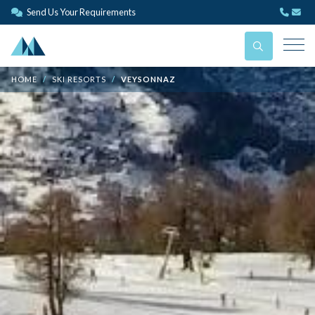
Send Us Your Requirements
HOME
SKI RESORTS
VEYSONNAZ