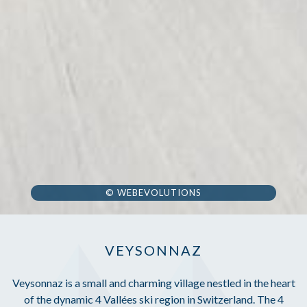
© WEBEVOLUTIONS
VEYSONNAZ
Veysonnaz is a small and charming village nestled in the heart
of the dynamic 4 Vallées ski region in Switzerland. The 4