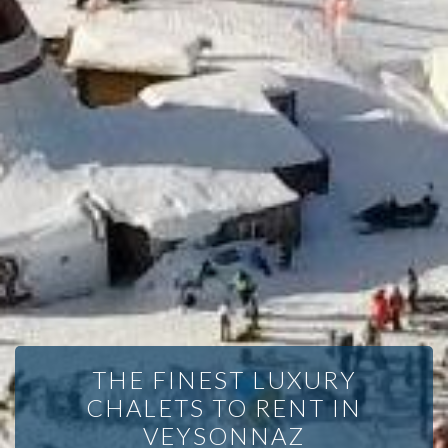
THE FINEST LUXURY
CHALETS TO RENT IN
VEYSONNAZ