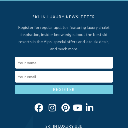
SKI IN LUXURY NEWSLETTER
Register for regular updates featuring luxury chalet
inspiration, insider knowledge about the best ski
resorts in the Alps, special offers and late ski deals,
and much more
Your Name*
Email*
REGISTER
SKI IN LUXURY