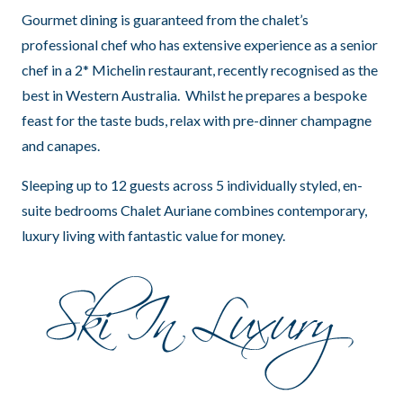
Gourmet dining is guaranteed from the chalet’s
professional chef who has extensive experience as a senior
chef in a 2* Michelin restaurant, recently recognised as the
best in Western Australia. Whilst he prepares a bespoke
feast for the taste buds, relax with pre-dinner champagne
and canapes.
Sleeping up to 12 guests across 5 individually styled, en-
suite bedrooms Chalet Auriane combines contemporary,
luxury living with fantastic value for money.