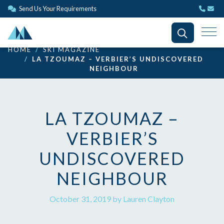
Send Us Your Requirements
HOME
SKI MAGAZINE
LA TZOUMAZ – VERBIER’S UNDISCOVERED
NEIGHBOUR
LA TZOUMAZ –
VERBIER’S
UNDISCOVERED
NEIGHBOUR
October 31, 2019 by Lauren Clayton