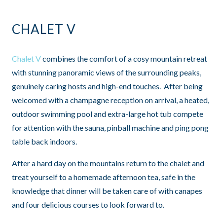
CHALET V
Chalet V
combines the comfort of a cosy mountain retreat
with stunning panoramic views of the surrounding peaks,
genuinely caring hosts and high-end touches. After being
welcomed with a champagne reception on arrival, a heated,
outdoor swimming pool and extra-large hot tub compete
for attention with the sauna, pinball machine and ping pong
table back indoors.
After a hard day on the mountains return to the chalet and
treat yourself to a homemade afternoon tea, safe in the
knowledge that dinner will be taken care of with canapes
and four delicious courses to look forward to.