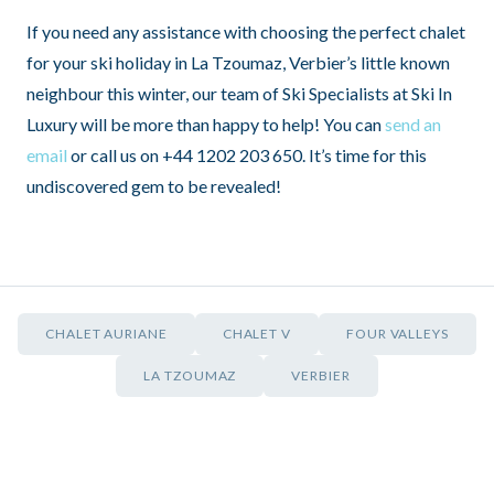
If you need any assistance with choosing the perfect chalet
for your ski holiday in La Tzoumaz, Verbier’s little known
neighbour this winter, our team of Ski Specialists at Ski In
Luxury will be more than happy to help! You can
send an
email
or call us on +44 1202 203 650. It’s time for this
undiscovered gem to be revealed!
CHALET AURIANE
CHALET V
FOUR VALLEYS
LA TZOUMAZ
VERBIER