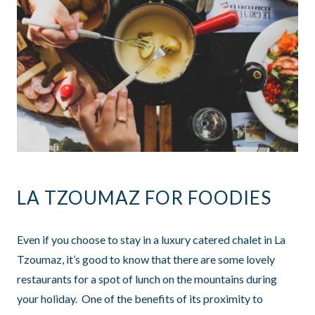
LA TZOUMAZ FOR FOODIES
Even if you choose to stay in a luxury catered chalet in La
Tzoumaz, it’s good to know that there are some lovely
restaurants for a spot of lunch on the mountains during
your holiday. One of the benefits of its proximity to