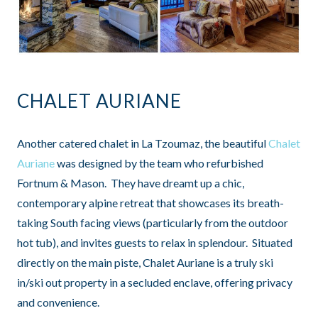
CHALET AURIANE
Another catered chalet in La Tzoumaz, the beautiful
Chalet
Auriane
was designed by the team who refurbished
Fortnum & Mason. They have dreamt up a chic,
contemporary alpine retreat that showcases its breath-
taking South facing views (particularly from the outdoor
hot tub), and invites guests to relax in splendour. Situated
directly on the main piste, Chalet Auriane is a truly ski
in/ski out property in a secluded enclave, offering privacy
and convenience.