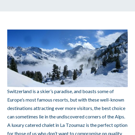
Switzerland is a skier’s paradise, and boasts some of
Europe’s most famous resorts, but with these well-known
destinations attracting ever more visitors, the best choice
can sometimes lie in the undiscovered corners of the Alps.
A luxury catered chalet in La Tzoumaz is the perfect option
for those of us who don’t want to compromise on quality