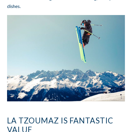
dishes.
LA TZOUMAZ IS FANTASTIC
VALUE