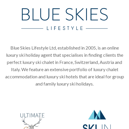
Blue Skies Lifestyle Ltd, established in 2005, is an online
luxury ski holiday agent that specialises in finding clients the
perfect luxury ski chalet in France, Switzerland, Austria and
Italy. We feature an extensive portfolio of luxury chalet
accommodation and luxury ski hotels that are ideal for group
and family luxury ski holidays.