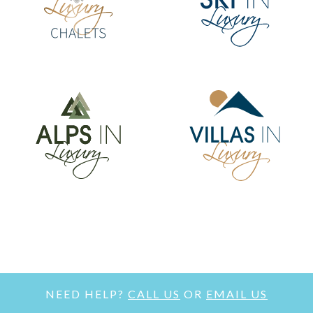
NEED HELP?
CALL US
OR
EMAIL US