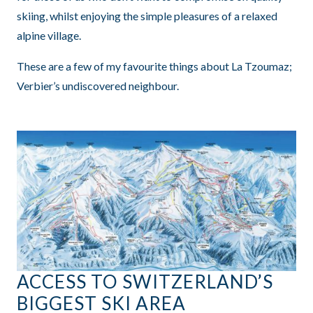
skiing, whilst enjoying the simple pleasures of a relaxed
alpine village.
These are a few of my favourite things about La Tzoumaz;
Verbier’s undiscovered neighbour.
ACCESS TO SWITZERLAND’S
BIGGEST SKI AREA