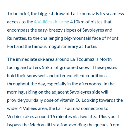
To be brief, the biggest draw of La Tzoumaz is its seamless
access to the
4 Vallées ski area
; 410km of pistes that
encompass the easy-breezy slopes of Savoleyres and
Ruinettes, to the challenging big-mountain face of Mont
Fort and the famous mogul itinerary at Tortin.
The immediate ski-area around La Tzoumaz is North
facing and offers 55km of groomed snow. These pistes
hold their snow well and offer excellent conditions
throughout the day, especially in the afternoons. In the
morning, skiing on the adjacent Savoleyres side will
provide your daily dose of vitamin D. Looking towards the
wider 4 Vallées area, the La Tzoumaz connection to
Verbier takes around 15 minutes via two lifts. Plus you’ll
bypass the Medran lift station, avoiding the queues from