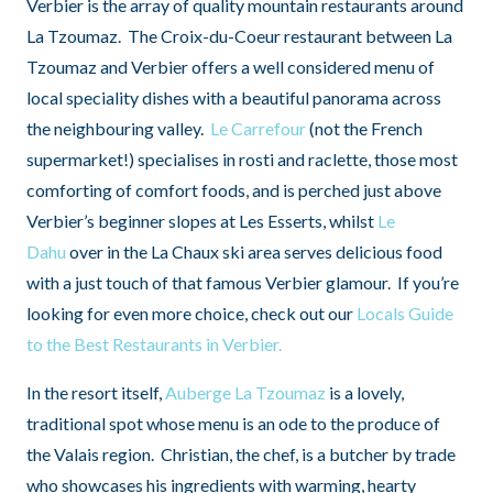
Verbier is the array of quality mountain restaurants around
La Tzoumaz. The Croix-du-Coeur restaurant between La
Tzoumaz and Verbier offers a well considered menu of
local speciality dishes with a beautiful panorama across
the neighbouring valley.
Le Carrefour
(not the French
supermarket!) specialises in rosti and raclette, those most
comforting of comfort foods, and is perched just above
Verbier’s beginner slopes at Les Esserts, whilst
Le
Dahu
over in the La Chaux ski area serves delicious food
with a just touch of that famous Verbier glamour. If you’re
looking for even more choice, check out our
Locals Guide
to the Best Restaurants in Verbier.
In the resort itself,
Auberge La Tzoumaz
is a lovely,
traditional spot whose menu is an ode to the produce of
the Valais region. Christian, the chef, is a butcher by trade
who showcases his ingredients with warming, hearty