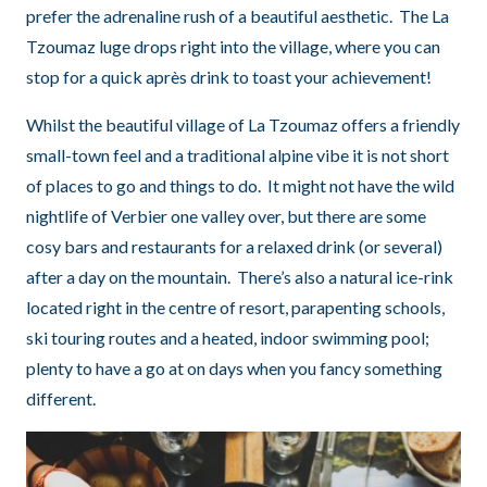
prefer the adrenaline rush of a beautiful aesthetic. The La
Tzoumaz luge drops right into the village, where you can
stop for a quick après drink to toast your achievement!
Whilst the beautiful village of La Tzoumaz offers a friendly
small-town feel and a traditional alpine vibe it is not short
of places to go and things to do. It might not have the wild
nightlife of Verbier one valley over, but there are some
cosy bars and restaurants for a relaxed drink (or several)
after a day on the mountain. There’s also a natural ice-rink
located right in the centre of resort, parapenting schools,
ski touring routes and a heated, indoor swimming pool;
plenty to have a go at on days when you fancy something
different.