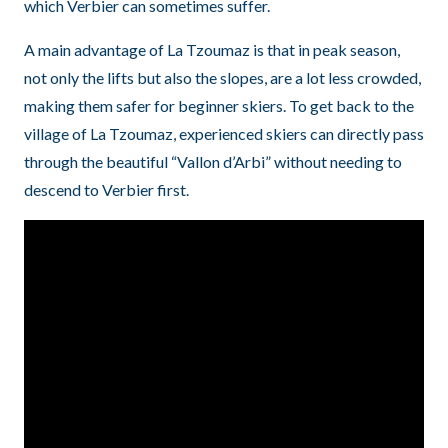
which Verbier can sometimes suffer.
A main advantage of La Tzoumaz is that in peak season,
not only the lifts but also the slopes, are a lot less crowded,
making them safer for beginner skiers. To get back to the
village of La Tzoumaz, experienced skiers can directly pass
through the beautiful “Vallon d’Arbi” without needing to
descend to Verbier first.