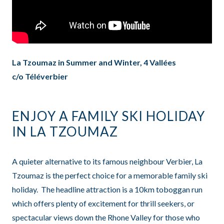
La Tzoumaz in Summer and Winter, 4 Vallées
c/o Téléverbier
ENJOY A FAMILY SKI HOLIDAY
IN LA TZOUMAZ
A quieter alternative to its famous neighbour Verbier, La
Tzoumaz is the perfect choice for a memorable family ski
holiday. The headline attraction is a 10km toboggan run
which offers plenty of excitement for thrill seekers, or
spectacular views down the Rhone Valley for those who