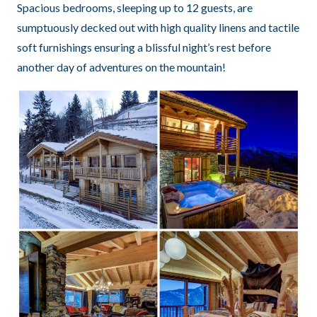
Spacious bedrooms, sleeping up to 12 guests, are
sumptuously decked out with high quality linens and tactile
soft furnishings ensuring a blissful night’s rest before
another day of adventures on the mountain!