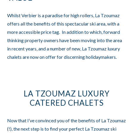
Whilst Verbier is a paradise for high rollers, La Tzoumaz
offers all the benefits of this spectacular ski area, with a
more accessible price tag. In addition to which, forward
thinking property owners have been moving into the area
in recent years, and a number of new, La Tzoumaz luxury
chalets are now on offer for discerning holidaymakers.
LA TZOUMAZ LUXURY
CATERED CHALETS
Now that I’ve convinced you of the benefits of La Tzoumaz
(!), the next step is to find your perfect La Tzoumaz ski