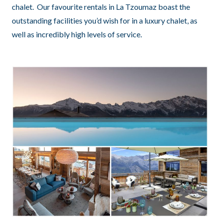
chalet. Our favourite rentals in La Tzoumaz boast the
outstanding facilities you’d wish for in a luxury chalet, as
well as incredibly high levels of service.