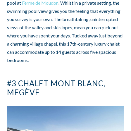
pool at
Ferme de Moudon
. Whilst in a private setting, the
swimming pool view gives you the feeling that everything
you survey is your own. The breathtaking, uninterrupted
views of the valley and ski slopes, mean you can pick out
where you have spent your days. Tucked away just beyond
a charming village chapel, this 17th-century luxury chalet
can accommodate up to 14 guests across five spacious
bedrooms.
#3 CHALET MONT BLANC,
MEGÈVE