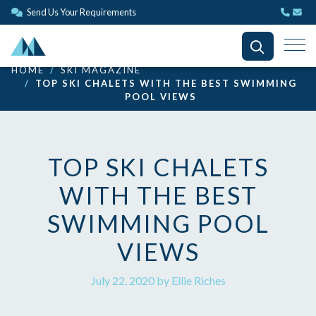
Send Us Your Requirements
HOME
SKI MAGAZINE
TOP SKI CHALETS WITH THE BEST SWIMMING
POOL VIEWS
TOP SKI CHALETS
WITH THE BEST
SWIMMING POOL
VIEWS
July 22, 2020 by Ellie Riches