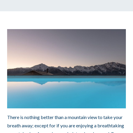
There is nothing better than a mountain view to take your
breath away; except for if you are enjoying a breathtaking