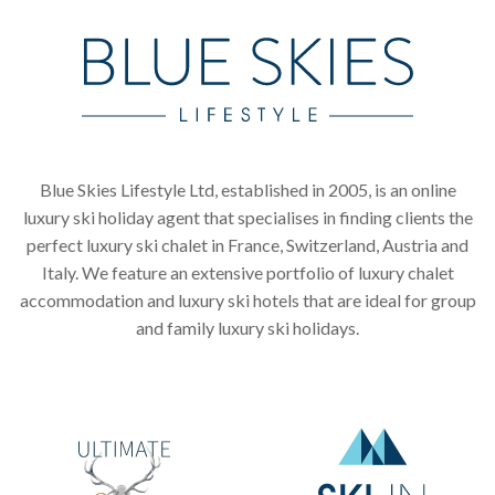
Blue Skies Lifestyle Ltd, established in 2005, is an online
luxury ski holiday agent that specialises in finding clients the
perfect luxury ski chalet in France, Switzerland, Austria and
Italy. We feature an extensive portfolio of luxury chalet
accommodation and luxury ski hotels that are ideal for group
and family luxury ski holidays.