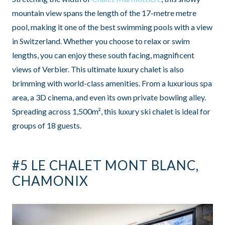
mountain view spans the length of the 17-metre metre
pool, making it one of the best swimming pools with a view
in Switzerland. Whether you choose to relax or swim
lengths, you can enjoy these south facing, magnificent
views of Verbier. This ultimate luxury chalet is also
brimming with world-class amenities. From a luxurious spa
area, a 3D cinema, and even its own private bowling alley.
Spreading across 1,500m², this luxury ski chalet is ideal for
groups of 18 guests.
#5 LE CHALET MONT BLANC,
CHAMONIX