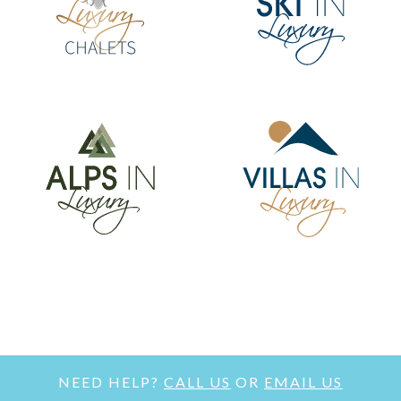
NEED HELP?
CALL US
OR
EMAIL US