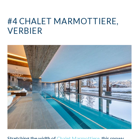
#4 CHALET MARMOTTIERE,
VERBIER
Stretching the width of
Chalet Marmottiere
, this snowy