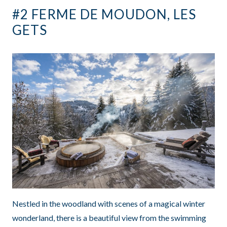
#2 FERME DE MOUDON, LES
GETS
Nestled in the woodland with scenes of a magical winter
wonderland, there is a beautiful view from the swimming