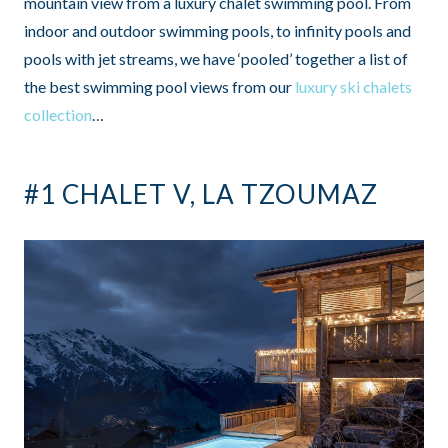
mountain view from a luxury chalet swimming pool. From
indoor and outdoor swimming pools, to infinity pools and
pools with jet streams, we have ‘pooled’ together a list of
the best swimming pool views from our
luxury ski chalets
collection
…
#1 CHALET V, LA TZOUMAZ