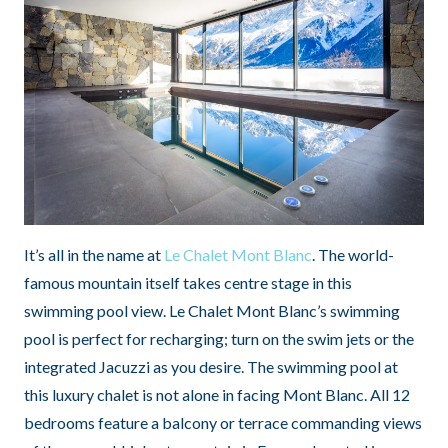
It’s all in the name at
Le Chalet Mont Blanc
. The world-
famous mountain itself takes centre stage in this
swimming pool view. Le Chalet Mont Blanc’s swimming
pool is perfect for recharging; turn on the swim jets or the
integrated Jacuzzi as you desire. The swimming pool at
this luxury chalet is not alone in facing Mont Blanc. All 12
bedrooms feature a balcony or terrace commanding views