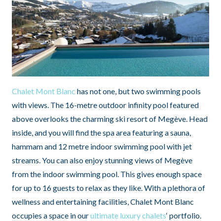
Chalet Mont Blanc
has not one, but two swimming pools
with views. The 16-metre outdoor infinity pool featured
above overlooks the charming ski resort of Megève. Head
inside, and you will find the spa area featuring a sauna,
hammam and 12 metre indoor swimming pool with jet
streams. You can also enjoy stunning views of Megève
from the indoor swimming pool. This gives enough space
for up to 16 guests to relax as they like. With a plethora of
wellness and entertaining facilities, Chalet Mont Blanc
occupies a space in our
ultimate luxury chalets
‘ portfolio.