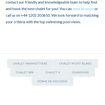
contact our friendly and knowledgeable team to help find
and book the best chalet for you! You can
send an email
or
call us on +44 1202 203650. We look forward to matching
your criteria with the top swimming pool views.
CHALET MARMOTTIERE
CHALET MONT BLANC
CHALET SPA
CHALET V
CHAMONIX
FERME DE MOUDON