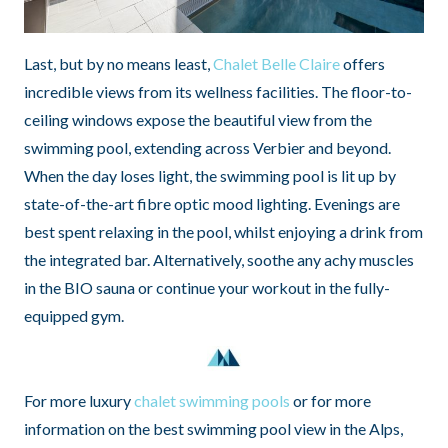
Last, but by no means least,
Chalet Belle Claire
offers
incredible views from its wellness facilities. The floor-to-
ceiling windows expose the beautiful view from the
swimming pool, extending across Verbier and beyond.
When the day loses light, the swimming pool is lit up by
state-of-the-art fibre optic mood lighting. Evenings are
best spent relaxing in the pool, whilst enjoying a drink from
the integrated bar. Alternatively, soothe any achy muscles
in the BIO sauna or continue your workout in the fully-
equipped gym.
For more luxury
chalet swimming pools
or for more
information on the best swimming pool view in the Alps,