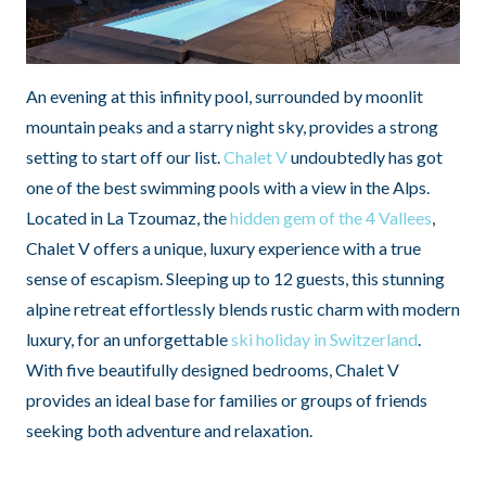
An evening at this infinity pool, surrounded by moonlit
mountain peaks and a starry night sky, provides a strong
setting to start off our list.
Chalet V
undoubtedly has got
one of the best swimming pools with a view in the Alps.
Located in La Tzoumaz, the
hidden gem of the 4 Vallees
,
Chalet V offers a unique, luxury experience with a true
sense of escapism. Sleeping up to 12 guests, this stunning
alpine retreat effortlessly blends rustic charm with modern
luxury, for an unforgettable
ski holiday in Switzerland
.
With five beautifully designed bedrooms, Chalet V
provides an ideal base for families or groups of friends
seeking both adventure and relaxation.