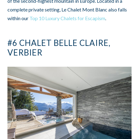
of the second-highest mountain in Europe. Located in a
complete private setting, Le Chalet Mont Blanc also falls
within our
Top 10 Luxury Chalets for Escapism
.
#6 CHALET BELLE CLAIRE,
VERBIER