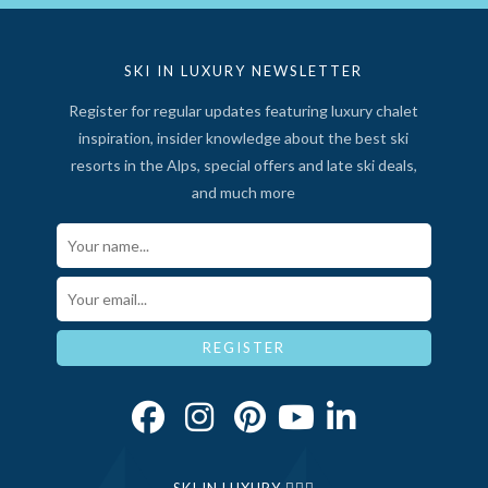
SKI IN LUXURY NEWSLETTER
Register for regular updates featuring luxury chalet
inspiration, insider knowledge about the best ski
resorts in the Alps, special offers and late ski deals,
and much more
Your Name*
Email*
REGISTER
SKI IN LUXURY