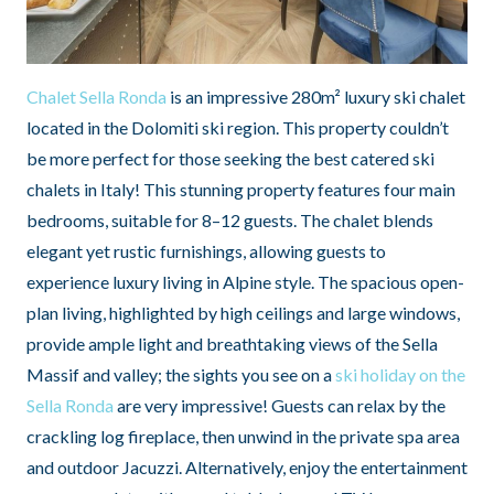
Chalet Sella Ronda
is an impressive 280m² luxury ski chalet
located in the Dolomiti ski region. This property couldn’t
be more perfect for those seeking the best catered ski
chalets in Italy! This stunning property features four main
bedrooms, suitable for 8–12 guests. The chalet blends
elegant yet rustic furnishings, allowing guests to
experience luxury living in Alpine style. The spacious open-
plan living, highlighted by high ceilings and large windows,
provide ample light and breathtaking views of the Sella
Massif and valley; the sights you see on a
ski holiday on the
Sella Ronda
are very impressive! Guests can relax by the
crackling log fireplace, then unwind in the private spa area
and outdoor Jacuzzi. Alternatively, enjoy the entertainment