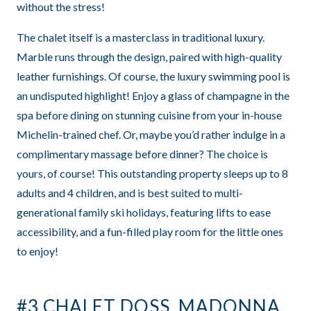
without the stress!
The chalet itself is a masterclass in traditional luxury.
Marble runs through the design, paired with high-quality
leather furnishings. Of course, the luxury swimming pool is
an undisputed highlight! Enjoy a glass of champagne in the
spa before dining on stunning cuisine from your in-house
Michelin-trained chef. Or, maybe you’d rather indulge in a
complimentary massage before dinner? The choice is
yours, of course! This outstanding property sleeps up to 8
adults and 4 children, and is best suited to multi-
generational family ski holidays, featuring lifts to ease
accessibility, and a fun-filled play room for the little ones
to enjoy!
#3 CHALET DOSS, MADONNA