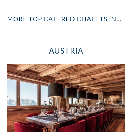
MORE TOP CATERED CHALETS IN…
AUSTRIA