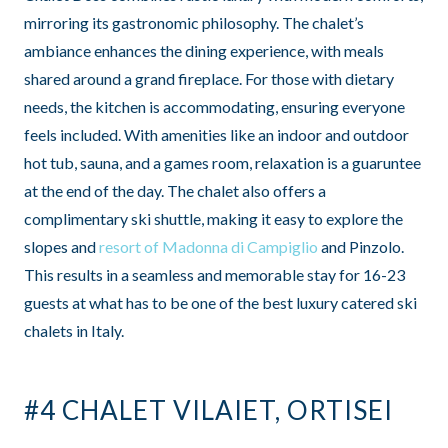
mirroring its gastronomic philosophy. The chalet’s
ambiance enhances the dining experience, with meals
shared around a grand fireplace. For those with dietary
needs, the kitchen is accommodating, ensuring everyone
feels included. With amenities like an indoor and outdoor
hot tub, sauna, and a games room, relaxation is a guaruntee
at the end of the day. The chalet also offers a
complimentary ski shuttle, making it easy to explore the
slopes and
resort of Madonna di Campiglio
and Pinzolo.
This results in a seamless and memorable stay for 16-23
guests at what has to be one of the best luxury catered ski
chalets in Italy.
#4 CHALET VILAIET, ORTISEI