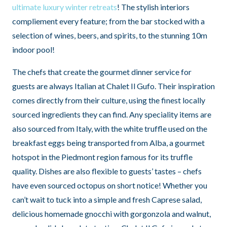
ultimate luxury winter retreats
! The stylish interiors
compliement every feature; from the bar stocked with a
selection of wines, beers, and spirits, to the stunning 10m
indoor pool!
The chefs that create the gourmet dinner service for
guests are always Italian at Chalet Il Gufo. Their inspiration
comes directly from their culture, using the finest locally
sourced ingredients they can find. Any speciality items are
also sourced from Italy, with the white truffle used on the
breakfast eggs being transported from Alba, a gourmet
hotspot in the Piedmont region famous for its truffle
quality. Dishes are also flexible to guests’ tastes – chefs
have even sourced octopus on short notice! Whether you
can’t wait to tuck into a simple and fresh Caprese salad,
delicious homemade gnocchi with gorgonzola and walnut,