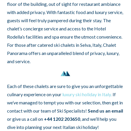
floor of the building, out of sight for restaurant ambiance
with added privacy. With fantastic food and luxury service,
guests will feel truly pampered during their stay. The
chalet’s concierge service and access to the Hotel
Rodella’s facilities and spa ensure the utmost convenience.
For those after catered ski chalets in Selva, Italy, Chalet
Panorama offers an unparalleled blend of privacy, luxury,
and service.
Each of these chalets are sure to give you an unforgettable
culinary experience on your
luxury ski holiday in Italy.
If
we’ve managed to tempt you with our selection, then get in
contact with our team of Ski Specialists!
Send us an email
or give us a call on
+44 1202 203650
, and we’ll help you
dive into planning your next Italian ski holiday!