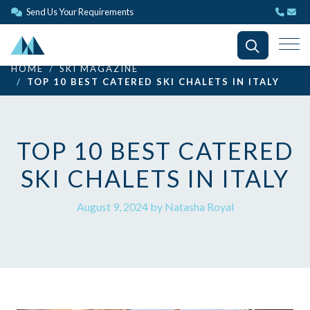
Send Us Your Requirements
HOME
SKI MAGAZINE
TOP 10 BEST CATERED SKI CHALETS IN ITALY
TOP 10 BEST CATERED
SKI CHALETS IN ITALY
August 9, 2024 by Natasha Royal