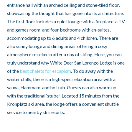
entrance hall with an arched ceiling and stone-tiled floor,
showcasing the thought that has gone into its architecture.
The first floor includes a quiet lounge with a fireplace, a TV
and games room, and four bedrooms with en-suites,
accommodating up to 6 adults and 4 children. There are
also sunny lounge and dining areas, offering a cosy
atmosphere to relax in after a day of skiing. Here, you can
truly understand why White Deer San Lorenzo Lodge is one
of the
best chalets for escapism
. To do away with the
winter chills, there is a high-spec relaxation area with a
sauna, Hammam, and hot tub. Guests can also warm up
with the traditional ‘stube’! Located 15 minutes from the
Kronplatz ski area, the lodge offers a convenient shuttle
service to nearby ski resorts.