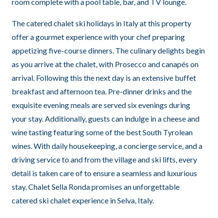
room complete with a pool table, bar, and TV lounge.
The catered chalet ski holidays in Italy at this property
offer a gourmet experience with your chef preparing
appetizing five-course dinners. The culinary delights begin
as you arrive at the chalet, with Prosecco and canapés on
arrival. Following this the next day is an extensive buffet
breakfast and afternoon tea. Pre-dinner drinks and the
exquisite evening meals are served six evenings during
your stay. Additionally, guests can indulge in a cheese and
wine tasting featuring some of the best South Tyrolean
wines. With daily housekeeping, a concierge service, and a
driving service to and from the village and ski lifts, every
detail is taken care of to ensure a seamless and luxurious
stay. Chalet Sella Ronda promises an unforgettable
catered ski chalet experience in Selva, Italy.