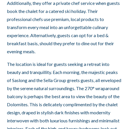
Additionally, they offer a private chef service when guests
book the chalet for a catered ski holiday. Their
professional chefs use premium, local products to
transform every meal into an unforgettable culinary
experience. Alternatively, guests can opt for a bed &
breakfast basis, should they prefer to dine out for their
evening meals.
The location is ideal for guests seeking a retreat into
beauty and tranquillity. Each morning, the majestic peaks
of Saslong and the Sella Group greets guests, all enveloped
by the serene natural surroundings. The 270° wraparound
balcony is perhaps the best area to view the beauty of the
Dolomites. This is delicately complimented by the chalet
design, draped in stylish dark finishes with modernity
interwoven with both luxurious furnishings and minimalist
interiors. Each of the high-end luxury bedrooms look out