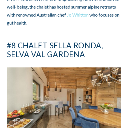
well-being, the chalet has hosted summer alpine retreats
with renowned Australian chef
Jo Whitton
who focuses on
gut health.
#8 CHALET SELLA RONDA,
SELVA VAL GARDENA