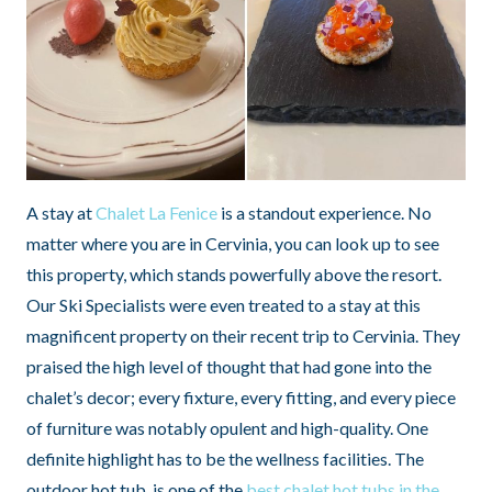
A stay at
Chalet La Fenice
is a standout experience. No
matter where you are in Cervinia, you can look up to see
this property, which stands powerfully above the resort.
Our Ski Specialists were even treated to a stay at this
magnificent property on their recent trip to Cervinia. They
praised the high level of thought that had gone into the
chalet’s decor; every fixture, every fitting, and every piece
of furniture was notably opulent and high-quality. One
definite highlight has to be the wellness facilities. The
outdoor hot tub, is one of the
best chalet hot tubs in the