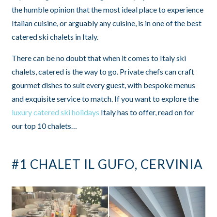
the humble opinion that the most ideal place to experience
Italian cuisine, or arguably any cuisine, is in one of the best
catered ski chalets in Italy.
There can be no doubt that when it comes to Italy ski
chalets, catered is the way to go. Private chefs can craft
gourmet dishes to suit every guest, with bespoke menus
and exquisite service to match. If you want to explore the
luxury catered ski holidays
Italy has to offer, read on for
our top 10 chalets…
#1 CHALET IL GUFO, CERVINIA