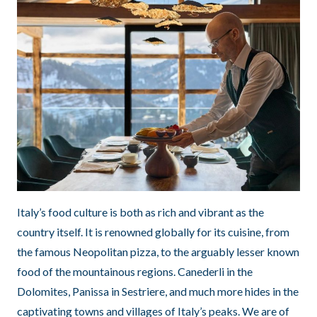
Italy’s food culture is both as rich and vibrant as the
country itself. It is renowned globally for its cuisine, from
the famous Neopolitan pizza, to the arguably lesser known
food of the mountainous regions. Canederli in the
Dolomites, Panissa in Sestriere, and much more hides in the
captivating towns and villages of Italy’s peaks. We are of