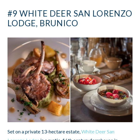
#9 WHITE DEER SAN LORENZO
LODGE, BRUNICO
Set on a private 13-hectare estate,
White Deer San