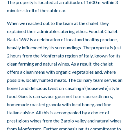
The property is located at an altitude of 1600m, within 3
minutes stroll of the cable car.
When we reached out to the team at the chalet, they
explained their admirable catering ethos. Food at Chalet
Baita 1697 is a celebration of local and healthy produce,
heavily influenced by its surroundings. The property is just
2 hours from the Monferrato region of Italy, known for its
clean farming and natural wines. As a result, the chalet
offers a clean menu with organic vegetables and, where
possible, locally hunted meats. The culinary team serves an
honest and delicious twist on ‘casalinga’ (housewife) style
food. Guests can savour gourmet four-course dinners,
homemade roasted granola with local honey, and fine
Italian cuisine. All this is accompanied by a choice of
prestigious wines from the Barolo valley and natural wines
from Monferrato. Further emphasising its commitment to