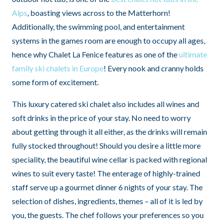
Alps
, boasting views across to the Matterhorn!
Additionally, the swimming pool, and entertainment
systems in the games room are enough to occupy all ages,
hence why Chalet La Fenice features as one of the
ultimate
family ski chalets in Europe
! Every nook and cranny holds
some form of excitement.
This luxury catered ski chalet also includes all wines and
soft drinks in the price of your stay. No need to worry
about getting through it all either, as the drinks will remain
fully stocked throughout! Should you desire a little more
speciality, the beautiful wine cellar is packed with regional
wines to suit every taste! The enterage of highly-trained
staff serve up a gourmet dinner 6 nights of your stay. The
selection of dishes, ingredients, themes – all of it is led by
you, the guests. The chef follows your preferences so you