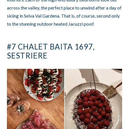
across the valley, the perfect place to unwind after a day of
skiing in Selva Val Gardena. That is, of course, second only
to the stunning outdoor heated Jacuzzi pool!
#7 CHALET BAITA 1697,
SESTRIERE