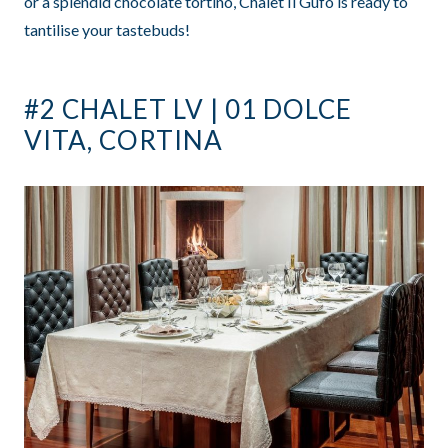
or a splendid chocolate tortino, Chalet Il Gufo is ready to
tantilise your tastebuds!
#2 CHALET LV | 01 DOLCE
VITA, CORTINA