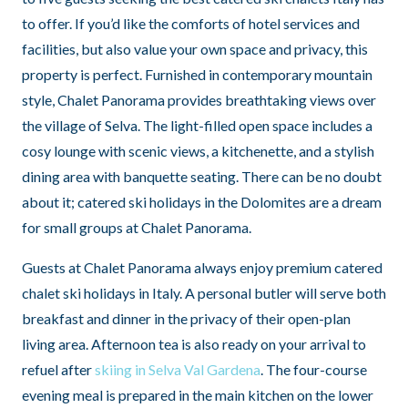
to offer. If you’d like the comforts of hotel services and
facilities, but also value your own space and privacy, this
property is perfect. Furnished in contemporary mountain
style, Chalet Panorama provides breathtaking views over
the village of Selva. The light-filled open space includes a
cosy lounge with scenic views, a kitchenette, and a stylish
dining area with banquette seating. There can be no doubt
about it; catered ski holidays in the Dolomites are a dream
for small groups at Chalet Panorama.
Guests at Chalet Panorama always enjoy premium catered
chalet ski holidays in Italy. A personal butler will serve both
breakfast and dinner in the privacy of their open-plan
living area. Afternoon tea is also ready on your arrival to
refuel after
skiing in Selva Val Gardena
. The four-course
evening meal is prepared in the main kitchen on the lower