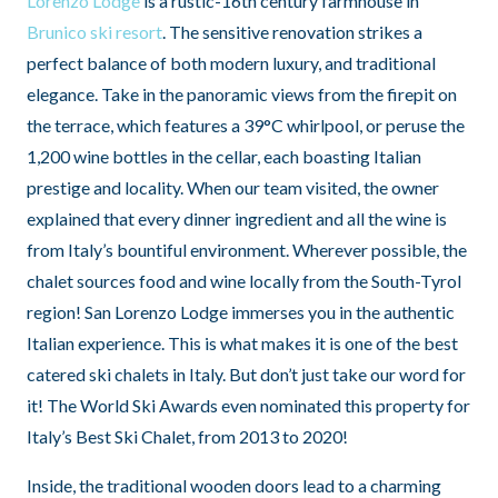
Lorenzo Lodge
is a rustic-16th century farmhouse in
Brunico ski resort
. The sensitive renovation strikes a
perfect balance of both modern luxury, and traditional
elegance. Take in the panoramic views from the firepit on
the terrace, which features a 39°C whirlpool, or peruse the
1,200 wine bottles in the cellar, each boasting Italian
prestige and locality. When our team visited, the owner
explained that every dinner ingredient and all the wine is
from Italy’s bountiful environment. Wherever possible, the
chalet sources food and wine locally from the South-Tyrol
region! San Lorenzo Lodge immerses you in the authentic
Italian experience. This is what makes it is one of the best
catered ski chalets in Italy. But don’t just take our word for
it! The World Ski Awards even nominated this property for
Italy’s Best Ski Chalet, from 2013 to 2020!
Inside, the traditional wooden doors lead to a charming