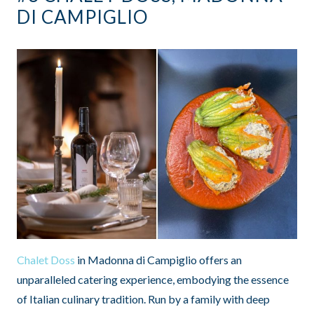
DI CAMPIGLIO
Chalet Doss
in Madonna di Campiglio offers an
unparalleled catering experience, embodying the essence
of Italian culinary tradition. Run by a family with deep