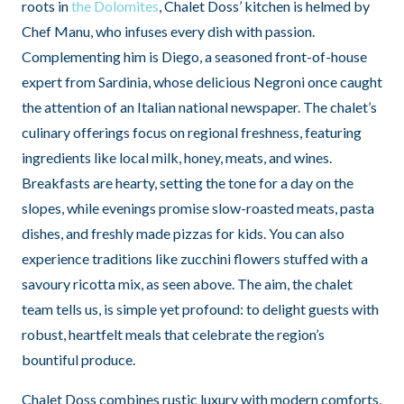
roots in
the Dolomites
, Chalet Doss’ kitchen is helmed by
Chef Manu, who infuses every dish with passion.
Complementing him is Diego, a seasoned front-of-house
expert from Sardinia, whose delicious Negroni once caught
the attention of an Italian national newspaper. The chalet’s
culinary offerings focus on regional freshness, featuring
ingredients like local milk, honey, meats, and wines.
Breakfasts are hearty, setting the tone for a day on the
slopes, while evenings promise slow-roasted meats, pasta
dishes, and freshly made pizzas for kids. You can also
experience traditions like zucchini flowers stuffed with a
savoury ricotta mix, as seen above. The aim, the chalet
team tells us, is simple yet profound: to delight guests with
robust, heartfelt meals that celebrate the region’s
bountiful produce.
Chalet Doss combines rustic luxury with modern comforts,