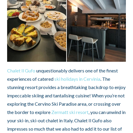
Chalet Il Gufo
unquestionably delivers one of the finest
experiences of catered
ski holidays in Cervinia
. The
stunning resort provides a breathtaking backdrop to enjoy
impeccable skiing and tantalising cuisine! When you’re not
exploring the Cervino Ski Paradise area, or crossing over
the border to explore
Zermatt ski resort
, you can unwind in
your ski-in, ski-out chalet in Italy. Chalet Il Gufo also
impresses so much that we also had to add it to our list of