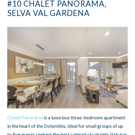
#10 CHALET PANORAMA,
SELVA VAL GARDENA
Chalet Panorama
is a luxurious three-bedroom apartment
in the heart of the Dolomites, ideal for small groups of up
to five guests seeking the best catered ski chalets Italy has