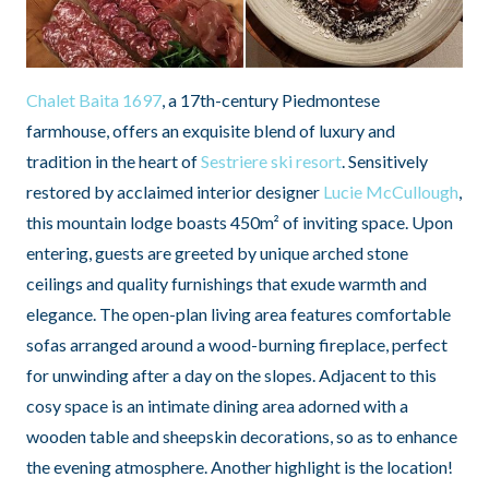
Chalet Baita 1697
, a 17th-century Piedmontese
farmhouse, offers an exquisite blend of luxury and
tradition in the heart of
Sestriere ski resort
. Sensitively
restored by acclaimed interior designer
Lucie McCullough
,
this mountain lodge boasts 450m² of inviting space. Upon
entering, guests are greeted by unique arched stone
ceilings and quality furnishings that exude warmth and
elegance. The open-plan living area features comfortable
sofas arranged around a wood-burning fireplace, perfect
for unwinding after a day on the slopes. Adjacent to this
cosy space is an intimate dining area adorned with a
wooden table and sheepskin decorations, so as to enhance
the evening atmosphere. Another highlight is the location!