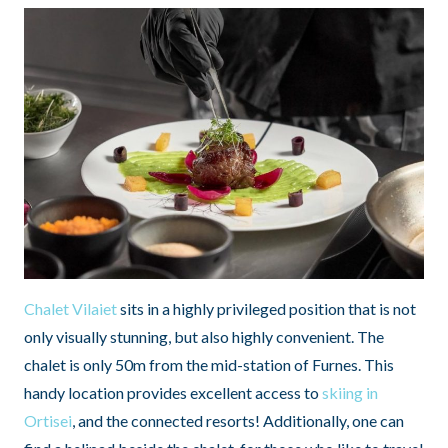
Chalet Vilaiet
sits in a highly privileged position that is not
only visually stunning, but also highly convenient. The
chalet is only 50m from the mid-station of Furnes. This
handy location provides excellent access to
skiing in
Ortisei
, and the connected resorts! Additionally, one can