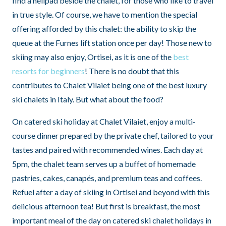
find a helipad beside the chalet, for those who like to travel
in true style. Of course, we have to mention the special
offering afforded by this chalet: the ability to skip the
queue at the Furnes lift station once per day! Those new to
skiing may also enjoy, Ortisei, as it is one of the
best
resorts for beginners
! There is no doubt that this
contributes to Chalet Vilaiet being one of the best luxury
ski chalets in Italy. But what about the food?
On catered ski holiday at Chalet Vilaiet, enjoy a multi-
course dinner prepared by the private chef, tailored to your
tastes and paired with recommended wines. Each day at
5pm, the chalet team serves up a buffet of homemade
pastries, cakes, canapés, and premium teas and coffees.
Refuel after a day of skiing in Ortisei and beyond with this
delicious afternoon tea! But first is breakfast, the most
important meal of the day on catered ski chalet holidays in