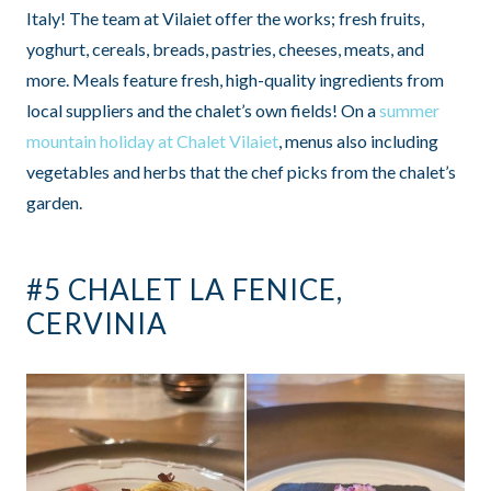
Italy! The team at Vilaiet offer the works; fresh fruits,
yoghurt, cereals, breads, pastries, cheeses, meats, and
more. Meals feature fresh, high-quality ingredients from
local suppliers and the chalet’s own fields! On a
summer
mountain holiday at Chalet Vilaiet
, menus also including
vegetables and herbs that the chef picks from the chalet’s
garden.
#5 CHALET LA FENICE,
CERVINIA