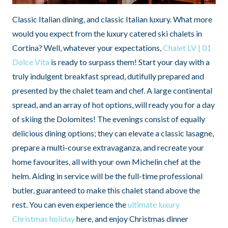
Classic Italian dining, and classic Italian luxury. What more
would you expect from the luxury catered ski chalets in
Cortina? Well, whatever your expectations,
Chalet LV | 01
Dolce Vita
is ready to surpass them! Start your day with a
truly indulgent breakfast spread, dutifully prepared and
presented by the chalet team and chef. A large continental
spread, and an array of hot options, will ready you for a day
of skiing the Dolomites! The evenings consist of equally
delicious dining options; they can elevate a classic lasagne,
prepare a multi-course extravaganza, and recreate your
home favourites, all with your own Michelin chef at the
helm. Aiding in service will be the full-time professional
butler, guaranteed to make this chalet stand above the
rest. You can even experience the
ultimate luxury
Christmas holiday
here, and enjoy Christmas dinner