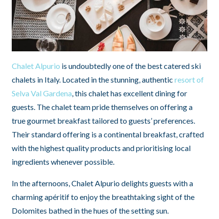
Chalet Alpurio
is undoubtedly one of the best catered ski
chalets in Italy. Located in the stunning, authentic
resort of
Selva Val Gardena
, this chalet has excellent dining for
guests. The chalet team pride themselves on offering a
true gourmet breakfast tailored to guests’ preferences.
Their standard offering is a continental breakfast, crafted
with the highest quality products and prioritising local
ingredients whenever possible.
In the afternoons, Chalet Alpurio delights guests with a
charming apéritif to enjoy the breathtaking sight of the
Dolomites bathed in the hues of the setting sun.