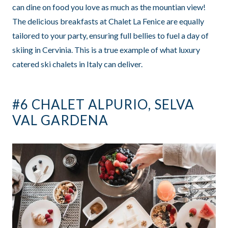
can dine on food you love as much as the mountian view!
The delicious breakfasts at Chalet La Fenice are equally
tailored to your party, ensuring full bellies to fuel a day of
skiing in Cervinia. This is a true example of what luxury
catered ski chalets in Italy can deliver.
#6 CHALET ALPURIO, SELVA
VAL GARDENA